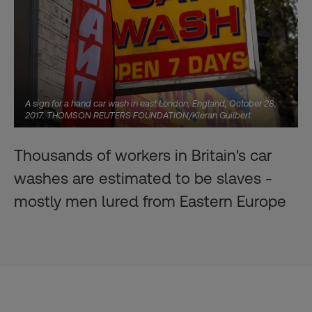
A sign for a hand car wash in east London, England, October 28,
2017. THOMSON REUTERS FOUNDATION/Kieran Guilbert
Thousands of workers in Britain's car
washes are estimated to be slaves -
mostly men lured from Eastern Europe