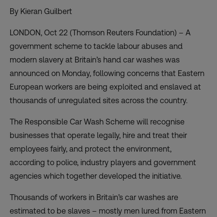
By Kieran Guilbert
LONDON, Oct 22 (Thomson Reuters Foundation) – A
government scheme to tackle labour abuses and
modern slavery at Britain’s hand car washes was
announced on Monday, following concerns that Eastern
European workers are being exploited and enslaved at
thousands of unregulated sites across the country.
The Responsible Car Wash Scheme will recognise
businesses that operate legally, hire and treat their
employees fairly, and protect the environment,
according to police, industry players and government
agencies which together developed the initiative.
Thousands of workers in Britain’s car washes are
estimated to be slaves – mostly men lured from Eastern