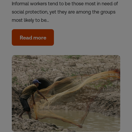
Informal workers tend to be those most in need of
social protection, yet they are among the groups
most likely to be…
Read more