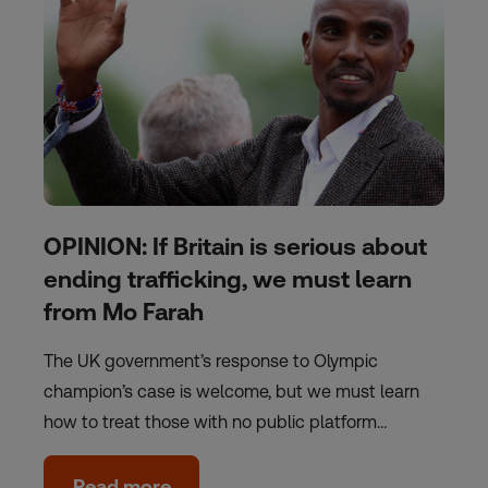
OPINION: If Britain is serious about
ending trafficking, we must learn
from Mo Farah
The UK government’s response to Olympic
champion’s case is welcome, but we must learn
how to treat those with no public platform…
Read more