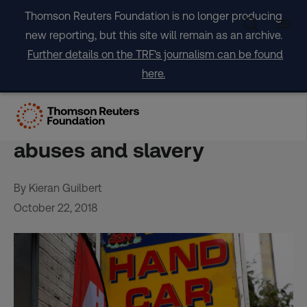
Skip
Thomson Reuters Foundation is no longer producing
to
new reporting, but this site will remain as an archive.
content
Further details on the TRF's journalism can be found
here.
UK launches car wash
scheme to tackle labour
abuses and slavery
By Kieran Guilbert
October 22, 2018