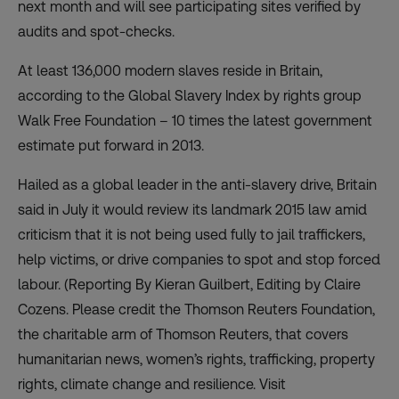
next month and will see participating sites verified by
audits and spot-checks.
At least 136,000 modern slaves reside in Britain,
according to the Global Slavery Index by rights group
Walk Free Foundation – 10 times the latest government
estimate put forward in 2013.
Hailed as a global leader in the anti-slavery drive, Britain
said in July it would review its landmark 2015 law amid
criticism that it is not being used fully to jail traffickers,
help victims, or drive companies to spot and stop forced
labour. (Reporting By Kieran Guilbert, Editing by Claire
Cozens. Please credit the Thomson Reuters Foundation,
the charitable arm of Thomson Reuters, that covers
humanitarian news, women’s rights, trafficking, property
rights, climate change and resilience. Visit