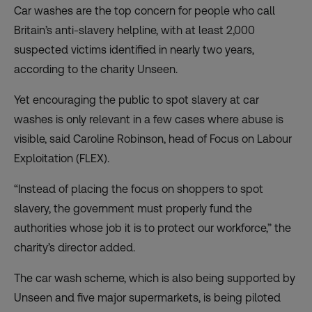
Car washes are the top concern for people who call
Britain’s anti-slavery helpline, with at least 2,000
suspected victims identified in nearly two years,
according to the charity Unseen.
Yet encouraging the public to spot slavery at car
washes is only relevant in a few cases where abuse is
visible, said Caroline Robinson, head of Focus on Labour
Exploitation (FLEX).
“Instead of placing the focus on shoppers to spot
slavery, the government must properly fund the
authorities whose job it is to protect our workforce,” the
charity’s director added.
The car wash scheme, which is also being supported by
Unseen and five major supermarkets, is being piloted