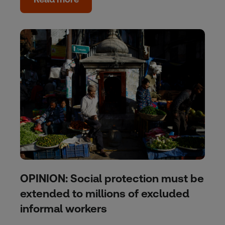
OPINION: Social protection must be
extended to millions of excluded
informal workers