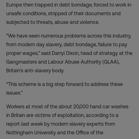
Europe then trapped in debt bondage, forced to work in
unsafe conditions, stripped of their documents and
subjected to threats, abuse and violence.
“We have seen numerous problems across this industry,
from modern day slavery, debt bondage, failure to pay
proper wages,” said Darryl Dixon, head of strategy at the
Gangmasters and Labour Abuse Authority (GLAA),
Britain’s anti-slavery body.
“This scheme is a big step forward to address these
issues.”
Workers at most of the about 20,000 hand car washes
in Britain are victims of exploitation, according to a
report last week by modern slavery experts from
Nottingham University and the Office of the