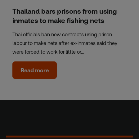
Thailand bars prisons from using
inmates to make fishing nets
Thai officials ban new contracts using prison
labour to make nets after ex-inmates said they
were forced to work for little or…
Read more