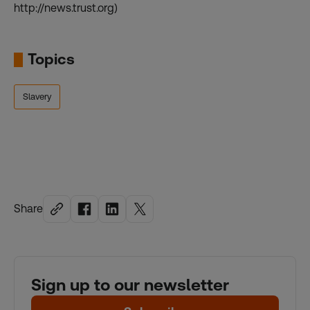
http://news.trust.org)
Topics
Slavery
Share
Sign up to our newsletter