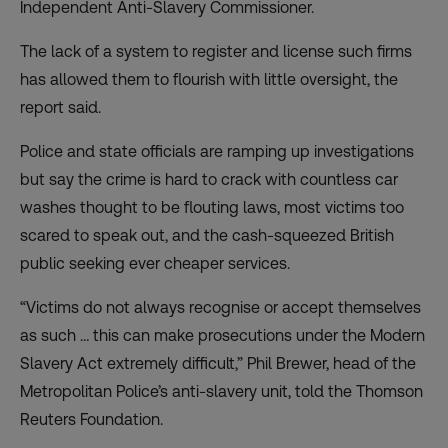
Independent Anti-Slavery Commissioner.
The lack of a system to register and license such firms
has allowed them to flourish with little oversight, the
report said.
Police and state officials are ramping up investigations
but say the crime is hard to crack with countless car
washes thought to be flouting laws, most victims too
scared to speak out, and the cash-squeezed British
public seeking ever cheaper services.
“Victims do not always recognise or accept themselves
as such … this can make prosecutions under the Modern
Slavery Act extremely difficult,” Phil Brewer, head of the
Metropolitan Police’s anti-slavery unit, told the Thomson
Reuters Foundation.