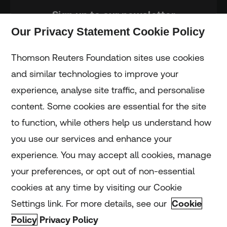
Sign up to our newsletter
Our Privacy Statement Cookie Policy
Subscribe
Thomson Reuters Foundation sites use cookies
and similar technologies to improve your
experience, analyse site traffic, and personalise
Home
content. Some cookies are essential for the site
to function, while others help us understand how
Home
you use our services and enhance your
experience. You may accept all cookies, manage
Coronavirus
your preferences, or opt out of non-essential
LGBT+
cookies at any time by visiting our Cookie
Settings link. For more details, see our
Cookie
Climate
Policy
Privacy Policy