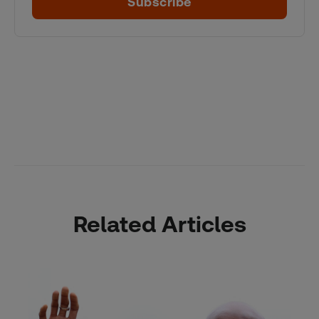
Subscribe
Related Articles