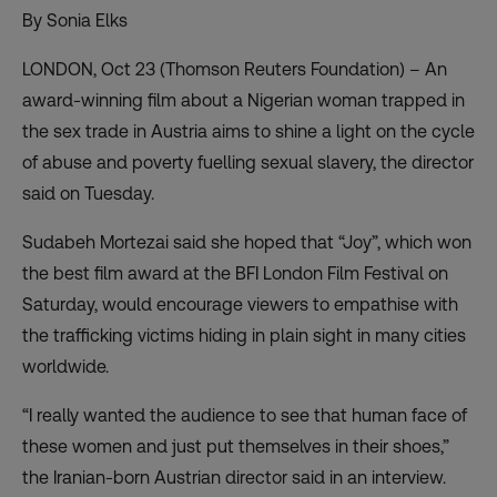
By Sonia Elks
LONDON, Oct 23 (Thomson Reuters Foundation) – An
award-winning film about a Nigerian woman trapped in
the sex trade in Austria aims to shine a light on the cycle
of abuse and poverty fuelling sexual slavery, the director
said on Tuesday.
Sudabeh Mortezai said she hoped that “Joy”, which won
the best film award at the BFI London Film Festival on
Saturday, would encourage viewers to empathise with
the trafficking victims hiding in plain sight in many cities
worldwide.
“I really wanted the audience to see that human face of
these women and just put themselves in their shoes,”
the Iranian-born Austrian director said in an interview.