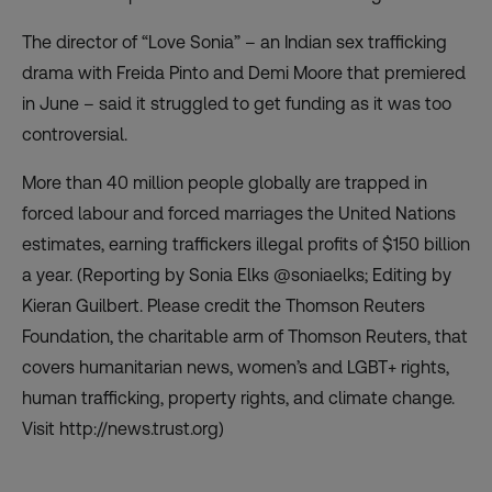
The director of “Love Sonia” – an Indian sex trafficking
drama with Freida Pinto and Demi Moore that premiered
in June – said it struggled to get funding as it was too
controversial.
More than 40 million people globally are trapped in
forced labour and forced marriages the United Nations
estimates, earning traffickers illegal profits of $150 billion
a year. (Reporting by Sonia Elks @soniaelks; Editing by
Kieran Guilbert. Please credit the Thomson Reuters
Foundation, the charitable arm of Thomson Reuters, that
covers humanitarian news, women’s and LGBT+ rights,
human trafficking, property rights, and climate change.
Visit http://news.trust.org)