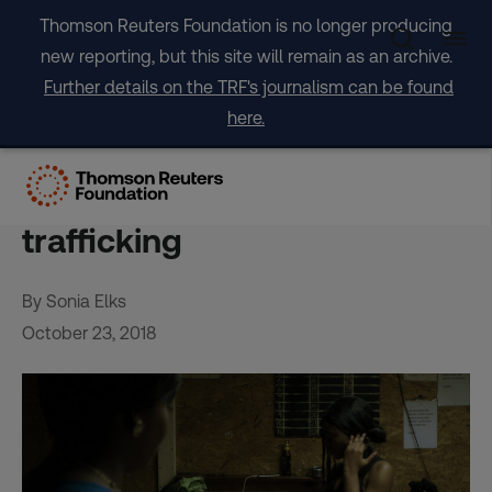
Skip
Thomson Reuters Foundation is no longer producing
to
new reporting, but this site will remain as an archive.
content
Further details on the TRF's journalism can be found
here.
Award-winning film casts
light on ‘vicious cycle’ of sex
trafficking
By Sonia Elks
October 23, 2018