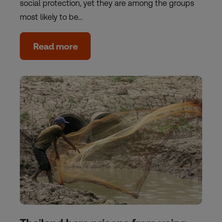
social protection, yet they are among the groups
most likely to be…
Read more