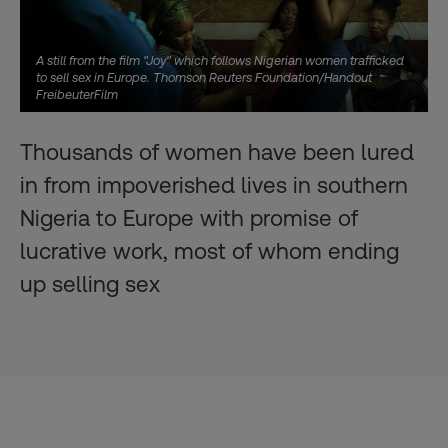
A still from the film "Joy" which follows Nigerian women trafficked
to sell sex in Europe. Thomson Reuters Foundation/Handout
FreibeuterFilm
Thousands of women have been lured
in from impoverished lives in southern
Nigeria to Europe with promise of
lucrative work, most of whom ending
up selling sex