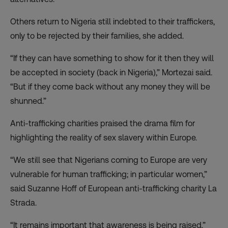
Others return to Nigeria still indebted to their traffickers,
only to be rejected by their families, she added.
“If they can have something to show for it then they will
be accepted in society (back in Nigeria),” Mortezai said.
“But if they come back without any money they will be
shunned.”
Anti-trafficking charities praised the drama film for
highlighting the reality of sex slavery within Europe.
“We still see that Nigerians coming to Europe are very
vulnerable for human trafficking; in particular women,”
said Suzanne Hoff of European anti-trafficking charity La
Strada.
“It remains important that awareness is being raised.”