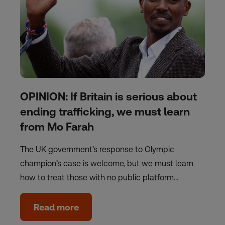
OPINION: If Britain is serious about
ending trafficking, we must learn
from Mo Farah
The UK government’s response to Olympic
champion’s case is welcome, but we must learn
how to treat those with no public platform…
Read more