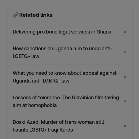
Related links
Delivering pro bono legal services in Ghana
↗
How sanctions on Uganda aim to undo anti-
↗
LGBTQ+ law
What you need to know about appeal against
↗
Uganda anti-LGBTQ+ law
Lessons of tolerance: The Ukrainian film taking
↗
aim at homophobia
Doski Azad: Murder of trans woman still
↗
haunts LGBTQ+ Iraqi Kurds