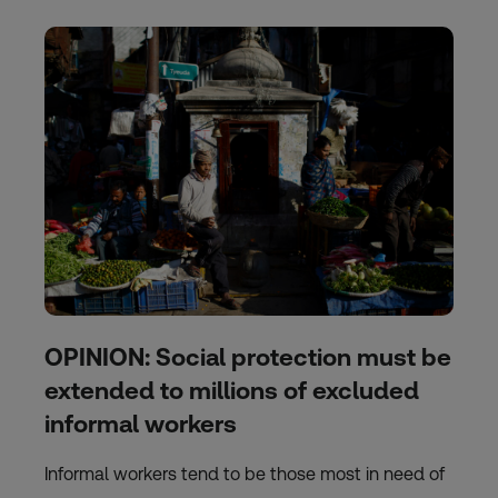
OPINION: Social protection must be
extended to millions of excluded
informal workers
Informal workers tend to be those most in need of