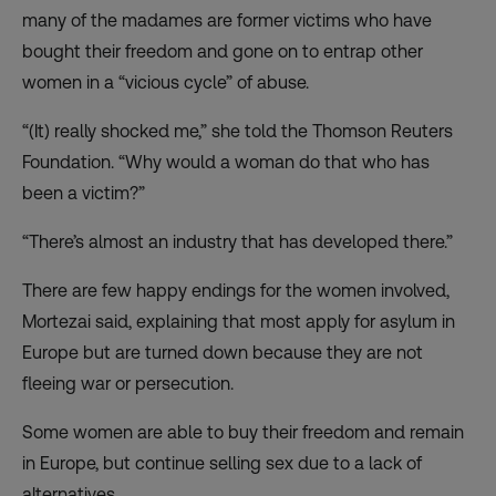
many of the madames are former victims who have
bought their freedom and gone on to entrap other
women in a “vicious cycle” of abuse.
“(It) really shocked me,” she told the Thomson Reuters
Foundation. “Why would a woman do that who has
been a victim?”
“There’s almost an industry that has developed there.”
There are few happy endings for the women involved,
Mortezai said, explaining that most apply for asylum in
Europe but are turned down because they are not
fleeing war or persecution.
Some women are able to buy their freedom and remain
in Europe, but continue selling sex due to a lack of
alternatives.