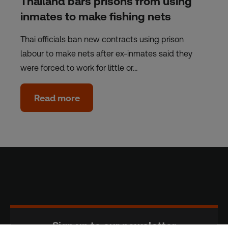
Thailand bars prisons from using
inmates to make fishing nets
Thai officials ban new contracts using prison
labour to make nets after ex-inmates said they
were forced to work for little or…
Read more
Sign up to our newsletter