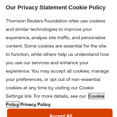
Our Privacy Statement Cookie Policy
Subscribe
Thomson Reuters Foundation sites use cookies
and similar technologies to improve your
experience, analyse site traffic, and personalise
Home
content. Some cookies are essential for the site
to function, while others help us understand how
Home
you use our services and enhance your
experience. You may accept all cookies, manage
Coronavirus
your preferences, or opt out of non-essential
LGBT+
cookies at any time by visiting our Cookie
Settings link. For more details, see our
Cookie
Climate
Policy
Privacy Policy