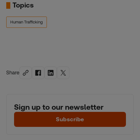
Topics
Human Trafficking
Share
Sign up to our newsletter
Subscribe