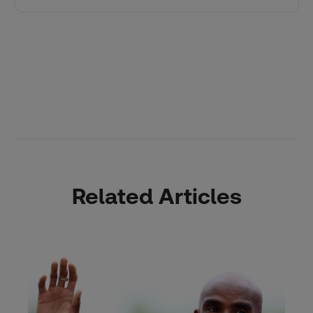
Related Articles