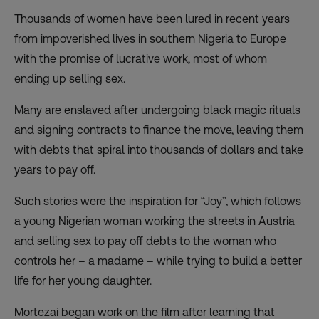
Thousands of women have been lured in recent years
from impoverished lives in southern Nigeria to Europe
with the promise of lucrative work, most of whom
ending up selling sex.
Many are enslaved after undergoing black magic rituals
and signing contracts to finance the move, leaving them
with debts that spiral into thousands of dollars and take
years to pay off.
Such stories were the inspiration for “Joy”, which follows
a young Nigerian woman working the streets in Austria
and selling sex to pay off debts to the woman who
controls her – a madame – while trying to build a better
life for her young daughter.
Mortezai began work on the film after learning that