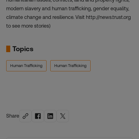
modern slavery and human trafficking, gender equality,
climate change and resilience. Visit http://news.trust.org
to see more stories)
Topics
Human Trafficking
Human Trafficking
Share