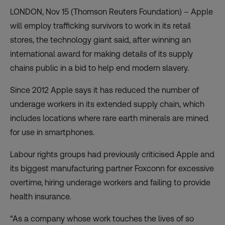
LONDON, Nov 15 (Thomson Reuters Foundation) – Apple
will employ trafficking survivors to work in its retail
stores, the technology giant said, after winning an
international award for making details of its supply
chains public in a bid to help end modern slavery.
Since 2012 Apple says it has reduced the number of
underage workers in its extended supply chain, which
includes locations where rare earth minerals are mined
for use in smartphones.
Labour rights groups had previously criticised Apple and
its biggest manufacturing partner Foxconn for excessive
overtime, hiring underage workers and failing to provide
health insurance.
“As a company whose work touches the lives of so