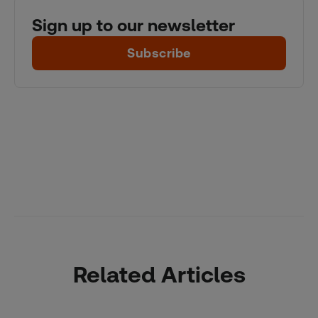
Sign up to our newsletter
Subscribe
Related Articles