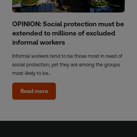
OPINION: Social protection must be
extended to millions of excluded
informal workers
Informal workers tend to be those most in need of
social protection, yet they are among the groups
most likely to be…
Read more