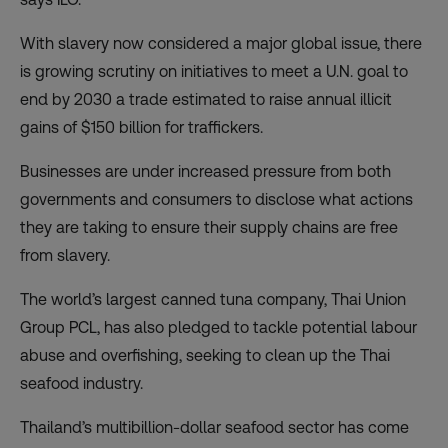
With slavery now considered a major global issue, there
is growing scrutiny on initiatives to meet a U.N. goal to
end by 2030 a trade estimated to raise annual illicit
gains of $150 billion for traffickers.
Businesses are under increased pressure from both
governments and consumers to disclose what actions
they are taking to ensure their supply chains are free
from slavery.
The world’s largest canned tuna company, Thai Union
Group PCL, has also pledged to tackle potential labour
abuse and overfishing, seeking to clean up the Thai
seafood industry.
Thailand’s multibillion-dollar seafood sector has come