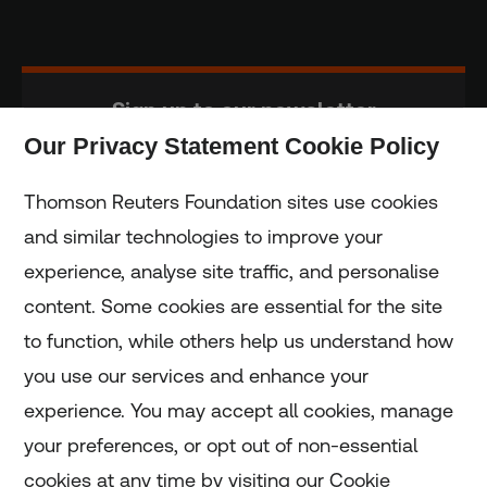
Sign up to our newsletter
Our Privacy Statement Cookie Policy
Subscribe
Thomson Reuters Foundation sites use cookies
and similar technologies to improve your
experience, analyse site traffic, and personalise
Home
content. Some cookies are essential for the site
to function, while others help us understand how
Home
you use our services and enhance your
experience. You may accept all cookies, manage
Coronavirus
your preferences, or opt out of non-essential
LGBT+
cookies at any time by visiting our Cookie