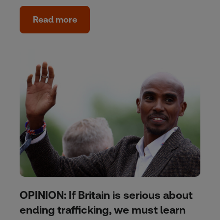
Read more
OPINION: If Britain is serious about
ending trafficking, we must learn