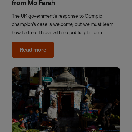
from Mo Farah
The UK government’s response to Olympic
champion’s case is welcome, but we must learn
how to treat those with no public platform…
Read more