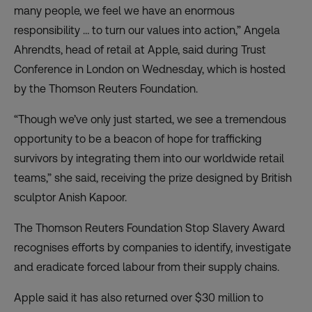
many people, we feel we have an enormous
responsibility … to turn our values into action,” Angela
Ahrendts, head of retail at Apple, said during Trust
Conference in London on Wednesday, which is hosted
by the Thomson Reuters Foundation.
“Though we’ve only just started, we see a tremendous
opportunity to be a beacon of hope for trafficking
survivors by integrating them into our worldwide retail
teams,” she said, receiving the prize designed by British
sculptor Anish Kapoor.
The Thomson Reuters Foundation Stop Slavery Award
recognises efforts by companies to identify, investigate
and eradicate forced labour from their supply chains.
Apple said it has also returned over $30 million to