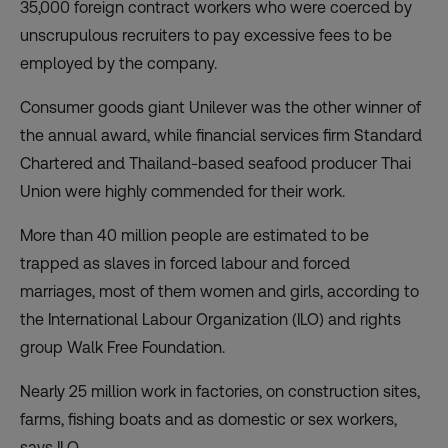
35,000 foreign contract workers who were coerced by
unscrupulous recruiters to pay excessive fees to be
employed by the company.
Consumer goods giant Unilever was the other winner of
the annual award, while financial services firm Standard
Chartered and Thailand-based seafood producer Thai
Union were highly commended for their work.
More than 40 million people are estimated to be
trapped as slaves in forced labour and forced
marriages, most of them women and girls, according to
the International Labour Organization (ILO) and rights
group Walk Free Foundation.
Nearly 25 million work in factories, on construction sites,
farms, fishing boats and as domestic or sex workers,
says ILO.