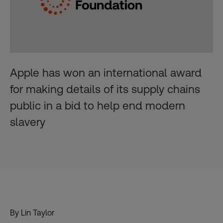
Apple has won an international award
for making details of its supply chains
public in a bid to help end modern
slavery
By Lin Taylor