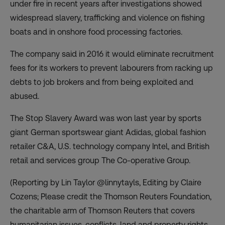
under fire in recent years after investigations showed
widespread slavery, trafficking and violence on fishing
boats and in onshore food processing factories.
The company said in 2016 it would eliminate recruitment
fees for its workers to prevent labourers from racking up
debts to job brokers and from being exploited and
abused.
The Stop Slavery Award was won last year by sports
giant German sportswear giant Adidas, global fashion
retailer C&A, U.S. technology company Intel, and British
retail and services group The Co-operative Group.
(Reporting by Lin Taylor @linnytayls, Editing by Claire
Cozens; Please credit the Thomson Reuters Foundation,
the charitable arm of Thomson Reuters that covers
humanitarian issues, conflicts, land and property rights,