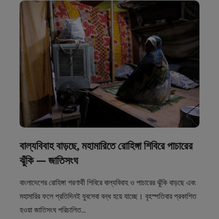
বাল্যবিবাহ বাড়ছে, মহামারিতে রোহিঙ্গা শিবিরে পাচারের
ঝুঁকি — জাতিসংঘ
বাংলাদেশের রোহিঙ্গা শরণার্থী শিবিরে বাল্যবিবাহ ও পাচারের ঝুঁকি বাড়ছে এবং
মহামারির ফলে প্রতিদিনই যুবসেবা বন্ধ হয়ে যাচ্ছে। বৃহস্পতিবার প্রকাশিত
হওয়া জাতিসংঘ পরিচালিত…