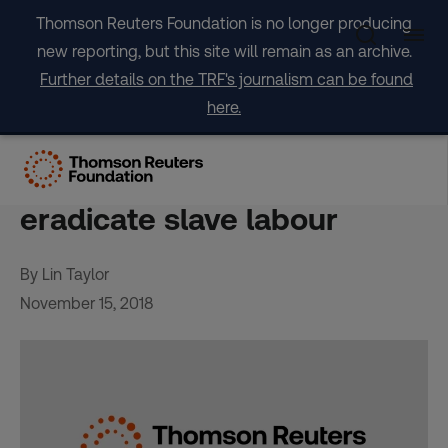
Skip
Thomson Reuters Foundation is no longer producing
to
new reporting, but this site will remain as an archive.
content
Further details on the TRF's journalism can be found
here.
Apple to employ trafficking
survivors in efforts to
eradicate slave labour
By Lin Taylor
November 15, 2018