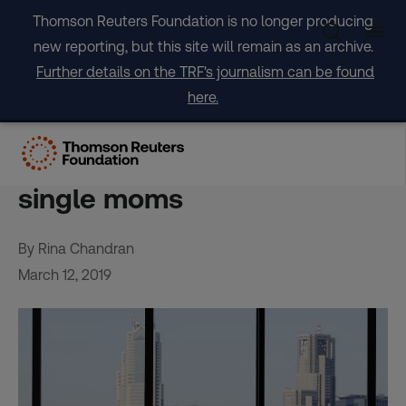
Skip
Thomson Reuters Foundation is no longer producing
to
new reporting, but this site will remain as an archive.
content
Further details on the TRF's journalism can be found
here.
‘Ingenious’ fix for Japan’s
empty houses – homes for
single moms
By Rina Chandran
March 12, 2019