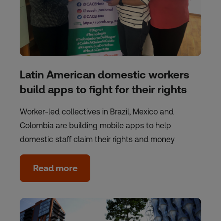
Latin American domestic workers
build apps to fight for their rights
Worker-led collectives in Brazil, Mexico and
Colombia are building mobile apps to help
domestic staff claim their rights and money
Read more