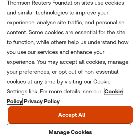
Thomson Reuters Foundation sites use cookies
and similar technologies to improve your
experience, analyse site traffic, and personalise
Home
content. Some cookies are essential for the site
to function, while others help us understand how
Home
you use our services and enhance your
experience. You may accept all cookies, manage
Coronavirus
your preferences, or opt out of non-essential
LGBT+
cookies at any time by visiting our Cookie
Settings link. For more details, see our
Cookie
Climate
Policy
Privacy Policy
Copyright © 2025 Thomson Reuters Foundation.