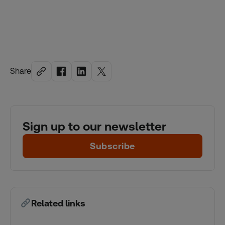
Share
Sign up to our newsletter
Subscribe
Related links