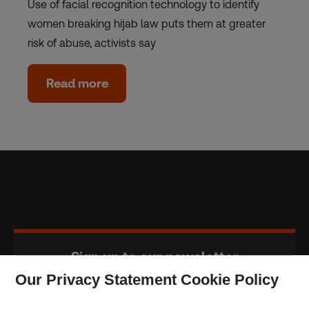
Use of facial recognition technology to identify
women breaking hijab law puts them at greater
risk of abuse, activists say
Read more
Sign up to our newsletter
Our Privacy Statement Cookie Policy
Subscribe