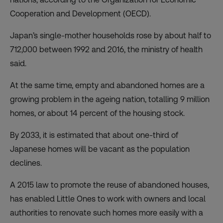
Cooperation and Development (OECD).
Japan’s single-mother households rose by about half to
712,000 between 1992 and 2016, the ministry of health
said.
At the same time, empty and abandoned homes are a
growing problem in the ageing nation, totalling 9 million
homes, or about 14 percent of the housing stock.
By 2033, it is estimated that about one-third of
Japanese homes will be vacant as the population
declines.
A 2015 law to promote the reuse of abandoned houses,
has enabled Little Ones to work with owners and local
authorities to renovate such homes more easily with a