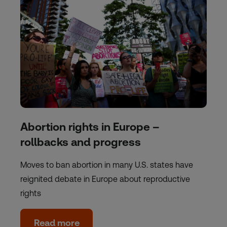
Abortion rights in Europe –
rollbacks and progress
Moves to ban abortion in many U.S. states have
reignited debate in Europe about reproductive
rights
Read more