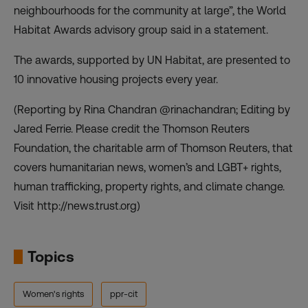
neighbourhoods for the community at large”, the World
Habitat Awards advisory group said in a statement.
The awards, supported by UN Habitat, are presented to
10 innovative housing projects every year.
(Reporting by Rina Chandran @rinachandran; Editing by
Jared Ferrie. Please credit the Thomson Reuters
Foundation, the charitable arm of Thomson Reuters, that
covers humanitarian news, women’s and LGBT+ rights,
human trafficking, property rights, and climate change.
Visit http://news.trust.org)
Topics
Women's rights
ppr-cit