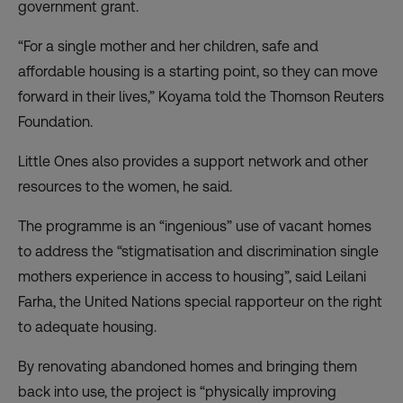
government grant.
“For a single mother and her children, safe and
affordable housing is a starting point, so they can move
forward in their lives,” Koyama told the Thomson Reuters
Foundation.
Little Ones also provides a support network and other
resources to the women, he said.
The programme is an “ingenious” use of vacant homes
to address the “stigmatisation and discrimination single
mothers experience in access to housing”, said Leilani
Farha, the United Nations special rapporteur on the right
to adequate housing.
By renovating abandoned homes and bringing them
back into use, the project is “physically improving