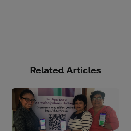
Related Articles