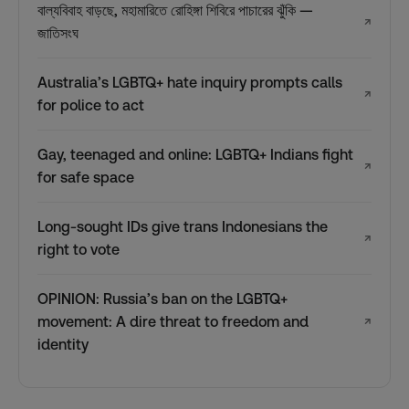
বাল্যবিবাহ বাড়ছে, মহামারিতে রোহিঙ্গা শিবিরে পাচারের ঝুঁকি —
↗
জাতিসংঘ
Australia’s LGBTQ+ hate inquiry prompts calls
↗
for police to act
Gay, teenaged and online: LGBTQ+ Indians fight
↗
for safe space
Long-sought IDs give trans Indonesians the
↗
right to vote
OPINION: Russia’s ban on the LGBTQ+
movement: A dire threat to freedom and
↗
identity