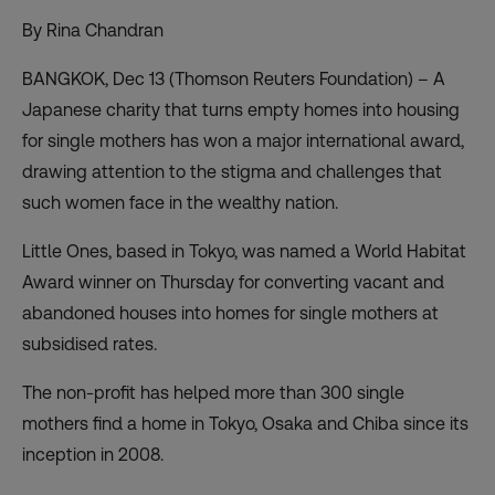
By Rina Chandran
BANGKOK, Dec 13 (Thomson Reuters Foundation) – A
Japanese charity that turns empty homes into housing
for single mothers has won a major international award,
drawing attention to the stigma and challenges that
such women face in the wealthy nation.
Little Ones, based in Tokyo, was named a World Habitat
Award winner on Thursday for converting vacant and
abandoned houses into homes for single mothers at
subsidised rates.
The non-profit has helped more than 300 single
mothers find a home in Tokyo, Osaka and Chiba since its
inception in 2008.