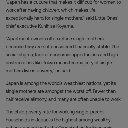
“Japan has a culture that makes it difficult for women to
work after having children, which makes life
exceptionally hard for single mothers,” said Little Ones’
chief executive Kunihisa Koyama.
“Apartment owners often refuse single mothers
because they are not considered financially stable. The
social stigma, lack of economic opportunities and high
costs in cities like Tokyo mean the majority of single
mothers live in poverty,” he said.
Japan is among the world’s wealthiest nations, yet its
single mothers are amongst the worst off. Fewer than
half receive alimony, and many are often unable to work.
The child poverty rate for working single-parent
households in Japan is the highest among wealthy
nations, according to the Organization for Economic