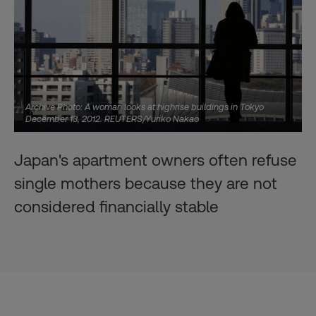
Archive Photo: A woman looks at highrise buildings in Tokyo
December 13, 2012. REUTERS/Yuriko Nakao
Japan's apartment owners often refuse
single mothers because they are not
considered financially stable