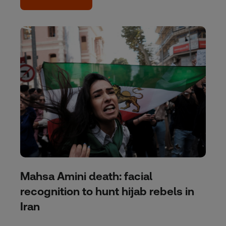
Mahsa Amini death: facial
recognition to hunt hijab rebels in
Iran