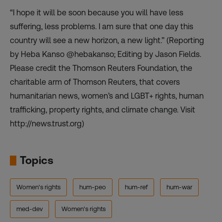
“I hope it will be soon because you will have less
suffering, less problems. I am sure that one day this
country will see a new horizon, a new light.” (Reporting
by Heba Kanso @hebakanso; Editing by Jason Fields.
Please credit the Thomson Reuters Foundation, the
charitable arm of Thomson Reuters, that covers
humanitarian news, women’s and LGBT+ rights, human
trafficking, property rights, and climate change. Visit
http://news.trust.org)
Topics
Women's rights
hum-peo
hum-ref
hum-war
med-dev
Women's rights