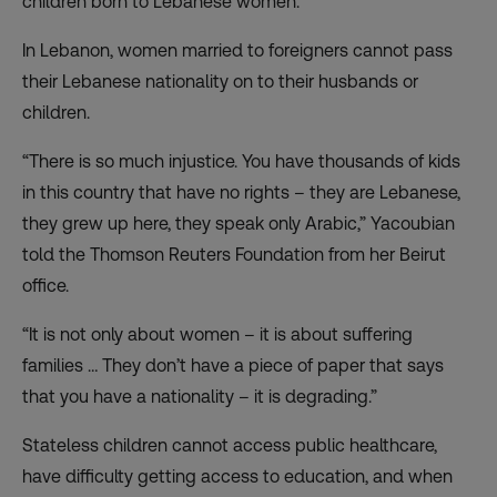
children born to Lebanese women.
In Lebanon, women married to foreigners cannot pass
their Lebanese nationality on to their husbands or
children.
“There is so much injustice. You have thousands of kids
in this country that have no rights – they are Lebanese,
they grew up here, they speak only Arabic,” Yacoubian
told the Thomson Reuters Foundation from her Beirut
office.
“It is not only about women – it is about suffering
families … They don’t have a piece of paper that says
that you have a nationality – it is degrading.”
Stateless children cannot access public healthcare,
have difficulty getting access to education, and when