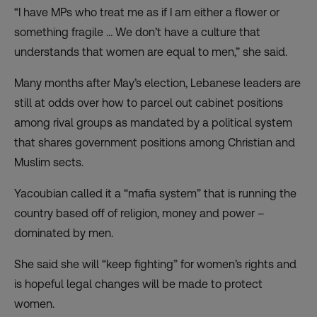
“I have MPs who treat me as if I am either a flower or
something fragile … We don’t have a culture that
understands that women are equal to men,” she said.
Many months after May’s election, Lebanese leaders are
still at odds over how to parcel out cabinet positions
among rival groups as mandated by a political system
that shares government positions among Christian and
Muslim sects.
Yacoubian called it a “mafia system” that is running the
country based off of religion, money and power –
dominated by men.
She said she will “keep fighting” for women’s rights and
is hopeful legal changes will be made to protect
women.