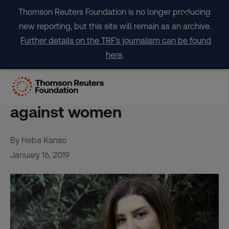
Skip
Thomson Reuters Foundation is no longer producing
to
new reporting, but this site will remain as an archive.
content
Further details on the TRF's journalism can be found
here.
Lebanese lawmaker fights
‘degrading’ citizenship law
against women
By Heba Kanso
January 16, 2019