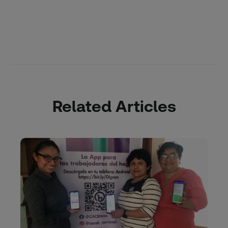
Related Articles