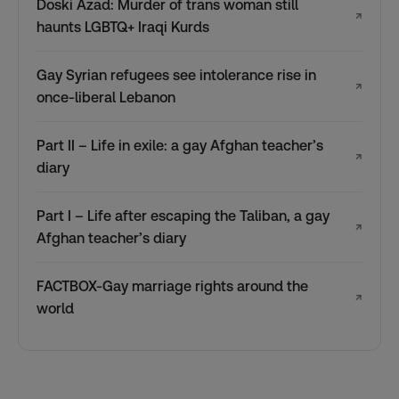
Doski Azad: Murder of trans woman still
↗
haunts LGBTQ+ Iraqi Kurds
Gay Syrian refugees see intolerance rise in
↗
once-liberal Lebanon
Part II – Life in exile: a gay Afghan teacher’s
↗
diary
Part I – Life after escaping the Taliban, a gay
↗
Afghan teacher’s diary
FACTBOX-Gay marriage rights around the
↗
world