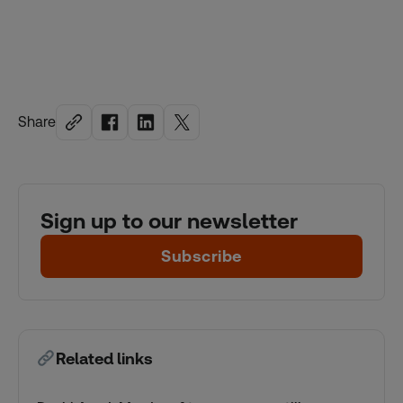
Share
Sign up to our newsletter
Subscribe
Related links