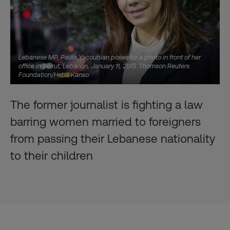
Lebanese MP, Paula Yacoubian poses for a photo in front of her
office in Beirut, Lebanon, January 11, 2019. Thomson Reuters
Foundation/Heba Kanso
The former journalist is fighting a law
barring women married to foreigners
from passing their Lebanese nationality
to their children