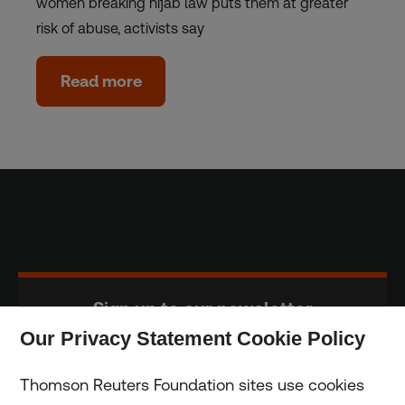
women breaking hijab law puts them at greater
risk of abuse, activists say
Read more
Sign up to our newsletter
Our Privacy Statement Cookie Policy
Subscribe
Thomson Reuters Foundation sites use cookies