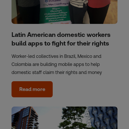
Latin American domestic workers
build apps to fight for their rights
Worker-led collectives in Brazil, Mexico and
Colombia are building mobile apps to help
domestic staff claim their rights and money
Read more