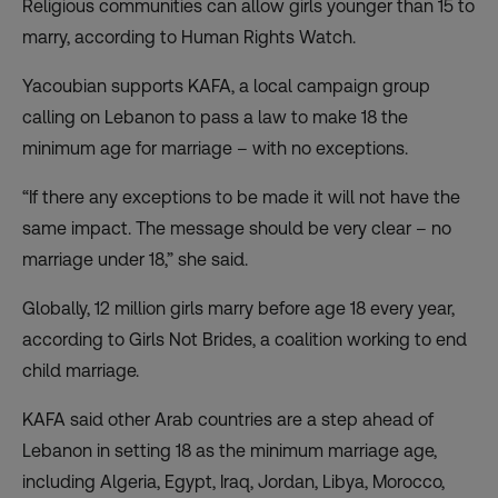
Religious communities can allow girls younger than 15 to
marry, according to Human Rights Watch.
Yacoubian supports KAFA, a local campaign group
calling on Lebanon to pass a law to make 18 the
minimum age for marriage – with no exceptions.
“If there any exceptions to be made it will not have the
same impact. The message should be very clear – no
marriage under 18,” she said.
Globally, 12 million girls marry before age 18 every year,
according to Girls Not Brides, a coalition working to end
child marriage.
KAFA said other Arab countries are a step ahead of
Lebanon in setting 18 as the minimum marriage age,
including Algeria, Egypt, Iraq, Jordan, Libya, Morocco,