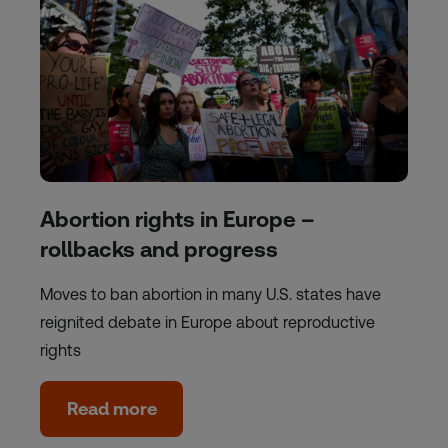
Abortion rights in Europe –
rollbacks and progress
Moves to ban abortion in many U.S. states have
reignited debate in Europe about reproductive
rights
Read more