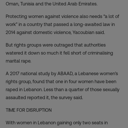
Oman, Tunisia and the United Arab Emirates.
Protecting women against violence also needs “a lot of
work” in a country that passed a long-awaited law in
2014 against domestic violence, Yacoubian said.
But rights groups were outraged that authorities
watered it down so much it fell short of criminalising
marital rape.
A 2017 national study by ABAAD, a Lebanese women’s
rights group, found that one in four women have been
raped in Lebanon. Less than a quarter of those sexually
assaulted reported it, the survey said.
TIME FOR DISRUPTION
With women in Lebanon gaining only two seats in