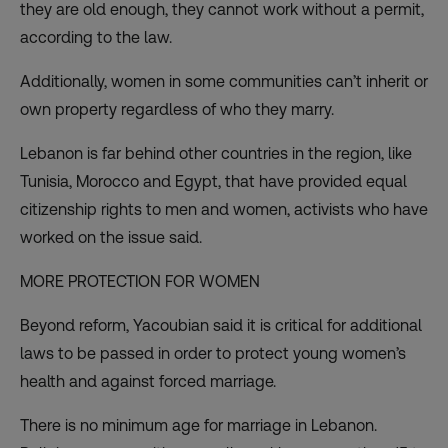
they are old enough, they cannot work without a permit,
according to the law.
Additionally, women in some communities can’t inherit or
own property regardless of who they marry.
Lebanon is far behind other countries in the region, like
Tunisia, Morocco and Egypt, that have provided equal
citizenship rights to men and women, activists who have
worked on the issue said.
MORE PROTECTION FOR WOMEN
Beyond reform, Yacoubian said it is critical for additional
laws to be passed in order to protect young women’s
health and against forced marriage.
There is no minimum age for marriage in Lebanon.