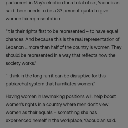
parliament in May’s election for a total of six, Yacoubian
said there needs to be a 33 percent quota to give
women fair representation.
“It is their rights first to be represented – to have equal
chances. And because this is the real representation of
Lebanon … more than half of the country is women. They
should be represented in a way that reflects how the
society works.”
“I think in the long run it can be disruptive for this
patriarchal system that humiliates women.”
Having women in lawmaking positions will help boost
women’s rights in a country where men don’t view
women as their equals – something she has
experienced herself in the workplace, Yacoubian said.