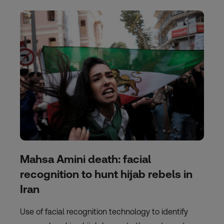
Mahsa Amini death: facial
recognition to hunt hijab rebels in
Iran
Use of facial recognition technology to identify