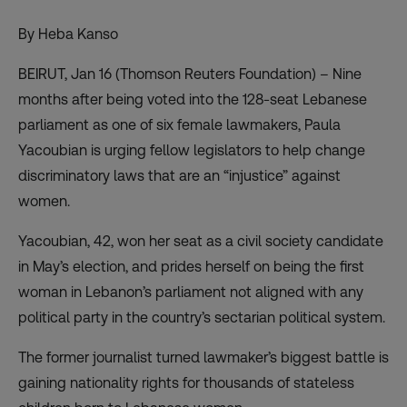
By Heba Kanso
BEIRUT, Jan 16 (Thomson Reuters Foundation) – Nine
months after being voted into the 128-seat Lebanese
parliament as one of six female lawmakers, Paula
Yacoubian is urging fellow legislators to help change
discriminatory laws that are an “injustice” against
women.
Yacoubian, 42, won her seat as a civil society candidate
in May’s election, and prides herself on being the first
woman in Lebanon’s parliament not aligned with any
political party in the country’s sectarian political system.
The former journalist turned lawmaker’s biggest battle is
gaining nationality rights for thousands of stateless