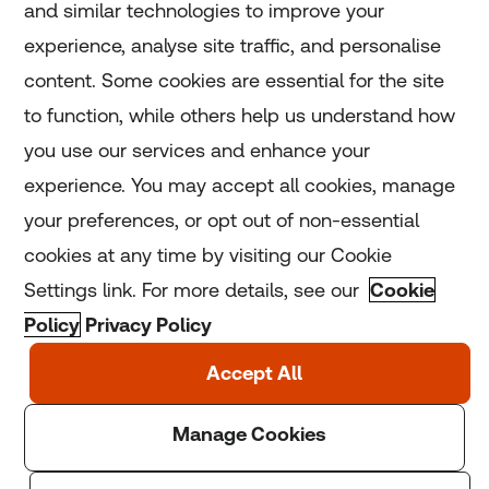
and similar technologies to improve your
experience, analyse site traffic, and personalise
Home
content. Some cookies are essential for the site
to function, while others help us understand how
Home
you use our services and enhance your
experience. You may accept all cookies, manage
Coronavirus
your preferences, or opt out of non-essential
LGBT+
cookies at any time by visiting our Cookie
Settings link. For more details, see our
Cookie
Climate
Policy
Privacy Policy
Copyright © 2025 Thomson Reuters Foundation.
Thomson Reuters Foundation is a charity registered in
England and Wales (registration number: 1082139)