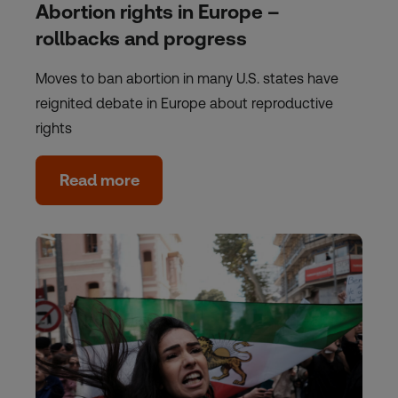
Abortion rights in Europe –
rollbacks and progress
Moves to ban abortion in many U.S. states have
reignited debate in Europe about reproductive
rights
Read more