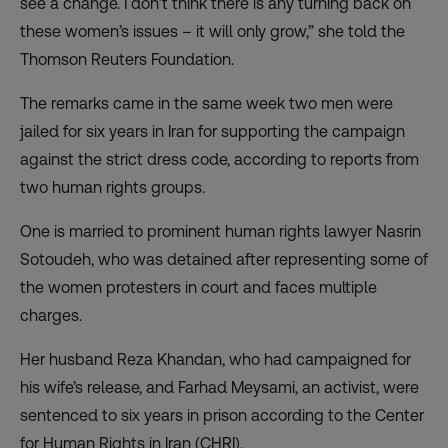
see a change. I don’t think there is any turning back on
these women’s issues – it will only grow,” she told the
Thomson Reuters Foundation.
The remarks came in the same week two men were
jailed for six years in Iran for supporting the campaign
against the strict dress code, according to reports from
two human rights groups.
One is married to prominent human rights lawyer Nasrin
Sotoudeh, who was detained after representing some of
the women protesters in court and faces multiple
charges.
Her husband Reza Khandan, who had campaigned for
his wife’s release, and Farhad Meysami, an activist, were
sentenced to six years in prison according to the Center
for Human Rights in Iran (CHRI).