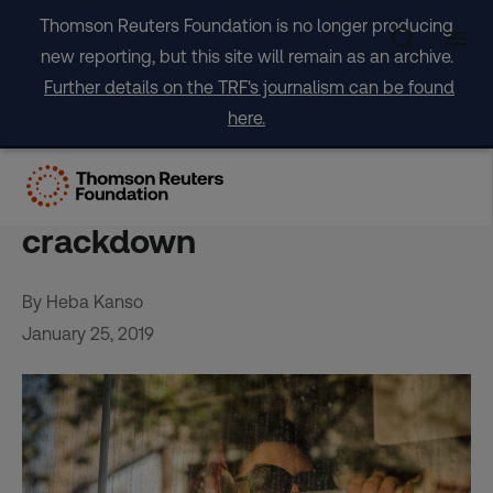
Skip
Thomson Reuters Foundation is no longer producing
to
new reporting, but this site will remain as an archive.
content
Further details on the TRF's journalism can be found
here.
No turning back for Iran’s
hijab protesters despite
crackdown
By Heba Kanso
January 25, 2019