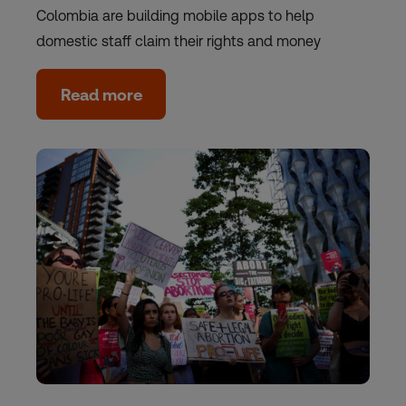
Colombia are building mobile apps to help
domestic staff claim their rights and money
Read more