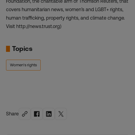
Foundation, the charitable arm of Thomson Reuters, that
covers humanitarian news, women’s and LGBT+ rights,
human trafficking, property rights, and climate change.
Visit http://news.trust.org)
Topics
Women's rights
Share