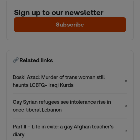
Sign up to our newsletter
Subscribe
Related links
Doski Azad: Murder of trans woman still
↗
haunts LGBTQ+ Iraqi Kurds
Gay Syrian refugees see intolerance rise in
↗
once-liberal Lebanon
Part II – Life in exile: a gay Afghan teacher’s
↗
diary