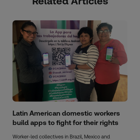
Related Articles
Latin American domestic workers
build apps to fight for their rights
Worker-led collectives in Brazil, Mexico and