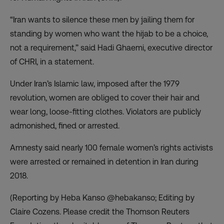
“Iran wants to silence these men by jailing them for
standing by women who want the hijab to be a choice,
not a requirement,” said Hadi Ghaemi, executive director
of CHRI, in a statement.
Under Iran’s Islamic law, imposed after the 1979
revolution, women are obliged to cover their hair and
wear long, loose-fitting clothes. Violators are publicly
admonished, fined or arrested.
Amnesty said nearly 100 female women’s rights activists
were arrested or remained in detention in Iran during
2018.
(Reporting by Heba Kanso @hebakanso; Editing by
Claire Cozens. Please credit the Thomson Reuters