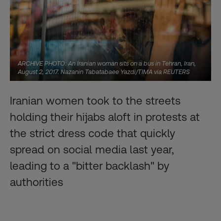
ARCHIVE PHOTO: An Iranian woman sits on a bus in Tehran, Iran,
August 2, 2017. Nazanin Tabatabaee Yazdi/TIMA via REUTERS
Iranian women took to the streets
holding their hijabs aloft in protests at
the strict dress code that quickly
spread on social media last year,
leading to a "bitter backlash" by
authorities