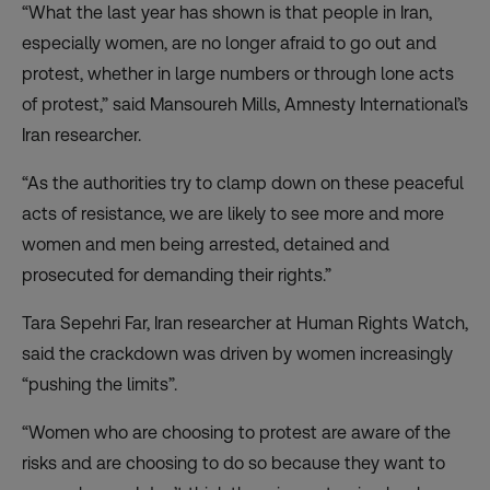
“What the last year has shown is that people in Iran,
especially women, are no longer afraid to go out and
protest, whether in large numbers or through lone acts
of protest,” said Mansoureh Mills, Amnesty International’s
Iran researcher.
“As the authorities try to clamp down on these peaceful
acts of resistance, we are likely to see more and more
women and men being arrested, detained and
prosecuted for demanding their rights.”
Tara Sepehri Far, Iran researcher at Human Rights Watch,
said the crackdown was driven by women increasingly
“pushing the limits”.
“Women who are choosing to protest are aware of the
risks and are choosing to do so because they want to