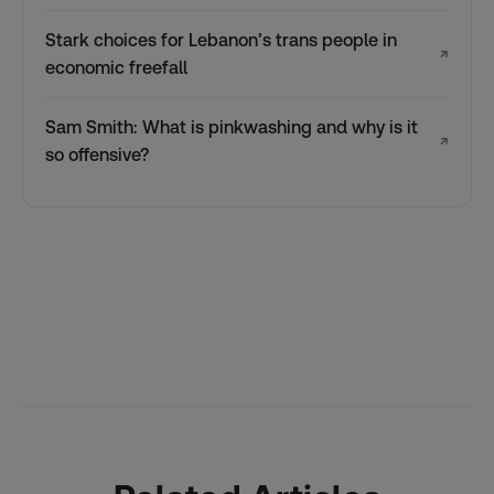
Stark choices for Lebanon’s trans people in
↗
economic freefall
Sam Smith: What is pinkwashing and why is it
↗
so offensive?