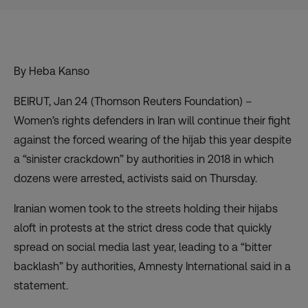
By Heba Kanso
BEIRUT, Jan 24 (Thomson Reuters Foundation) –
Women’s rights defenders in Iran will continue their fight
against the forced wearing of the hijab this year despite
a “sinister crackdown” by authorities in 2018 in which
dozens were arrested, activists said on Thursday.
Iranian women took to the streets holding their hijabs
aloft
in protests at the strict dress code
that quickly
spread on social media last year, leading to a “bitter
backlash” by authorities, Amnesty International said in a
statement.