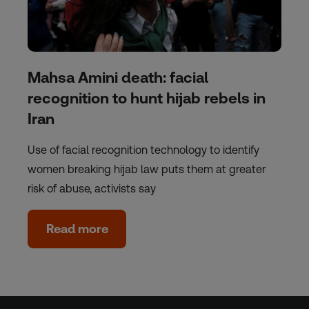
Mahsa Amini death: facial
recognition to hunt hijab rebels in
Iran
Use of facial recognition technology to identify
women breaking hijab law puts them at greater
risk of abuse, activists say
Read more