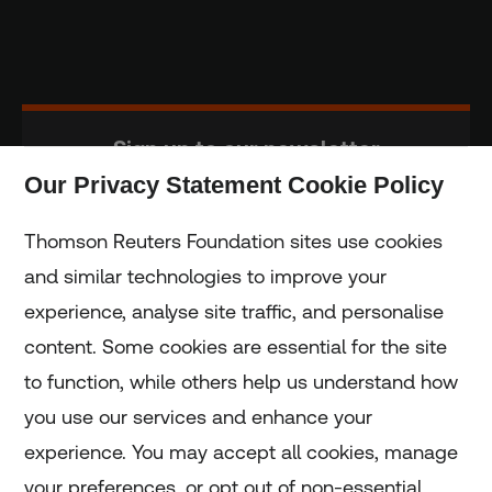
Sign up to our newsletter
Our Privacy Statement Cookie Policy
Subscribe
Thomson Reuters Foundation sites use cookies
and similar technologies to improve your
experience, analyse site traffic, and personalise
Home
content. Some cookies are essential for the site
to function, while others help us understand how
Home
you use our services and enhance your
experience. You may accept all cookies, manage
Coronavirus
your preferences, or opt out of non-essential