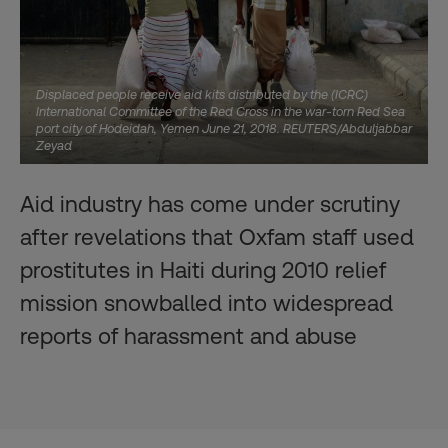
Displaced people receive aid kits distributed by the (ICRC)
International Committee of the Red Cross in the war-torn Red Sea
port city of Hodeidah, Yemen June 21, 2018. REUTERS/Abduljabbar
Zeyad
Aid industry has come under scrutiny
after revelations that Oxfam staff used
prostitutes in Haiti during 2010 relief
mission snowballed into widespread
reports of harassment and abuse