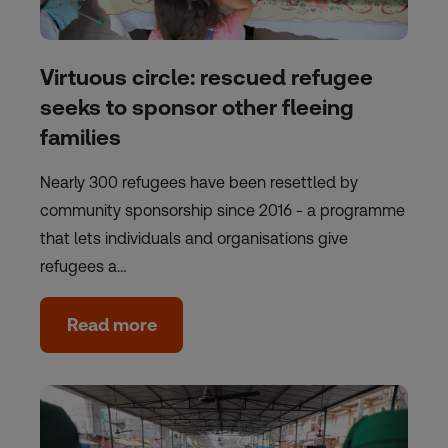
Virtuous circle: rescued refugee
seeks to sponsor other fleeing
families
Nearly 300 refugees have been resettled by
community sponsorship since 2016 - a programme
that lets individuals and organisations give
refugees a…
Read more