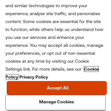
and similar technologies to improve your
experience, analyse site traffic, and personalise
Home
content. Some cookies are essential for the site
to function, while others help us understand how
Home
you use our services and enhance your
experience. You may accept all cookies, manage
Coronavirus
your preferences, or opt out of non-essential
LGBT+
cookies at any time by visiting our Cookie
Settings link. For more details, see our
Cookie
Climate
Policy
Privacy Policy
Copyright © 2025 Thomson Reuters Foundation.
Thomson Reuters Foundation is a charity registered in