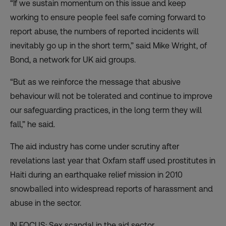
“If we sustain momentum on this issue and keep
working to ensure people feel safe coming forward to
report abuse, the numbers of reported incidents will
inevitably go up in the short term,” said Mike Wright, of
Bond, a network for UK aid groups.
“But as we reinforce the message that abusive
behaviour will not be tolerated and continue to improve
our safeguarding practices, in the long term they will
fall,” he said.
The aid industry has come under scrutiny after
revelations last year that Oxfam staff used prostitutes in
Haiti during an earthquake relief mission in 2010
snowballed into widespread reports of harassment and
abuse in the sector.
IN FOCUS: Sex scandal in the aid sector