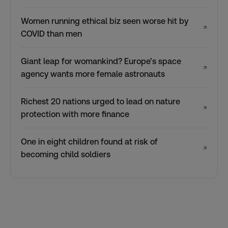
Women running ethical biz seen worse hit by
↗
COVID than men
Giant leap for womankind? Europe’s space
↗
agency wants more female astronauts
Richest 20 nations urged to lead on nature
↗
protection with more finance
One in eight children found at risk of
↗
becoming child soldiers