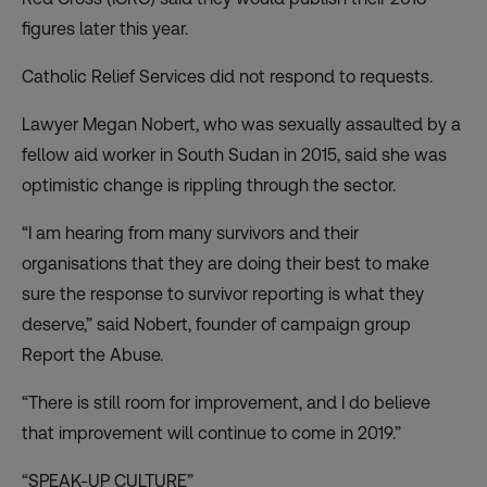
figures later this year.
Catholic Relief Services did not respond to requests.
Lawyer Megan Nobert, who was sexually assaulted by a
fellow aid worker in South Sudan in 2015, said she was
optimistic change is rippling through the sector.
“I am hearing from many survivors and their
organisations that they are doing their best to make
sure the response to survivor reporting is what they
deserve,” said Nobert, founder of campaign group
Report the Abuse.
“There is still room for improvement, and I do believe
that improvement will continue to come in 2019.”
“SPEAK-UP CULTURE”