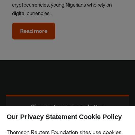
cryptocurrencies, young Nigerians who rely on
digital currencies…
Read more
Sign up to our newsletter
Our Privacy Statement Cookie Policy
Subscribe
Thomson Reuters Foundation sites use cookies