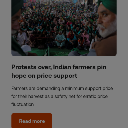
Protests over, Indian farmers pin
hope on price support
Farmers are demanding a minimum support price
for their harvest as a safety net for erratic price
fluctuation
Read more