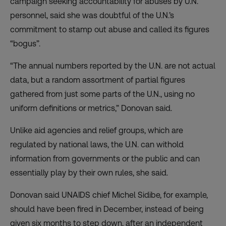
campaign seeking accountability for abuses by U.N.
personnel, said she was doubtful of the U.N.’s
commitment to stamp out abuse and called its figures
“bogus”.
“The annual numbers reported by the U.N. are not actual
data, but a random assortment of partial figures
gathered from just some parts of the U.N., using no
uniform definitions or metrics,” Donovan said.
Unlike aid agencies and relief groups, which are
regulated by national laws, the U.N. can withold
information from governments or the public and can
essentially play by their own rules, she said.
Donovan said UNAIDS chief Michel Sidibe, for example,
should have been fired in December, instead of being
given six months to step down, after an independent