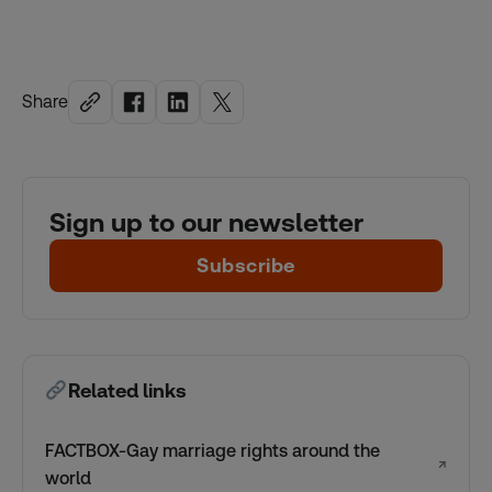
Share
Sign up to our newsletter
Subscribe
Related links
FACTBOX-Gay marriage rights around the
↗
world