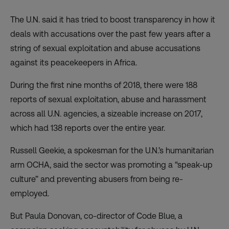
The U.N. said it has tried to boost transparency in how it
deals with accusations over the past few years after a
string of sexual exploitation and abuse accusations
against its peacekeepers in Africa.
During the first nine months of 2018, there were 188
reports of sexual exploitation, abuse and harassment
across all U.N. agencies, a sizeable increase on 2017,
which had 138 reports over the entire year.
Russell Geekie, a spokesman for the U.N.’s humanitarian
arm OCHA, said the sector was promoting a “speak-up
culture” and preventing abusers from being re-
employed.
But Paula Donovan, co-director of Code Blue, a