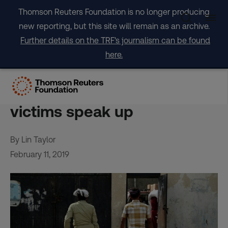
Skip
Thomson Reuters Foundation is no longer producing
to
new reporting, but this site will remain as an archive.
content
Further details on the TRF's journalism can be found
here.
Rise in sexual abuse cases
in aid groups as more
victims speak up
By Lin Taylor
February 11, 2019