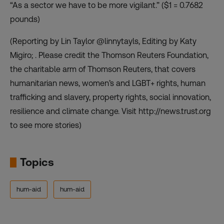
“As a sector we have to be more vigilant.” ($1 = 0.7682
pounds)
(Reporting by Lin Taylor @linnytayls, Editing by Katy
Migiro; . Please credit the Thomson Reuters Foundation,
the charitable arm of Thomson Reuters, that covers
humanitarian news, women’s and LGBT+ rights, human
trafficking and slavery, property rights, social innovation,
resilience and climate change. Visit http://news.trust.org
to see more stories)
Topics
hum-aid
hum-aid