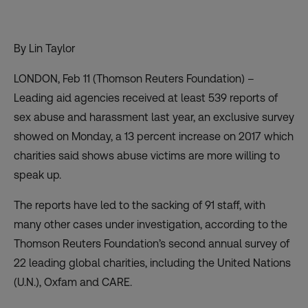
By Lin Taylor
LONDON, Feb 11 (Thomson Reuters Foundation) –
Leading aid agencies received at least 539 reports of
sex abuse and harassment last year, an exclusive survey
showed on Monday, a 13 percent increase on 2017 which
charities said shows abuse victims are more willing to
speak up.
The reports have led to the sacking of 91 staff, with
many other cases under investigation, according to the
Thomson Reuters Foundation’s second annual survey of
22 leading global charities, including the United Nations
(U.N.), Oxfam and CARE.