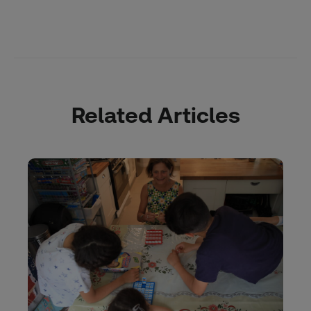
Related Articles