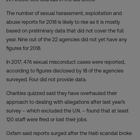
The number of sexual harassment, exploitation and
abuse reports for 2018 is likely to rise as it is mostly
based on preliminary data that did not cover the full
year. Nine out of the 22 agencies did not yet have any
figures for 2018.
In 2017, 476 sexual misconduct cases were reported,
according to figures disclosed by 18 of the agencies
surveyed. Four did not provide data.
Charities quizzed said they have overhauled their
approach to dealing with allegations after last year’s
survey – which excluded the U.N. – found that at least
120 staff were fired or lost their jobs.
Oxfam said reports surged after the Haiti scandal broke