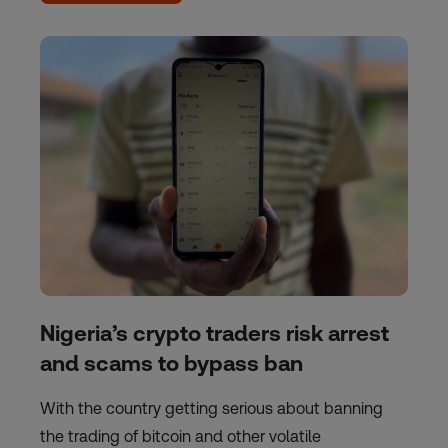
Nigeria’s crypto traders risk arrest
and scams to bypass ban
With the country getting serious about banning
the trading of bitcoin and other volatile