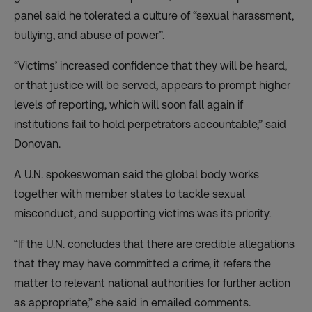
panel said he tolerated a culture of “sexual harassment,
bullying, and abuse of power”.
“Victims’ increased confidence that they will be heard,
or that justice will be served, appears to prompt higher
levels of reporting, which will soon fall again if
institutions fail to hold perpetrators accountable,” said
Donovan.
A U.N. spokeswoman said the global body works
together with member states to tackle sexual
misconduct, and supporting victims was its priority.
“If the U.N. concludes that there are credible allegations
that they may have committed a crime, it refers the
matter to relevant national authorities for further action
as appropriate,” she said in emailed comments.