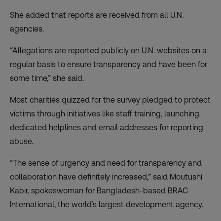
She added that reports are received from all U.N.
agencies.
“Allegations are reported publicly on U.N. websites on a
regular basis to ensure transparency and have been for
some time,” she said.
Most charities quizzed for the survey pledged to protect
victims through initiatives like staff training, launching
dedicated helplines and email addresses for reporting
abuse.
“The sense of urgency and need for transparency and
collaboration have definitely increased,” said Moutushi
Kabir, spokeswoman for Bangladesh-based BRAC
International, the world’s largest development agency.