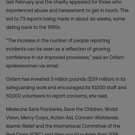
last February and the charity appealed for those who
experienced abuse and harassment to get in touch. This
led to 73 reports being made in about six weeks, some
dating back to the 1990s.
“The increase in the number of people reporting
incidents can be seen as a reflection of growing
confidence in our improved processes,” said an Oxfam
spokeswoman via email.
Oxfam has invested 3 million pounds ($3.9 million) in its
safeguarding work and encouraged its 10,000 staff and
50,000 volunteers to report concerns, she said.
Medecins Sans Frontieres, Save the Children, World
Vision, Mercy Corps, Action Aid, Concern Worldwide,
Islamic Relief and the International Committee of the
Red Cross (ICRC) said they would publish their 2018