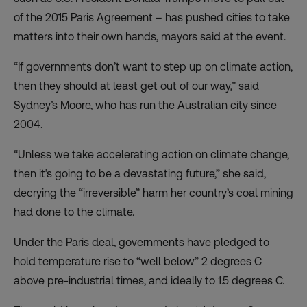
of the 2015 Paris Agreement – has pushed cities to take
matters into their own hands, mayors said at the event.
“If governments don’t want to step up on climate action,
then they should at least get out of our way,” said
Sydney’s Moore, who has run the Australian city since
2004.
“Unless we take accelerating action on climate change,
then it’s going to be a devastating future,” she said,
decrying the “irreversible” harm her country’s coal mining
had done to the climate.
Under the Paris deal, governments have pledged to
hold temperature rise to “well below” 2 degrees C
above pre-industrial times, and ideally to 1.5 degrees C.