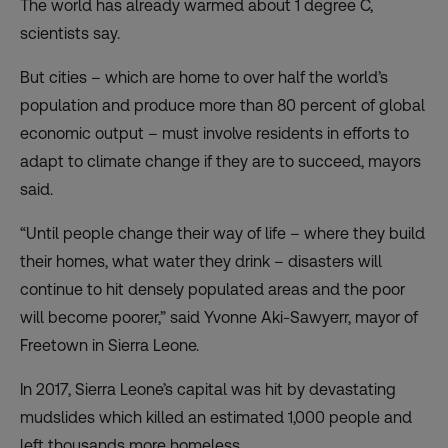
The world has already warmed about 1 degree C,
scientists say.
But cities – which are home to over half the world’s
population and produce more than 80 percent of global
economic output – must involve residents in efforts to
adapt to climate change if they are to succeed, mayors
said.
“Until people change their way of life – where they build
their homes, what water they drink – disasters will
continue to hit densely populated areas and the poor
will become poorer,” said Yvonne Aki-Sawyerr, mayor of
Freetown in Sierra Leone.
In 2017, Sierra Leone’s capital was hit by devastating
mudslides which killed an estimated 1,000 people and
left thousands more homeless.