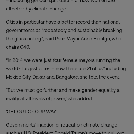
– including gender-split data – of how women are
affected by climate change.
Cities in particular have a better record than national
governments at “repeatedly and sustainably breaking
the glass ceiling”, said Paris Mayor Anne Hidalgo, who
chairs C40.
“In 2014 we were just four female mayors running the
world’s largest cities – now there are 21 of us,” including
Mexico City, Dakar and Bangalore, she told the event.
“But we must go further and make gender equality a
reality at all levels of power,” she added.
‘GET OUT OF OUR WAY’
Governments’ inaction or retreat on climate change –
such as U.S. President Donald Trump’s move to pull out