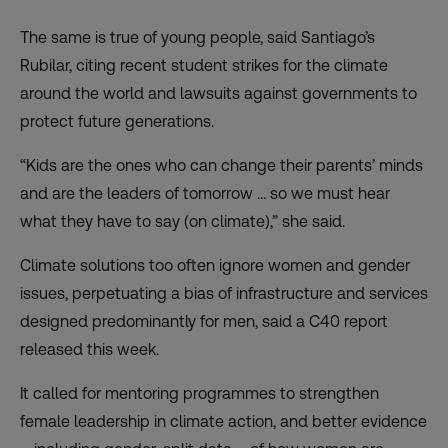
The same is true of young people, said Santiago’s
Rubilar, citing recent student strikes for the climate
around the world and lawsuits against governments to
protect future generations.
“Kids are the ones who can change their parents’ minds
and are the leaders of tomorrow … so we must hear
what they have to say (on climate),” she said.
Climate solutions too often ignore women and gender
issues, perpetuating a bias of infrastructure and services
designed predominantly for men, said a C40 report
released this week.
It called for mentoring programmes to strengthen
female leadership in climate action, and better evidence