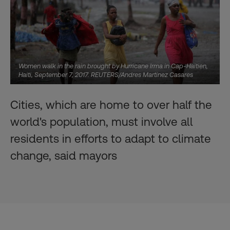
Women walk in the rain brought by Hurricane Irma in Cap-Haitien,
Haiti, September 7, 2017. REUTERS/Andres Martinez Casares
Cities, which are home to over half the
world's population, must involve all
residents in efforts to adapt to climate
change, said mayors