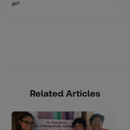
go?
Related Articles