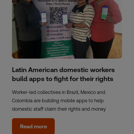
Latin American domestic workers
build apps to fight for their rights
Worker-led collectives in Brazil, Mexico and
Colombia are building mobile apps to help
domestic staff claim their rights and money
Read more