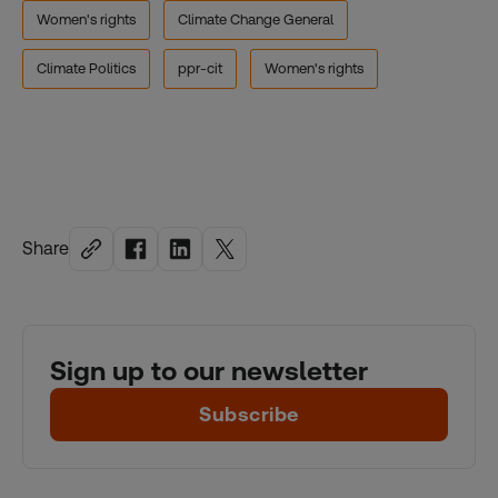
Women's rights
Climate Change General
Climate Politics
ppr-cit
Women's rights
Share
Sign up to our newsletter
Subscribe