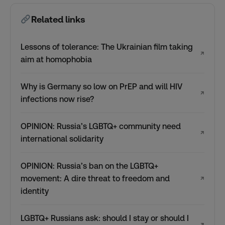
Related links
Lessons of tolerance: The Ukrainian film taking
↗
aim at homophobia
Why is Germany so low on PrEP and will HIV
↗
infections now rise?
OPINION: Russia’s LGBTQ+ community need
↗
international solidarity
OPINION: Russia’s ban on the LGBTQ+
movement: A dire threat to freedom and
↗
identity
LGBTQ+ Russians ask: should I stay or should I
↗