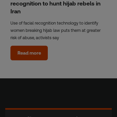
recognition to hunt hijab rebels in
Iran
Use of facial recognition technology to identify
women breaking hijab law puts them at greater
risk of abuse, activists say
Read more