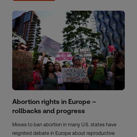
Abortion rights in Europe –
rollbacks and progress
Moves to ban abortion in many U.S. states have
reignited debate in Europe about reproductive