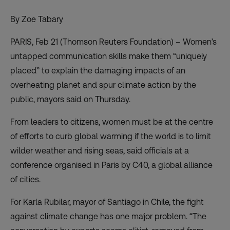
By Zoe Tabary
PARIS, Feb 21 (Thomson Reuters Foundation) – Women’s
untapped communication skills make them “uniquely
placed” to explain the damaging impacts of an
overheating planet and spur climate action by the
public, mayors said on Thursday.
From leaders to citizens, women must be at the centre
of efforts to curb global warming if the world is to limit
wilder weather and rising seas, said officials at a
conference organised in Paris by C40, a global alliance
of cities.
For Karla Rubilar, mayor of Santiago in Chile, the fight
against climate change has one major problem. “The