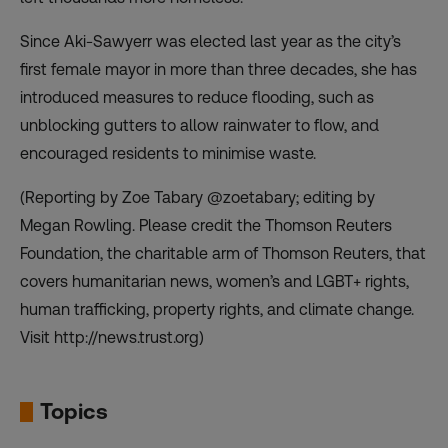
Since Aki-Sawyerr was elected last year as the city’s
first female mayor in more than three decades, she has
introduced measures to reduce flooding, such as
unblocking gutters to allow rainwater to flow, and
encouraged residents to minimise waste.
(Reporting by Zoe Tabary @zoetabary; editing by
Megan Rowling. Please credit the Thomson Reuters
Foundation, the charitable arm of Thomson Reuters, that
covers humanitarian news, women’s and LGBT+ rights,
human trafficking, property rights, and climate change.
Visit http://news.trust.org)
Topics