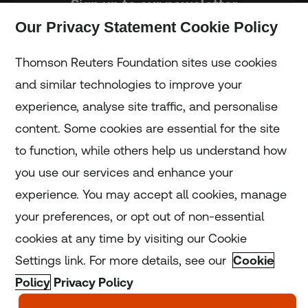
Sign up to our newsletter
Our Privacy Statement Cookie Policy
Subscribe
Thomson Reuters Foundation sites use cookies
and similar technologies to improve your
experience, analyse site traffic, and personalise
Home
content. Some cookies are essential for the site
to function, while others help us understand how
Home
you use our services and enhance your
experience. You may accept all cookies, manage
Coronavirus
your preferences, or opt out of non-essential
LGBT+
cookies at any time by visiting our Cookie
Settings link. For more details, see our
Cookie
Climate
Policy
Privacy Policy