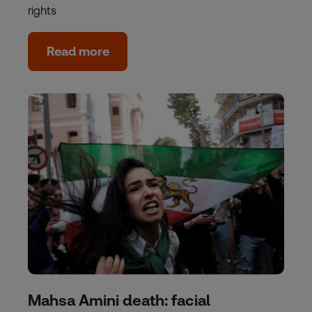
rights
Read more
Mahsa Amini death: facial