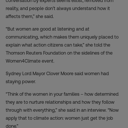
conversation by experts seems elitist, removed from
reality, and people don’t always understand how it
affects them,” she said.
“But women are good at listening and at
communicating, which makes them uniquely placed to
explain what action citizens can take,” she told the
Thomson Reuters Foundation on the sidelines of the
Women4Climate event.
Sydney Lord Mayor Clover Moore said women had
staying power.
“Think of the women in your families – how determined
they are to nurture relationships and how they follow
through with everything,” she said in an interview. “Now
apply that to climate action: women just get the job
done.”