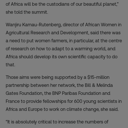
of Africa will be the custodians of our beautiful planet,”
she told the summit.
Wanjiru Kamau-Rutenberg, director of African Women in
Agricultural Research and Development, said there was
a need to put women farmers, in particular, at the centre
of research on how to adapt to a warming world, and
Africa should develop its own scientific capacity to do
that.
Those aims were being supported by a $15-million
partnership between her network, the Bill & Melinda
Gates Foundation, the BNP Paribas Foundation and
France to provide fellowships for 600 young scientists in
Africa and Europe to work on climate change, she said.
“It is absolutely critical to increase the numbers of