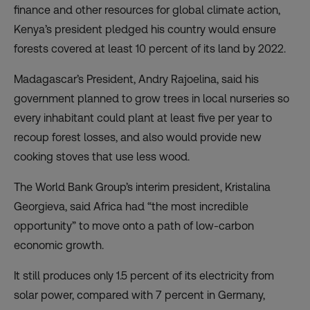
finance and other resources for global climate action,
Kenya’s president pledged his country would ensure
forests covered at least 10 percent of its land by 2022.
Madagascar’s President, Andry Rajoelina, said his
government planned to grow trees in local nurseries so
every inhabitant could plant at least five per year to
recoup forest losses, and also would provide new
cooking stoves that use less wood.
The World Bank Group’s interim president, Kristalina
Georgieva, said Africa had “the most incredible
opportunity” to move onto a path of low-carbon
economic growth.
It still produces only 1.5 percent of its electricity from
solar power, compared with 7 percent in Germany,