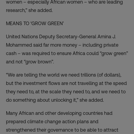
women – especially African women – who are leading
research,” she added.
MEANS TO ‘GROW GREEN’
United Nations Deputy Secretary-General Amina J.
Mohammed said far more money – including private
cash – was required to ensure Africa could “grow green”
and not “grow brown”.
“We are telling the world we need trillions (of dollars),
but the investment flows are not travelling at the speed
they need to, at the scale they need to, and we need to
do something about unlocking it,” she added.
Many African and other developing countries had
prepared climate change action plans and
strengthened their governance to be able to attract