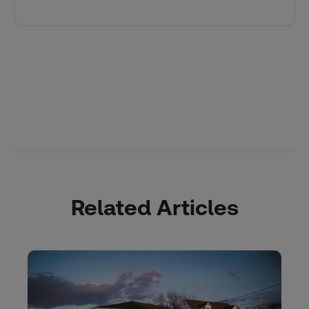
Related Articles