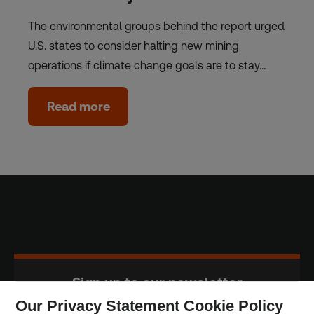
The environmental groups behind the report urged
U.S. states to consider halting new mining
operations if climate change goals are to stay…
Read more
Sign up to our newsletter
Our Privacy Statement Cookie Policy