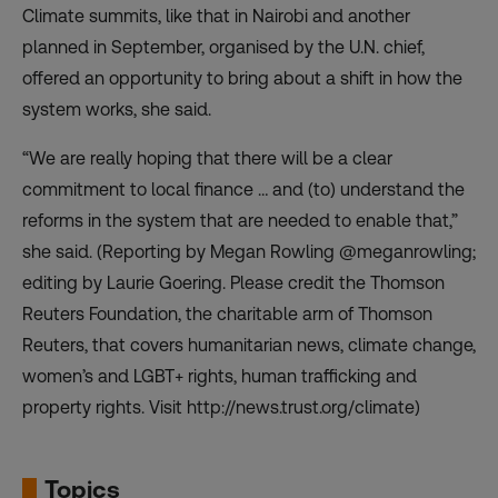
Climate summits, like that in Nairobi and another
planned in September, organised by the U.N. chief,
offered an opportunity to bring about a shift in how the
system works, she said.
“We are really hoping that there will be a clear
commitment to local finance … and (to) understand the
reforms in the system that are needed to enable that,”
she said. (Reporting by Megan Rowling @meganrowling;
editing by Laurie Goering. Please credit the Thomson
Reuters Foundation, the charitable arm of Thomson
Reuters, that covers humanitarian news, climate change,
women’s and LGBT+ rights, human trafficking and
property rights. Visit http://news.trust.org/climate)
Topics