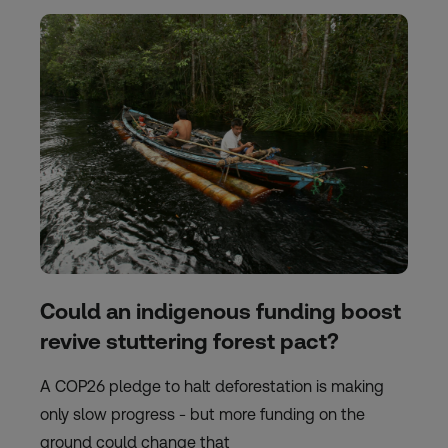
Could an indigenous funding boost
revive stuttering forest pact?
A COP26 pledge to halt deforestation is making
only slow progress - but more funding on the
ground could change that