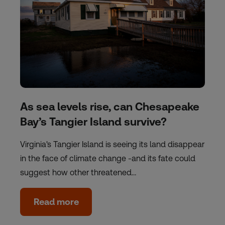
As sea levels rise, can Chesapeake
Bay’s Tangier Island survive?
Virginia's Tangier Island is seeing its land disappear
in the face of climate change -and its fate could
suggest how other threatened…
Read more