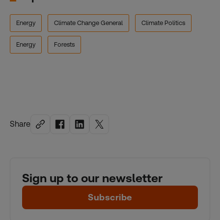
Energy
Climate Change General
Climate Politics
Energy
Forests
Share
Sign up to our newsletter
Subscribe