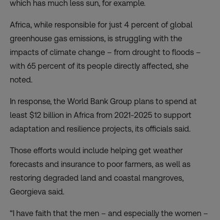
which has much less sun, for example.
Africa, while responsible for just 4 percent of global
greenhouse gas emissions, is struggling with the
impacts of climate change – from drought to floods –
with 65 percent of its people directly affected, she
noted.
In response, the World Bank Group plans to spend at
least $12 billion in Africa from 2021-2025 to support
adaptation and resilience projects, its officials said.
Those efforts would include helping get weather
forecasts and insurance to poor farmers, as well as
restoring degraded land and coastal mangroves,
Georgieva said.
“I have faith that the men – and especially the women –