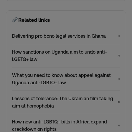
Related links
Delivering pro bono legal services in Ghana
↗
How sanctions on Uganda aim to undo anti-
↗
LGBTQ+ law
What you need to know about appeal against
↗
Uganda anti-LGBTQ+ law
Lessons of tolerance: The Ukrainian film taking
↗
aim at homophobia
How new anti-LGBTQ+ bills in Africa expand
↗
crackdown on rights