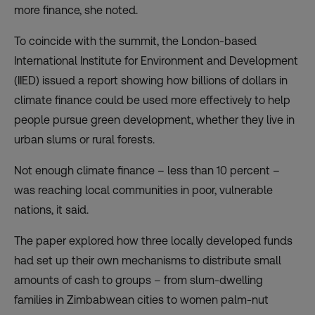
more finance, she noted.
To coincide with the summit, the London-based
International Institute for Environment and Development
(IIED) issued a
report
showing how billions of dollars in
climate finance could be used more effectively to help
people pursue green development, whether they live in
urban slums or rural forests.
Not enough climate finance – less than 10 percent –
was reaching local communities in poor, vulnerable
nations, it said.
The paper explored how three locally developed funds
had set up their own mechanisms to distribute small
amounts of cash to groups – from slum-dwelling
families in Zimbabwean cities to women palm-nut