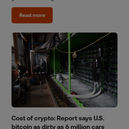
Read more
Cost of crypto: Report says U.S.
bitcoin as dirty as 6 million cars