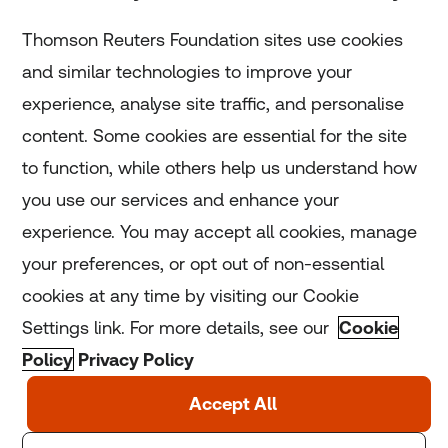
Subscribe
Thomson Reuters Foundation sites use cookies
and similar technologies to improve your
experience, analyse site traffic, and personalise
Home
content. Some cookies are essential for the site
to function, while others help us understand how
Home
you use our services and enhance your
experience. You may accept all cookies, manage
Coronavirus
your preferences, or opt out of non-essential
LGBT+
cookies at any time by visiting our Cookie
Settings link. For more details, see our
Cookie
Climate
Policy
Privacy Policy