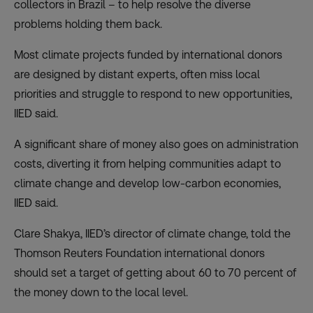
collectors in Brazil – to help resolve the diverse
problems holding them back.
Most climate projects funded by international donors
are designed by distant experts, often miss local
priorities and struggle to respond to new opportunities,
IIED said.
A significant share of money also goes on administration
costs, diverting it from helping communities adapt to
climate change and develop low-carbon economies,
IIED said.
Clare Shakya, IIED’s director of climate change, told the
Thomson Reuters Foundation international donors
should set a target of getting about 60 to 70 percent of
the money down to the local level.