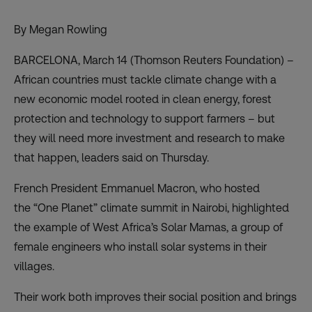
By Megan Rowling
BARCELONA, March 14 (Thomson Reuters Foundation) –
African countries must tackle climate change with a
new economic model rooted in clean energy, forest
protection and technology to support farmers – but
they will need more investment and research to make
that happen, leaders said on Thursday.
French President Emmanuel Macron, who hosted
the
“One Planet” climate summit
in Nairobi, highlighted
the example of West Africa’s Solar Mamas, a group of
female engineers who install solar systems in their
villages.
Their work both improves their social position and brings