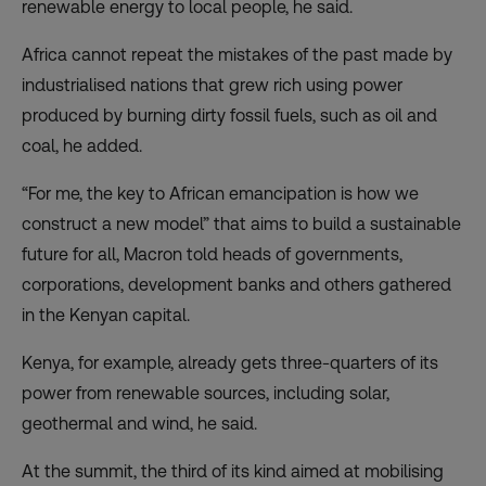
renewable energy to local people, he said.
Africa cannot repeat the mistakes of the past made by
industrialised nations that grew rich using power
produced by burning dirty fossil fuels, such as oil and
coal, he added.
“For me, the key to African emancipation is how we
construct a new model” that aims to build a sustainable
future for all, Macron told heads of governments,
corporations, development banks and others gathered
in the Kenyan capital.
Kenya, for example, already gets three-quarters of its
power from renewable sources, including solar,
geothermal and wind, he said.
At the summit, the third of its kind aimed at mobilising