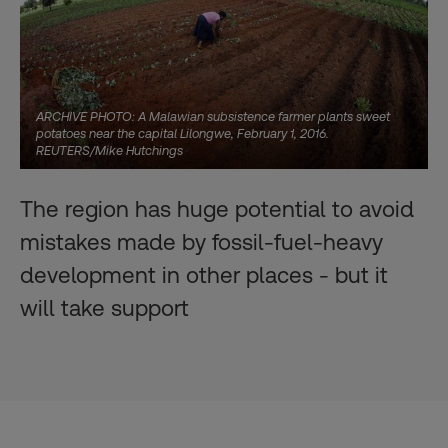
ARCHIVE PHOTO: A Malawian subsistence farmer plants sweet
potatoes near the capital Lilongwe, February 1, 2016.
REUTERS/Mike Hutchings
The region has huge potential to avoid
mistakes made by fossil-fuel-heavy
development in other places - but it
will take support