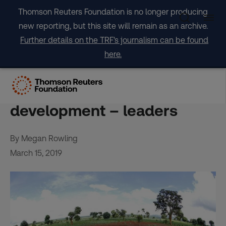
Skip
Thomson Reuters Foundation is no longer producing
to
new reporting, but this site will remain as an archive.
content
Further details on the TRF's journalism can be found
here.
Africa needs cash, science
for new model of green
development – leaders
By Megan Rowling
March 15, 2019