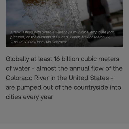
A tank is filled with potable water by a municipal employee (not
pictured) on the outskirts of Ciudad Juarez, Mexico March 22,
2019. REUTERS/Jose Luis Gonzalez
Globally at least 16 billion cubic meters
of water - almost the annual flow of the
Colorado River in the United States -
are pumped out of the countryside into
cities every year