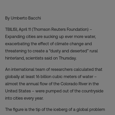
By Umberto Bacchi
TBILISI, April 11 (Thomson Reuters Foundation) –
Expanding cities are sucking up ever more water,
exacerbating the effect of climate change and
threatening to create a “dusty and deserted” rural
hinterland, scientists said on Thursday.
An international team of researchers calculated that
globally at least 16 billion cubic meters of water –
almost the annual flow of the Colorado River in the
United States – were pumped out of the countryside
into cities every year.
The figure is the tip of the iceberg of a global problem