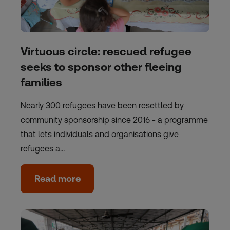
Virtuous circle: rescued refugee
seeks to sponsor other fleeing
families
Nearly 300 refugees have been resettled by
community sponsorship since 2016 - a programme
that lets individuals and organisations give
refugees a…
Read more