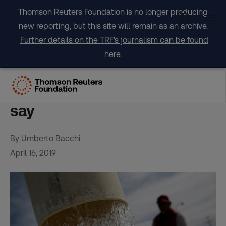
Skip
Thomson Reuters Foundation is no longer producing
to
new reporting, but this site will remain as an archive.
content
Further details on the TRF's journalism can be found
here.
Cities are sucking our
countryside dry, scientists
say
By Umberto Bacchi
April 16, 2019