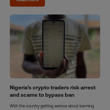
Nigeria’s crypto traders risk arrest
and scams to bypass ban
With the country getting serious about banning