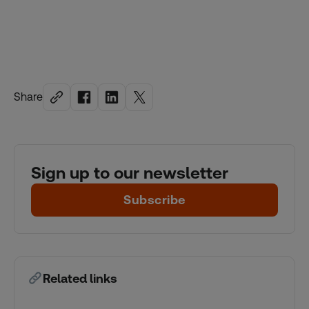
Share
Sign up to our newsletter
Subscribe
Related links