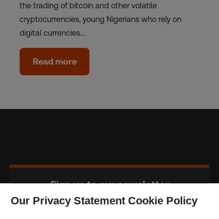
the trading of bitcoin and other volatile
cryptocurrencies, young Nigerians who rely on
digital currencies…
Read more
Sign up to our newsletter
Our Privacy Statement Cookie Policy
Subscribe