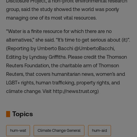
Disclosure Project, a non-profit environmental research
group, said the study showed the world was poorly
managing one of its most vital resources.
“Water is a finite resource for which there are no
alternatives,” she said. “It’s time to get serious about (it)”.
(Reporting by Umberto Bacchi @UmbertoBacchi,
Editing by Lyndsay Griffiths. Please credit the Thomson
Reuters Foundation, the charitable arm of Thomson
Reuters, that covers humanitarian news, women’s and
LGBT+ rights, human trafficking, property rights, and
climate change. Visit http://news.trust.org)
Topics
hum-wat
Climate Change General
hum-aid