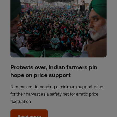
Protests over, Indian farmers pin
hope on price support
Farmers are demanding a minimum support price
for their harvest as a safety net for erratic price
fluctuation
Read more