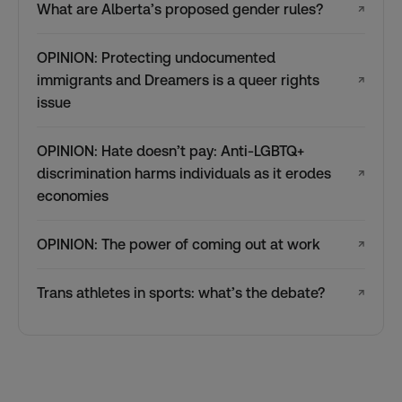
What are Alberta’s proposed gender rules?
↗
OPINION: Protecting undocumented
immigrants and Dreamers is a queer rights
↗
issue
OPINION: Hate doesn’t pay: Anti-LGBTQ+
discrimination harms individuals as it erodes
↗
economies
OPINION: The power of coming out at work
↗
Trans athletes in sports: what’s the debate?
↗