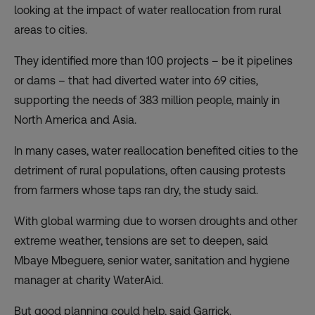
looking at the impact of water reallocation from rural
areas to cities.
They identified more than 100 projects – be it pipelines
or dams – that had diverted water into 69 cities,
supporting the needs of 383 million people, mainly in
North America and Asia.
In many cases, water reallocation benefited cities to the
detriment of rural populations, often causing protests
from farmers whose taps ran dry, the study said.
With global warming due to worsen droughts and other
extreme weather, tensions are set to deepen, said
Mbaye Mbeguere, senior water, sanitation and hygiene
manager at charity WaterAid.
But good planning could help, said Garrick.