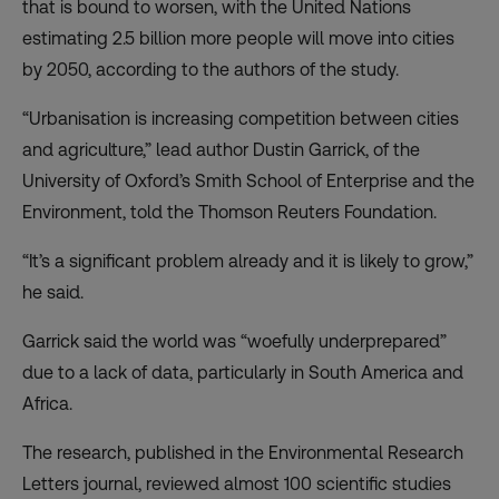
that is bound to worsen, with the United Nations
estimating 2.5 billion more people will move into cities
by 2050, according to the authors of the study.
“Urbanisation is increasing competition between cities
and agriculture,” lead author Dustin Garrick, of the
University of Oxford’s Smith School of Enterprise and the
Environment, told the Thomson Reuters Foundation.
“It’s a significant problem already and it is likely to grow,”
he said.
Garrick said the world was “woefully underprepared”
due to a lack of data, particularly in South America and
Africa.
The research, published in the Environmental Research
Letters journal, reviewed almost 100 scientific studies