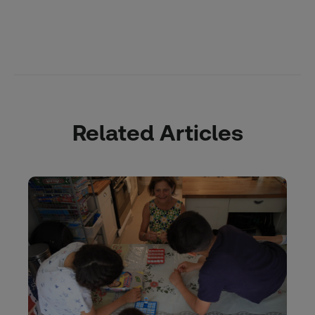
Related Articles