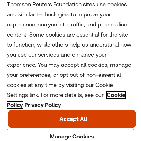
Thomson Reuters Foundation sites use cookies
and similar technologies to improve your
experience, analyse site traffic, and personalise
Home
content. Some cookies are essential for the site
to function, while others help us understand how
Home
you use our services and enhance your
experience. You may accept all cookies, manage
Coronavirus
your preferences, or opt out of non-essential
LGBT+
cookies at any time by visiting our Cookie
Settings link. For more details, see our
Cookie
Climate
Policy
Privacy Policy
Copyright © 2025 Thomson Reuters Foundation.