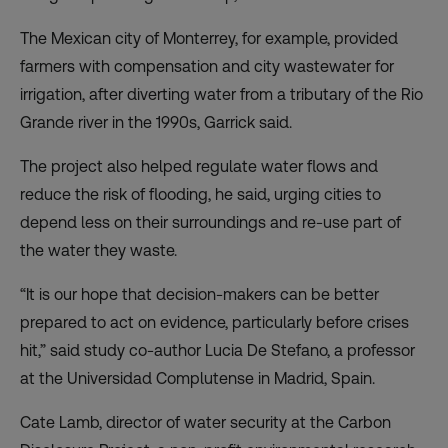
The Mexican city of Monterrey, for example, provided
farmers with compensation and city wastewater for
irrigation, after diverting water from a tributary of the Rio
Grande river in the 1990s, Garrick said.
The project also helped regulate water flows and
reduce the risk of flooding, he said, urging cities to
depend less on their surroundings and re-use part of
the water they waste.
“It is our hope that decision-makers can be better
prepared to act on evidence, particularly before crises
hit,” said study co-author Lucia De Stefano, a professor
at the Universidad Complutense in Madrid, Spain.
Cate Lamb, director of water security at the Carbon