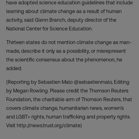
have adopted science education guidelines that include
learning about climate change as a result of human
activity, said Glenn Branch, deputy director of the
National Center for Science Education.
Thirteen states do not mention climate change as man-
made, describe it only as a possibility, or misrepresent
the scientific consensus about the phenomenon, he
added.
(Reporting by Sebastien Malo @sebastienmalo, Editing
by Megan Rowling. Please credit the Thomson Reuters
Foundation, the charitable arm of Thomson Reuters, that
covers climate change, humanitarian news, women’s
and LGBT+ rights, human trafficking and property rights.
Visit http://news.trust.org/climate)