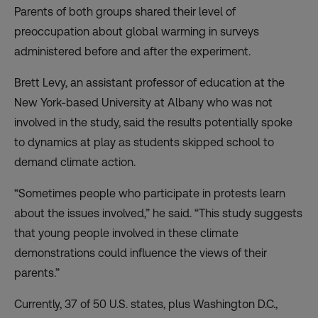
Parents of both groups shared their level of
preoccupation about global warming in surveys
administered before and after the experiment.
Brett Levy, an assistant professor of education at the
New York-based University at Albany who was not
involved in the study, said the results potentially spoke
to dynamics at play as students skipped school to
demand climate action.
“Sometimes people who participate in protests learn
about the issues involved,” he said. “This study suggests
that young people involved in these climate
demonstrations could influence the views of their
parents.”
Currently, 37 of 50 U.S. states, plus Washington D.C.,