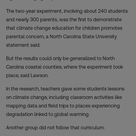
The two-year experiment, involving about 240 students
and nearly 300 parents, was the first to demonstrate
that climate change education for children promotes
parental concern, a North Carolina State University
statement said.
But the results could only be generalized to North
Carolina coastal counties, where the experiment took
place, said Lawson.
In the research, teachers gave some students lessons
on climate change, including classroom activities like
mapping data and field trips to places experiencing
degradation linked to global warming.
Another group did not follow that curriculum.