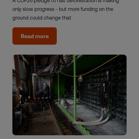
A COP26 pledge to halt deforestation is making
only slow progress - but more funding on the
ground could change that
Read more