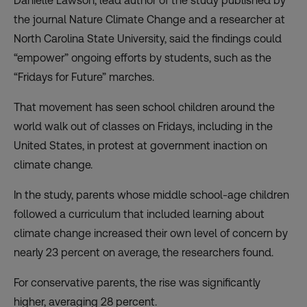
Danielle Lawson, lead author of the study published by
the journal Nature Climate Change and a researcher at
North Carolina State University, said the findings could
“empower” ongoing efforts by students, such as the
“Fridays for Future” marches.
That movement has seen school children around the
world walk out of classes on Fridays, including in the
United States, in protest at government inaction on
climate change.
In the study, parents whose middle school-age children
followed a curriculum that included learning about
climate change increased their own level of concern by
nearly 23 percent on average, the researchers found.
For conservative parents, the rise was significantly
higher, averaging 28 percent.