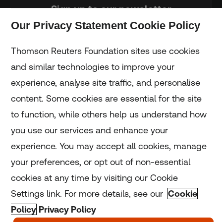
Sign up to our newsletter
Our Privacy Statement Cookie Policy
Subscribe
Thomson Reuters Foundation sites use cookies
and similar technologies to improve your
experience, analyse site traffic, and personalise
Home
content. Some cookies are essential for the site
to function, while others help us understand how
Home
you use our services and enhance your
experience. You may accept all cookies, manage
Coronavirus
your preferences, or opt out of non-essential
LGBT+
cookies at any time by visiting our Cookie
Settings link. For more details, see our
Cookie
Climate
Policy
Privacy Policy