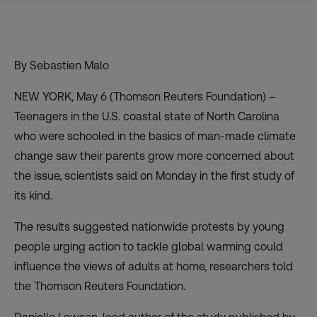
By Sebastien Malo
NEW YORK, May 6 (Thomson Reuters Foundation) –
Teenagers in the U.S. coastal state of North Carolina
who were schooled in the basics of man-made climate
change saw their parents grow more concerned about
the issue, scientists said on Monday in the first study of
its kind.
The results suggested nationwide protests by young
people urging action to tackle global warming could
influence the views of adults at home, researchers told
the Thomson Reuters Foundation.