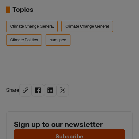
Topics
Climate Change General
Climate Change General
Climate Politics
hum-peo
Share
Sign up to our newsletter
Subscribe