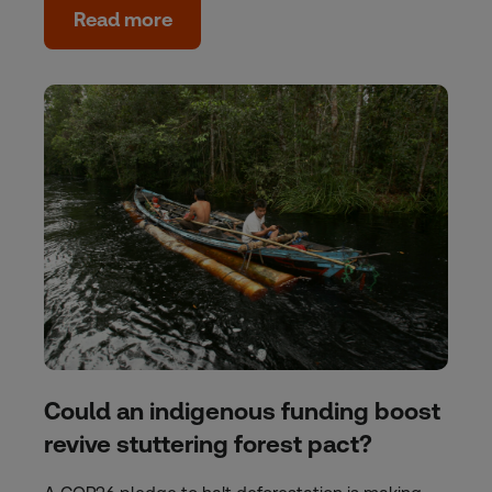
Read more
Could an indigenous funding boost
revive stuttering forest pact?