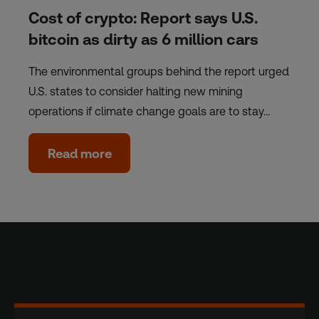
Cost of crypto: Report says U.S.
bitcoin as dirty as 6 million cars
The environmental groups behind the report urged
U.S. states to consider halting new mining
operations if climate change goals are to stay…
Read more