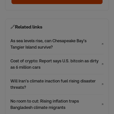
🔗
Related links
As sea levels rise, can Chesapeake Bay’s
↗
Tangier Island survive?
Cost of crypto: Report says U.S. bitcoin as dirty
↗
as 6 million cars
Will Iran’s climate inaction fuel rising disaster
↗
threats?
No room to cut: Rising inflation traps
↗
Bangladesh climate migrants