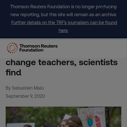
Skip
Thomson Reuters Foundation is no longer producing
to
new reporting, but this site will remain as an archive.
content
Further details on the TRF's journalism can be found
here.
Children may be their
parents’ best climate-
change teachers, scientists
find
By Sebastien Malo
September 9, 2020