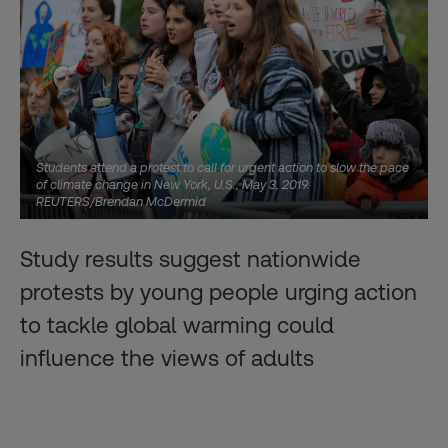
Students attend a protest to call for urgent action to slow the pace
of climate change in New York, U.S., May 3, 2019.
REUTERS/Brendan McDermid
Study results suggest nationwide
protests by young people urging action
to tackle global warming could
influence the views of adults