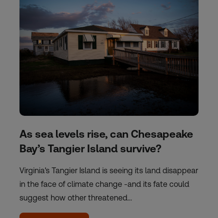
As sea levels rise, can Chesapeake
Bay’s Tangier Island survive?
Virginia's Tangier Island is seeing its land disappear
in the face of climate change -and its fate could
suggest how other threatened…