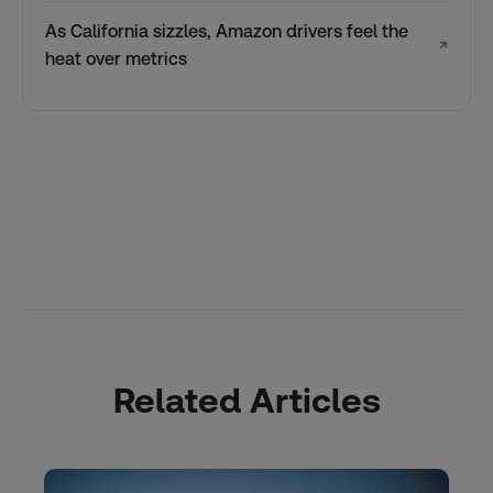
As California sizzles, Amazon drivers feel the
↗
heat over metrics
Related Articles