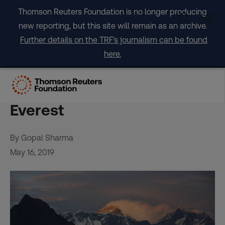
Skip
Thomson Reuters Foundation is no longer producing
to
new reporting, but this site will remain as an archive.
content
Further details on the TRF's journalism can be found
here.
Standing tall: first black
African woman scales
Everest
By Gopal Sharma
May 16, 2019