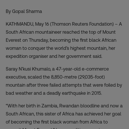
By Gopal Sharma
KATHMANDU, May 16 (Thomson Reuters Foundation) – A
South African mountaineer reached the top of Mount
Everest on Thursday, becoming the first black African
woman to conquer the world’s highest mountain, her
expedition organiser and her government said.
Saray N’kusi Khumalo, a 47-year-old e-commerce
executive, scaled the 8,850-metre (29,035-foot)
mountain after three failed attempts that were foiled by
bad weather and a deadly earthquake in 2015.
“With her birth in Zambia, Rwandan bloodline and now a
South African, this sister of Africa has achieved her goal
of becoming the first black woman from Africa to