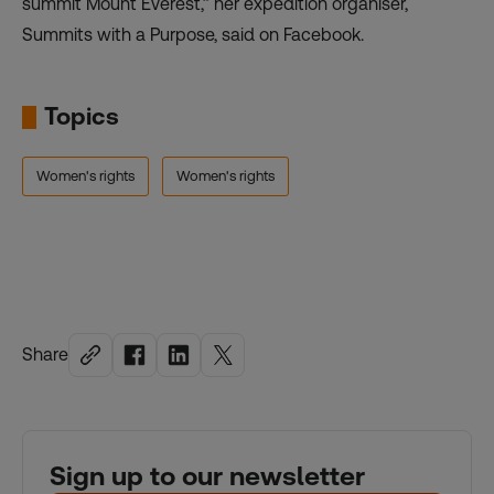
summit Mount Everest,” her expedition organiser,
Summits with a Purpose, said on Facebook.
Topics
Women's rights
Women's rights
Share
Sign up to our newsletter