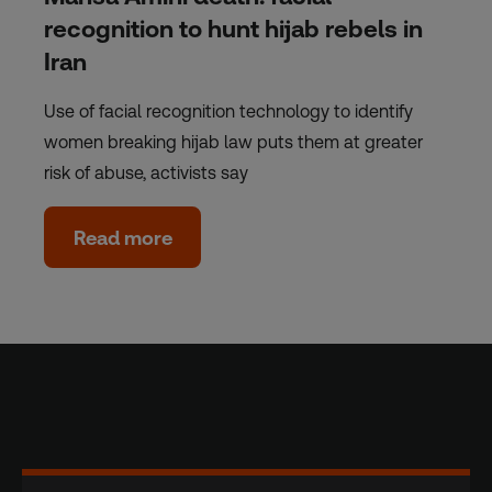
recognition to hunt hijab rebels in
Iran
Use of facial recognition technology to identify
women breaking hijab law puts them at greater
risk of abuse, activists say
Read more