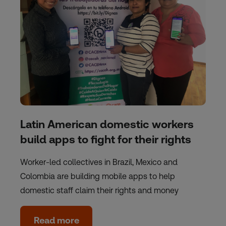
Latin American domestic workers
build apps to fight for their rights
Worker-led collectives in Brazil, Mexico and
Colombia are building mobile apps to help
domestic staff claim their rights and money
Read more