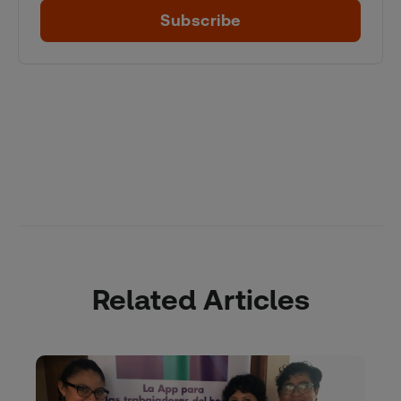
Subscribe
Related Articles