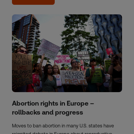
Abortion rights in Europe –
rollbacks and progress
Moves to ban abortion in many U.S. states have