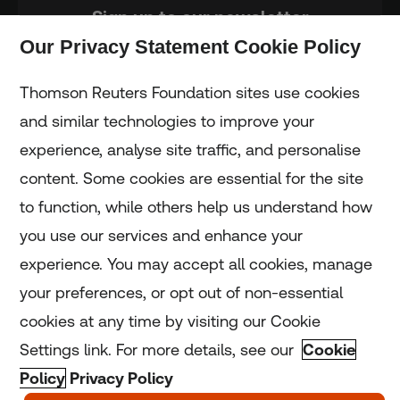
Sign up to our newsletter
Our Privacy Statement Cookie Policy
Subscribe
Thomson Reuters Foundation sites use cookies
and similar technologies to improve your
experience, analyse site traffic, and personalise
Home
content. Some cookies are essential for the site
to function, while others help us understand how
Home
you use our services and enhance your
experience. You may accept all cookies, manage
Coronavirus
your preferences, or opt out of non-essential
LGBT+
cookies at any time by visiting our Cookie
Settings link. For more details, see our
Cookie
Climate
Policy
Privacy Policy