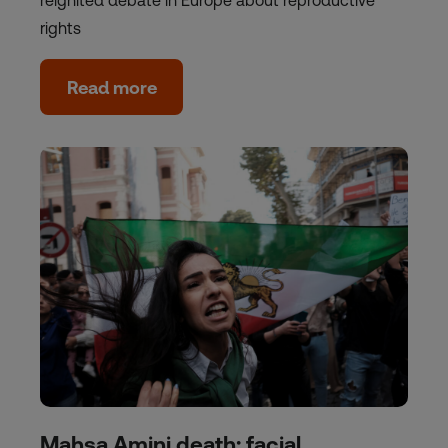
reignited debate in Europe about reproductive
rights
Read more
Mahsa Amini death: facial