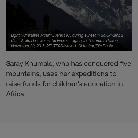
Light illuminates Mount Everest (C) during sunset in Solukhumbu
district, also known as the Everest region, in this picture taken
November 30, 2015. REUTERS/Navesh Chitrakar/File Photo
Saray Khumalo, who has conquered five
mountains, uses her expeditions to
raise funds for children's education in
Africa