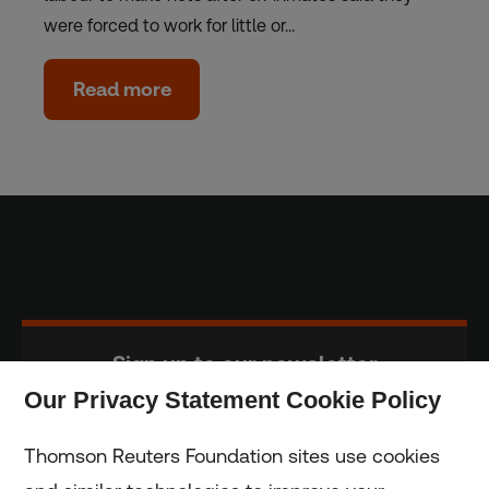
were forced to work for little or…
Read more
Sign up to our newsletter
Our Privacy Statement Cookie Policy
Subscribe
Thomson Reuters Foundation sites use cookies