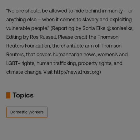
“No one should be allowed to hide behind immunity – or
anything else – when it comes to slavery and exploiting
vulnerable people.” (Reporting by Sonia Elks @soniaelks;
Editing by Ros Russell. Please credit the Thomson
Reuters Foundation, the charitable arm of Thomson
Reuters, that covers humanitarian news, women’s and
LGBT+ rights, human trafficking, property rights, and
climate change. Visit http://news.trust.org)
Topics
Domestic Workers