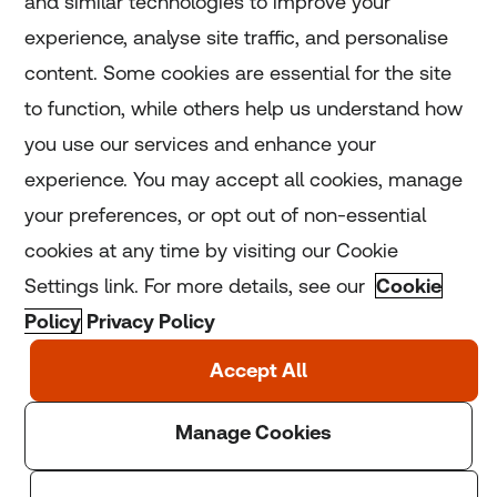
and similar technologies to improve your
experience, analyse site traffic, and personalise
Home
content. Some cookies are essential for the site
to function, while others help us understand how
Home
you use our services and enhance your
experience. You may accept all cookies, manage
Coronavirus
your preferences, or opt out of non-essential
LGBT+
cookies at any time by visiting our Cookie
Settings link. For more details, see our
Cookie
Climate
Policy
Privacy Policy
Copyright © 2025 Thomson Reuters Foundation.
Thomson Reuters Foundation is a charity registered in
England and Wales (registration number: 1082139)