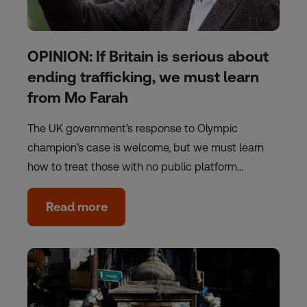
OPINION: If Britain is serious about
ending trafficking, we must learn
from Mo Farah
The UK government’s response to Olympic
champion’s case is welcome, but we must learn
how to treat those with no public platform…
Read more