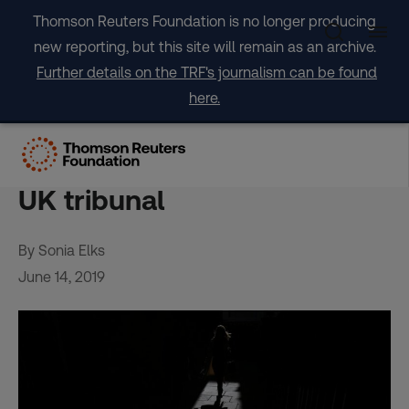
Skip
Thomson Reuters Foundation is no longer producing
to
new reporting, but this site will remain as an archive.
content
Further details on the TRF's journalism can be found
here.
Diplomatic immunity cannot
shield slave-owners, rules
UK tribunal
By Sonia Elks
June 14, 2019