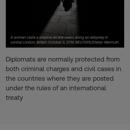
A woman casts a shadow as she walks along an alleyway in
central London, Britain October 3, 2016. REUTERS/Stefan Wermuth
Diplomats are normally protected from
both criminal charges and civil cases in
the countries where they are posted
under the rules of an international
treaty