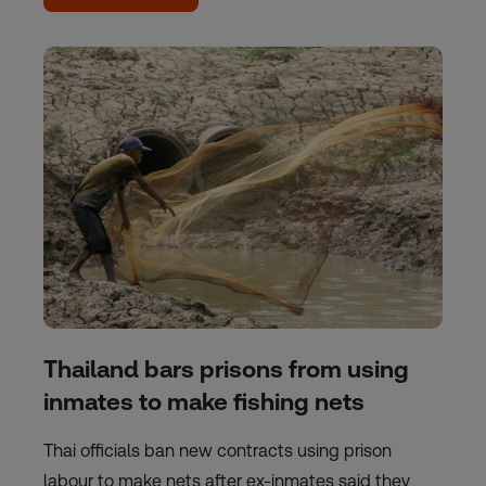
Thailand bars prisons from using
inmates to make fishing nets
Thai officials ban new contracts using prison
labour to make nets after ex-inmates said they