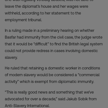
leave the diplomat’s house and her wages were
withheld, according to her statement to the
employment tribunal.
In a ruling made in a preliminary hearing on whether
Basfar had immunity from the civil case, the judge wrote
that it would be “difficult” to find the British legal system
could not provide redress in cases involving domestic
slavery.
He ruled that retaining a domestic worker in conditions
of modern slavery would be considered a “commercial
activity” which is exempt from diplomatic immunity.
“This is really good news and something that we’ve
advocated for over a decade,” said Jakub Sobik from
Anti-Slavery International.