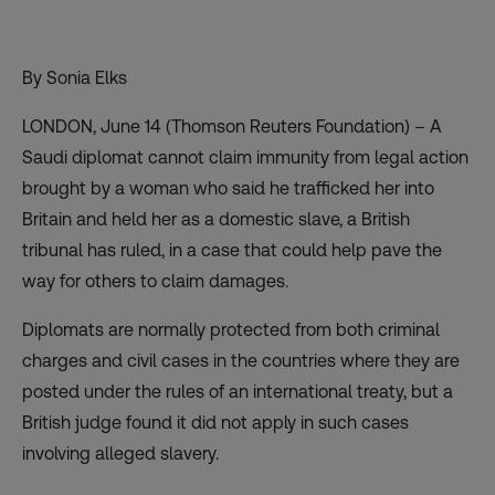
By Sonia Elks
LONDON, June 14 (Thomson Reuters Foundation) – A
Saudi diplomat cannot claim immunity from legal action
brought by a woman who said he trafficked her into
Britain and held her as a domestic slave, a British
tribunal has ruled, in a case that could help pave the
way for others to claim damages.
Diplomats are normally protected from both criminal
charges and civil cases in the countries where they are
posted under the rules of an international treaty, but a
British judge found it did not apply in such cases
involving alleged slavery.