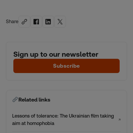
Share
Sign up to our newsletter
Subscribe
Related links
Lessons of tolerance: The Ukrainian film taking
↗
aim at homophobia