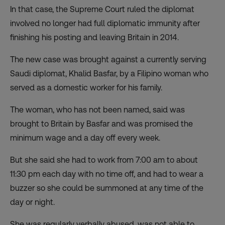
In that case, the
Supreme Court ruled
the diplomat
involved no longer had full diplomatic immunity after
finishing his posting and leaving Britain in 2014.
The new case was brought against a currently serving
Saudi diplomat, Khalid Basfar, by a Filipino woman who
served as a domestic worker for his family.
The woman, who has not been named, said was
brought to Britain by Basfar and was promised the
minimum wage and a day off every week.
But she said she had to work from 7:00 am to about
11:30 pm each day with no time off, and had to wear a
buzzer so she could be summoned at any time of the
day or night.
She was regularly verbally abused, was not able to