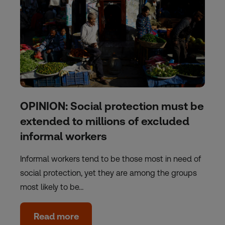
OPINION: Social protection must be
extended to millions of excluded
informal workers
Informal workers tend to be those most in need of
social protection, yet they are among the groups
most likely to be…
Read more