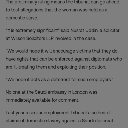
The preliminary ruling means the tribunal can go ahead
to test allegations that the woman was held as a
domestic slave.
“It is extremely significant” said Nusrat Uddin, a solicitor
at Wilson Solicitors LLP involved in the case.
“We would hope it will encourage victims that they do
have rights that can be enforced against diplomats who
are ill-treating them and exploiting their position.
“We hope it acts as a deterrent for such employers.”
No one at the Saudi embassy in London was
immediately available for comment.
Last year a similar employment tribunal also heard
claims of domestic slavery against a Saudi diplomat.