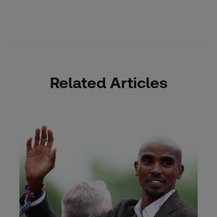
Related Articles