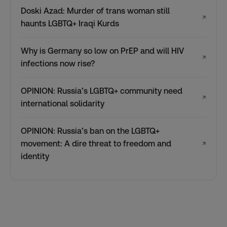
Doski Azad: Murder of trans woman still
↗
haunts LGBTQ+ Iraqi Kurds
Why is Germany so low on PrEP and will HIV
↗
infections now rise?
OPINION: Russia’s LGBTQ+ community need
↗
international solidarity
OPINION: Russia’s ban on the LGBTQ+
movement: A dire threat to freedom and
↗
identity