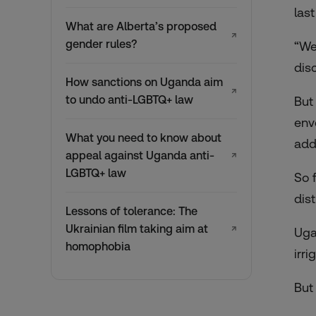
las
What are Alberta’s proposed
↗
gender rules?
“We
dis
How sanctions on Uganda aim
↗
to undo anti-LGBTQ+ law
But
env
What you need to know about
add
appeal against Uganda anti-
↗
LGBTQ+ law
So 
dis
Lessons of tolerance: The
Ukrainian film taking aim at
↗
Uga
homophobia
irr
But 