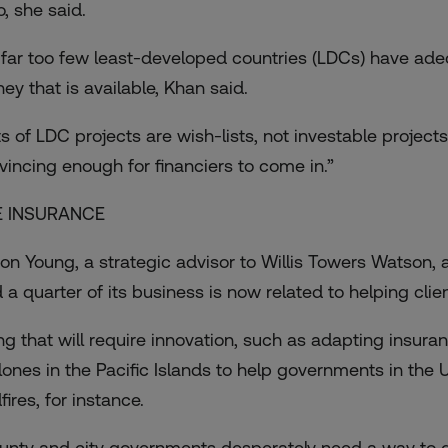
o, she said.
 far too few least-developed countries (LDCs) have adeq
ey that is available, Khan said.
s of LDC projects are wish-lists, not investable projects,
vincing enough for financiers to come in.”
E INSURANCE
on Young, a strategic advisor to Willis Towers Watson, an
d a quarter of its business is now related to helping cli
ng that will require innovation, such as adapting insur
lones in the Pacific Islands to help governments in the
fires, for instance.
unty and city governments desperately need a way to get