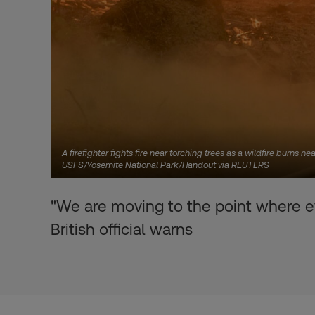
A firefighter fights fire near torching trees as a wildfire burns 
USFS/Yosemite National Park/Handout via REUTERS
"We are moving to the point where ev
British official warns