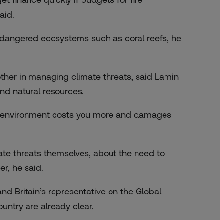
aid.
ndangered ecosystems such as coral reefs, he
ther in managing climate threats, said Lamin
nd natural resources.
er environment costs you more and damages
mate threats themselves, about the need to
er, he said.
 Britain’s representative on the Global
untry are already clear.