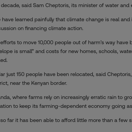
t decade, said Sam Cheptoris, its minister of water and
 have learned painfully that climate change is real and 
cussion on financing climate action.
 efforts to move 10,000 people out of harm’s way have
elope is small” and costs for new homes, schools, water
ed.
far just 150 people have been relocated, said Cheptor
trict, near the Kenyan border.
nda, where farms rely on increasingly erratic rain to g
igation to keep its farming-dependent economy going as
so far it has been able to afford little more than a few s