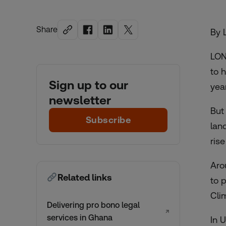
Share
By 
LON
to 
Sign up to our
yea
newsletter
But
Subscribe
lan
rise
Aro
Related links
to 
Cli
Delivering pro bono legal
↗
services in Ghana
In 