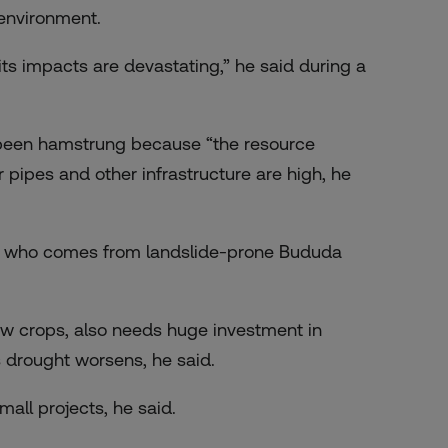
 environment.
its impacts are devastating,” he said during a
 been hamstrung because “the resource
 pipes and other infrastructure are high, he
is, who comes from landslide-prone Bududa
row crops, also needs huge investment in
 drought worsens, he said.
mall projects, he said.