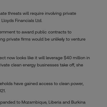
e threats will require involving private
Lloyds Financials Ltd.
vernment to award public contracts to
ng private firms would be unlikely to venture
ct now looks like it will leverage $40 million in
private clean energy businesses take off, she
useholds have gained access to clean power,
021.
xpanded to Mozambique, Liberia and Burkina