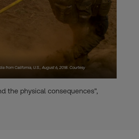
dia from California, U.S., August 6, 2018. Courtesy
and the physical consequences",