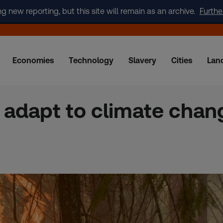
new reporting, but this site will remain as an archive.
Furthe
Economies
Technology
Slavery
Cities
Lan
adapt to climate chang