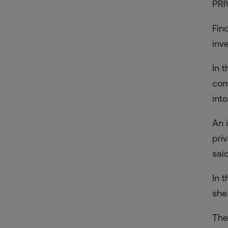
PRI
Fin
inv
In 
com
into
An i
pri
said
In 
she
The