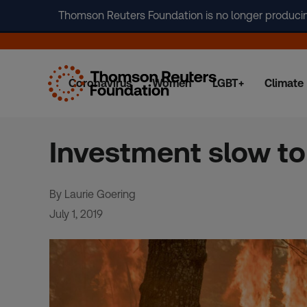
Thomson Reuters Foundation is no longer producing 
Coronavirus
Women
LGBT+
Climate
Skip
to
content
Investment slow to 
By Laurie Goering
July 1, 2019