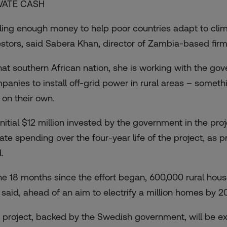
VATE CASH
ding enough money to help poor countries adapt to climat
estors, said Sabera Khan, director of Zambia-based firm 
that southern African nation, she is working with the go
panies to install off-grid power in rural areas – somethi
 on their own.
nitial $12 million invested by the government in the proje
vate spending over the four-year life of the project, as 
.
the 18 months since the effort began, 600,000 rural ho
 said, ahead of an aim to electrify a million homes by 2
 project, backed by the Swedish government, will be e