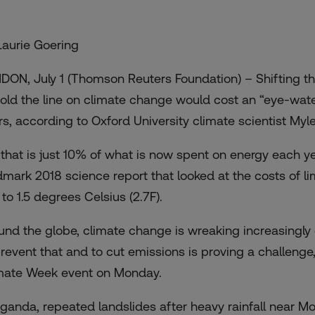
Laurie Goering
DON, July 1 (Thomson Reuters Foundation) – Shifting th
hold the line on climate change would cost an “eye-water
rs, according to Oxford University climate scientist Myle
 that is just 10% of what is now spent on energy each yea
dmark 2018 science report that looked at the costs of lim
 to 1.5 degrees Celsius (2.7F).
und the globe, climate change is wreaking increasingly 
prevent that and to cut emissions is proving a challenge,
mate Week
event on Monday.
Uganda, repeated landslides after heavy rainfall near Mo