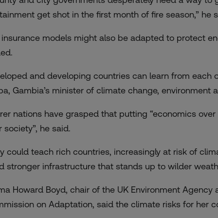
tainment get shot in the first month of fire season,” he s
e insurance models might also be adapted to protect e
ed.
eloped and developing countries can learn from each o
ba, Gambia’s minister of climate change, environment a
rer nations have grasped that putting “economics ov
 society”, he said.
y could teach rich countries, increasingly at risk of cli
ld stronger infrastructure that stands up to wilder weath
a Howard Boyd, chair of the UK Environment Agency and
mission on Adaptation, said the climate risks for her co