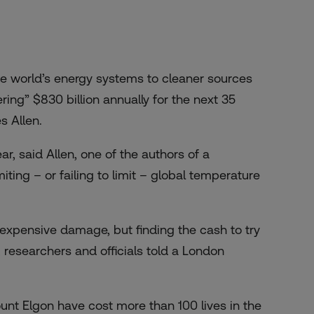
e world’s energy systems to cleaner sources
ing” $830 billion annually for the next 35
s Allen.
r, said Allen, one of the authors of a
iting – or failing to limit – global temperature
expensive damage, but finding the cash to try
 researchers and officials told a
London
unt Elgon have cost more than 100 lives in the