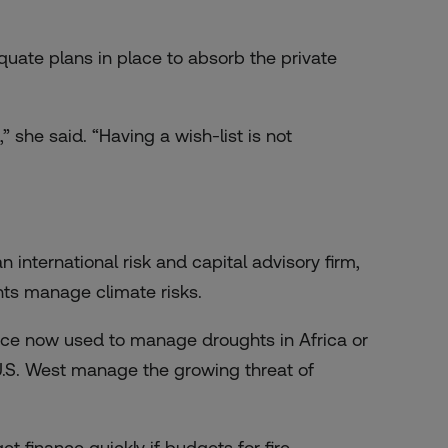
uate plans in place to absorb the private
” she said. “Having a wish-list is not
 international risk and capital advisory firm,
ents manage climate risks.
ance now used to manage droughts in Africa or
 U.S. West manage the growing threat of
 finance quickly if budgets for fire