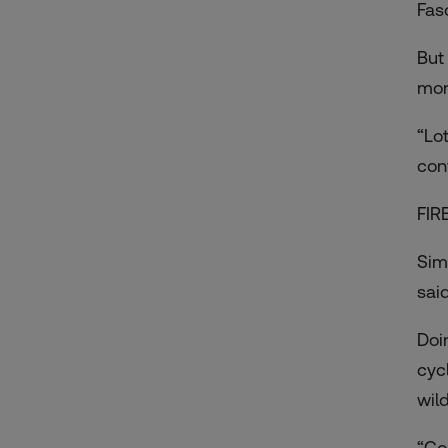
Fas
But
mon
“Lot
con
FIR
Sim
sai
Doi
cyc
wild
“Co