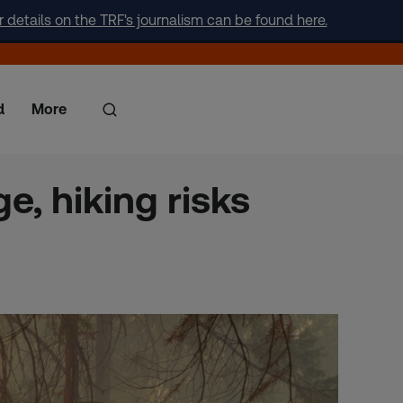
r details on the TRF's journalism can be found here.
d
More
e, hiking risks