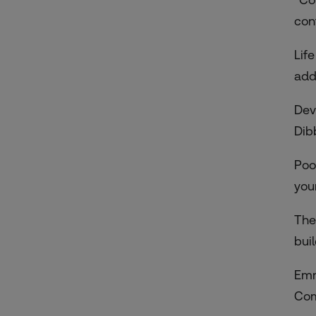
con
Lif
add
Dev
Dib
Poo
your
The
bui
Emm
Com