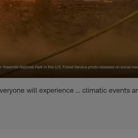
near Yosemite National Park in this U.S. Forest Service photo released on social me
eryone will experience ... climatic events 