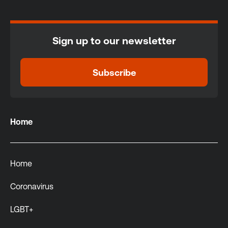
Sign up to our newsletter
Subscribe
Home
Home
Coronavirus
LGBT+