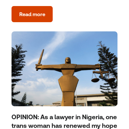
Read more
OPINION: As a lawyer in Nigeria, one
trans woman has renewed my hope