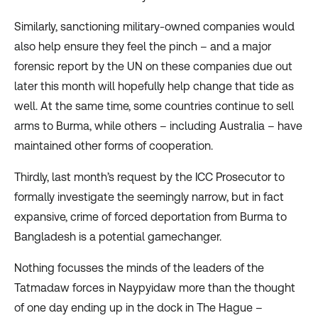
Similarly, sanctioning military-owned companies would
also help ensure they feel the pinch – and a major
forensic report by the UN on these companies due out
later this month will hopefully help change that tide as
well. At the same time,
some countries
continue to sell
arms to Burma, while others – including
Australia
– have
maintained
other forms
of cooperation.
Thirdly, last month’s
request
by the ICC Prosecutor to
formally investigate the seemingly narrow, but in fact
expansive, crime of forced deportation from Burma to
Bangladesh is a potential gamechanger.
Nothing focusses the minds of the leaders of the
Tatmadaw forces in Naypyidaw more than the thought
of one day ending up in the dock in The Hague –