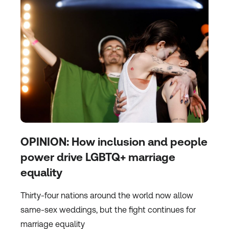
OPINION: How inclusion and people
power drive LGBTQ+ marriage
equality
Thirty-four nations around the world now allow
same-sex weddings, but the fight continues for
marriage equality