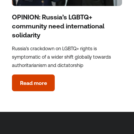
OPINION: Russia’s LGBTQ+
community need international
solidarity
Russia’s crackdown on LGBTQ+ rights is
symptomatic of a wider shift globally towards
authoritarianism and dictatorship
Read more