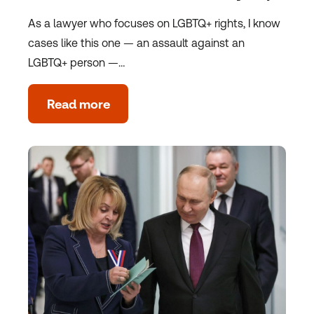
As a lawyer who focuses on LGBTQ+ rights, I know
cases like this one — an assault against an
LGBTQ+ person —…
Read more