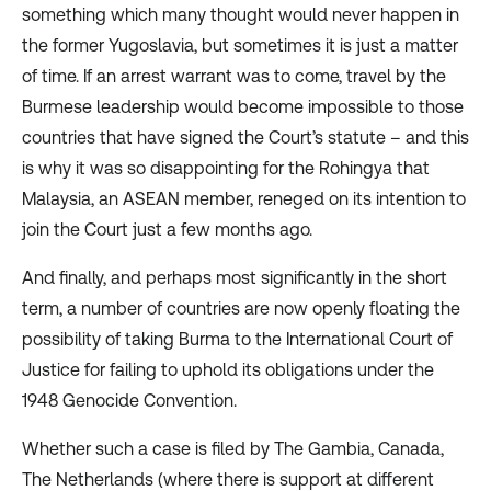
something which many thought would never happen in
the former Yugoslavia, but sometimes it is just a matter
of time. If an arrest warrant was to come, travel by the
Burmese leadership would become impossible to those
countries that have signed the Court’s statute – and this
is why it was so disappointing for the Rohingya that
Malaysia, an ASEAN member,
reneged
on its intention to
join the Court just a few months ago.
And finally, and perhaps most significantly in the short
term, a
number of countries
are now openly floating the
possibility of taking Burma to the International Court of
Justice for failing to uphold its obligations under the
1948 Genocide Convention.
Whether such a case is filed by The Gambia, Canada,
The Netherlands (where there is support at different