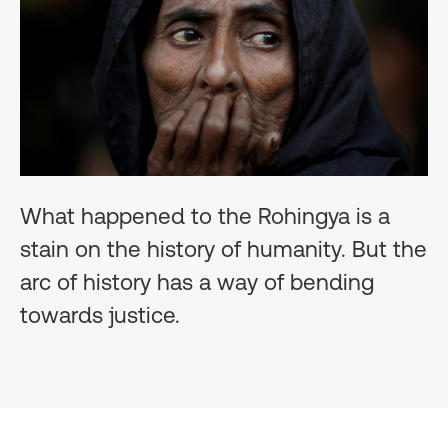
What happened to the Rohingya is a
stain on the history of humanity. But the
arc of history has a way of bending
towards justice.