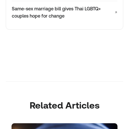
Same-sex marriage bill gives Thai LGBTQ+
↗
couples hope for change
Related Articles