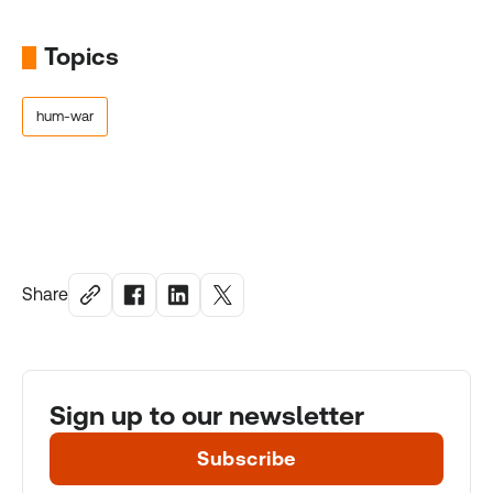
Topics
hum-war
Share
Sign up to our newsletter
Subscribe