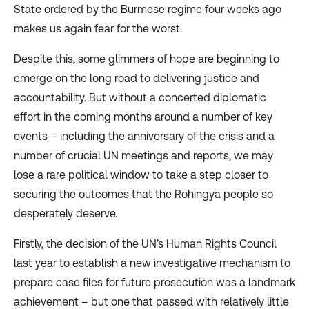
State ordered by the Burmese regime four weeks ago
makes us again fear for the worst.
Despite this, some glimmers of hope are beginning to
emerge on the long road to delivering justice and
accountability. But without a concerted diplomatic
effort in the coming months around a number of key
events – including the anniversary of the crisis and a
number of crucial UN meetings and reports, we may
lose a rare political window to take a step closer to
securing the outcomes that the Rohingya people so
desperately deserve.
Firstly, the decision of the UN’s Human Rights Council
last year to
establish
a new investigative mechanism to
prepare case files for future prosecution was a
landmark
achievement
– but one that passed with relatively little