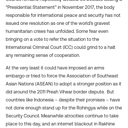
“
Presidential Statement
” in November 2017, the body
responsible for international peace and security has not
issued one resolution as one of the world’s gravest
humanitarian crises has unfolded. Some fear even
bringing on a vote to refer the situation to the
International Criminal Court (ICC) could grind to a halt
any remaining sense of cooperation.
At the very least it could have imposed an arms
embargo or tried to force the Association of Southeast
Asian Nations (ASEAN) to adopt a stronger position as it
did around the 2011
Preah Vihear border dispute
. But
countries like Indonesia – despite their
promises
– have
not done enough stand up for the Rohingya while on the
Security Council. Meanwhile
atrocities continue to take
place
to this day, and an
internet blackout
in Rakhine