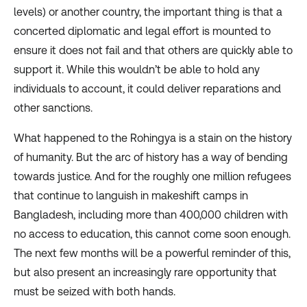
levels) or another country, the important thing is that a
concerted diplomatic and legal effort is mounted to
ensure it does not fail and that others are quickly able to
support it. While this wouldn’t be able to hold any
individuals to account, it could deliver reparations and
other sanctions.
What happened to the Rohingya is a stain on the history
of humanity. But the arc of history has a way of bending
towards justice. And for the roughly one million refugees
that continue to languish in makeshift camps in
Bangladesh, including more than 400,000 children with
no access to education, this cannot come soon enough.
The next few months will be a powerful reminder of this,
but also present an increasingly rare opportunity that
must be seized with both hands.