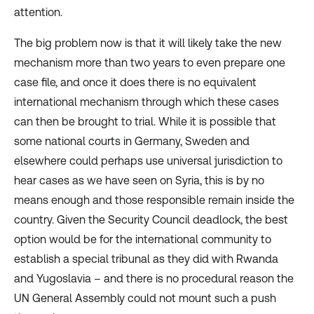
attention.
The big problem now is that it will likely take the new
mechanism more than two years to even prepare one
case file, and once it does there is no equivalent
international mechanism through which these cases
can then be brought to trial. While it is possible that
some national courts in Germany, Sweden and
elsewhere could perhaps use universal jurisdiction to
hear cases as we have seen on Syria, this is by no
means enough and those responsible remain inside the
country. Given the Security Council deadlock, the best
option would be for the international community to
establish a special tribunal as they did with Rwanda
and Yugoslavia – and there is no procedural reason the
UN General Assembly could not mount such a push