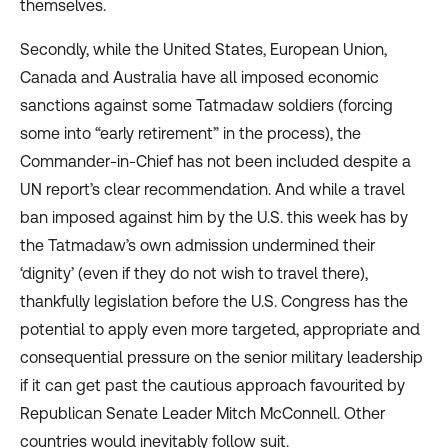
themselves.
Secondly, while the United States, European Union,
Canada and Australia have all imposed economic
sanctions against some Tatmadaw soldiers (
forcing
some into “early retirement” in the process), the
Commander-in-Chief has not been included despite a
UN report’s clear recommendation. And while a
travel
ban
imposed against him by the U.S. this week has by
the Tatmadaw’s own admission undermined their
‘dignity’ (even if they do not wish to travel there),
thankfully
legislation
before the U.S. Congress has the
potential to apply even more targeted, appropriate and
consequential pressure on the senior military leadership
if it can get past the cautious approach favourited by
Republican Senate Leader Mitch McConnell. Other
countries would inevitably follow suit.