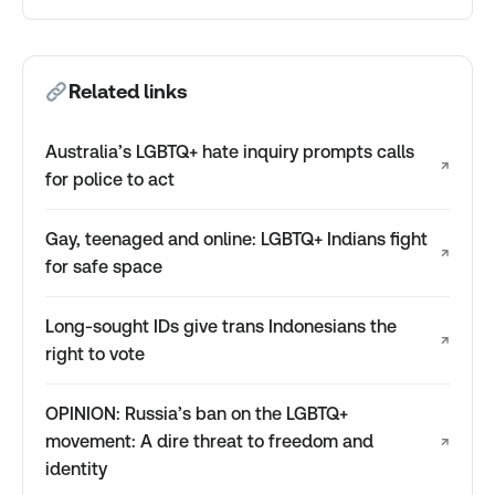
Related links
Australia’s LGBTQ+ hate inquiry prompts calls
↗
for police to act
Gay, teenaged and online: LGBTQ+ Indians fight
↗
for safe space
Long-sought IDs give trans Indonesians the
↗
right to vote
OPINION: Russia’s ban on the LGBTQ+
movement: A dire threat to freedom and
↗
identity