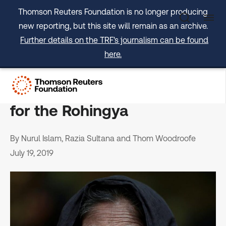
Skip
Thomson Reuters Foundation is no longer producing
to
new reporting, but this site will remain as an archive.
content
Further details on the TRF's journalism can be found
here.
OPINION: The arc of history
can bend towards justice
for the Rohingya
By Nurul Islam, Razia Sultana and Thom Woodroofe
July 19, 2019