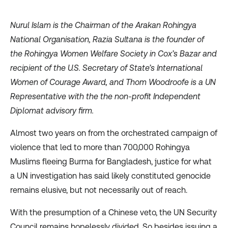
Nurul Islam is the Chairman of the Arakan Rohingya
National Organisation, Razia Sultana is the founder of
the Rohingya Women Welfare Society in Cox’s Bazar and
recipient of the U.S. Secretary of State’s International
Women of Courage Award, and Thom Woodroofe is a UN
Representative with the the non-profit Independent
Diplomat advisory firm.
Almost two years on from the orchestrated campaign of
violence that led to more than 700,000 Rohingya
Muslims fleeing Burma for Bangladesh, justice for what
a UN investigation has said likely constituted genocide
remains elusive, but not necessarily out of reach.
With the
presumption
of a Chinese veto, the UN Security
Council remains hopelessly divided. So besides issuing a