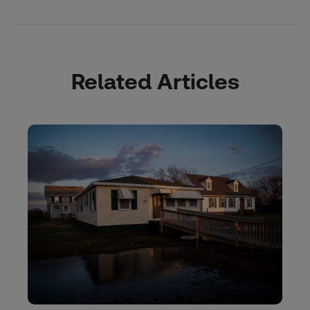
Related Articles