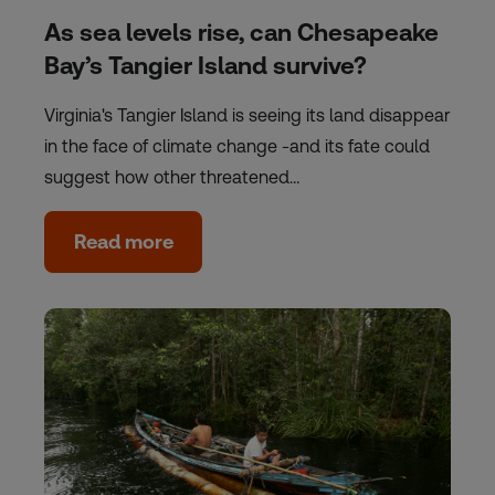
As sea levels rise, can Chesapeake
Bay’s Tangier Island survive?
Virginia's Tangier Island is seeing its land disappear
in the face of climate change -and its fate could
suggest how other threatened…
Read more