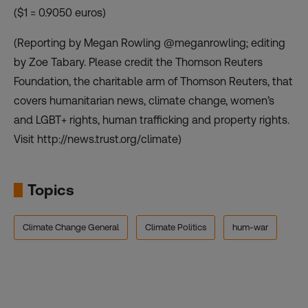
($1 = 0.9050 euros)
(Reporting by Megan Rowling @meganrowling; editing
by Zoe Tabary. Please credit the Thomson Reuters
Foundation, the charitable arm of Thomson Reuters, that
covers humanitarian news, climate change, women’s
and LGBT+ rights, human trafficking and property rights.
Visit http://news.trust.org/climate)
Topics
Climate Change General
Climate Politics
hum-war