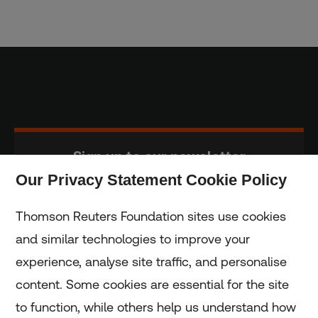
Sign up to our newsletter
Our Privacy Statement Cookie Policy
Subscribe
Thomson Reuters Foundation sites use cookies
and similar technologies to improve your
experience, analyse site traffic, and personalise
Home
content. Some cookies are essential for the site
to function, while others help us understand how