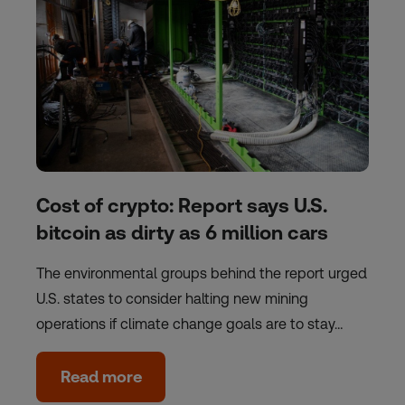
Cost of crypto: Report says U.S.
bitcoin as dirty as 6 million cars
The environmental groups behind the report urged
U.S. states to consider halting new mining
operations if climate change goals are to stay…
Read more