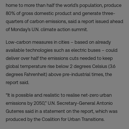
home to more than half the world’s population, produce
80% of gross domestic product and generate three-
quarters of carbon emissions, said a
report
issued ahead
of Monday’s U.N. climate action summit.
Low-carbon measures in cities – based on already
available technologies such as electric buses – could
deliver over half the emissions cuts needed to keep
global temperature rise below 2 degrees Celsius (3.6
degrees Fahrenheit) above pre-industrial times, the
report said.
“It is possible and realistic to realise net-zero urban
emissions by 2050,” U.N. Secretary-General Antonio
Guterres said in a statement on the report, which was
produced by the Coalition for Urban Transitions.