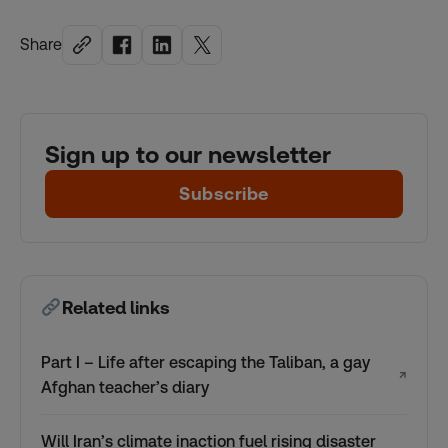
Share
Sign up to our newsletter
Subscribe
Related links
Part I – Life after escaping the Taliban, a gay
↗
Afghan teacher’s diary
Will Iran’s climate inaction fuel rising disaster