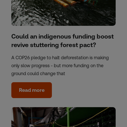
Could an indigenous funding boost
revive stuttering forest pact?
A COP26 pledge to halt deforestation is making
only slow progress - but more funding on the
ground could change that
Read more