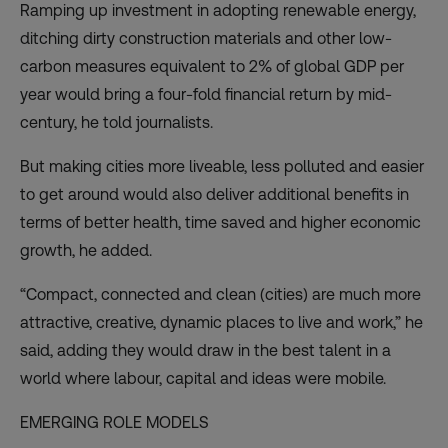
Ramping up investment in adopting renewable energy,
ditching dirty construction materials and other low-
carbon measures equivalent to 2% of global GDP per
year would bring a four-fold financial return by mid-
century, he told journalists.
But making cities more liveable, less polluted and easier
to get around would also deliver additional benefits in
terms of better health, time saved and higher economic
growth, he added.
“Compact, connected and clean (cities) are much more
attractive, creative, dynamic places to live and work,” he
said, adding they would draw in the best talent in a
world where labour, capital and ideas were mobile.
EMERGING ROLE MODELS