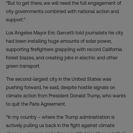
“But to get there, we will need the full engagement of
city governments combined with national action and
support.”
Los Angeles Mayor Eric Garcetti told journalists his city
had been installing huge amounts of solar power,
supporting firefighters grappling with record California
forest blazes, and creating jobs in electric and other
green transport.
The second-largest city in the United States was
pushing forward, he said, despite hostile signals on
climate action from President Donald Trump, who wants
to quit the Paris Agreement.
“In my country – where the Trump administration is
actively pulling us back in the fight against climate