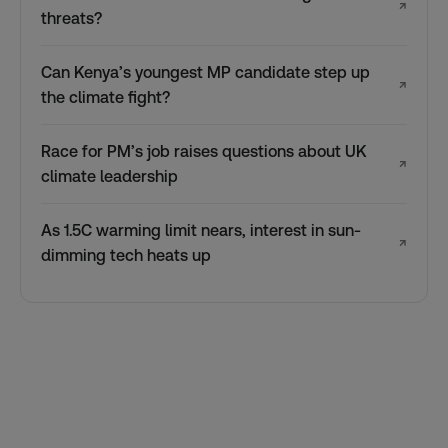
↗
threats?
Can Kenya’s youngest MP candidate step up
↗
the climate fight?
Race for PM’s job raises questions about UK
↗
climate leadership
As 1.5C warming limit nears, interest in sun-
↗
dimming tech heats up