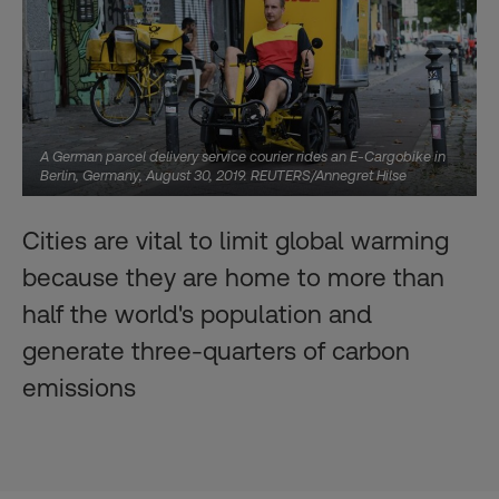
A German parcel delivery service courier rides an E-Cargobike in
Berlin, Germany, August 30, 2019. REUTERS/Annegret Hilse
Cities are vital to limit global warming
because they are home to more than
half the world's population and
generate three-quarters of carbon
emissions