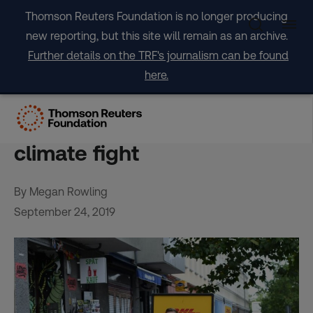
Skip
Thomson Reuters Foundation is no longer producing
to
new reporting, but this site will remain as an archive.
content
Further details on the TRF's journalism can be found
here.
National governments urged
to get behind cities to win
climate fight
By Megan Rowling
September 24, 2019