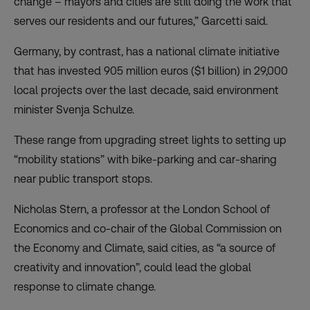
change – mayors and cities are still doing the work that
serves our residents and our futures,” Garcetti said.
Germany, by contrast, has a national climate initiative
that has invested 905 million euros ($1 billion) in 29,000
local projects over the last decade, said environment
minister Svenja Schulze.
These range from upgrading street lights to setting up
“mobility stations” with bike-parking and car-sharing
near public transport stops.
Nicholas Stern, a professor at the London School of
Economics and co-chair of the Global Commission on
the Economy and Climate, said cities, as “a source of
creativity and innovation”, could lead the global
response to climate change.