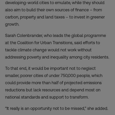
developing-world cities to emulate, while they should
also aim to build their own sources of finance – from
carbon, property and land taxes – to invest in greener
growth.
Sarah Colenbrander, who leads the global programme
at the Coalition for Urban Transitions, said efforts to
tackle climate change would not work without
addressing poverty and inequality among city residents.
To that end, it would be important not to neglect
smaller, poorer cities of under 750,000 people, which
could provide more than half of projected emissions
reductions but lack resources and depend most on
national standards and support to transform.
“It really is an opportunity not to be missed,” she added.