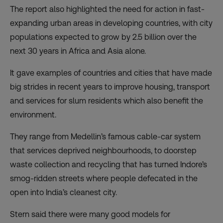
The report also highlighted the need for action in fast-
expanding urban areas in developing countries, with city
populations expected to grow by 2.5 billion over the
next 30 years in Africa and Asia alone.
It gave examples of countries and cities that have made
big strides in recent years to improve housing, transport
and services for slum residents which also benefit the
environment.
They range from Medellin’s famous cable-car system
that services deprived neighbourhoods, to doorstep
waste collection and recycling that has turned Indore’s
smog-ridden streets where people defecated in the
open into India’s cleanest city.
Stern said there were many good models for