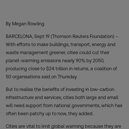
By Megan Rowling
BARCELONA, Sept 19 (Thomson Reuters Foundation) –
With efforts to make buildings, transport, energy and
waste management greener, cities could cut their
planet-warming emissions nearly 90% by 2050,
producing close to $24 trillion in returns, a coalition of
50 organisations said on Thursday.
But to realise the benefits of investing in low-carbon
infrastructure and services, cities both large and small
will need support from national governments, which has
often been patchy up to now, they added.
Cities are vital to limit global warming because they are