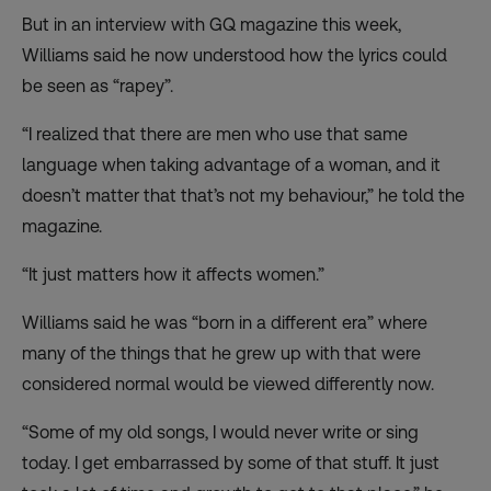
But in
an interview
with GQ magazine this week,
Williams said he now understood how the lyrics could
be seen as “rapey”.
“I realized that there are men who use that same
language when taking advantage of a woman, and it
doesn’t matter that that’s not my behaviour,” he told the
magazine.
“It just matters how it affects women.”
Williams said he was “born in a different era” where
many of the things that he grew up with that were
considered normal would be viewed differently now.
“Some of my old songs, I would never write or sing
today. I get embarrassed by some of that stuff. It just