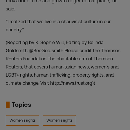
took a lot of time and growth to get to that place,” he
said.
“I realized that we live in a chauvinist culture in our
country.”
(Reporting by K. Sophie Will, Editing by Belinda
Goldsmith @BeeGoldsmith Please credit the Thomson
Reuters Foundation, the charitable arm of Thomson
Reuters, that covers humanitarian news, women’s and
LGBT+ rights, human trafficking, property rights, and
climate change. Visit http://news.trust.org))
Topics
Women's rights
Women's rights