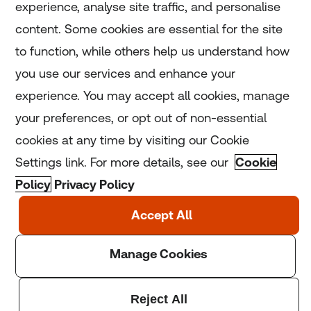
experience, analyse site traffic, and personalise
Home
content. Some cookies are essential for the site
to function, while others help us understand how
Home
you use our services and enhance your
experience. You may accept all cookies, manage
Coronavirus
your preferences, or opt out of non-essential
LGBT+
cookies at any time by visiting our Cookie
Settings link. For more details, see our
Cookie
Climate
Policy
Privacy Policy
Copyright © 2025 Thomson Reuters Foundation.
Thomson Reuters Foundation is a charity registered in
England and Wales (registration number: 1082139)