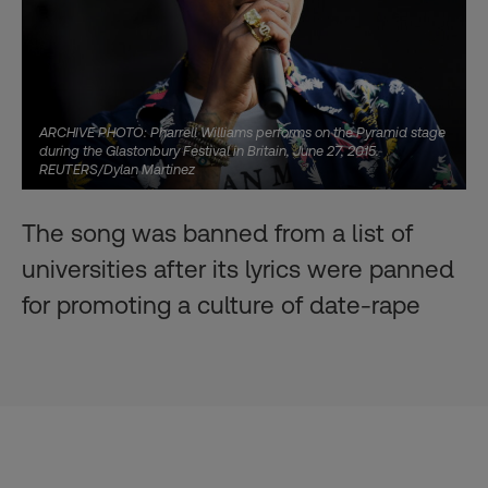
ARCHIVE PHOTO: Pharrell Williams performs on the Pyramid stage
during the Glastonbury Festival in Britain, June 27, 2015.
REUTERS/Dylan Martinez
The song was banned from a list of
universities after its lyrics were panned
for promoting a culture of date-rape