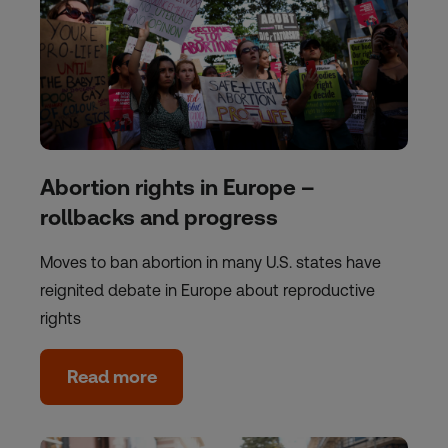
Abortion rights in Europe –
rollbacks and progress
Moves to ban abortion in many U.S. states have
reignited debate in Europe about reproductive
rights
Read more