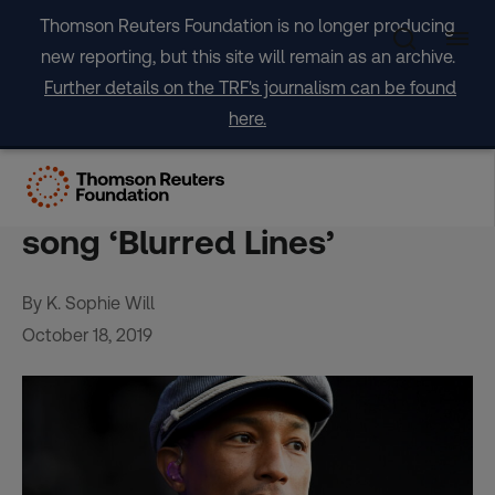
Skip
Thomson Reuters Foundation is no longer producing
to
new reporting, but this site will remain as an archive.
content
Further details on the TRF's journalism can be found
here.
Pharrell Williams says
embarrassed by sexist hit
song ‘Blurred Lines’
By K. Sophie Will
October 18, 2019