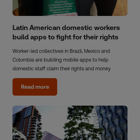
Latin American domestic workers
build apps to fight for their rights
Worker-led collectives in Brazil, Mexico and
Colombia are building mobile apps to help
domestic staff claim their rights and money
Read more