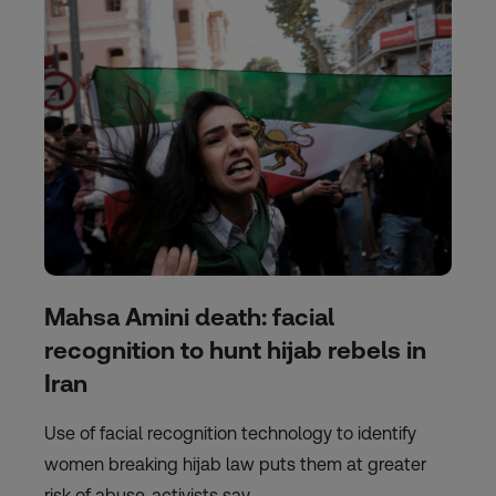
Mahsa Amini death: facial
recognition to hunt hijab rebels in
Iran
Use of facial recognition technology to identify
women breaking hijab law puts them at greater
risk of abuse, activists say