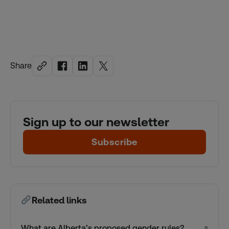
Share
Sign up to our newsletter
Subscribe
Related links
What are Alberta’s proposed gender rules?
↗