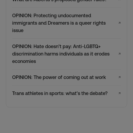
OPINION: Protecting undocumented
immigrants and Dreamers is a queer rights
↗
issue
OPINION: Hate doesn’t pay: Anti-LGBTQ+
discrimination harms individuals as it erodes
↗
economies
OPINION: The power of coming out at work
↗
Trans athletes in sports: what’s the debate?
↗