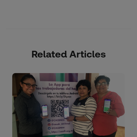
Related Articles