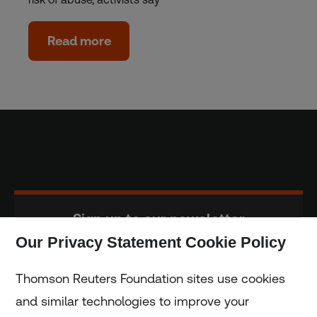
Read more
Sign up to our newsletter
Our Privacy Statement Cookie Policy
Subscribe
Thomson Reuters Foundation sites use cookies
and similar technologies to improve your