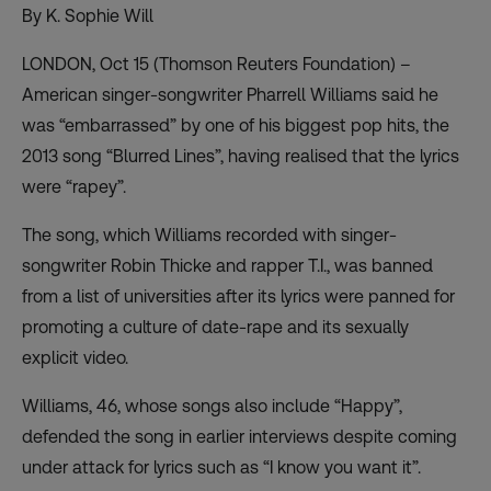
By K. Sophie Will
LONDON, Oct 15 (Thomson Reuters Foundation) –
American singer-songwriter Pharrell Williams said he
was “embarrassed” by one of his biggest pop hits, the
2013 song “Blurred Lines”, having realised that the lyrics
were “rapey”.
The song, which Williams recorded with singer-
songwriter Robin Thicke and rapper T.I., was banned
from a list of universities after its lyrics were panned for
promoting a culture of date-rape and its sexually
explicit video.
Williams, 46, whose songs also include “Happy”,
defended the song in earlier interviews despite coming
under attack for lyrics such as “I know you want it”.