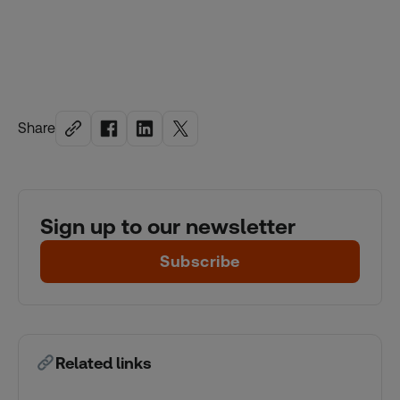
Share
Sign up to our newsletter
Subscribe
Related links