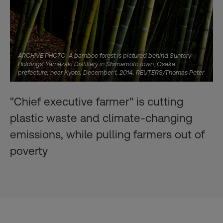
ARCHIVE PHOTO: A bamboo forest is pictured behind Suntory
Holdings' Yamazaki Distillery in Shimamoto town, Osaka
prefecture, near Kyoto, December 1, 2014. REUTERS/Thomas Peter
"Chief executive farmer" is cutting
plastic waste and climate-changing
emissions, while pulling farmers out of
poverty