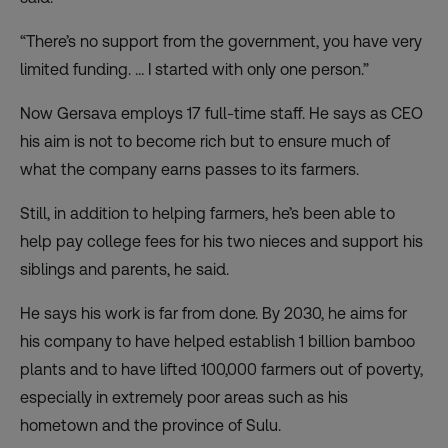
“There’s no support from the government, you have very
limited funding. … I started with only one person.”
Now Gersava employs 17 full-time staff. He says as CEO
his aim is not to become rich but to ensure much of
what the company earns passes to its farmers.
Still, in addition to helping farmers, he’s been able to
help pay college fees for his two nieces and support his
siblings and parents, he said.
He says his work is far from done. By 2030, he aims for
his company to have helped establish 1 billion bamboo
plants and to have lifted 100,000 farmers out of poverty,
especially in extremely poor areas such as his
hometown and the province of Sulu.