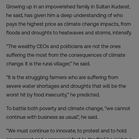
Growing up in an impoverished family in Sultan Kudarat,
he said, has given him a deep understanding of who
pays the highest price as climate change impacts, from
floods and droughts to heatwaves and storms, intensify.
“The wealthy CEOs and politicians are not the ones
suffering the most from the consequences of climate
change. It is the rural villager,” he said.
“It is the struggling farmers who are suffering from
severe water shortages and droughts that will be the
worst hit by food insecurity,” he predicted.
To battle both poverty and climate change, “we cannot
continue with business as usual”, he said.
“We must continue to innovate, to protest and to hold