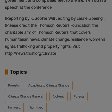
government and companies’ feet to the fire,” he said in a
speech at the conference.
(Reporting by K. Sophie Will ; editing by Laurie Goering :
(Please credit the Thomson Reuters Foundation, the
charitable arm of Thomson Reuters, that covers
humanitarian news, climate change, resilience, women’s
rights, trafficking and property rights. Visit
http://news.trust.org/climate)
Topics
Forests
Adapting to Climate Change
Climate Change General
fod-env
Forests
hum-aid
hum-peo