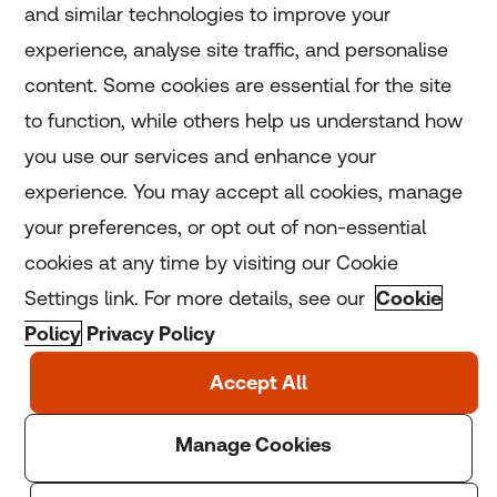
and similar technologies to improve your
experience, analyse site traffic, and personalise
Home
content. Some cookies are essential for the site
to function, while others help us understand how
Home
you use our services and enhance your
experience. You may accept all cookies, manage
Coronavirus
your preferences, or opt out of non-essential
LGBT+
cookies at any time by visiting our Cookie
Settings link. For more details, see our
Cookie
Climate
Policy
Privacy Policy
Copyright © 2025 Thomson Reuters Foundation.
Thomson Reuters Foundation is a charity registered in
England and Wales (registration number: 1082139)