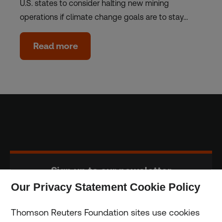
U.S. states to consider halting new mining
operations if climate change goals are to stay…
Read more
Sign up to our newsletter
Our Privacy Statement Cookie Policy
Subscribe
Thomson Reuters Foundation sites use cookies