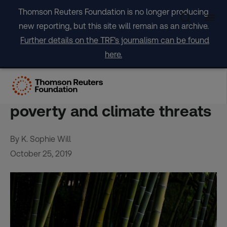
Skip
Thomson Reuters Foundation is no longer producing
to
new reporting, but this site will remain as an archive.
content
Further details on the TRF's journalism can be found
here.
Philippines bamboo
entrepreneur digs in on
poverty and climate threats
By K. Sophie Will
October 25, 2019