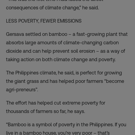
consequences of climate change,” he said.
LESS POVERTY, FEWER EMISSIONS
Gersava settled on bamboo – a fast-growing plant that
absorbs large amounts of climate-changing carbon
dioxide and can help prevent soil erosion – as a way of
taking action on both climate change and poverty.
The Philippines climate, he said, is perfect for growing
the giant grass and has helped poor farmers “become
agri-preneurs”.
The effort has helped cut extreme poverty for
thousands of farmers so far, he says.
“Bamboo is a symbol of poverty in the Philippines. If you
live in a bamboo house, you’re very poor – that’s