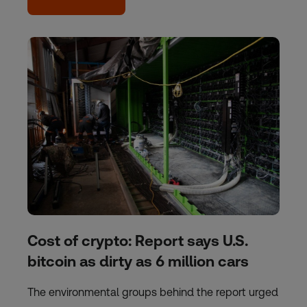
Cost of crypto: Report says U.S.
bitcoin as dirty as 6 million cars
The environmental groups behind the report urged