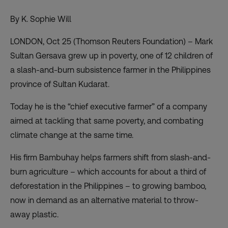
By K. Sophie Will
LONDON, Oct 25 (Thomson Reuters Foundation) – Mark
Sultan Gersava grew up in poverty, one of 12 children of
a slash-and-burn subsistence farmer in the Philippines
province of Sultan Kudarat.
Today he is the “chief executive farmer” of a company
aimed at tackling that same poverty, and combating
climate change at the same time.
His firm Bambuhay helps farmers shift from slash-and-
burn agriculture – which accounts for about a third of
deforestation in the Philippines – to growing bamboo,
now in demand as an alternative material to throw-
away plastic.