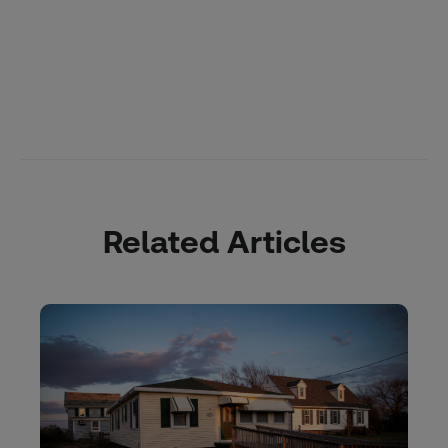
Related Articles