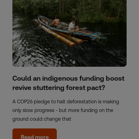
Could an indigenous funding boost
revive stuttering forest pact?
A COP26 pledge to halt deforestation is making
only slow progress - but more funding on the
ground could change that
Read more