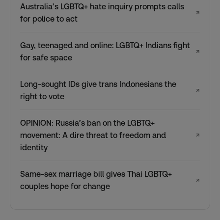
Australia’s LGBTQ+ hate inquiry prompts calls
↗
for police to act
Gay, teenaged and online: LGBTQ+ Indians fight
↗
for safe space
Long-sought IDs give trans Indonesians the
↗
right to vote
OPINION: Russia’s ban on the LGBTQ+
movement: A dire threat to freedom and
↗
identity
Same-sex marriage bill gives Thai LGBTQ+
↗
couples hope for change