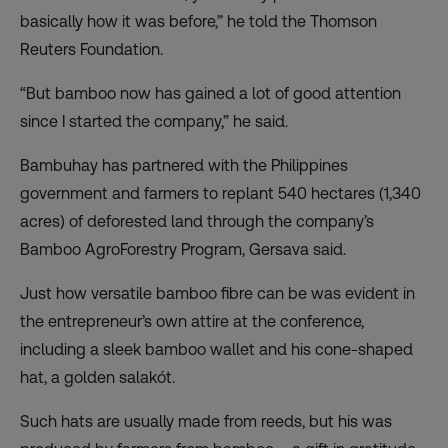
basically how it was before,” he told the Thomson
Reuters Foundation.
“But bamboo now has gained a lot of good attention
since I started the company,” he said.
Bambuhay has partnered with the Philippines
government and farmers to replant 540 hectares (1,340
acres) of deforested land through the company’s
Bamboo AgroForestry Program, Gersava said.
Just how versatile bamboo fibre can be was evident in
the entrepreneur’s own attire at the conference,
including a sleek bamboo wallet and his cone-shaped
hat, a golden salakót.
Such hats are usually made from reeds, but his was