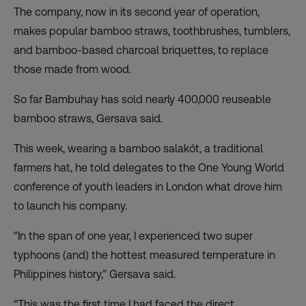
The company, now in its second year of operation,
makes popular bamboo straws, toothbrushes, tumblers,
and bamboo-based charcoal briquettes, to replace
those made from wood.
So far Bambuhay has sold nearly 400,000 reuseable
bamboo straws, Gersava said.
This week, wearing a bamboo salakót, a traditional
farmers hat, he told delegates to the
One Young World
conference of youth leaders in London what drove him
to launch his company.
“In the span of one year, I experienced two super
typhoons (and) the hottest measured temperature in
Philippines history,” Gersava said.
“This was the first time I had faced the direct