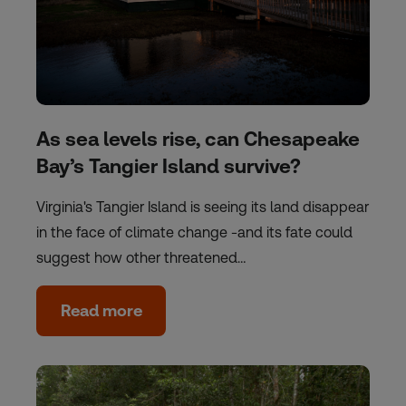
As sea levels rise, can Chesapeake
Bay’s Tangier Island survive?
Virginia's Tangier Island is seeing its land disappear
in the face of climate change -and its fate could
suggest how other threatened…
Read more