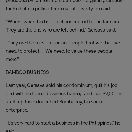
produced by farmers from bamboo – a gift in gratitude
for his help in pulling them out of poverty, he said.
“When I wear this hat, I feel connected to the farmers.
They are the one who are left behind,” Gersava said.
“They are the most important people that we that we
need to protect. … We need to value these people
more.”
BAMBOO BUSINESS
Last year, Gersava sold his condominium, quit his job
and with no formal business training and just $2,000 in
start-up funds launched Bambuhay, his social
enterprise.
“It’s very hard to start a business in the Philippines,” he
said.