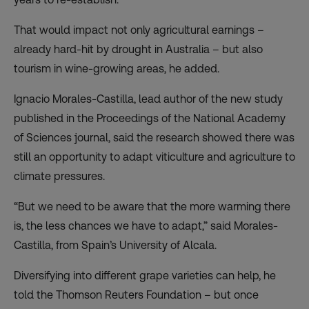
That would impact not only agricultural earnings –
already hard-hit by drought in Australia – but also
tourism in wine-growing areas, he added.
Ignacio Morales-Castilla, lead author of the new study
published in the Proceedings of the National Academy
of Sciences journal, said the research showed there was
still an opportunity to adapt viticulture and agriculture to
climate pressures.
“But we need to be aware that the more warming there
is, the less chances we have to adapt,” said Morales-
Castilla, from Spain’s University of Alcala.
Diversifying into different grape varieties can help, he
told the Thomson Reuters Foundation – but once