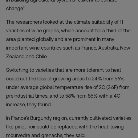
change”.
The researchers looked at the climate suitability of 11
varieties of wine grapes, which account for a third of the
area planted globally and are prominent in many
important wine countries such as France, Australia, New
Zealand and Chile.
Switching to varieties that are more tolerant to heat
could cut the loss of growing areas to 24% from 56%
under average global temperature rise of 2C (3.6F) from
preindustrial times, and to 58% from 85% with a 4C
increase, they found.
In France’s Burgundy region, currently cultivated varieties
like pinot noir could be replaced with the heat-loving
mourvedre and grenache, they said.