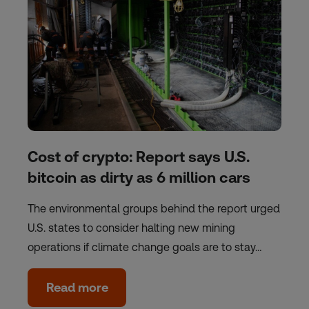
Cost of crypto: Report says U.S.
bitcoin as dirty as 6 million cars
The environmental groups behind the report urged
U.S. states to consider halting new mining
operations if climate change goals are to stay…
Read more