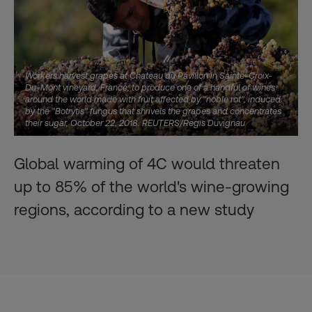
Workers harvest grapes at Chateau du Pavillon in Sainte-Croix-
Du-Mont vineyard, France, to produce one of a handful of wines
around the world made with fruit affected by "noble rot", induced
by the "Botrytis" fungus that shrivels the grapes and concentrates
their sugar, October 22, 2018. REUTERS/Regis Duvignau
Global warming of 4C would threaten
up to 85% of the world's wine-growing
regions, according to a new study