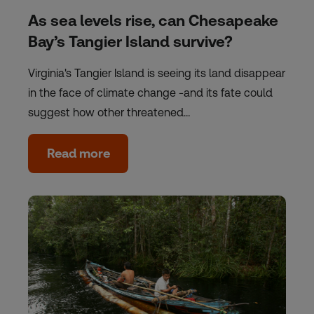
As sea levels rise, can Chesapeake
Bay’s Tangier Island survive?
Virginia's Tangier Island is seeing its land disappear
in the face of climate change -and its fate could
suggest how other threatened…
Read more