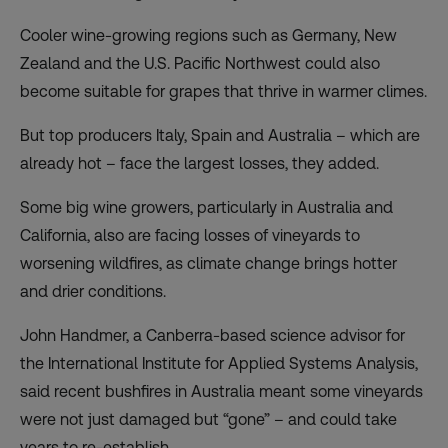
Cooler wine-growing regions such as Germany, New
Zealand and the U.S. Pacific Northwest could also
become suitable for grapes that thrive in warmer climes.
But top producers Italy, Spain and Australia – which are
already hot – face the largest losses, they added.
Some big wine growers, particularly in Australia and
California, also are facing losses of vineyards to
worsening wildfires, as climate change brings hotter
and drier conditions.
John Handmer, a Canberra-based science advisor for
the International Institute for Applied Systems Analysis,
said recent bushfires in Australia meant some vineyards
were not just damaged but “gone” – and could take
years to re-establish.