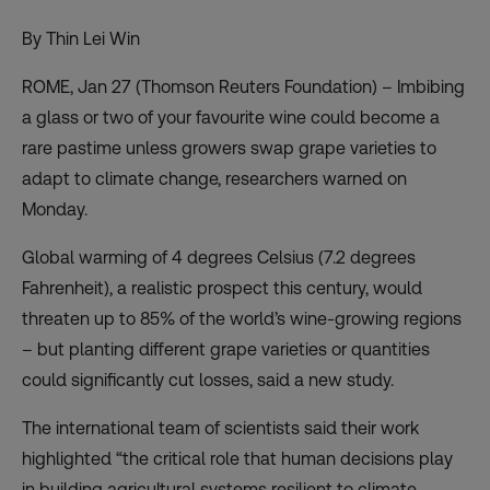
By Thin Lei Win
ROME, Jan 27 (Thomson Reuters Foundation) – Imbibing
a glass or two of your favourite wine could become a
rare pastime unless growers swap grape varieties to
adapt to climate change, researchers warned on
Monday.
Global warming of 4 degrees Celsius (7.2 degrees
Fahrenheit), a realistic prospect this century, would
threaten up to 85% of the world’s wine-growing regions
– but planting different grape varieties or quantities
could significantly cut losses, said a new study.
The international team of scientists said their work
highlighted “the critical role that human decisions play
in building agricultural systems resilient to climate