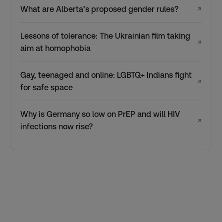
What are Alberta’s proposed gender rules?
↗
Lessons of tolerance: The Ukrainian film taking
↗
aim at homophobia
Gay, teenaged and online: LGBTQ+ Indians fight
↗
for safe space
Why is Germany so low on PrEP and will HIV
↗
infections now rise?