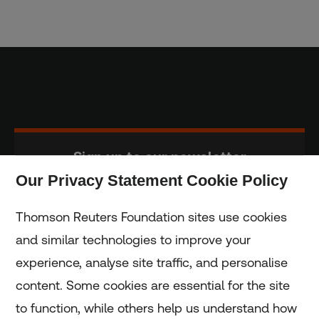
Sign up to our newsletter
Our Privacy Statement Cookie Policy
Subscribe
Thomson Reuters Foundation sites use cookies
and similar technologies to improve your
experience, analyse site traffic, and personalise
Home
content. Some cookies are essential for the site
to function, while others help us understand how