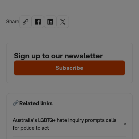
Share
Sign up to our newsletter
Subscribe
Related links
Australia’s LGBTQ+ hate inquiry prompts calls
↗
for police to act