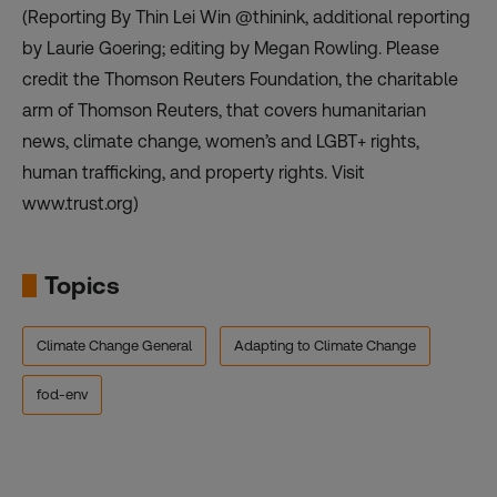
(Reporting By Thin Lei Win @thinink, additional reporting
by Laurie Goering; editing by Megan Rowling. Please
credit the Thomson Reuters Foundation, the charitable
arm of Thomson Reuters, that covers humanitarian
news, climate change, women’s and LGBT+ rights,
human trafficking, and property rights. Visit
www.trust.org)
Topics
Climate Change General
Adapting to Climate Change
fod-env