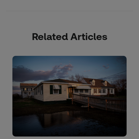
Related Articles