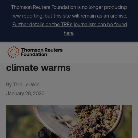
Skip
Thomson Reuters Foundation is no longer producing
to
new reporting, but this site will remain as an archive.
content
Further details on the TRF's journalism can be found
here.
Swapping grape varieties
could keep wine flowing as
climate warms
By Thin Lei Win
January 28, 2020