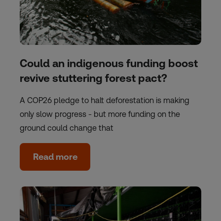
Could an indigenous funding boost
revive stuttering forest pact?
A COP26 pledge to halt deforestation is making
only slow progress - but more funding on the
ground could change that
Read more