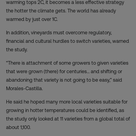
warming tops 2C, it becomes a less effective strategy
the hotter the climate gets. The world has already
warmed by just over 1C.
In addition, vineyards must overcome regulatory,
financial and cultural hurdles to switch varieties, warned
the study.
“There is attachment of some growers to given varieties
that were grown (there) for centuries… and shifting or
abandoning that variety is not going to be easy,” said
Morales-Castilla.
He said he hoped many more local varieties suitable for
growing in hotter temperatures could be identified, as
the study only looked at 11 varieties from a global total of
about 1,100.