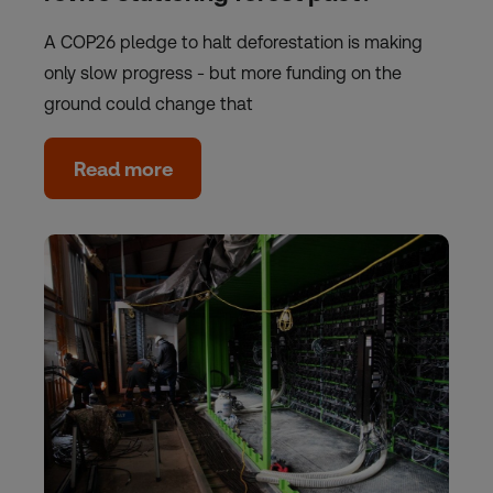
A COP26 pledge to halt deforestation is making
only slow progress - but more funding on the
ground could change that
Read more