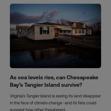
As sea levels rise, can Chesapeake
Bay’s Tangier Island survive?
Virginia's Tangier Island is seeing its land disappear
in the face of climate change -and its fate could
suggest how other threatened…