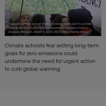
Swedish climate activist Greta Thunberg takes part in a protest
outside the EU Council as EU environment ministers meet in
Brussels, Belgium, March 5, 2020. REUTERS/Johanna Geron
Climate activists fear setting long-term
goals for zero emissions could
undermine the need for urgent action
to curb global warming