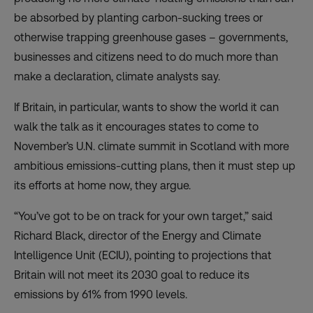
be absorbed by planting carbon-sucking trees or
otherwise trapping greenhouse gases – governments,
businesses and citizens need to do much more than
make a declaration, climate analysts say.
If Britain, in particular, wants to show the world it can
walk the talk as it encourages states to come to
November’s U.N. climate summit in Scotland with more
ambitious emissions-cutting plans, then it must step up
its efforts at home now, they argue.
“You’ve got to be on track for your own target,” said
Richard Black, director of the Energy and Climate
Intelligence Unit (ECIU), pointing to projections that
Britain will not meet its 2030 goal to reduce its
emissions by 61% from 1990 levels.