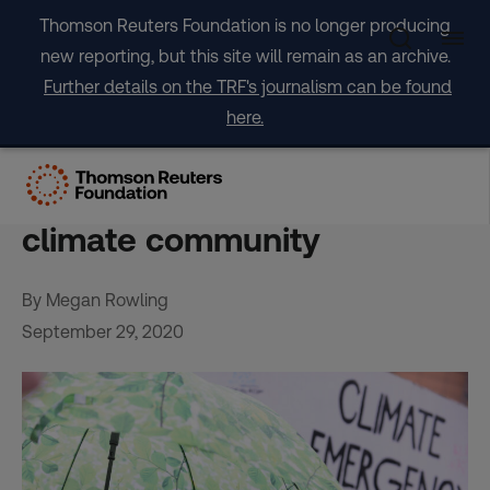
Skip
Thomson Reuters Foundation is no longer producing
to
new reporting, but this site will remain as an archive.
content
Further details on the TRF's journalism can be found
here.
Meaningless or sensible?
Net zero by 2050 divides
climate community
By Megan Rowling
September 29, 2020