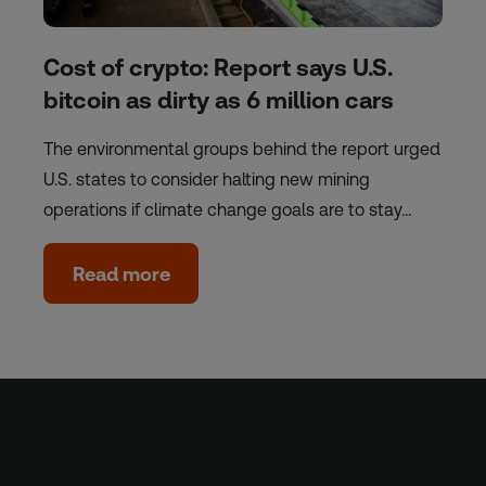
Cost of crypto: Report says U.S.
bitcoin as dirty as 6 million cars
The environmental groups behind the report urged
U.S. states to consider halting new mining
operations if climate change goals are to stay…
Read more