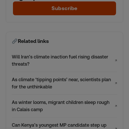
Subscribe
Related links
Will Iran’s climate inaction fuel rising disaster
↗
threats?
As climate ‘tipping points’ near, scientists plan
↗
for the unthinkable
As winter looms, migrant children sleep rough
↗
in Calais camp
Can Kenya’s youngest MP candidate step up
↗