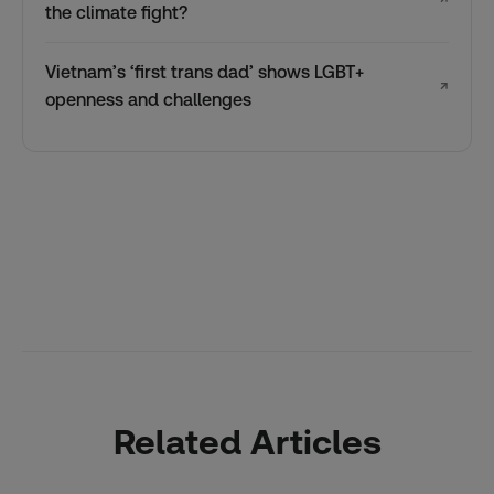
the climate fight?
Vietnam’s ‘first trans dad’ shows LGBT+
↗
openness and challenges
Related Articles