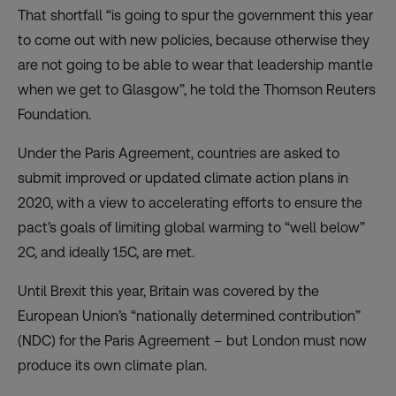
That shortfall “is going to spur the government this year
to come out with new policies, because otherwise they
are not going to be able to wear that leadership mantle
when we get to Glasgow”, he told the Thomson Reuters
Foundation.
Under the Paris Agreement, countries are asked to
submit improved or updated climate action plans in
2020, with a view to accelerating efforts to ensure the
pact’s goals of limiting global warming to “well below”
2C, and ideally 1.5C, are met.
Until Brexit this year, Britain was covered by the
European Union’s “nationally determined contribution”
(NDC) for the Paris Agreement – but London must now
produce its own climate plan.