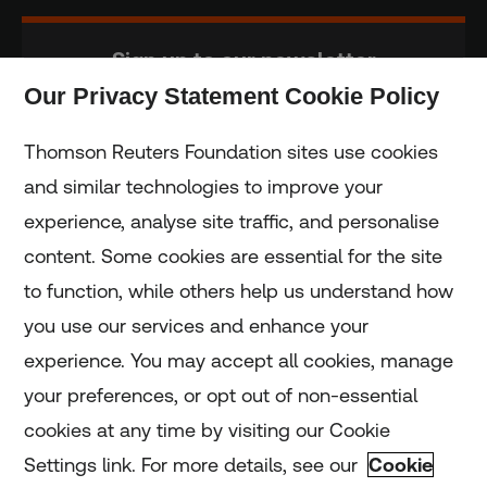
Sign up to our newsletter
Our Privacy Statement Cookie Policy
Subscribe
Thomson Reuters Foundation sites use cookies
and similar technologies to improve your
experience, analyse site traffic, and personalise
Home
content. Some cookies are essential for the site
to function, while others help us understand how
Home
you use our services and enhance your
experience. You may accept all cookies, manage
Coronavirus
your preferences, or opt out of non-essential
LGBT+
cookies at any time by visiting our Cookie
Settings link. For more details, see our
Cookie
Climate