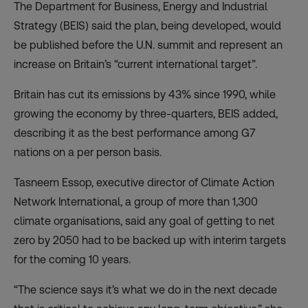
The Department for Business, Energy and Industrial
Strategy (BEIS) said the plan, being developed, would
be published before the U.N. summit and represent an
increase on Britain’s “current international target”.
Britain has cut its emissions by 43% since 1990, while
growing the economy by three-quarters, BEIS added,
describing it as the best performance among G7
nations on a per person basis.
Tasneem Essop, executive director of Climate Action
Network International, a group of more than 1,300
climate organisations, said any goal of getting to net
zero by 2050 had to be backed up with interim targets
for the coming 10 years.
“The science says it’s what we do in the next decade