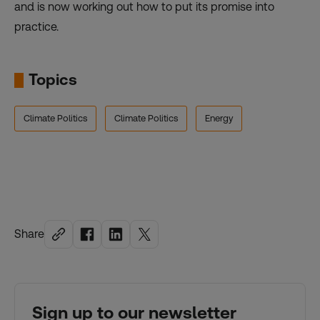
and is now working out how to put its promise into
practice.
Topics
Climate Politics
Climate Politics
Energy
Share
Sign up to our newsletter