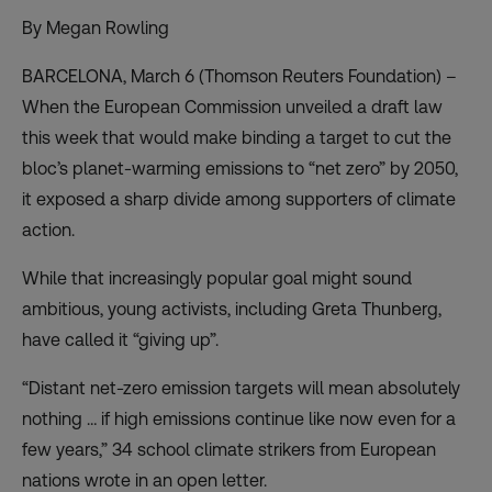
By Megan Rowling
BARCELONA, March 6 (Thomson Reuters Foundation) –
When the European Commission unveiled a draft law
this week that would make binding a target to cut the
bloc’s planet-warming emissions to “net zero” by 2050,
it exposed a sharp divide among supporters of climate
action.
While that increasingly popular goal might sound
ambitious, young activists, including Greta Thunberg,
have called it
“giving up”
.
“Distant net-zero emission targets will mean absolutely
nothing … if high emissions continue like now even for a
few years,” 34 school climate strikers from European
nations wrote in an open letter.