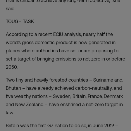
that is critical to achieve any long-term objective,” she
said.
TOUGH TASK
According to a recent
ECIU analysis
, nearly half the
world’s gross domestic product is now generated in
places where authorities have set or are proposing to
set a target of bringing emissions to net zero in or before
2050.
Two tiny and heavily forested countries – Suriname and
Bhutan – have already achieved carbon-neutrality, and
five wealthy nations – Sweden, Britain, France, Denmark
and New Zealand – have enshrined a net-zero target in
law.
Britain was the first G7 nation to do so, in June 2019 –