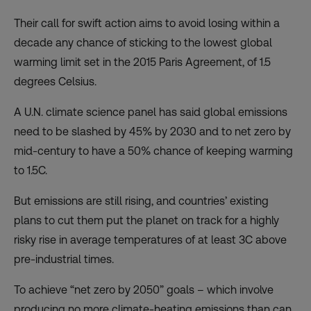
Their call for swift action aims to avoid losing within a
decade any chance of sticking to the lowest global
warming limit set in the 2015 Paris Agreement, of 1.5
degrees Celsius.
A U.N. climate science panel has said global emissions
need to be slashed by 45% by 2030 and to net zero by
mid-century to have a 50% chance of keeping warming
to 1.5C.
But emissions are still rising, and countries’ existing
plans to cut them put the planet on track for a highly
risky rise in average temperatures of at least 3C above
pre-industrial times.
To achieve “net zero by 2050” goals – which involve
producing no more climate-heating emissions than can