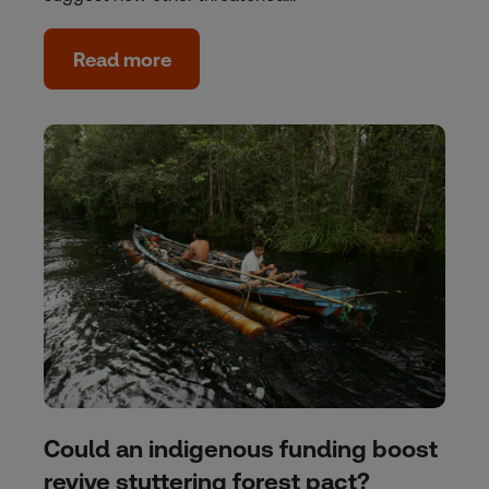
Read more
Could an indigenous funding boost
revive stuttering forest pact?