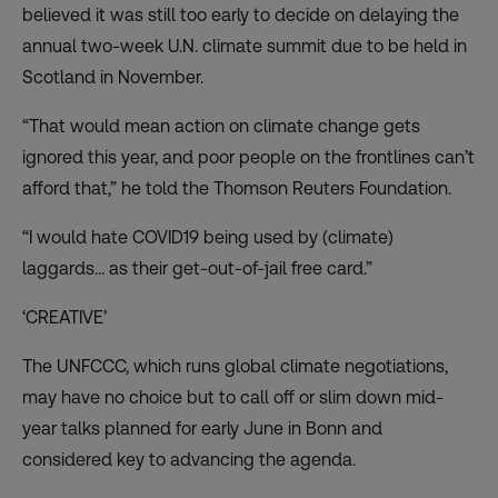
believed it was still too early to decide on delaying the
annual two-week U.N. climate summit due to be held in
Scotland in November.
“That would mean action on climate change gets
ignored this year, and poor people on the frontlines can’t
afford that,” he told the Thomson Reuters Foundation.
“I would hate COVID19 being used by (climate)
laggards… as their get-out-of-jail free card.”
‘CREATIVE’
The UNFCCC, which runs global climate negotiations,
may have no choice but to call off or slim down mid-
year talks planned for early June in Bonn and
considered key to advancing the agenda.