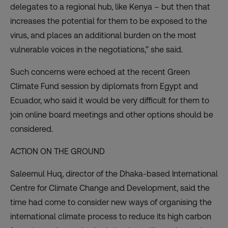
delegates to a regional hub, like Kenya – but then that
increases the potential for them to be exposed to the
virus, and places an additional burden on the most
vulnerable voices in the negotiations,” she said.
Such concerns were echoed at the recent Green
Climate Fund session by diplomats from Egypt and
Ecuador, who said it would be very difficult for them to
join online board meetings and other options should be
considered.
ACTION ON THE GROUND
Saleemul Huq, director of the Dhaka-based International
Centre for Climate Change and Development, said the
time had come to consider new ways of organising the
international climate process to reduce its high carbon