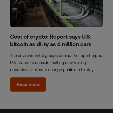
Cost of crypto: Report says U.S.
bitcoin as dirty as 6 million cars
The environmental groups behind the report urged
U.S. states to consider halting new mining
operations if climate change goals are to stay…
Read more