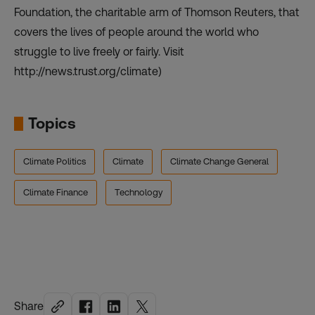
Foundation, the charitable arm of Thomson Reuters, that
covers the lives of people around the world who
struggle to live freely or fairly. Visit
http://news.trust.org/climate)
Topics
Climate Politics
Climate
Climate Change General
Climate Finance
Technology
Share