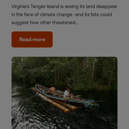
Virginia's Tangier Island is seeing its land disappear
in the face of climate change -and its fate could
suggest how other threatened…
Read more