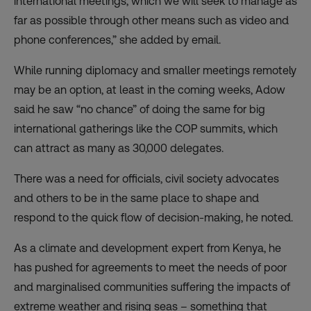
international meetings, which we will seek to manage as
far as possible through other means such as video and
phone conferences,” she added by email.
While running diplomacy and smaller meetings remotely
may be an option, at least in the coming weeks, Adow
said he saw “no chance” of doing the same for big
international gatherings like the COP summits, which
can attract as many as 30,000 delegates.
There was a need for officials, civil society advocates
and others to be in the same place to shape and
respond to the quick flow of decision-making, he noted.
As a climate and development expert from Kenya, he
has pushed for agreements to meet the needs of poor
and marginalised communities suffering the impacts of
extreme weather and rising seas – something that