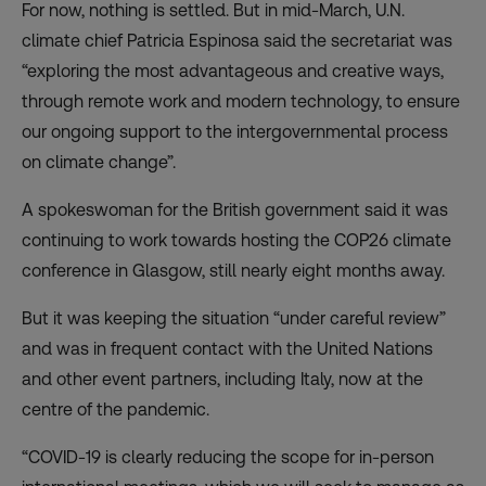
For now, nothing is settled. But in mid-March, U.N.
climate chief Patricia Espinosa said the secretariat was
“exploring the
most advantageous and creative ways
,
through remote work and modern technology, to ensure
our ongoing support to the intergovernmental process
on climate change”.
A spokeswoman for the British government said it was
continuing to work towards hosting the COP26 climate
conference in Glasgow, still nearly eight months away.
But it was keeping the situation “under careful review”
and was in frequent contact with the United Nations
and other event partners, including Italy, now at the
centre of the pandemic.
“COVID-19 is clearly reducing the scope for in-person