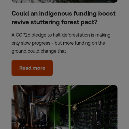
Could an indigenous funding boost
revive stuttering forest pact?
A COP26 pledge to halt deforestation is making
only slow progress - but more funding on the
ground could change that
Read more