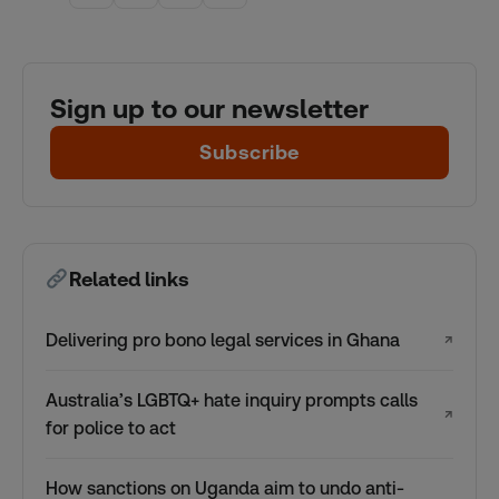
Sign up to our newsletter
Subscribe
Related links
Delivering pro bono legal services in Ghana
↗
Australia’s LGBTQ+ hate inquiry prompts calls
↗
for police to act
How sanctions on Uganda aim to undo anti-