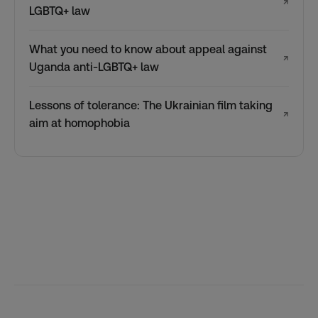
↗
LGBTQ+ law
What you need to know about appeal against
↗
Uganda anti-LGBTQ+ law
Lessons of tolerance: The Ukrainian film taking
↗
aim at homophobia