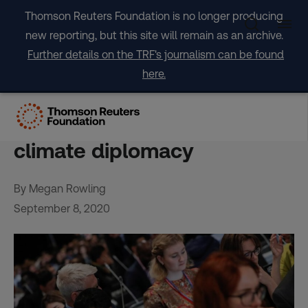
Skip
Thomson Reuters Foundation is no longer producing
to
new reporting, but this site will remain as an archive.
content
Further details on the TRF's journalism can be found
here.
Coronavirus sparks soul-
searching over travel-heavy
climate diplomacy
By Megan Rowling
September 8, 2020