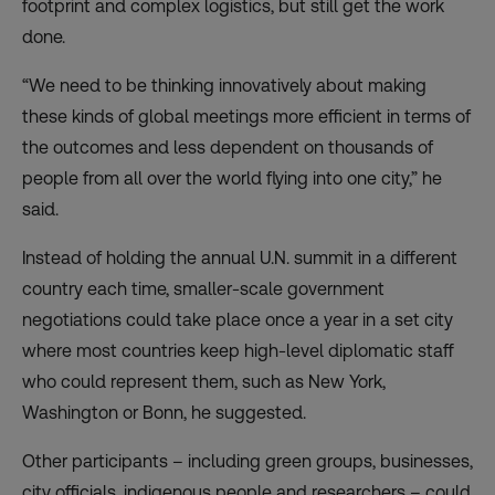
footprint and complex logistics, but still get the work
done.
“We need to be thinking innovatively about making
these kinds of global meetings more efficient in terms of
the outcomes and less dependent on thousands of
people from all over the world flying into one city,” he
said.
Instead of holding the annual U.N. summit in a different
country each time, smaller-scale government
negotiations could take place once a year in a set city
where most countries keep high-level diplomatic staff
who could represent them, such as New York,
Washington or Bonn, he suggested.
Other participants – including green groups, businesses,
city officials, indigenous people and researchers – could