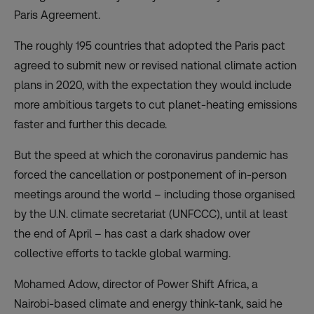
Paris Agreement.
The roughly 195 countries that adopted the Paris pact
agreed to submit new or revised national climate action
plans in 2020, with the expectation they would include
more ambitious targets to cut planet-heating emissions
faster and further this decade.
But the speed at which the coronavirus pandemic has
forced the cancellation or postponement of in-person
meetings around the world – including those organised
by the U.N. climate secretariat (UNFCCC), until at least
the end of April – has cast a dark shadow over
collective efforts to tackle global warming.
Mohamed Adow, director of Power Shift Africa, a
Nairobi-based climate and energy think-tank, said he