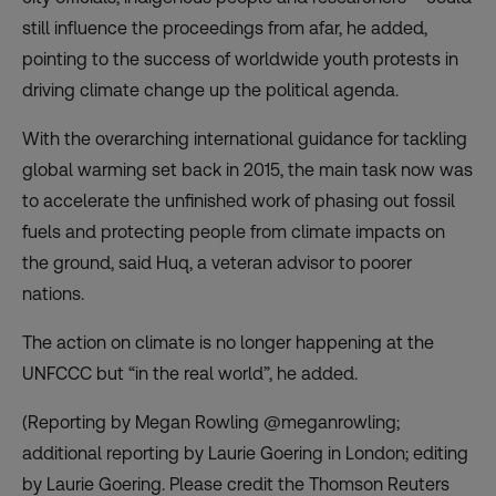
still influence the proceedings from afar, he added,
pointing to the success of worldwide youth protests in
driving climate change up the political agenda.
With the overarching international guidance for tackling
global warming set back in 2015, the main task now was
to accelerate the unfinished work of phasing out fossil
fuels and protecting people from climate impacts on
the ground, said Huq, a veteran advisor to poorer
nations.
The action on climate is no longer happening at the
UNFCCC but “in the real world”, he added.
(Reporting by Megan Rowling @meganrowling;
additional reporting by Laurie Goering in London; editing
by Laurie Goering. Please credit the Thomson Reuters