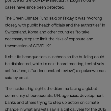
positive for the COVID-19 infection, though no other
cases have since been detected.
The Green Climate Fund said on Friday it was “working
closely with public health officials and the authorities” in
Switzerland, Korea and other countries “to take
necessary steps to limit the risks of exposure and
transmission of COVID-19”.
It shut its headquarters in Incheon so the building could
be disinfected, while its next board meeting, tentatively
set for June, is “under constant review”, a spokeswoman
said by email.
The incident highlights the dilemma facing a global
community of bureaucrats, U.N. agencies, development
banks and others trying to step up action on climate
change in what analysts say is a critical year for the 2015