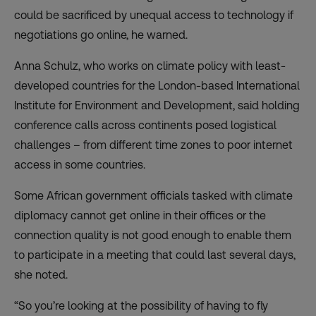
could be sacrificed by unequal access to technology if
negotiations go online, he warned.
Anna Schulz, who works on climate policy with least-
developed countries for the London-based International
Institute for Environment and Development, said holding
conference calls across continents posed logistical
challenges – from different time zones to poor internet
access in some countries.
Some African government officials tasked with climate
diplomacy cannot get online in their offices or the
connection quality is not good enough to enable them
to participate in a meeting that could last several days,
she noted.
“So you’re looking at the possibility of having to fly