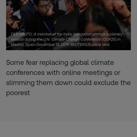
FILE PHOTO: A member of the India delegation attends a plenary
session during the U.N. Climate Change Conference (COP25) in
Madrid, Spain December 13, 2019. REUTERS/Susana Vera
Some fear replacing global climate
conferences with online meetings or
slimming them down could exclude the
poorest