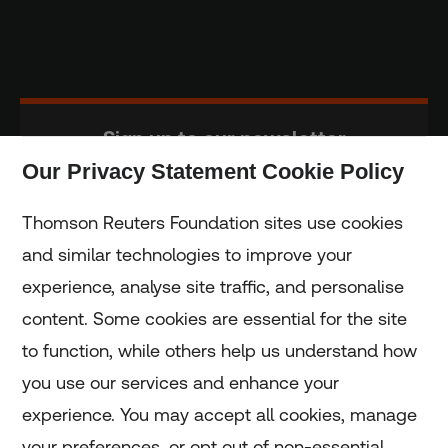
Sign up to our newsletter
Our Privacy Statement Cookie Policy
Subscribe
Thomson Reuters Foundation sites use cookies
and similar technologies to improve your
experience, analyse site traffic, and personalise
Home
content. Some cookies are essential for the site
to function, while others help us understand how
Home
you use our services and enhance your
experience. You may accept all cookies, manage
Coronavirus
your preferences, or opt out of non-essential