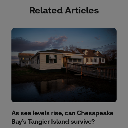
Related Articles
As sea levels rise, can Chesapeake
Bay’s Tangier Island survive?