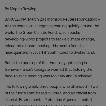
By Megan Rowling
BARCELONA, March 23 (Thomson Reuters Foundation) –
As the coronavirus began spreading quickly around the
world, the Green Climate Fund, which backs
developing-world projects to tackle climate change,
relocated a board meeting this month from its
headquarters in virus-hit South Korea to Switzerland.
But at the opening of the three-day gathering in
Geneva, France’s delegate warned that holding the
face-to-face meeting was too risky and “a mistake”.
The following week, three people who attended – two
of the fund’s staff, based in Korea, and an official from
Liberia’s Environmental Protection Agency – tested