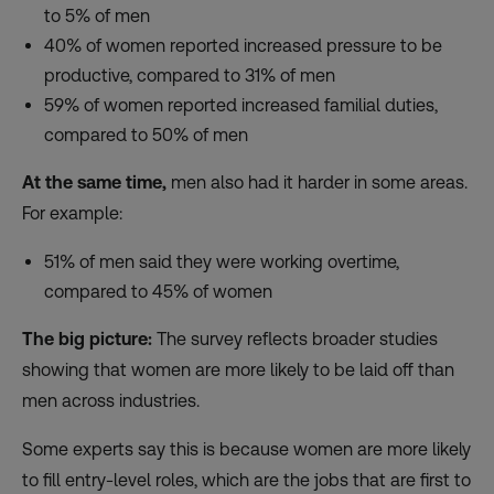
to 5% of men
40% of women reported increased pressure to be
productive, compared to 31% of men
59% of women reported increased familial duties,
compared to 50% of men
At the same time,
men also had it harder in some areas.
For example:
51% of men said they were working overtime,
compared to 45% of women
The big picture:
The survey reflects broader studies
showing that women are more likely to be laid off than
men across industries.
Some experts say this is because women are more likely
to fill entry-level roles, which are the jobs that are first to