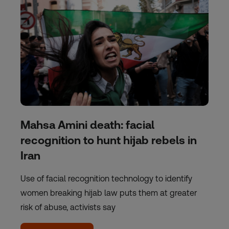
Mahsa Amini death: facial
recognition to hunt hijab rebels in
Iran
Use of facial recognition technology to identify
women breaking hijab law puts them at greater
risk of abuse, activists say