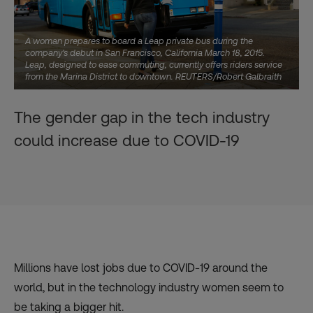
A woman prepares to board a Leap private bus during the
company's debut in San Francisco, California March 18, 2015.
Leap, designed to ease commuting, currently offers riders service
from the Marina District to downtown. REUTERS/Robert Galbraith
The gender gap in the tech industry
could increase due to COVID-19
Millions have lost jobs due to COVID-19 around the
world, but in the technology industry women seem to
be taking a bigger hit.