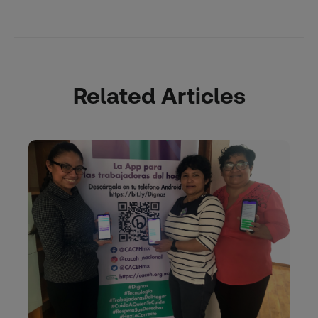
Related Articles