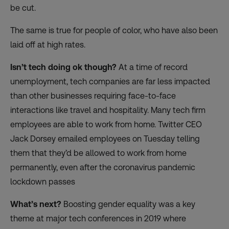
be cut.
The same is true for
people of color
, who have also been
laid off at high rates.
Isn’t tech doing ok though?
At a time of record
unemployment, tech companies are far less impacted
than other businesses requiring face-to-face
interactions like travel and hospitality. Many tech firm
employees are able to work from home. Twitter CEO
Jack Dorsey emailed employees on Tuesday telling
them that they’d be allowed to
work from home
permanently
, even after the coronavirus pandemic
lockdown passes
What’s next?
Boosting gender equality was a key
theme at major tech conferences in 2019 where