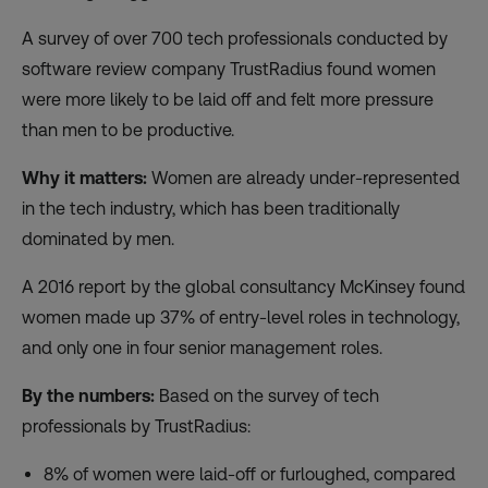
A survey of over 700 tech professionals conducted by
software review company TrustRadius found women
were
more likely to be laid off
and felt more pressure
than men to be productive.
Why it matters:
Women are already under-represented
in the tech industry, which has been traditionally
dominated by men.
A 2016
report
by the global consultancy McKinsey found
women made up 37% of entry-level roles in technology,
and only one in four senior management roles.
By the numbers:
Based on the survey of tech
professionals by TrustRadius:
8% of women were laid-off or furloughed, compared