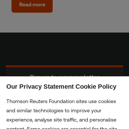
Read more
Sign up to our newsletter
Our Privacy Statement Cookie Policy
Subscribe
Thomson Reuters Foundation sites use cookies
and similar technologies to improve your
experience, analyse site traffic, and personalise
Home
content. Some cookies are essential for the site