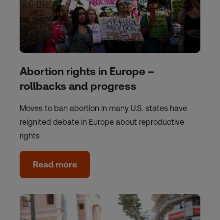
Abortion rights in Europe –
rollbacks and progress
Moves to ban abortion in many U.S. states have
reignited debate in Europe about reproductive
rights
Read more