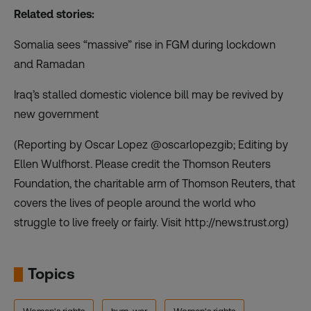
Related stories:
Somalia sees “massive” rise in FGM during lockdown
and Ramadan
Iraq’s stalled domestic violence bill may be revived by
new government
(Reporting by Oscar Lopez @oscarlopezgib; Editing by
Ellen Wulfhorst. Please credit the Thomson Reuters
Foundation, the charitable arm of Thomson Reuters, that
covers the lives of people around the world who
struggle to live freely or fairly. Visit http://news.trust.org)
Topics