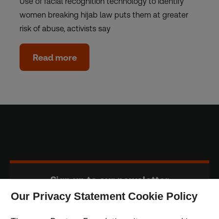
Use of facial recognition technology to identify
women breaking hijab law puts them at greater
risk of abuse, activists say
Read more
Sign up to our newsletter
Our Privacy Statement Cookie Policy
Subscribe