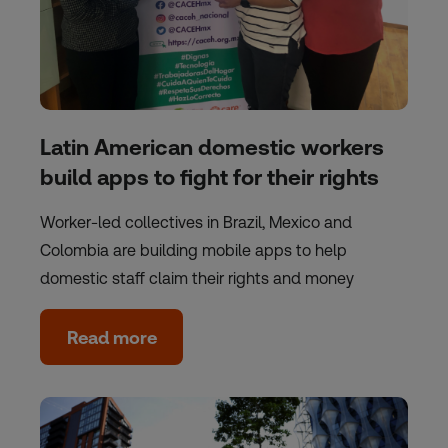
Latin American domestic workers
build apps to fight for their rights
Worker-led collectives in Brazil, Mexico and
Colombia are building mobile apps to help
domestic staff claim their rights and money
Read more