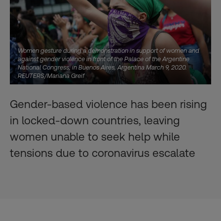
Women gesture during a demonstration in support of women and
against gender violence in front of the Palace of the Argentine
National Congress, in Buenos Aires, Argentina March 9, 2020.
REUTERS/Mariana Greif
Gender-based violence has been rising
in locked-down countries, leaving
women unable to seek help while
tensions due to coronavirus escalate