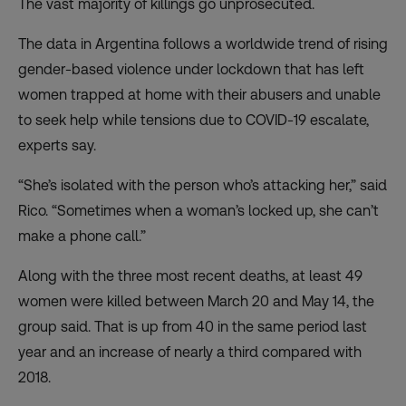
The vast majority of killings go unprosecuted.
The data in Argentina follows a worldwide trend of
rising
gender-based violence under lockdown
that has left
women trapped at home with their abusers and unable
to seek help while tensions due to COVID-19 escalate,
experts say.
“She’s isolated with the person who’s attacking her,” said
Rico. “Sometimes when a woman’s locked up, she can’t
make a phone call.”
Along with the three most recent deaths, at least 49
women were killed between March 20 and May 14, the
group said. That is up from 40 in the same period last
year and an increase of nearly a third compared with
2018.