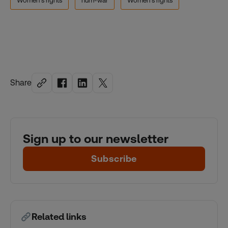
Women's rights
hum-war
Women's rights
Share
Sign up to our newsletter
Subscribe
Related links