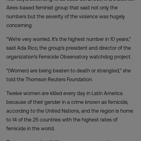
Aires-based feminist group that said not only the
numbers but the severity of the violence was hugely
concerning.
“We’re very worried. It’s the highest number in 10 years,”
said Ada Rico, the group’s president and director of the
organization’s Femicide Observatory watchdog project.
“(Women) are being beaten to death or strangled,” she
told the Thomson Reuters Foundation.
Twelve women are killed every day in Latin America
because of their gender in a crime known as femicide,
according to the United Nations, and the region is home
to 14 of the 25 countries with the highest rates of
femicide in the world.