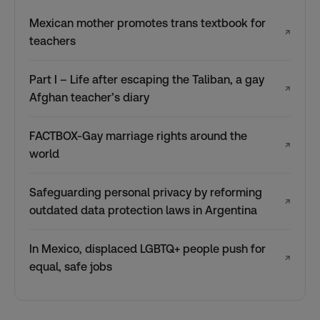
Mexican mother promotes trans textbook for
↗
teachers
Part I – Life after escaping the Taliban, a gay
↗
Afghan teacher’s diary
FACTBOX-Gay marriage rights around the
↗
world
Safeguarding personal privacy by reforming
↗
outdated data protection laws in Argentina
In Mexico, displaced LGBTQ+ people push for
↗
equal, safe jobs