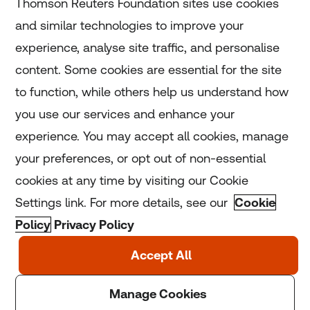
Thomson Reuters Foundation sites use cookies
and similar technologies to improve your
experience, analyse site traffic, and personalise
Home
content. Some cookies are essential for the site
to function, while others help us understand how
Home
you use our services and enhance your
experience. You may accept all cookies, manage
Coronavirus
your preferences, or opt out of non-essential
LGBT+
cookies at any time by visiting our Cookie
Settings link. For more details, see our
Cookie
Climate
Policy
Privacy Policy
Copyright © 2025 Thomson Reuters Foundation.
Thomson Reuters Foundation is a charity registered in