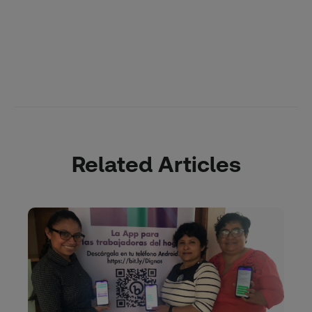
Related Articles