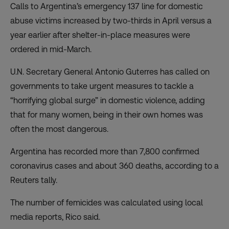
Calls to Argentina’s emergency 137 line for domestic
abuse victims increased by two-thirds in April versus a
year earlier after shelter-in-place measures were
ordered in mid-March.
U.N. Secretary General Antonio Guterres has called on
governments to take urgent measures to tackle a
“horrifying global surge” in domestic violence, adding
that for many women, being in their own homes was
often the most dangerous.
Argentina has recorded more than 7,800 confirmed
coronavirus cases and about 360 deaths, according to a
Reuters tally.
The number of femicides was calculated using local
media reports, Rico said.