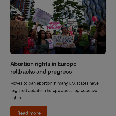
Abortion rights in Europe –
rollbacks and progress
Moves to ban abortion in many U.S. states have
reignited debate in Europe about reproductive
rights
Read more