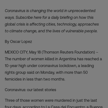
Coronavirus is changing the world in unprecedented
ways. Subscribe
here
for a daily briefing on how this
global crisis is affecting cities, technology, approaches
to climate change, and the lives of vulnerable people.
By Oscar Lopez
MEXICO CITY, May 18 (Thomson Reuters Foundation) –
The number of women killed in Argentina has reached a
10-year high under coronavirus lockdown, a leading
rights group said on Monday, with more than 50
femicides in less than two months.
Coronavirus: our latest stories
Three of those women were murdered in just the last
four days, according to La Casa del Encuentro, a Buenos