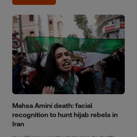
Mahsa Amini death: facial
recognition to hunt hijab rebels in
Iran