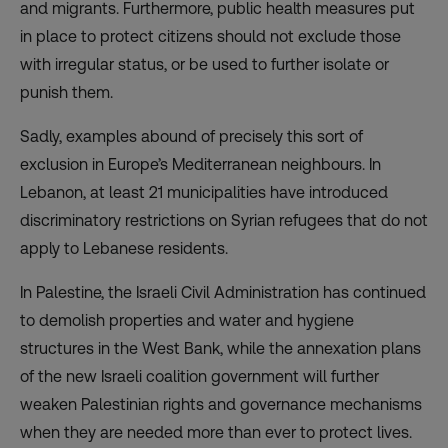
and migrants. Furthermore, public health measures put
in place to protect citizens should not exclude those
with irregular status, or be used to further isolate or
punish them.
Sadly, examples abound of precisely this sort of
exclusion in Europe’s Mediterranean neighbours. In
Lebanon, at least 21 municipalities have introduced
discriminatory restrictions on Syrian refugees that do not
apply to Lebanese residents.
In Palestine, the Israeli Civil Administration has continued
to demolish properties and water and hygiene
structures in the West Bank, while the annexation plans
of the new Israeli coalition government will further
weaken Palestinian rights and governance mechanisms
when they are needed more than ever to protect lives.