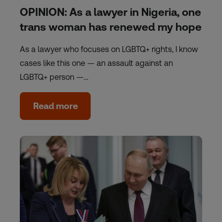
OPINION: As a lawyer in Nigeria, one
trans woman has renewed my hope
As a lawyer who focuses on LGBTQ+ rights, I know
cases like this one — an assault against an
LGBTQ+ person —…
Read more