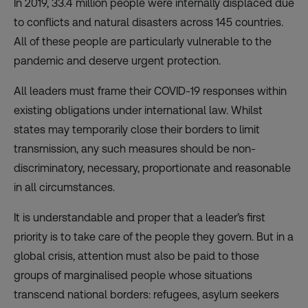
In 2019, 33.4 million people were internally displaced due
to conflicts and natural disasters across 145 countries.
All of these people are particularly vulnerable to the
pandemic and deserve urgent protection.
All leaders must frame their COVID-19 responses within
existing obligations under international law. Whilst
states may temporarily close their borders to limit
transmission, any such measures should be non-
discriminatory, necessary, proportionate and reasonable
in all circumstances.
It is understandable and proper that a leader’s first
priority is to take care of the people they govern. But in a
global crisis, attention must also be paid to those
groups of marginalised people whose situations
transcend national borders: refugees, asylum seekers