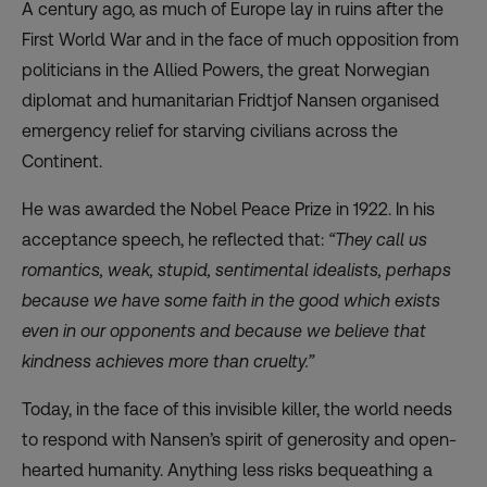
A century ago, as much of Europe lay in ruins after the
First World War and in the face of much opposition from
politicians in the Allied Powers, the great Norwegian
diplomat and humanitarian Fridtjof Nansen organised
emergency relief for starving civilians across the
Continent.
He was awarded the Nobel Peace Prize in 1922. In his
acceptance speech, he reflected that:
“They call us
romantics, weak, stupid, sentimental idealists, perhaps
because we have some faith in the good which exists
even in our opponents and because we believe that
kindness achieves more than cruelty.”
Today, in the face of this invisible killer, the world needs
to respond with Nansen’s spirit of generosity and open-
hearted humanity. Anything less risks bequeathing a