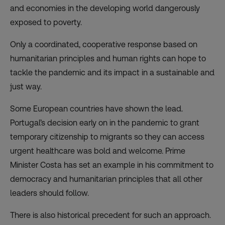
and economies in the developing world dangerously
exposed to poverty.
Only a coordinated, cooperative response based on
humanitarian principles and human rights can hope to
tackle the pandemic and its impact in a sustainable and
just way.
Some European countries have shown the lead.
Portugal’s decision early on in the pandemic to grant
temporary citizenship to migrants so they can access
urgent healthcare was bold and welcome. Prime
Minister Costa has set an example in his commitment to
democracy and humanitarian principles that all other
leaders should follow.
There is also historical precedent for such an approach.