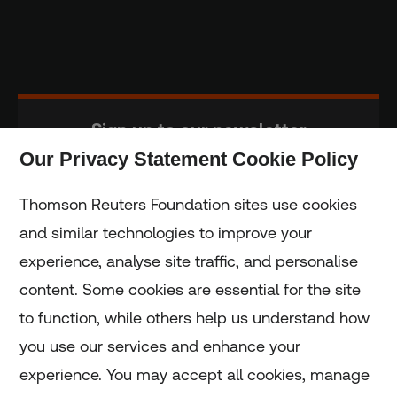
Sign up to our newsletter
Our Privacy Statement Cookie Policy
Subscribe
Thomson Reuters Foundation sites use cookies
and similar technologies to improve your
experience, analyse site traffic, and personalise
Home
content. Some cookies are essential for the site
to function, while others help us understand how
Home
you use our services and enhance your
experience. You may accept all cookies, manage
Coronavirus