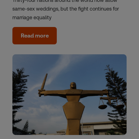
Thirty-four nations around the world now allow
same-sex weddings, but the fight continues for
marriage equality
Read more