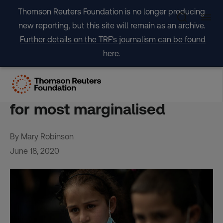
Skip
Thomson Reuters Foundation is no longer producing
to
new reporting, but this site will remain as an archive.
content
Further details on the TRF's journalism can be found
here.
OPINION: COVID-19 should
not justify erosion of rights
for most marginalised
By Mary Robinson
June 18, 2020