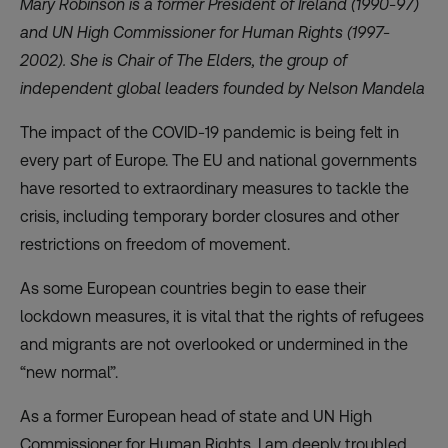
Mary Robinson is a former President of Ireland (1990-97)
and UN High Commissioner for Human Rights (1997-
2002). She is Chair of
The Elders
, the group of
independent global leaders founded by Nelson Mandela
The impact of the COVID-19 pandemic is being felt in
every part of Europe. The EU and national governments
have resorted to extraordinary measures to tackle the
crisis, including temporary border closures and other
restrictions on freedom of movement.
As some European countries begin to ease their
lockdown measures, it is vital that the rights of refugees
and migrants are not overlooked or undermined in the
“new normal”.
As a former European head of state and UN High
Commissioner for Human Rights, I am deeply troubled