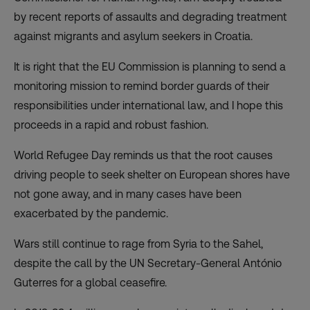
by recent reports of assaults and degrading treatment
against migrants and asylum seekers in Croatia.
It is right that the EU Commission is planning to send a
monitoring mission to remind border guards of their
responsibilities under international law, and I hope this
proceeds in a rapid and robust fashion.
World Refugee Day reminds us that the root causes
driving people to seek shelter on European shores have
not gone away, and in many cases have been
exacerbated by the pandemic.
Wars still continue to rage from Syria to the Sahel,
despite the call by the UN Secretary-General António
Guterres for a global ceasefire.