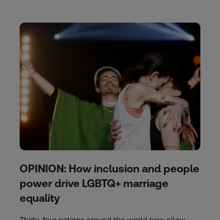
OPINION: How inclusion and people
power drive LGBTQ+ marriage
equality