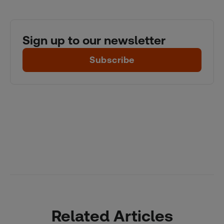
Sign up to our newsletter
Subscribe
Related Articles