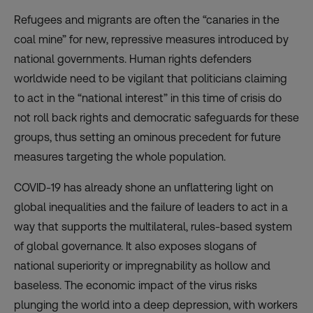
Refugees and migrants are often the “canaries in the
coal mine” for new, repressive measures introduced by
national governments. Human rights defenders
worldwide need to be vigilant that politicians claiming
to act in the “national interest” in this time of crisis do
not roll back rights and democratic safeguards for these
groups, thus setting an ominous precedent for future
measures targeting the whole population.
COVID-19 has already shone an unflattering light on
global inequalities and the failure of leaders to act in a
way that supports the multilateral, rules-based system
of global governance. It also exposes slogans of
national superiority or impregnability as hollow and
baseless. The economic impact of the virus risks
plunging the world into a deep depression, with workers