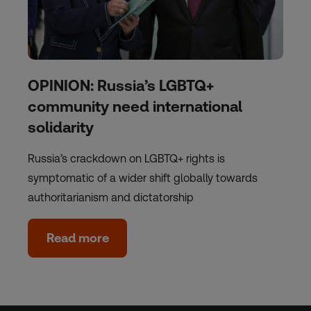
OPINION: Russia’s LGBTQ+
community need international
solidarity
Russia’s crackdown on LGBTQ+ rights is
symptomatic of a wider shift globally towards
authoritarianism and dictatorship
Read more