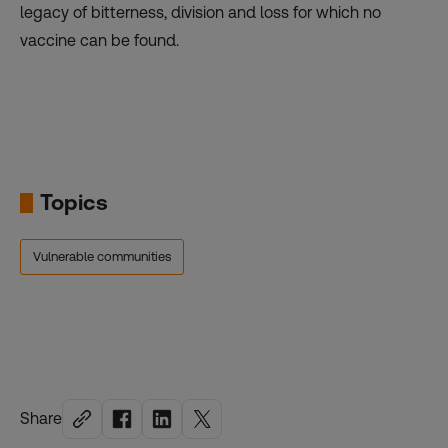
legacy of bitterness, division and loss for which no
vaccine can be found.
Topics
Vulnerable communities
Share