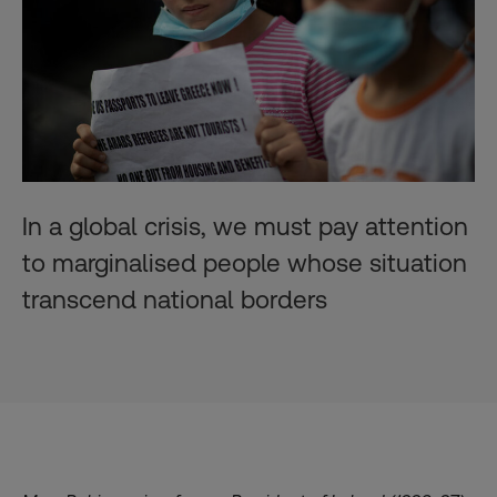
In a global crisis, we must pay attention
to marginalised people whose situation
transcend national borders