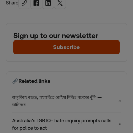
Share
Sign up to our newsletter
Subscribe
Related links
বাল্যবিবাহ বাড়ছে, মহামারিতে রোহিঙ্গা শিবিরে পাচারের ঝুঁকি —
↗
জাতিসংঘ
Australia’s LGBTQ+ hate inquiry prompts calls
↗
for police to act