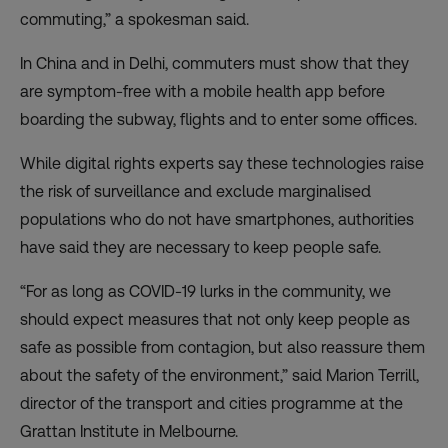
commuting,” a spokesman said.
In China and in Delhi, commuters must show that they
are symptom-free with a mobile health app before
boarding the subway, flights and to enter some offices.
While digital rights experts say these technologies raise
the risk of surveillance and exclude marginalised
populations who do not have smartphones, authorities
have said they are necessary to keep people safe.
“For as long as COVID-19 lurks in the community, we
should expect measures that not only keep people as
safe as possible from contagion, but also reassure them
about the safety of the environment,” said Marion Terrill,
director of the transport and cities programme at the
Grattan Institute in Melbourne.