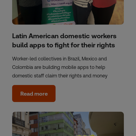
Latin American domestic workers
build apps to fight for their rights
Worker-led collectives in Brazil, Mexico and
Colombia are building mobile apps to help
domestic staff claim their rights and money
Read more