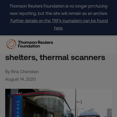
Skip
Thomson Reuters Foundation is no longer producing
to
new reporting, but this site will remain as an archive.
content
Further details on the TRF's journalism can be found
here.
Asian cities virus-proof
public transit with smart
shelters, thermal scanners
By Rina Chandran
August 14, 2020