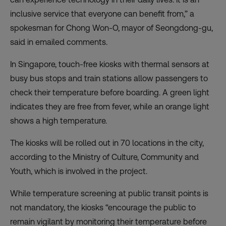
inclusive service that everyone can benefit from,” a
spokesman for Chong Won-O, mayor of Seongdong-gu,
said in emailed comments.
In Singapore, touch-free kiosks with thermal sensors at
busy bus stops and train stations allow passengers to
check their temperature before boarding. A green light
indicates they are free from fever, while an orange light
shows a high temperature.
The kiosks will be rolled out in 70 locations in the city,
according to the Ministry of Culture, Community and
Youth, which is involved in the project.
While temperature screening at public transit points is
not mandatory, the kiosks “encourage the public to
remain vigilant by monitoring their temperature before