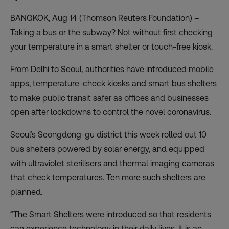
BANGKOK, Aug 14 (Thomson Reuters Foundation) –
Taking a bus or the subway? Not without first checking
your temperature in a smart shelter or touch-free kiosk.
From Delhi to Seoul, authorities have introduced mobile
apps, temperature-check kiosks and smart bus shelters
to
make public transit safer
as offices and businesses
open after lockdowns to control the novel coronavirus.
Seoul’s Seongdong-gu district this week rolled out 10
bus shelters powered by solar energy, and equipped
with ultraviolet sterilisers and thermal imaging cameras
that check temperatures. Ten more such shelters are
planned.
“The Smart Shelters were introduced so that residents
can experience technology in their daily lives. It is an