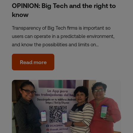
OPINION: Big Tech and the right to
know
Transparency of Big Tech firms is important so
users can operate in a predictable environment,
and know the possibilities and limits on…
Read more