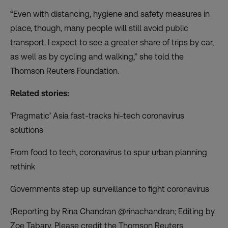
“Even with distancing, hygiene and safety measures in
place, though, many people will still avoid public
transport. I expect to see a greater share of trips by car,
as well as by cycling and walking,” she told the
Thomson Reuters Foundation.
Related stories:
‘Pragmatic’ Asia fast-tracks hi-tech coronavirus
solutions
From food to tech, coronavirus to spur urban planning
rethink
Governments step up surveillance to fight coronavirus
(Reporting by Rina Chandran @rinachandran; Editing by
Zoe Tabary. Please credit the Thomson Reuters