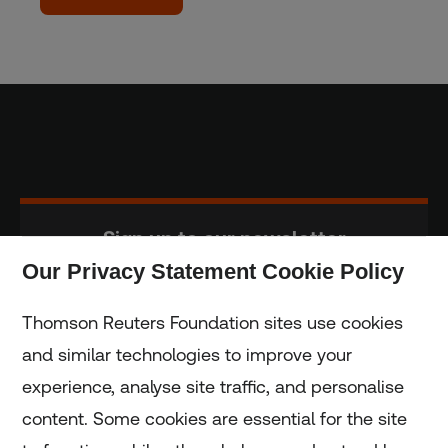
Sign up to our newsletter
Our Privacy Statement Cookie Policy
Subscribe
Thomson Reuters Foundation sites use cookies
and similar technologies to improve your
experience, analyse site traffic, and personalise
Home
content. Some cookies are essential for the site