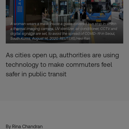
A woman wears a mask inside a glass-covered bus stop in which
a thermal imaging camera, UV sterilizer, air conditioner, CCTV and
digital signage are set, to avoid the spread of COVID-19 in Seoul,
South Korea, August 14, 2020. REUTERS/Heo Ran
As cities open up, authorities are using
technology to make commuters feel
safer in public transit
By Rina Chandran