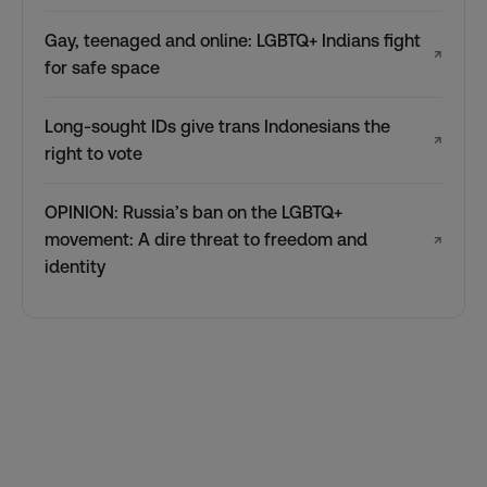
Gay, teenaged and online: LGBTQ+ Indians fight
↗
for safe space
Long-sought IDs give trans Indonesians the
↗
right to vote
OPINION: Russia’s ban on the LGBTQ+
movement: A dire threat to freedom and
↗
identity