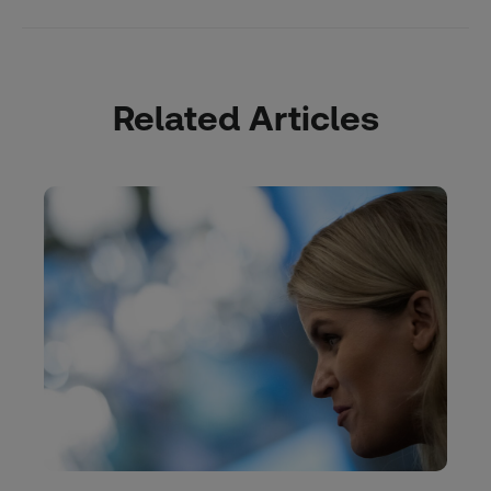
Related Articles