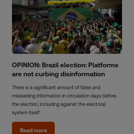
OPINION: Brazil election: Platforms
are not curbing disinformation
There is a significant amount of false and
misleading information in circulation days before
the election, including against the electoral
system itself
Read more