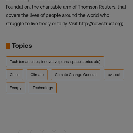
Foundation, the charitable arm of Thomson Reuters, that
covers the lives of people around the world who
struggle to live freely or fairly. Visit http://news.trust.org)
Topics
Tech (smart cities, innovative plans, space stories etc)
Cities
Climate
Climate Change General
cvs-sol
Energy
Technology