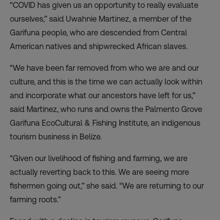
“COVID has given us an opportunity to really evaluate
ourselves,” said Uwahnie Martinez, a member of the
Garifuna people, who are descended from Central
American natives and shipwrecked African slaves.
“We have been far removed from who we are and our
culture, and this is the time we can actually look within
and incorporate what our ancestors have left for us,”
said Martinez, who runs and owns the Palmento Grove
Garifuna EcoCultural & Fishing Institute, an indigenous
tourism business in Belize.
“Given our livelihood of fishing and farming, we are
actually reverting back to this. We are seeing more
fishermen going out,” she said. “We are returning to our
farming roots.”