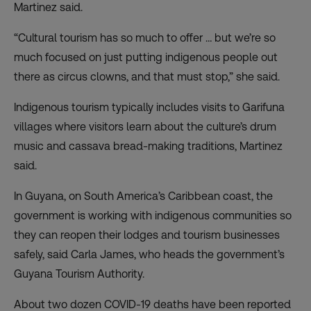
Martinez said.
“Cultural tourism has so much to offer … but we’re so
much focused on just putting indigenous people out
there as circus clowns, and that must stop,” she said.
Indigenous tourism typically includes visits to Garifuna
villages where visitors learn about the culture’s drum
music and cassava bread-making traditions, Martinez
said.
In Guyana, on South America’s Caribbean coast, the
government is working with indigenous communities so
they can reopen their lodges and tourism businesses
safely, said Carla James, who heads the government’s
Guyana Tourism Authority.
About two dozen COVID-19 deaths have been reported