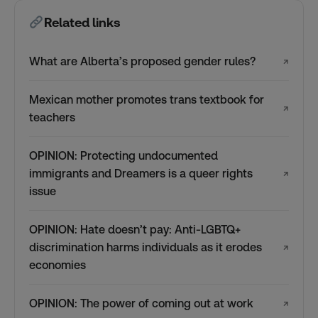
Related links
What are Alberta’s proposed gender rules?
↗
Mexican mother promotes trans textbook for
↗
teachers
OPINION: Protecting undocumented
immigrants and Dreamers is a queer rights
↗
issue
OPINION: Hate doesn’t pay: Anti-LGBTQ+
discrimination harms individuals as it erodes
↗
economies
OPINION: The power of coming out at work
↗