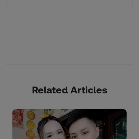
Related Articles