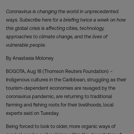
Coronavirus is changing the world in unprecedented
ways. Subscribe
here
for a briefing twice a week on how
this global crisis is affecting cities, technology,
approaches to climate change, and the lives of
vulnerable people.
By Anastasia Moloney
BOGOTA, Aug 18 (Thomson Reuters Foundation) –
Indigenous cultures in the Caribbean, struggling as their
tourism-dependent economies are ravaged by the
coronavirus pandemic, are returning to traditional
farming and fishing roots for their livelihoods, local
experts said on Tuesday.
Being forced to look to older, more organic ways of