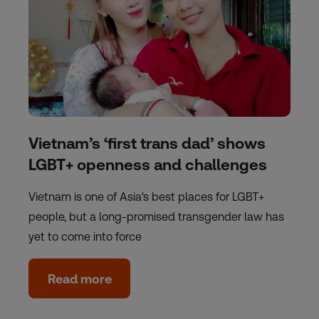
Vietnam’s ‘first trans dad’ shows
LGBT+ openness and challenges
Vietnam is one of Asia's best places for LGBT+
people, but a long-promised transgender law has
yet to come into force
Read more