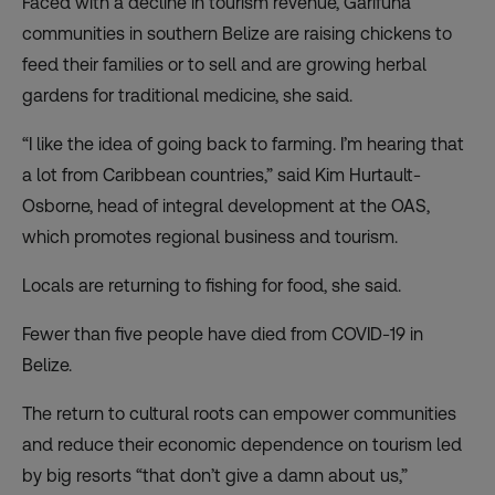
Faced with a decline in tourism revenue, Garifuna
communities in southern Belize are raising chickens to
feed their families or to sell and are growing herbal
gardens for traditional medicine, she said.
“I like the idea of going back to farming. I’m hearing that
a lot from Caribbean countries,” said Kim Hurtault-
Osborne, head of integral development at the OAS,
which promotes regional business and tourism.
Locals are returning to fishing for food, she said.
Fewer than five people have died from COVID-19 in
Belize.
The return to cultural roots can empower communities
and reduce their economic dependence on tourism led
by big resorts “that don’t give a damn about us,”