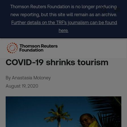
Skip
Thomson Reuters Foundation is no longer producing
to
new reporting, but this site will remain as an archive.
content
Further details on the TRF's journalism can be found
here.
Caribbean indigenous
people return to roots as
COVID-19 shrinks tourism
By Anastasia Moloney
August 19, 2020