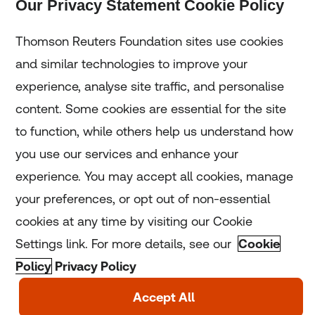
Our Privacy Statement Cookie Policy
Subscribe
Thomson Reuters Foundation sites use cookies
and similar technologies to improve your
experience, analyse site traffic, and personalise
Home
content. Some cookies are essential for the site
to function, while others help us understand how
Home
you use our services and enhance your
experience. You may accept all cookies, manage
Coronavirus
your preferences, or opt out of non-essential
LGBT+
cookies at any time by visiting our Cookie
Settings link. For more details, see our
Cookie
Climate
Policy
Privacy Policy