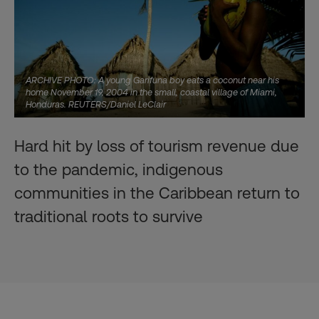
ARCHIVE PHOTO: A young Garifuna boy eats a coconut near his
home November 19, 2004 in the small, coastal village of Miami,
Honduras. REUTERS/Daniel LeClair
Hard hit by loss of tourism revenue due
to the pandemic, indigenous
communities in the Caribbean return to
traditional roots to survive