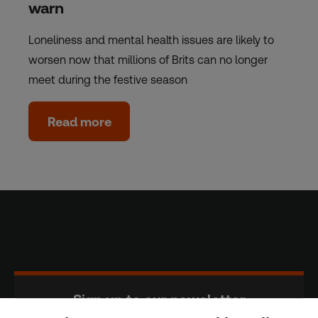
warn
Loneliness and mental health issues are likely to
worsen now that millions of Brits can no longer
meet during the festive season
Read more
Sign up to our newsletter