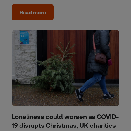
Read more
Loneliness could worsen as COVID-
19 disrupts Christmas, UK charities