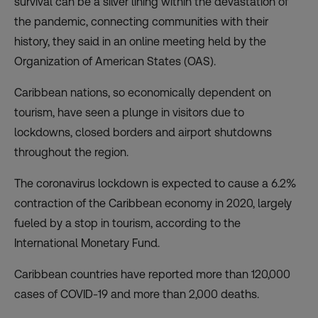
survival can be a silver lining within the devastation of
the pandemic, connecting communities with their
history, they said in an online meeting held by the
Organization of American States (OAS).
Caribbean nations, so economically dependent on
tourism, have seen a plunge in visitors due to
lockdowns, closed borders and airport shutdowns
throughout the region.
The coronavirus lockdown is expected to cause a 6.2%
contraction of the Caribbean economy in 2020, largely
fueled by a stop in tourism, according to the
International Monetary Fund.
Caribbean countries have reported more than 120,000
cases of COVID-19 and more than 2,000 deaths.