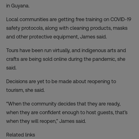
in Guyana.
Local communities are getting free training on COVID-19
safety protocols, along with cleaning products, masks
and other protective equipment, James said.
Tours have been run virtually, and indigenous arts and
crafts are being sold online during the pandemic, she
said.
Decisions are yet to be made about reopening to
tourism, she said.
“When the community decides that they are ready,
when they are confident enough to host guests, that’s
when they will reopen,” James said.
Related links