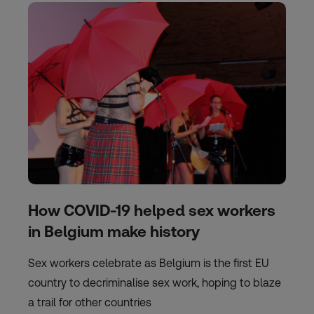
How COVID-19 helped sex workers
in Belgium make history
Sex workers celebrate as Belgium is the first EU
country to decriminalise sex work, hoping to blaze
a trail for other countries