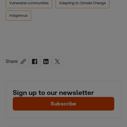
Vulnerable communities
Adapting to Climate Change
Indigenous
Share
Sign up to our newsletter
Subscribe