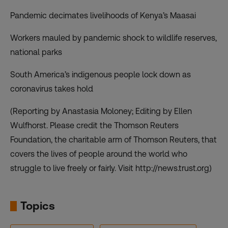
Pandemic decimates livelihoods of Kenya’s Maasai
Workers mauled by pandemic shock to wildlife reserves,
national parks
South America’s indigenous people lock down as
coronavirus takes hold
(Reporting by Anastasia Moloney; Editing by Ellen
Wulfhorst. Please credit the Thomson Reuters
Foundation, the charitable arm of Thomson Reuters, that
covers the lives of people around the world who
struggle to live freely or fairly. Visit http://news.trust.org)
Topics