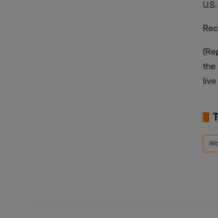
U.S
Rec
(Re
the
live
Wo