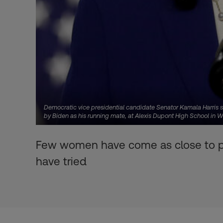
Democratic vice presidential candidate Senator Kamala Harris s
by Biden as his running mate, at Alexis Dupont High School in 
Few women have come as close to pow
have tried