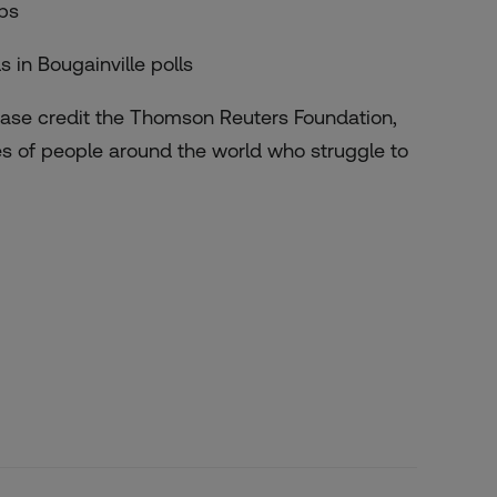
obs
in Bougainville polls
lease credit the Thomson Reuters Foundation,
es of people around the world who struggle to