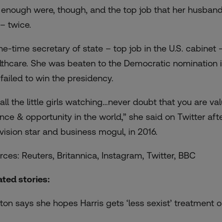
 enough were, though, and the top job that her husban
 – twice.
ne-time secretary of state – top job in the U.S. cabinet –
lthcare. She was beaten to the Democratic nomination i
 failed to win the presidency.
 all the little girls watching…never doubt that you are 
nce & opportunity in the world,” she said on Twitter aft
evision star and business mogul, in 2016.
rces: Reuters, Britannica, Instagram, Twitter, BBC
ated stories:
nton says she hopes Harris gets ‘less sexist’ treatment o