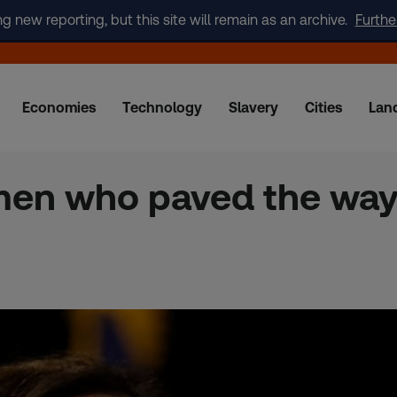
new reporting, but this site will remain as an archive.
Furthe
Economies
Technology
Slavery
Cities
Lan
men who paved the way 