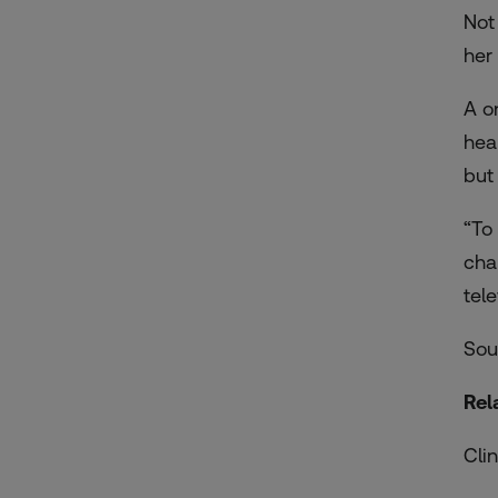
Not
her
A o
hea
but
“To
cha
tel
Sou
Rel
Cli