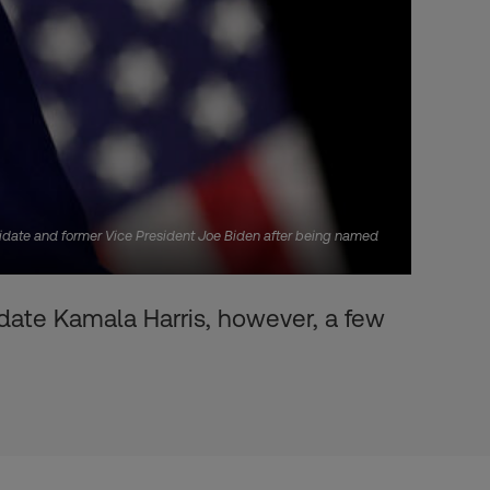
didate and former Vice President Joe Biden after being named
ate Kamala Harris, however, a few