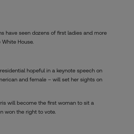
 have seen dozens of first ladies and more
e White House.
residential hopeful in a keynote speech on
erican and female – will set her sights on
ris will become the first woman to sit a
n won the right to vote.