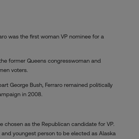
raro was the first woman VP nominee for a
e, the former Queens congresswoman and
men voters.
rt George Bush, Ferraro remained politically
campaign in 2008.
 be chosen as the Republican candidate for VP.
 and youngest person to be elected as Alaska