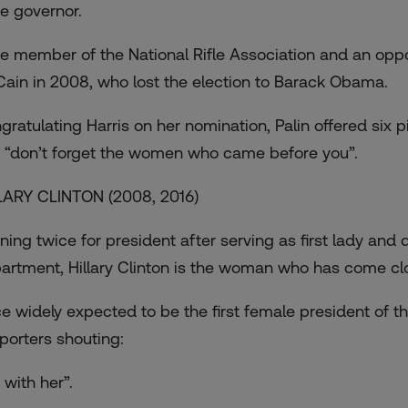
te governor.
ife member of the National Rifle Association and an opp
ain in 2008, who lost the election to Barack Obama.
gratulating Harris on her nomination, Palin offered
six p
 “don’t forget the women who came before you”.
LARY CLINTON (2008, 2016)
ing twice for president after serving as first lady and di
artment, Hillary Clinton is the woman who has come clos
e widely expected to be the first female president of t
porters shouting:
 with her”.