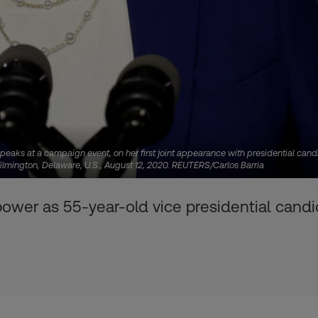
peaks at a campaign event, on her first joint appearance with presidential can
Wilmington, Delaware, U.S., August 12, 2020. REUTERS/Carlos Barria
er as 55-year-old vice presidential candid