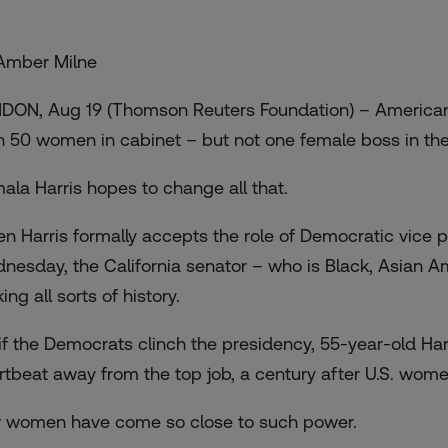
Amber Milne
DON, Aug 19 (Thomson Reuters Foundation) – Americans
n 50 women in cabinet – but not one female boss in th
ala Harris hopes to change all that.
n Harris formally accepts the role of Democratic vice p
nesday, the California senator – who is Black, Asian Am
ng all sorts of history.
 if the Democrats clinch the presidency, 55-year-old Har
rtbeat away from the top job, a century after U.S. wome
 women have come so close to such power.