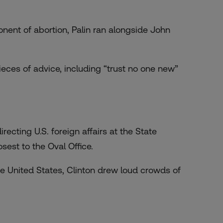
onent of abortion, Palin ran alongside John
ieces of advice
, including “trust no one new”
recting U.S. foreign affairs at the State
est to the Oval Office.
he United States, Clinton drew loud crowds of