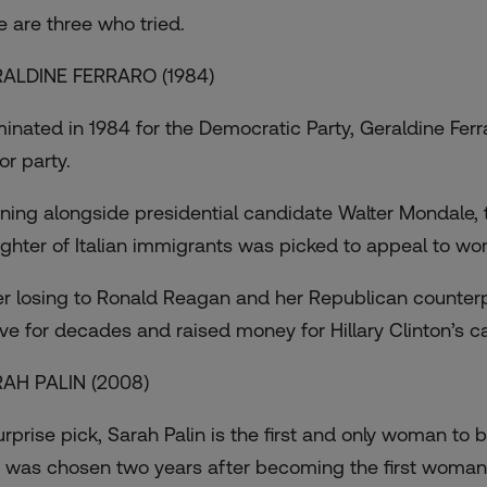
e are three who tried.
ALDINE FERRARO (1984)
inated in 1984 for the Democratic Party, Geraldine Fer
or party.
ning alongside presidential candidate Walter Mondal
ghter of Italian immigrants was picked to appeal to wo
er losing to Ronald Reagan and her Republican counterpa
ive for decades and raised money for Hillary Clinton’s 
AH PALIN (2008)
urprise pick, Sarah Palin is the first and only woman to
 was chosen two years after becoming the first woman