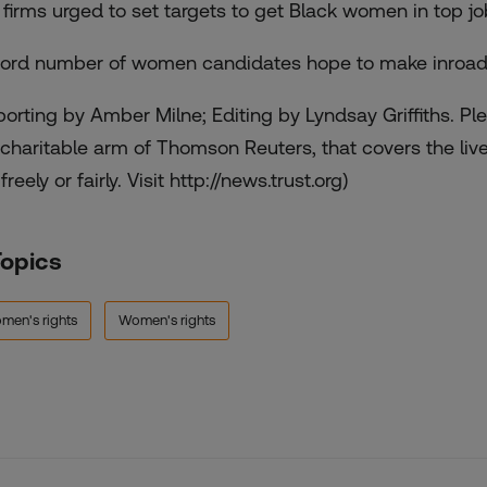
. firms urged to set targets to get Black women in top j
ord number of women candidates hope to make inroads 
porting by Amber Milne; Editing by Lyndsay Griffiths. P
 charitable arm of Thomson Reuters, that covers the liv
 freely or fairly. Visit http://news.trust.org)
Topics
men's rights
Women's rights