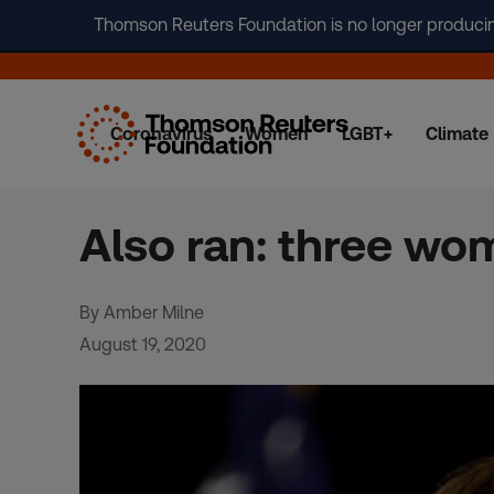
Thomson Reuters Foundation is no longer producing 
Coronavirus
Women
LGBT+
Climate
Skip
to
content
Also ran: three wo
By Amber Milne
August 19, 2020