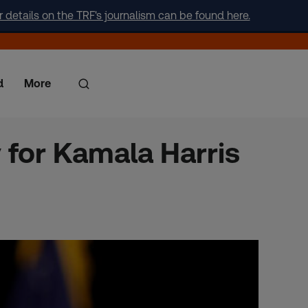
r details on the TRF's journalism can be found here.
d
More
for Kamala Harris