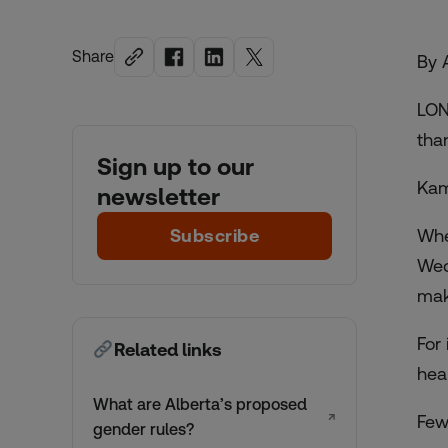
Share
By 
LON
tha
Sign up to our
Kam
newsletter
Subscribe
Whe
Wed
maki
For
Related links
hea
What are Alberta’s proposed
↗
Few
gender rules?