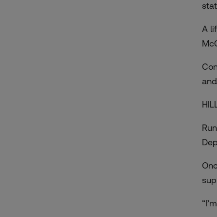
sta
A l
McC
Con
and
HIL
Runn
Dep
Onc
sup
“I’m