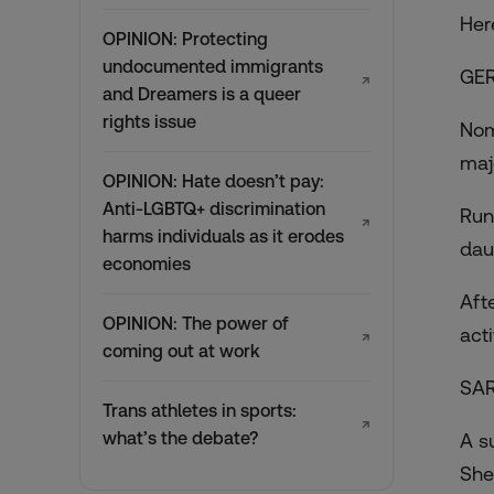
Her
OPINION: Protecting
undocumented immigrants
GER
↗
and Dreamers is a queer
rights issue
Nom
maj
OPINION: Hate doesn’t pay:
Anti-LGBTQ+ discrimination
Run
↗
harms individuals as it erodes
dau
economies
Aft
OPINION: The power of
act
↗
coming out at work
SAR
Trans athletes in sports:
↗
what’s the debate?
A s
She