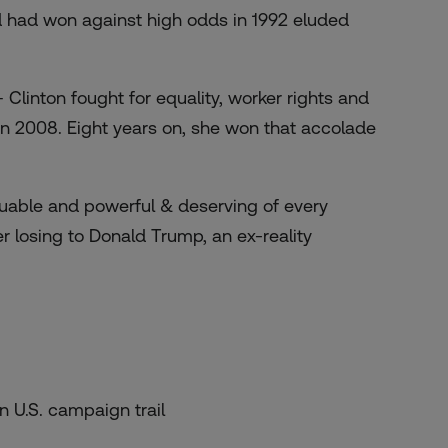
d had won against high odds in 1992 eluded
 Clinton fought for equality, worker rights and
n 2008. Eight years on, she won that accolade
valuable and powerful & deserving of every
er losing to Donald Trump, an ex-reality
n U.S. campaign trail