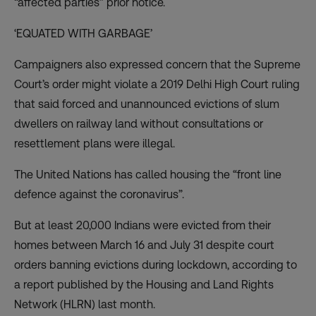
“affected parties” prior notice.
‘EQUATED WITH GARBAGE’
Campaigners also expressed concern that the Supreme
Court’s order might
violate a 2019 Delhi High Court ruling
that said forced and unannounced evictions of slum
dwellers on railway land without consultations or
resettlement plans were illegal.
The United Nations
has called housing
the “front line
defence against the coronavirus”.
But at least 20,000 Indians were
evicted from their
homes
between March 16 and July 31 despite court
orders banning evictions during lockdown, according to
a report published by the Housing and Land Rights
Network (HLRN) last month.