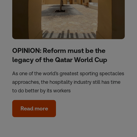
OPINION: Reform must be the
legacy of the Qatar World Cup
As one of the world’s greatest sporting spectacles
approaches, the hospitality industry still has time
to do better by its workers
Read more