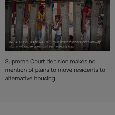
INDIA-COURT/LANDRIGHTS:Court order to clear Delhi's railway
slums will cause 'great distress', activists warn
Supreme Court decision makes no
mention of plans to move residents to
alternative housing