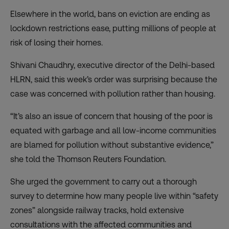
Elsewhere in the world, bans on eviction are ending as
lockdown restrictions ease, putting millions of people at
risk of losing their homes.
Shivani Chaudhry, executive director of the Delhi-based
HLRN, said this week’s order was surprising because the
case was concerned with pollution rather than housing.
“It’s also an issue of concern that housing of the poor is
equated with garbage and all low-income communities
are blamed for pollution without substantive evidence,”
she told the Thomson Reuters Foundation.
She urged the government to carry out a thorough
survey to determine how many people live within “safety
zones” alongside railway tracks, hold extensive
consultations with the affected communities and