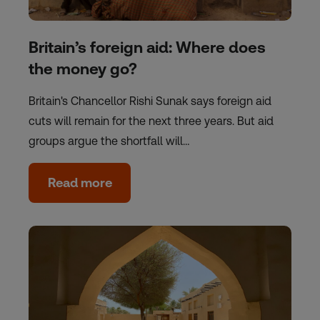
Britain’s foreign aid: Where does
the money go?
Britain's Chancellor Rishi Sunak says foreign aid
cuts will remain for the next three years. But aid
groups argue the shortfall will…
Read more