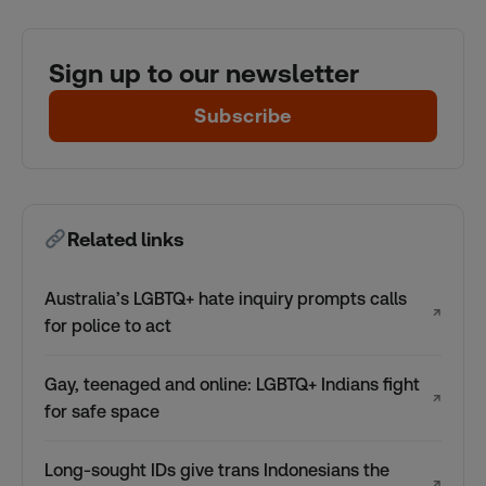
Sign up to our newsletter
Subscribe
Related links
Australia’s LGBTQ+ hate inquiry prompts calls
↗
for police to act
Gay, teenaged and online: LGBTQ+ Indians fight
↗
for safe space
Long-sought IDs give trans Indonesians the
↗