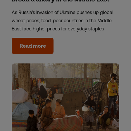
As Russia’s invasion of Ukraine pushes up global
wheat prices, food-poor countries in the Middle
East face higher prices for everyday staples
Read more