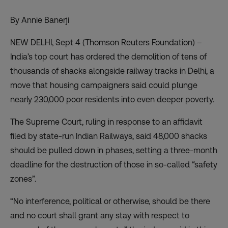
By Annie Banerji
NEW DELHI, Sept 4 (Thomson Reuters Foundation) –
India’s top court has ordered the demolition of tens of
thousands of shacks alongside railway tracks in Delhi, a
move that housing campaigners said could plunge
nearly 230,000 poor residents into even deeper poverty.
The Supreme Court, ruling in response to an affidavit
filed by state-run Indian Railways, said 48,000 shacks
should be pulled down in phases, setting a three-month
deadline for the destruction of those in so-called “safety
zones”.
“No interference, political or otherwise, should be there
and no court shall grant any stay with respect to