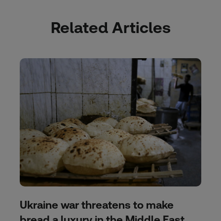
Related Articles
Ukraine war threatens to make
bread a luxury in the Middle East