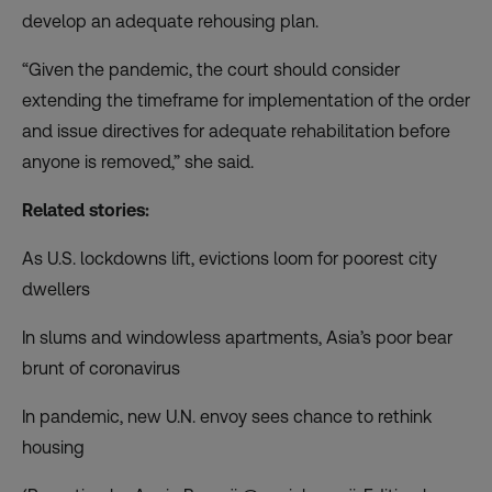
develop an adequate rehousing plan.
“Given the pandemic, the court should consider
extending the timeframe for implementation of the order
and issue directives for adequate rehabilitation before
anyone is removed,” she said.
Related stories:
As U.S. lockdowns lift, evictions loom for poorest city
dwellers
In slums and windowless apartments, Asia’s poor bear
brunt of coronavirus
In pandemic, new U.N. envoy sees chance to rethink
housing