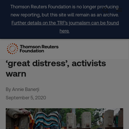
Skip
Thomson Reuters Foundation is no longer producing
to
new reporting, but this site will remain as an archive.
content
Further details on the TRF's journalism can be found
here.
Court order to clear Delhi’s
railway slums will cause
‘great distress’, activists
warn
By Annie Banerji
September 5, 2020