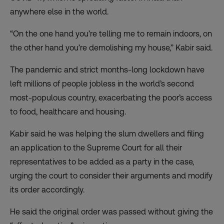
anywhere else in the world.
“On the one hand you’re telling me to remain indoors, on
the other hand you’re demolishing my house,” Kabir said.
The pandemic and strict months-long lockdown have
left millions of people jobless in the world’s second
most-populous country, exacerbating the poor’s access
to food, healthcare and housing.
Kabir said he was helping the slum dwellers and filing
an application to the Supreme Court for all their
representatives to be added as a party in the case,
urging the court to consider their arguments and modify
its order accordingly.
He said the original order was passed without giving the