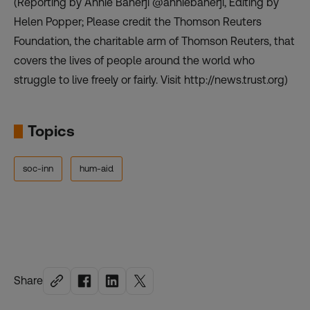
(Reporting by Annie Banerji @anniebanerji, Editing by
Helen Popper; Please credit the Thomson Reuters
Foundation, the charitable arm of Thomson Reuters, that
covers the lives of people around the world who
struggle to live freely or fairly. Visit http://news.trust.org)
Topics
soc-inn
hum-aid
Share