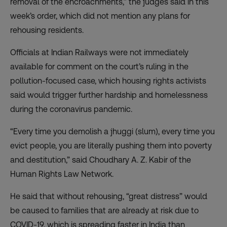
removal of the encroachments,” the judges said in this
week’s order, which did not mention any plans for
rehousing residents.
Officials at Indian Railways were not immediately
available for comment on the court’s ruling in the
pollution-focused case, which housing rights activists
said would trigger further hardship and homelessness
during the coronavirus pandemic.
“Every time you demolish a jhuggi (slum), every time you
evict people, you are literally pushing them into poverty
and destitution,” said Choudhary A. Z. Kabir of the
Human Rights Law Network.
He said that without rehousing, “great distress” would
be caused to families that are already at risk due to
COVID-19, which is spreading faster in India than