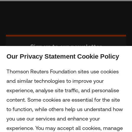
Sign up to our newsletter
Our Privacy Statement Cookie Policy
Subscribe
Thomson Reuters Foundation sites use cookies
and similar technologies to improve your
experience, analyse site traffic, and personalise
Home
content. Some cookies are essential for the site
to function, while others help us understand how
Home
you use our services and enhance your
experience. You may accept all cookies, manage
Coronavirus