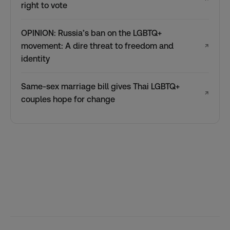
right to vote
OPINION: Russia’s ban on the LGBTQ+
movement: A dire threat to freedom and
↗
identity
Same-sex marriage bill gives Thai LGBTQ+
↗
couples hope for change