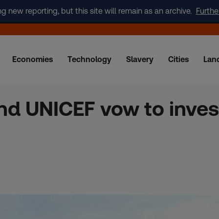
new reporting, but this site will remain as an archive.
Furthe
Economies
Technology
Slavery
Cities
Lan
d UNICEF vow to invest