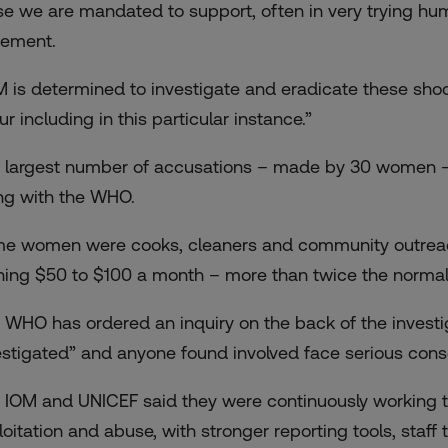
se we are mandated to support, often in very trying hum
tement.
M is determined to investigate and eradicate these sh
r including in this particular instance.”
 largest number of accusations – made by 30 women – 
ng with the WHO.
e women were cooks, cleaners and community outreach
ning $50 to $100 a month – more than twice the norma
 WHO has ordered an inquiry on the back of the investig
estigated” and anyone found involved face serious cons
 IOM and UNICEF said they were continuously working to
loitation and abuse, with stronger reporting tools, staff 