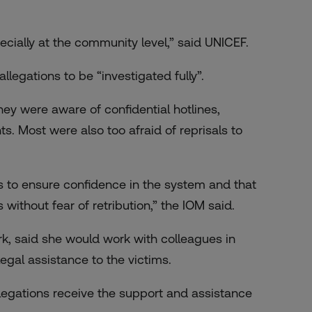
pecially at the community level,” said UNICEF.
llegations to be “investigated fully”.
ey were aware of confidential hotlines,
. Most were also too afraid of reprisals to
 to ensure confidence in the system and that
 without fear of retribution,” the IOM said.
k, said she would work with colleagues in
gal assistance to the victims.
llegations receive the support and assistance