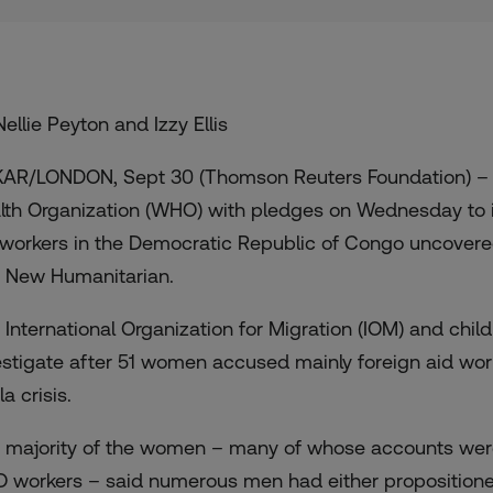
ellie Peyton and Izzy Ellis
AR/LONDON, Sept 30 (Thomson Reuters Foundation) – T
lth Organization (WHO) with pledges on Wednesday to 
 workers
in the Democratic Republic of Congo uncover
 New Humanitarian
.
 International Organization for Migration (IOM) and chi
estigate after
51 women accused mainly foreign aid wor
a crisis.
 majority of the women – many of whose accounts were
 workers – said numerous men had either propositione