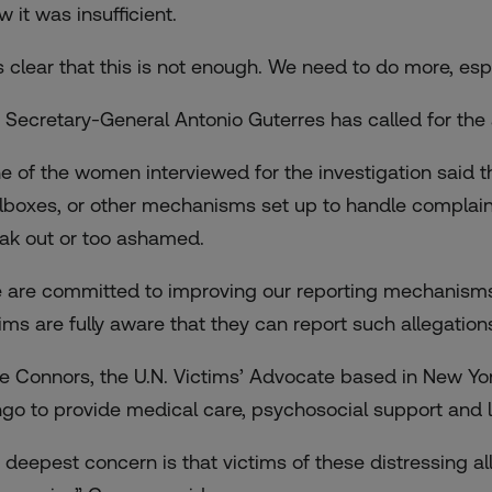
 it was insufficient.
 is clear that this is not enough. We need to do more, es
. Secretary-General Antonio Guterres has called for the a
e of the women interviewed for the investigation said th
lboxes, or other mechanisms set up to handle complaints
ak out or too ashamed.
 are committed to improving our reporting mechanisms
tims are fully aware that they can report such allegations
e Connors, the U.N. Victims’ Advocate based in New Yor
go to provide medical care, psychosocial support and le
 deepest concern is that victims of these distressing a