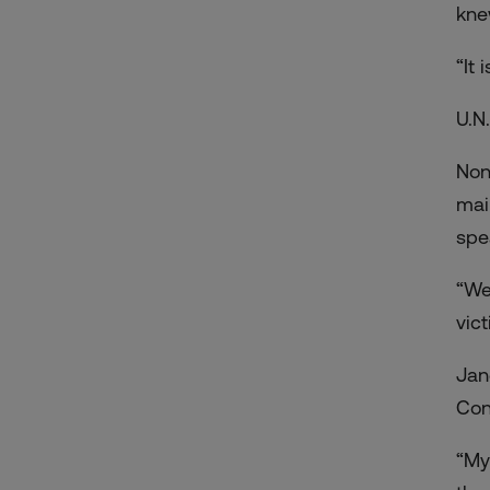
knew
“It
U.N
Non
mai
spe
“We
vic
Jan
Con
“My