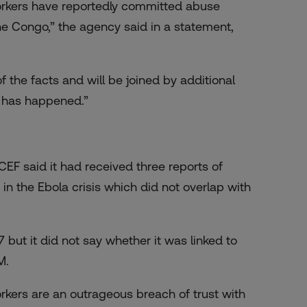
orkers have reportedly committed abuse
e Congo,” the agency said in a statement,
the facts and will be joined by additional
t has happened.”
CEF said it had received three reports of
 in the Ebola crisis which did not overlap with
but it did not say whether it was linked to
M.
kers are an outrageous breach of trust with