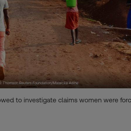
020. Thomson Reuters Foundation/Malaicka Adihe
wed to investigate claims women were force