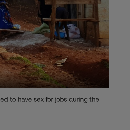
d to have sex for jobs during the