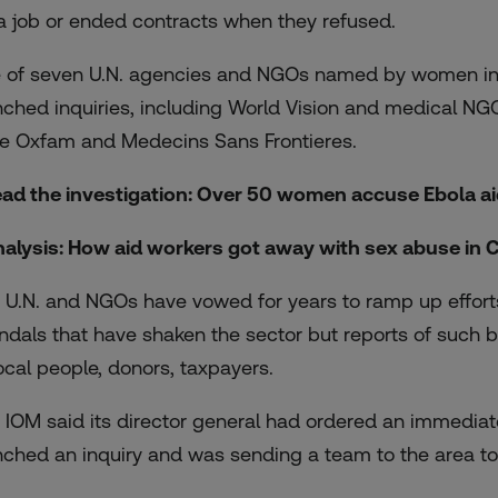
 a job or ended contracts when they refused.
e of seven U.N. agencies and NGOs named by women in t
nched inquiries, including World Vision and medical N
e Oxfam and Medecins Sans Frontieres.
ead the investigation: Over 50 women
accuse Ebola a
nalysis: How aid workers
got away with sex abuse
in 
 U.N. and NGOs have vowed for years to ramp up effort
ndals that have shaken the sector but reports of such b
local people, donors, taxpayers.
 IOM said its director general had ordered an immediate
nched an inquiry and was sending a team to the area to