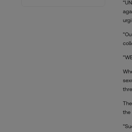
“UN
aga
urg
“Ou
col
“WE
Whe
sex
thr
The
the
“Su