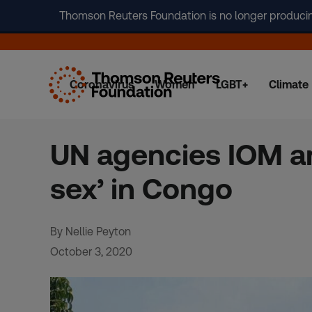
Thomson Reuters Foundation is no longer producing 
Coronavirus
Women
LGBT+
Climate
Skip
to
content
UN agencies IOM an
sex’ in Congo
By Nellie Peyton
October 3, 2020