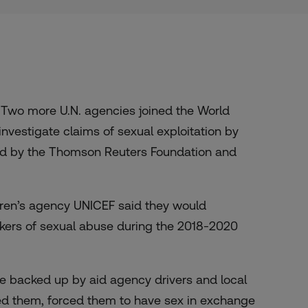
wo more U.N. agencies joined the World
investigate
claims of sexual exploitation by
ed by the Thomson Reuters Foundation and
ldren’s agency UNICEF said they would
kers of sexual abuse
during the 2018-2020
 backed up by aid agency drivers and local
d them, forced them to have sex in exchange