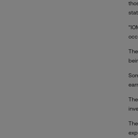
tho
sta
“IO
occu
The
bei
Som
ear
The
inv
The
exp