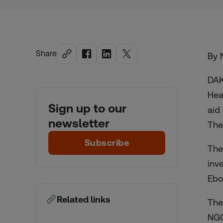
Share
By N
DAK
Hea
Sign up to our
aid
newsletter
The
Subscribe
The
inv
Ebol
Related links
The
NGO