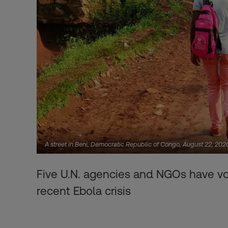
A street in Beni, Democratic Republic of Congo, August 22, 2
Five U.N. agencies and NGOs have vo
recent Ebola crisis