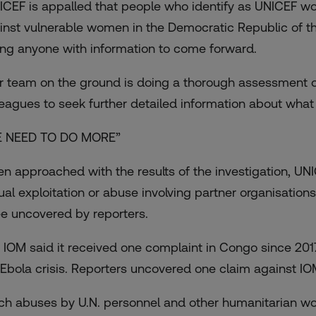
ICEF is appalled that people who identify as UNICEF w
inst vulnerable women in the Democratic Republic of th
ing anyone with information to come forward.
r team on the ground is doing a thorough assessment of 
leagues to seek further detailed information about wha
 NEED TO DO MORE”
n approached with the results of the investigation, UNI
ual exploitation or abuse involving partner organisations
ee uncovered by reporters.
 IOM said it received one complaint in Congo since 2017 
 Ebola crisis. Reporters uncovered one claim against IO
ch abuses by U.N. personnel and other humanitarian wor