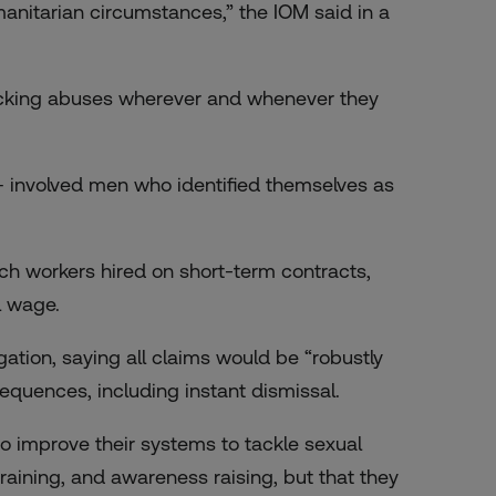
anitarian circumstances,” the IOM said in a
ocking abuses wherever and whenever they
involved men who identified themselves as
 workers hired on short-term contracts,
l wage.
ation, saying all claims would be “robustly
equences, including instant dismissal.
 improve their systems to tackle sexual
training, and awareness raising, but that they