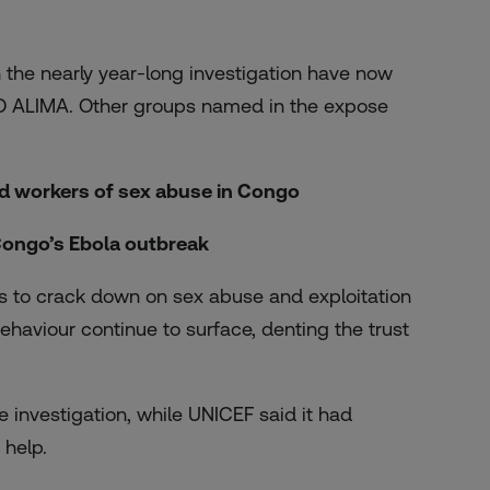
he nearly year-long investigation have now
GO ALIMA. Other groups named in the expose
id workers
of sex abuse in Congo
Congo’s Ebola outbreak
s to crack down on sex abuse and exploitation
ehaviour continue to surface, denting the trust
 investigation, while UNICEF said it had
 help.