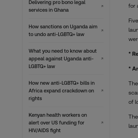
Delivering pro bono legal
for
↗
services in Ghana
Fiv
How sanctions on Uganda aim
lau
↗
to undo anti-LGBTQ+ law
wer
What you need to know about
* R
appeal against Uganda anti-
↗
LGBTQ+ law
* A
How new anti-LGBTQ+ bills in
The
Africa expand crackdown on
↗
sca
rights
of 
Kenyan health workers on
The
alert over US funding for
↗
lau
HIV/AIDS fight