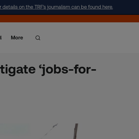
r details on the TRF's journalism can be found here.
d
More
igate ‘jobs-for-