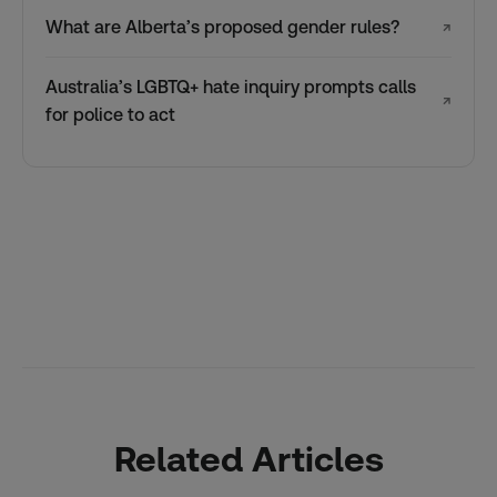
What are Alberta’s proposed gender rules?
↗
Australia’s LGBTQ+ hate inquiry prompts calls
↗
for police to act
Related Articles