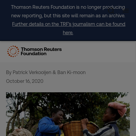
Skip
Thomson Reuters Foundation is no longer producing
to
new reporting, but this site will remain as an archive.
content
Further details on the TRF's journalism can be found
here.
OPINION: How to avert a
global hunger catastrophe
By Patrick Verkooijen & Ban Ki-moon
October 16, 2020