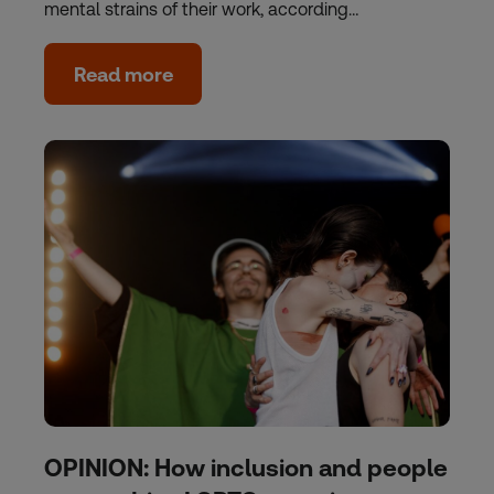
mental strains of their work, according…
Read more
OPINION: How inclusion and people