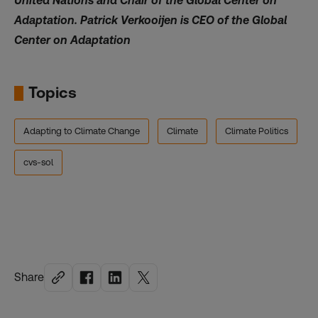
United Nations and Chair of the Global Center on
Adaptation. Patrick Verkooijen is CEO of the Global
Center on Adaptation
Topics
Adapting to Climate Change
Climate
Climate Politics
cvs-sol
Share