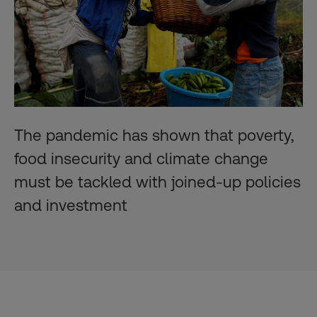
The pandemic has shown that poverty,
food insecurity and climate change
must be tackled with joined-up policies
and investment