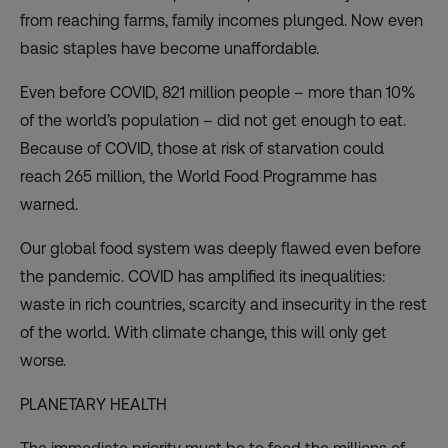
from reaching farms, family incomes plunged. Now even
basic staples have become unaffordable.
Even before COVID, 821 million people – more than 10%
of the world’s population – did not get enough to eat.
Because of COVID, those
at risk of starvation
could
reach 265 million, the World Food Programme has
warned.
Our global food system was deeply flawed even before
the pandemic. COVID has amplified its inequalities:
waste in rich countries, scarcity and insecurity in the rest
of the world. With climate change, this will only get
worse.
PLANETARY HEALTH