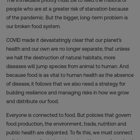
The immediate priority must be to feed the millions of
people who are at a greater risk of starvation because
of the pandemic. But the bigger, long-term problem is
our broken food system.
COVID made it devastatingly clear that our planet’s
health and our own are no longer separate; that unless
we halt the destruction of natural habitats, more
diseases will jump species from animal to human. And
because food is as vital to human health as the absence
of disease, it follows that we also need a strategy for
building resilience and managing risks in how we grow
and distribute our food.
Everyone is connected to food. But policies that govern
food production, the environment, trade, nutrition and
public health are disjointed. To fix this, we must connect