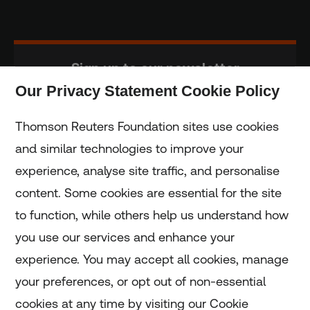
Sign up to our newsletter
Our Privacy Statement Cookie Policy
Subscribe
Thomson Reuters Foundation sites use cookies
and similar technologies to improve your
experience, analyse site traffic, and personalise
Home
content. Some cookies are essential for the site
to function, while others help us understand how
Home
you use our services and enhance your
experience. You may accept all cookies, manage
Coronavirus
your preferences, or opt out of non-essential
LGBT+
cookies at any time by visiting our Cookie