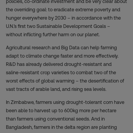
policies, co-ordinate investment and be very clear about
the overriding goal: to eradicate extreme poverty and
hunger everywhere by 2030 – in accordance with the
U.N.’s first two Sustainable Development Goals –
without inflicting further harm on our planet.
Agricultural research and Big Data can help farming
adapt to climate change faster and more effectively.
R&D has already delivered drought-resistant and
saline-resistant crop varieties to combat two of the
worst effects of global warming – the desertification of
vast tracts of arable land, and rising sea levels.
In Zimbabwe, farmers using drought-tolerant corn have
been able to harvest up to 600kg more per hectare
than farmers using conventional seeds. And in
Bangladesh, farmers in the delta region are planting