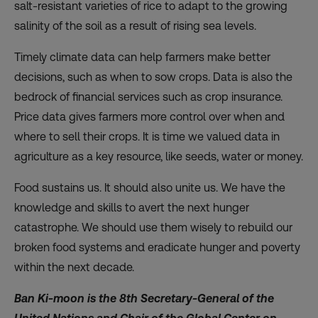
salt-resistant varieties of rice to adapt to the growing
salinity of the soil as a result of rising sea levels.
Timely climate data can help farmers make better
decisions, such as when to sow crops. Data is also the
bedrock of financial services such as crop insurance.
Price data gives farmers more control over when and
where to sell their crops. It is time we valued data in
agriculture as a key resource, like seeds, water or money.
Food sustains us. It should also unite us. We have the
knowledge and skills to avert the next hunger
catastrophe. We should use them wisely to rebuild our
broken food systems and eradicate hunger and poverty
within the next decade.
Ban Ki-moon is the 8th Secretary-General of the