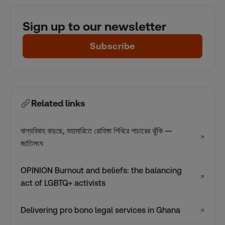
Sign up to our newsletter
Subscribe
Related links
বাল্যবিবাহ বাড়ছে, মহামারিতে রোহিঙ্গা শিবিরে পাচারের ঝুঁকি —
↗
জাতিসংঘ
OPINION Burnout and beliefs: the balancing
↗
act of LGBTQ+ activists
Delivering pro bono legal services in Ghana
↗