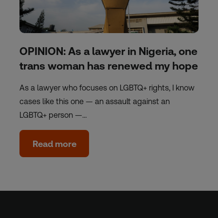
OPINION: As a lawyer in Nigeria, one
trans woman has renewed my hope
As a lawyer who focuses on LGBTQ+ rights, I know
cases like this one — an assault against an
LGBTQ+ person —…
Read more