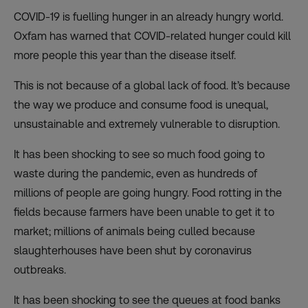
COVID-19 is fuelling hunger in an already hungry world.
Oxfam has warned that COVID-related hunger could
kill
more people
this year than the disease itself.
This is not because of a global lack of food. It’s because
the way we produce and consume food is unequal,
unsustainable and extremely vulnerable to disruption.
It has been shocking to see so much food going to
waste during the pandemic, even as hundreds of
millions of people are going hungry. Food rotting in the
fields because farmers have been unable to get it to
market; millions of animals being culled because
slaughterhouses have been shut by coronavirus
outbreaks.
It has been shocking to see the queues at
food banks