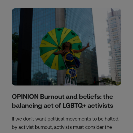
OPINION Burnout and beliefs: the
balancing act of LGBTQ+ activists
If we don’t want political movements to be halted
by activist burnout, activists must consider the