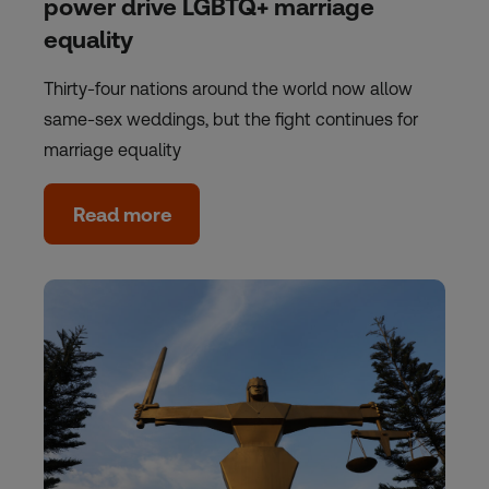
power drive LGBTQ+ marriage
equality
Thirty-four nations around the world now allow
same-sex weddings, but the fight continues for
marriage equality
Read more