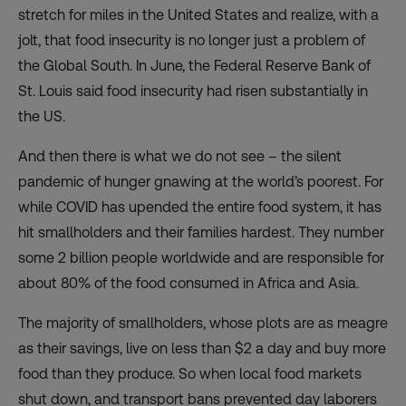
stretch for miles in the United States and realize, with a
jolt, that food insecurity is no longer just a problem of
the Global South. In June, the Federal Reserve Bank of
St. Louis said food insecurity had
risen substantially
in
the US.
And then there is what we do not see – the silent
pandemic of hunger gnawing at the world’s poorest. For
while COVID has upended the entire food system, it has
hit smallholders and their families hardest. They number
some
2 billion people worldwide
and are responsible for
about
80% of the food
consumed in Africa and Asia.
The majority of smallholders, whose plots are as meagre
as their savings, live on less than $2 a day and buy more
food than they produce. So when local food markets
shut down, and transport bans prevented day laborers