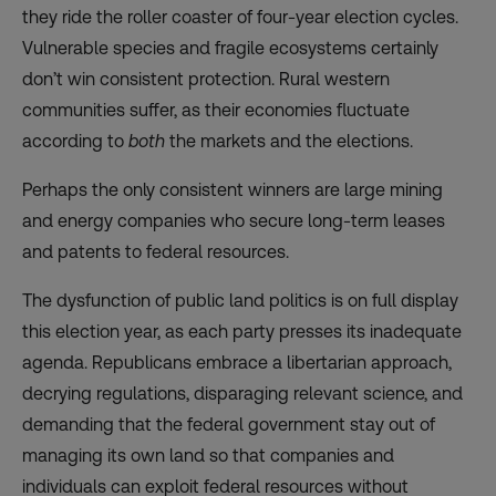
they ride the roller coaster of four-year election cycles.
Vulnerable species and fragile ecosystems certainly
don’t win consistent protection. Rural western
communities suffer, as their economies fluctuate
according to
both
the markets and the elections.
Perhaps the only consistent winners are large mining
and energy companies who secure long-term leases
and patents to federal resources.
The dysfunction of public land politics is on full display
this election year, as each party presses its inadequate
agenda. Republicans embrace a libertarian approach,
decrying regulations, disparaging relevant science, and
demanding that the federal government stay out of
managing its own land so that companies and
individuals can exploit federal resources without