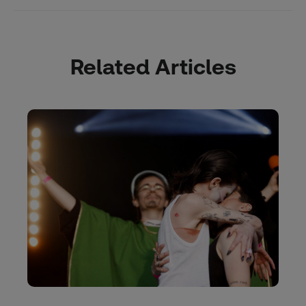
Related Articles