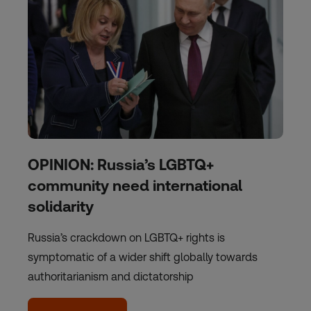
OPINION: Russia’s LGBTQ+
community need international
solidarity
Russia’s crackdown on LGBTQ+ rights is
symptomatic of a wider shift globally towards
authoritarianism and dictatorship