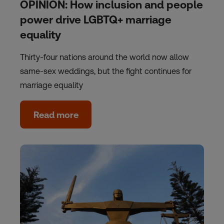
OPINION: How inclusion and people
power drive LGBTQ+ marriage
equality
Thirty-four nations around the world now allow
same-sex weddings, but the fight continues for
marriage equality
Read more