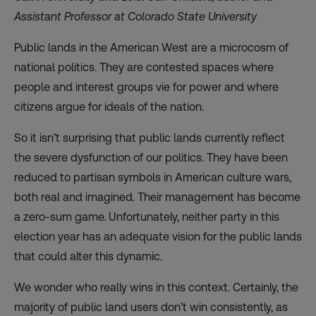
Assistant Professor at Colorado State University
Public lands in the American West are a microcosm of
national politics. They are contested spaces where
people and interest groups vie for power and where
citizens argue for ideals of the nation.
So it isn’t surprising that public lands currently reflect
the severe dysfunction of our politics. They have been
reduced to partisan symbols in American culture wars,
both real and imagined. Their management has become
a zero-sum game. Unfortunately, neither party in this
election year has an adequate vision for the public lands
that could alter this dynamic.
We wonder who really wins in this context. Certainly, the
majority of public land users don’t win consistently, as