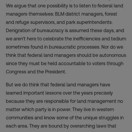
We argue that one possibility is to listen to federal land
managers themselves: BLM district managers, forest
and refuge supervisors, and park superintendents.
Denigration of bureaucracy is assumed these days, and
we aren’t here to celebrate the inefficiencies and tedium
sometimes found in bureaucratic processes. Nor do we
think that federal land managers should be autonomous
since they must be held accountable to voters through
Congress and the President.
But we do think that federal land managers have
learned important lessons over the years precisely
because they are responsible for land management no
matter which party is in power. They live in western
communities and know some of the unique struggles in
each area. They are bound by overarching laws that