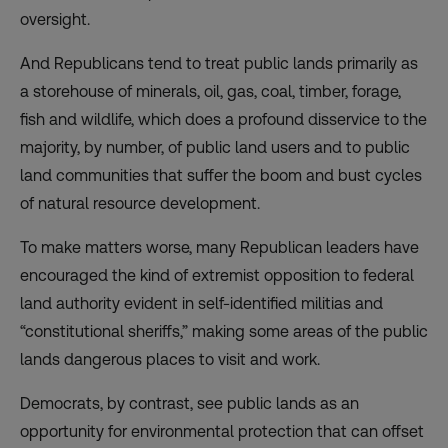
oversight.
And Republicans tend to treat public lands primarily as
a storehouse of minerals, oil, gas, coal, timber, forage,
fish and wildlife, which does a profound disservice to the
majority, by number, of public land users and to public
land communities that suffer the boom and bust cycles
of natural resource development.
To make matters worse, many Republican leaders have
encouraged the kind of extremist opposition to federal
land authority evident in self-identified militias and
“constitutional sheriffs,” making some areas of the public
lands dangerous places to visit and work.
Democrats, by contrast, see public lands as an
opportunity for environmental protection that can offset