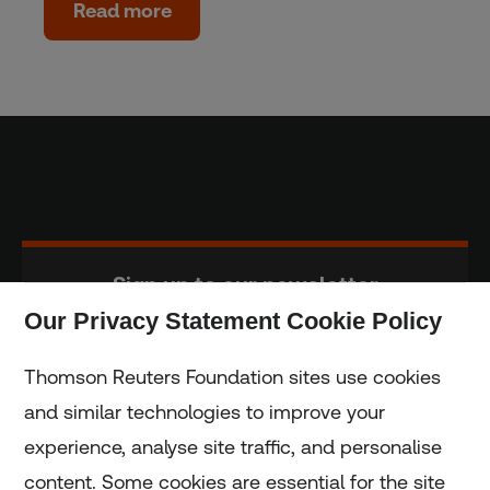
Read more
Sign up to our newsletter
Our Privacy Statement Cookie Policy
Subscribe
Thomson Reuters Foundation sites use cookies
and similar technologies to improve your
experience, analyse site traffic, and personalise
Home
content. Some cookies are essential for the site