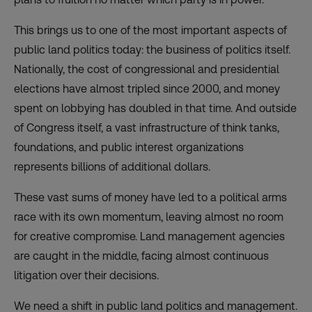
This brings us to one of the most important aspects of
public land politics today: the business of politics itself.
Nationally, the cost of congressional and presidential
elections have almost
tripled
since 2000, and money
spent on lobbying has
doubled
in that time. And outside
of Congress itself, a vast infrastructure of think tanks,
foundations, and public interest organizations
represents billions of additional dollars.
These vast sums of money have led to a political arms
race with its own momentum, leaving almost no room
for creative compromise. Land management agencies
are caught in the middle, facing almost continuous
litigation over their decisions.
We need a shift in public land politics and management.