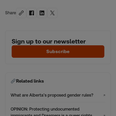
Share
Sign up to our newsletter
Subscribe
Related links
What are Alberta’s proposed gender rules?
↗
OPINION: Protecting undocumented
immigrants and Dreamers is a queer rights
↗