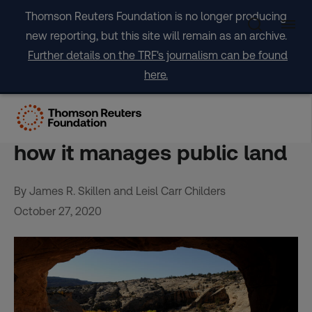
Skip
Thomson Reuters Foundation is no longer producing
to
new reporting, but this site will remain as an archive.
content
Further details on the TRF's journalism can be found
here.
OPINION: Why the United
States needs to change
how it manages public land
By James R. Skillen and Leisl Carr Childers
October 27, 2020