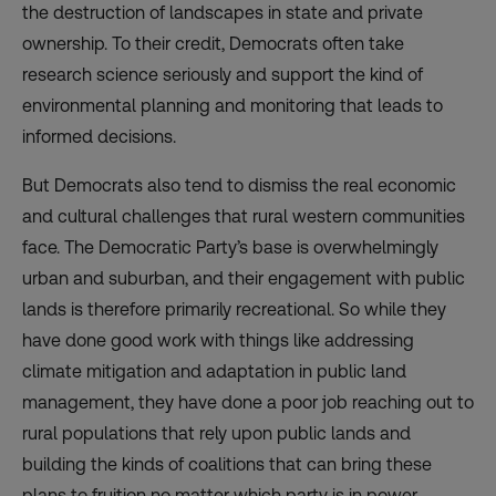
the destruction of landscapes in state and private
ownership. To their credit, Democrats often take
research science seriously and support the kind of
environmental planning and monitoring that leads to
informed decisions.
But Democrats also tend to dismiss the real economic
and cultural challenges that rural western communities
face. The Democratic Party’s base is overwhelmingly
urban and suburban, and their engagement with public
lands is therefore primarily recreational. So while they
have done good work with things like addressing
climate mitigation and adaptation in public land
management, they have done a poor job reaching out to
rural populations that rely upon public lands and
building the kinds of coalitions that can bring these
plans to fruition no matter which party is in power.