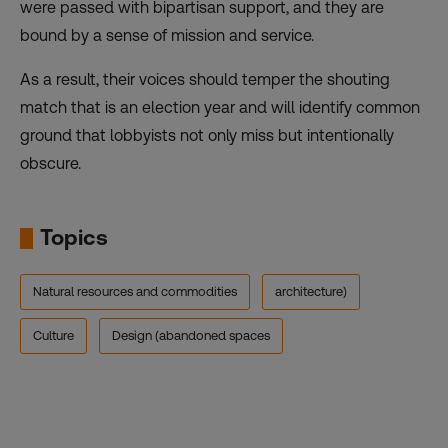
were passed with bipartisan support, and they are
bound by a sense of mission and service.
As a result, their voices should temper the shouting
match that is an election year and will identify common
ground that lobbyists not only miss but intentionally
obscure.
Topics
Natural resources and commodities
architecture)
Culture
Design (abandoned spaces