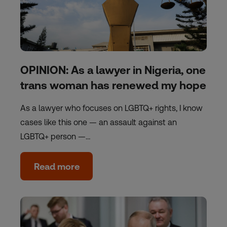
OPINION: As a lawyer in Nigeria, one
trans woman has renewed my hope
As a lawyer who focuses on LGBTQ+ rights, I know
cases like this one — an assault against an
LGBTQ+ person —…
Read more