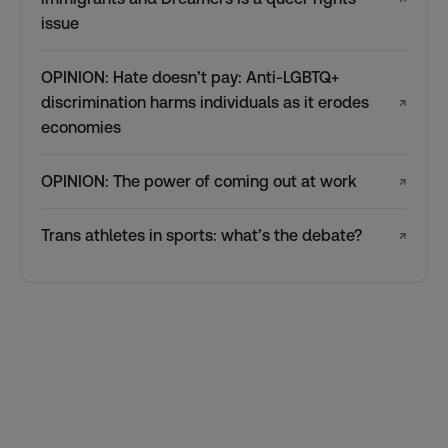
issue
OPINION: Hate doesn’t pay: Anti-LGBTQ+
discrimination harms individuals as it erodes
↗
economies
OPINION: The power of coming out at work
↗
Trans athletes in sports: what’s the debate?
↗