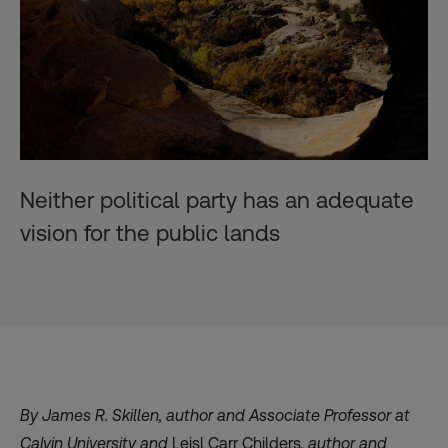
Neither political party has an adequate
vision for the public lands
By
James R. Skillen
, author and Associate Professor at
Calvin University
and
Leisl Carr Childers
, author and