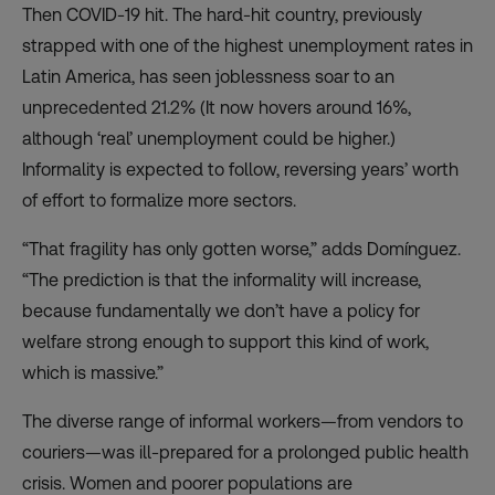
Then COVID-19 hit. The hard-hit country, previously
strapped with
one of the highest
unemployment rates in
Latin America, has seen joblessness soar to an
unprecedented
21.2%
(It now hovers around 16%,
although ‘real’ unemployment could be higher.)
Informality is expected to follow, reversing years’ worth
of effort to formalize more sectors.
“That fragility has only gotten worse,” adds Domínguez.
“The prediction is that the informality will increase,
because fundamentally we don’t have a policy for
welfare strong enough to support this kind of work,
which is massive.”
The diverse range of informal workers—from vendors to
couriers—was ill-prepared for a prolonged public health
crisis. Women and poorer populations are