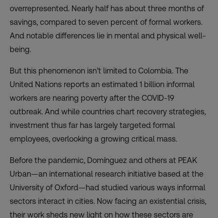
overrepresented. Nearly half has about three months of
savings, compared to seven percent of formal workers.
And notable differences lie in mental and physical well-
being.
But this phenomenon isn’t limited to Colombia. The
United Nations reports an
estimated 1 billion
informal
workers are nearing poverty after the COVID-19
outbreak. And while countries chart recovery strategies,
investment thus far has largely targeted formal
employees, overlooking a growing critical mass.
Before the pandemic, Domínguez and others at PEAK
Urban—an international research initiative based at the
University of Oxford—had studied various ways informal
sectors interact in cities. Now facing an existential crisis,
their work sheds new light on how these sectors are