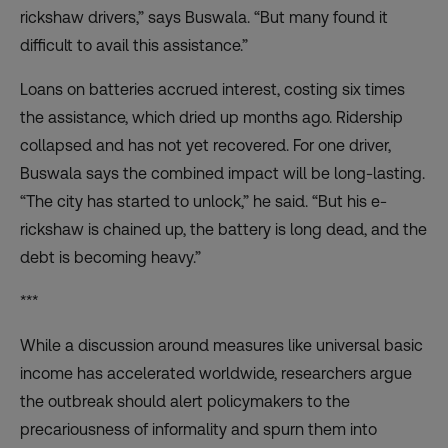
rickshaw drivers,” says Buswala. “But many found it
difficult to avail this assistance.”
Loans on batteries accrued interest, costing six times
the assistance, which dried up months ago. Ridership
collapsed and has not yet recovered. For one driver,
Buswala says the combined impact will be long-lasting.
“The city has started to unlock,” he said. “But his e-
rickshaw is chained up, the battery is long dead, and the
debt is becoming heavy.”
***
While a discussion around measures like universal basic
income has accelerated worldwide, researchers argue
the outbreak should alert policymakers to the
precariousness of informality and spurn them into