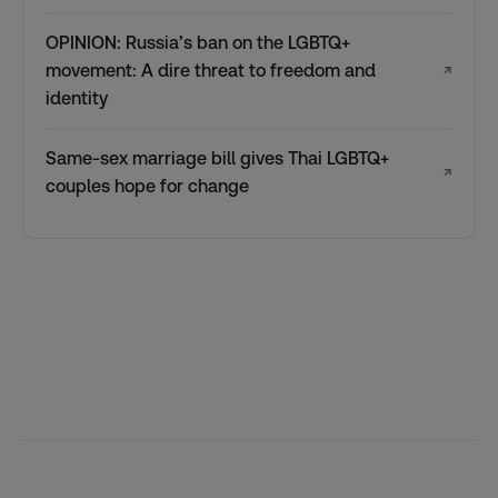
OPINION: Russia’s ban on the LGBTQ+
movement: A dire threat to freedom and
↗
identity
Same-sex marriage bill gives Thai LGBTQ+
↗
couples hope for change