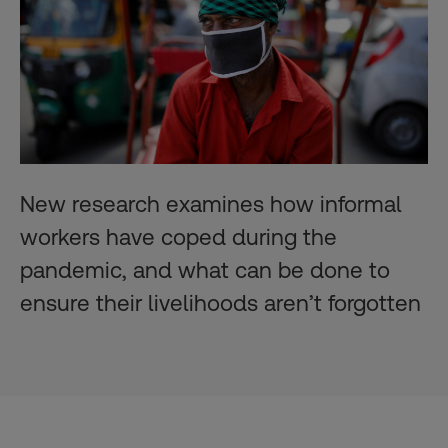
New research examines how informal
workers have coped during the
pandemic, and what can be done to
ensure their livelihoods aren’t forgotten