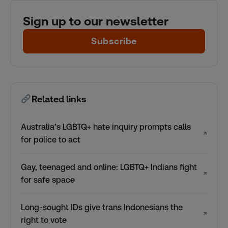
Sign up to our newsletter
Subscribe
Related links
Australia’s LGBTQ+ hate inquiry prompts calls
↗
for police to act
Gay, teenaged and online: LGBTQ+ Indians fight
↗
for safe space
Long-sought IDs give trans Indonesians the
↗
right to vote