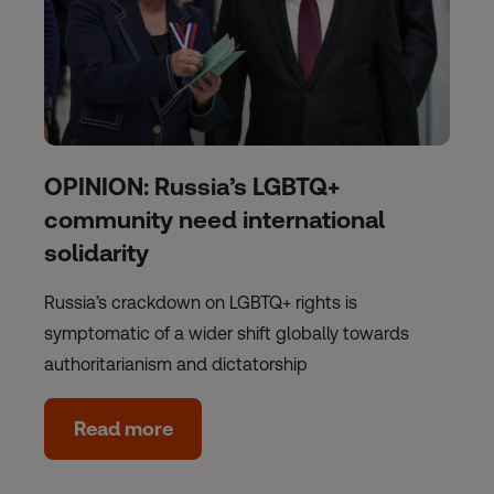
OPINION: Russia’s LGBTQ+
community need international
solidarity
Russia’s crackdown on LGBTQ+ rights is
symptomatic of a wider shift globally towards
authoritarianism and dictatorship
Read more