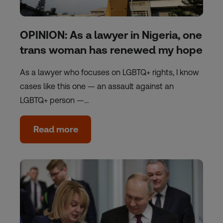
OPINION: As a lawyer in Nigeria, one
trans woman has renewed my hope
As a lawyer who focuses on LGBTQ+ rights, I know
cases like this one — an assault against an
LGBTQ+ person —…
Read more