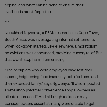
coping, and what can be done to ensure their
livelihoods aren’t forgotten.
***
Nobukhosi Ngwenya
, a PEAK researcher in Cape Town,
South Africa, was
investigating
informal settlements
when lockdown started. Like elsewhere, a moratorium
on evictions was announced, providing cursory relief. But
that didn’t stop harm from ensuing.
“The occupiers who were employed have lost their
income, heightening food insecurity both for them and
their extended family,” says Ngwenya. “It also impacted
spaza
shop [informal convenience shops] owners as
clients decreased.” And although residents may
consider traders essential, many were unable to get