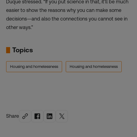
Duque stressed. “If you put science in that, it’ll be much
easier to show the reasons why you can make some
decisions—and also the connections you cannot see in
other ways.”
Topics
Housing and homelessness
Housing and homelessness
Share