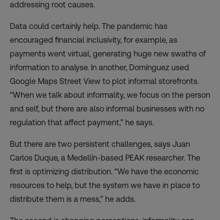
addressing root causes.
Data could certainly help. The pandemic has
encouraged financial inclusivity, for example, as
payments went virtual, generating huge new swaths of
information to analyse. In another, Domínguez
used
Google Maps Street View to plot informal storefronts.
“When we talk about informality, we focus on the person
and self, but there are also informal businesses with no
regulation that affect payment,” he says.
But there are two persistent challenges, says
Juan
Carlos Duque
, a Medellín-based PEAK researcher. The
first is optimizing distribution. “We have the economic
resources to help, but the system we have in place to
distribute them is a mess,” he adds.