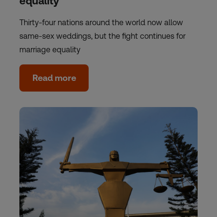
equality
Thirty-four nations around the world now allow
same-sex weddings, but the fight continues for
marriage equality
Read more