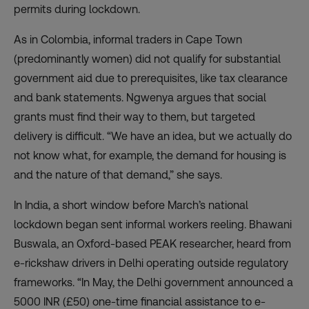
permits during lockdown.
As in Colombia, informal traders in Cape Town
(predominantly women) did not qualify for substantial
government aid due to prerequisites, like tax clearance
and bank statements. Ngwenya argues that social
grants must find their way to them, but targeted
delivery is difficult. “We have an idea, but we actually do
not know what, for example, the demand for housing is
and the nature of that demand,” she says.
In India, a short window before March’s national
lockdown began sent informal workers reeling.
Bhawani
Buswala
, an Oxford-based PEAK researcher, heard from
e-rickshaw drivers in Delhi operating outside regulatory
frameworks. “In May, the Delhi government announced a
5000 INR (£50) one-time financial assistance to e-