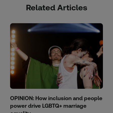
Related Articles
OPINION: How inclusion and people
power drive LGBTQ+ marriage