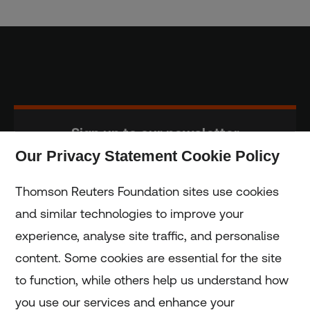
Sign up to our newsletter
Our Privacy Statement Cookie Policy
Subscribe
Thomson Reuters Foundation sites use cookies
and similar technologies to improve your
experience, analyse site traffic, and personalise
Home
content. Some cookies are essential for the site
to function, while others help us understand how
Home
you use our services and enhance your