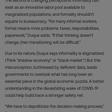
The second is changing perceptions: informality can
exist as an innovative labor pool available to
marginalized populations, and formality shouldn’t
equate to bureaucracy. “For many informal workers,
formal means more problems: taxes, responsibilities,
paperwork,” Duque adds. “If that thinking doesn’t
change, then transitioning will be difficult.”
Due to its nature, Duque says informality is stigmatized.
(Think “shadow economy” or “black market.”) But this
misconception, buttressed by deficient data, leads
governments to overlook what has long been an
essential piece in the global economic puzzle. A better
understanding in the devastating wake of COVID-19
could help build back a stronger safety net.
“We have to depoliticize the decision-making process,”