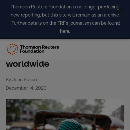
Skip
Thomson Reuters Foundation is no longer producing
to
new reporting, but this site will remain as an archive.
content
Further details on the TRF's journalism can be found
here.
OPINION: How COVID-19
upended informal workers
worldwide
By John Surico
December 14, 2020