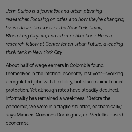
John Surico is a journalist and urban planning
researcher. Focusing on cities and how they’re changing,
his work can be found in The New York Times,
Bloomberg CityLab, and other publications. He is a
research fellow at Center for an Urban Future, a leading
think tank in New York City.
About half of wage earners in Colombia
found
themselves in the informal economy last year—working
unregulated jobs with flexibility, but also, minimal social
protection. Yet although rates have steadily declined,
informality has remained a weakness. “Before the
pandemic, we were in a fragile situation, economically,”
says Mauricio Quiñones Domínguez, an Medellín-based
economist.