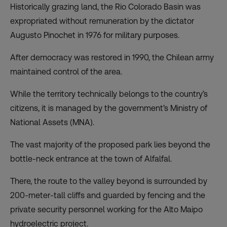
Historically grazing land, the Rio Colorado Basin was
expropriated without remuneration by the dictator
Augusto Pinochet in 1976 for military purposes.
After democracy was restored in 1990, the Chilean army
maintained control of the area.
While the territory technically belongs to the country’s
citizens, it is managed by the government’s Ministry of
National Assets (MNA).
The vast majority of the proposed park lies beyond the
bottle-neck entrance at the town of Alfalfal.
There, the route to the valley beyond is surrounded by
200-meter-tall cliffs and guarded by fencing and the
private security personnel working for the Alto Maipo
hydroelectric project.