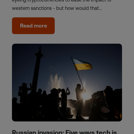
western sanctions - but how would that…
Read more
Russian invasion: Five ways tech is