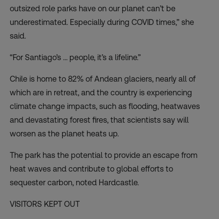
outsized role parks have on our planet can’t be
underestimated. Especially during COVID times,” she
said.
“For Santiago’s … people, it’s a lifeline.”
Chile is home to 82% of Andean glaciers, nearly all of
which are in retreat, and the country is
experiencing
climate change impacts
, such as flooding, heatwaves
and devastating forest fires, that scientists say will
worsen as the planet heats up.
The park has the potential to provide an escape from
heat waves and contribute to global efforts to
sequester carbon, noted Hardcastle.
VISITORS KEPT OUT