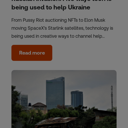
being used to help Ukraine
From Pussy Riot auctioning NFTs to Elon Musk
moving SpaceX's Starlink satellites, technology is
being used in creative ways to channel help…
Read more