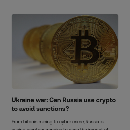
Ukraine war: Can Russia use crypto
to avoid sanctions?
From bitcoin mining to cyber crime, Russia is
eyeing cryptocurrencies to ease the impact of