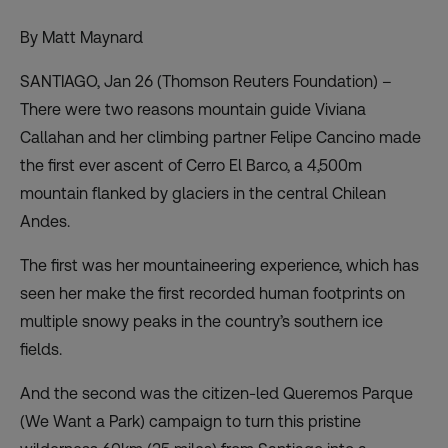
By Matt Maynard
SANTIAGO, Jan 26 (Thomson Reuters Foundation) –
There were two reasons mountain guide Viviana
Callahan and her climbing partner Felipe Cancino made
the first ever ascent of Cerro El Barco, a 4,500m
mountain flanked by glaciers in the central Chilean
Andes.
The first was her mountaineering experience, which has
seen her make the first recorded human footprints on
multiple snowy peaks in the country’s southern ice
fields.
And the second was the citizen-led Queremos Parque
(We Want a Park) campaign to
turn this pristine