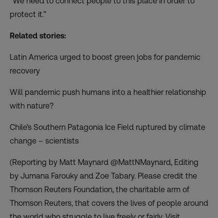
“We need to connect people to this place in order to
protect it.”
Related stories:
Latin America urged to boost green jobs for pandemic
recovery
Will pandemic push humans into a healthier relationship
with nature?
Chile’s Southern Patagonia Ice Field ruptured by climate
change – scientists
(Reporting by Matt Maynard @MattNMaynard, Editing
by Jumana Farouky and Zoe Tabary. Please credit the
Thomson Reuters Foundation, the charitable arm of
Thomson Reuters, that covers the lives of people around
the world who struggle to live freely or fairly. Visit