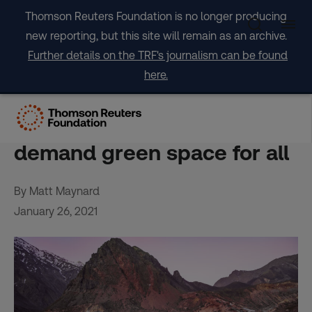
Skip
Thomson Reuters Foundation is no longer producing
to
new reporting, but this site will remain as an archive.
content
Further details on the TRF's journalism can be found
here.
‘Democratize the
mountains’: Chileans
demand green space for all
By Matt Maynard
January 26, 2021