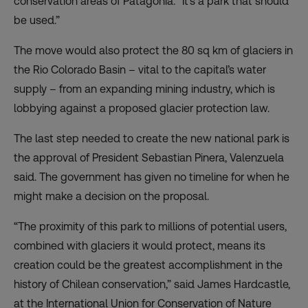
conservation areas of Patagonia. “It’s a park that should
be used.”
The move would also
protect the 80 sq km of glaciers
in
the Rio Colorado Basin – vital to the capital’s water
supply – from an expanding mining industry, which is
lobbying against a proposed glacier protection law.
The last step needed to create the new national park is
the approval of President Sebastian Pinera, Valenzuela
said. The government has given no timeline for when he
might make a decision on the proposal.
“The proximity of this park to millions of potential users,
combined with glaciers it would protect, means its
creation could be the greatest accomplishment in the
history of Chilean conservation,” said James Hardcastle,
at the International Union for Conservation of Nature