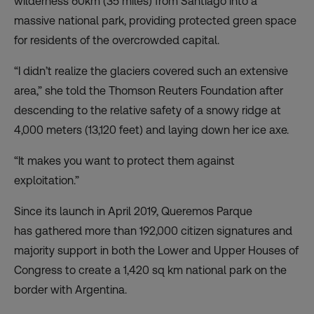
wilderness
60km (35 miles) from Santiago into a
massive national park, providing protected green space
for residents of the overcrowded capital.
“I didn’t realize the glaciers covered such an extensive
area,” she told the Thomson Reuters Foundation after
descending to the relative safety of a snowy ridge at
4,000 meters (13,120 feet) and laying down her ice axe.
“It makes you want to protect them against
exploitation.”
Since its launch in April 2019, Queremos Parque
has
gathered
more than 192,000 citizen signatures and
majority support in both the Lower and Upper Houses of
Congress to create a 1,420 sq km national park on the
border with Argentina.