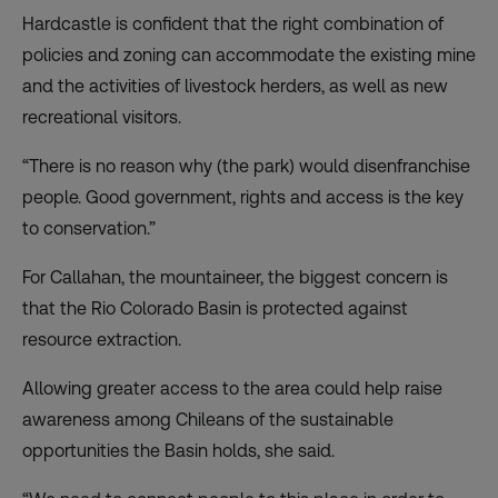
Hardcastle is confident that the right combination of
policies and zoning can accommodate the existing mine
and the activities of livestock herders, as well as new
recreational visitors.
“There is no reason why (the park) would disenfranchise
people. Good government, rights and access is the key
to conservation.”
For Callahan, the mountaineer, the biggest concern is
that the Rio Colorado Basin is protected against
resource extraction.
Allowing greater access to the area could help raise
awareness among Chileans of the sustainable
opportunities the Basin holds, she said.