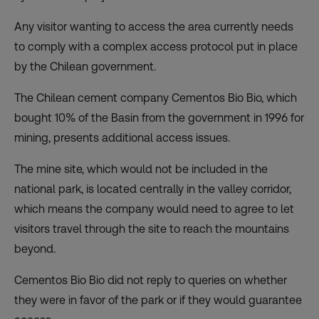
Any visitor wanting to access the area currently needs
to comply with a complex access protocol put in place
by the Chilean government.
The Chilean cement company Cementos Bio Bio, which
bought 10% of the Basin from the government in 1996 for
mining, presents additional access issues.
The mine site, which would not be included in the
national park, is located centrally in the valley corridor,
which means the company would need to agree to let
visitors travel through the site to reach the mountains
beyond.
Cementos Bio Bio did not reply to queries on whether
they were in favor of the park or if they would guarantee