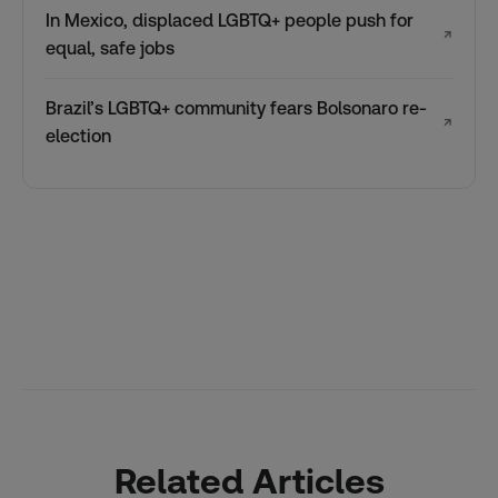
In Mexico, displaced LGBTQ+ people push for
↗
equal, safe jobs
Brazil’s LGBTQ+ community fears Bolsonaro re-
↗
election
Related Articles