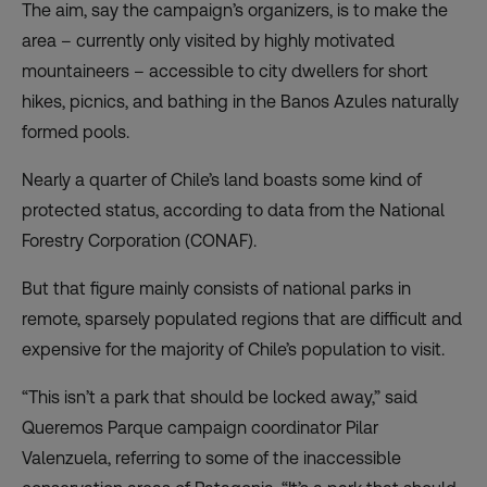
The aim, say the campaign’s organizers, is to make the
area – currently only visited by highly motivated
mountaineers – accessible to city dwellers for short
hikes, picnics, and bathing in the Banos Azules naturally
formed pools.
Nearly a quarter of Chile’s land boasts some kind of
protected status, according to
data from the National
Forestry Corporation
(CONAF).
But that figure mainly consists of national parks in
remote, sparsely populated regions that are
difficult and
expensive
for the majority of Chile’s population to visit.
“This isn’t a park that should be locked away,” said
Queremos Parque campaign coordinator Pilar
Valenzuela, referring to some of the inaccessible