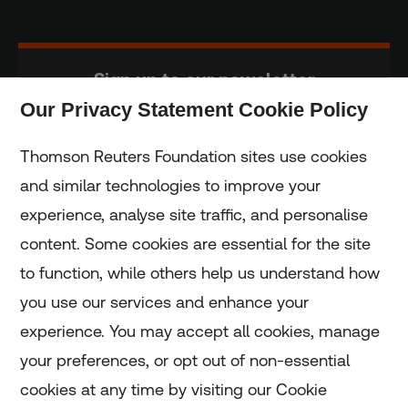
Sign up to our newsletter
Our Privacy Statement Cookie Policy
Subscribe
Thomson Reuters Foundation sites use cookies
and similar technologies to improve your
experience, analyse site traffic, and personalise
Home
content. Some cookies are essential for the site
to function, while others help us understand how
Home
you use our services and enhance your
experience. You may accept all cookies, manage
Coronavirus
your preferences, or opt out of non-essential
LGBT+
cookies at any time by visiting our Cookie