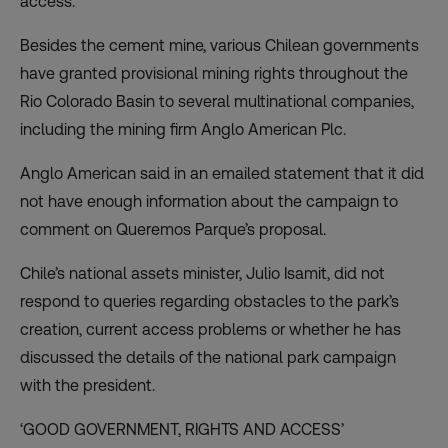
access.
Besides the cement mine, various Chilean governments
have granted provisional mining rights throughout the
Rio Colorado Basin to several multinational companies,
including the mining firm Anglo American Plc.
Anglo American said in an emailed statement that it did
not have enough information about the campaign to
comment on Queremos Parque’s proposal.
Chile’s national assets minister, Julio Isamit, did not
respond to queries regarding obstacles to the park’s
creation, current access problems or whether he has
discussed the details of the national park campaign
with the president.
‘GOOD GOVERNMENT, RIGHTS AND ACCESS’