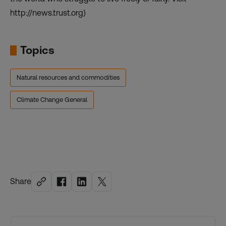
http://news.trust.org)
Topics
Natural resources and commodities
Climate Change General
Share