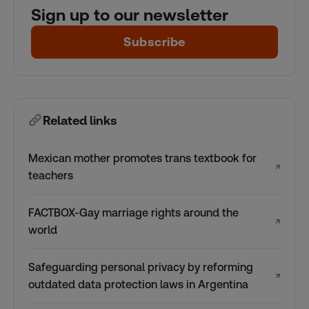
Sign up to our newsletter
Subscribe
Related links
Mexican mother promotes trans textbook for
↗
teachers
FACTBOX-Gay marriage rights around the
↗
world
Safeguarding personal privacy by reforming
↗
outdated data protection laws in Argentina