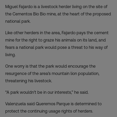
Miguel Fajardo is a livestock herder living on the site of
the Cementos Bio Bio mine, at the heart of the proposed
national park.
Like other herders in the area, Fajardo pays the cement
mine for the right to graze his animals on its land, and
fears a national park would pose a threat to his way of
living.
One worry is that the park would encourage the
resurgence of the area’s mountain lion population,
threatening his livestock.
“A park wouldn’t be in our interests,” he said.
Valenzuela said Queremos Parque is determined to
protect the continuing usage rights of herders.