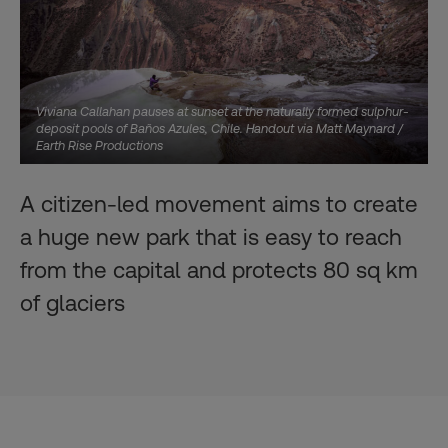
Viviana Callahan pauses at sunset at the naturally formed sulphur-
deposit pools of Baños Azules, Chile. Handout via Matt Maynard /
Earth Rise Productions
A citizen-led movement aims to create
a huge new park that is easy to reach
from the capital and protects 80 sq km
of glaciers