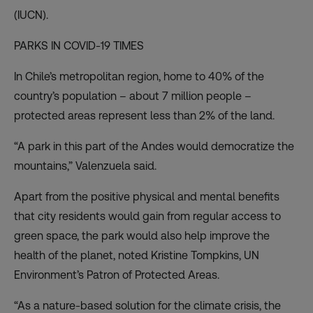
(IUCN).
PARKS IN COVID-19 TIMES
In Chile’s metropolitan region, home to 40% of the
country’s population – about 7 million people –
protected areas
represent less than 2% of the land
.
“A park in this part of the Andes would democratize the
mountains,” Valenzuela said.
Apart from the positive physical and mental benefits
that city residents would gain from regular access to
green space, the park would also help improve the
health of the planet, noted Kristine Tompkins, UN
Environment’s Patron of Protected Areas.
“As a nature-based solution for the climate crisis, the