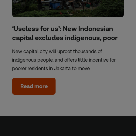
‘Useless for us’: New Indonesian
capital excludes indigenous, poor
New capital city will uproot thousands of
indigenous people, and offers little incentive for
poorer residents in Jakarta to move
Read more