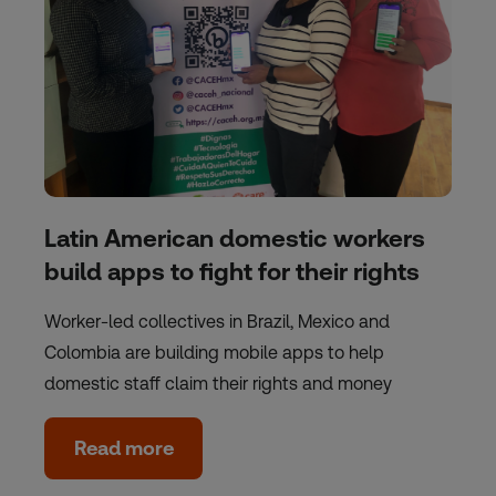
Latin American domestic workers
build apps to fight for their rights
Worker-led collectives in Brazil, Mexico and
Colombia are building mobile apps to help
domestic staff claim their rights and money
Read more