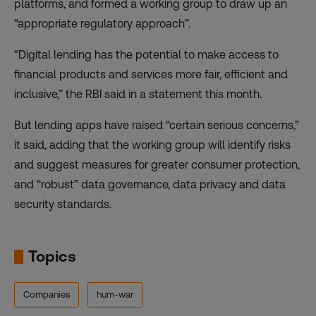
platforms
, and formed a working group to draw up an
“appropriate regulatory approach”.
“Digital lending has the potential to make access to
financial products and services more fair, efficient and
inclusive,” the RBI
said in a statement
this month.
But lending apps have raised “certain serious concerns,”
it said, adding that the working group will identify risks
and suggest measures for greater consumer protection,
and “robust” data governance, data privacy and data
security standards.
Topics
Companies
hum-war