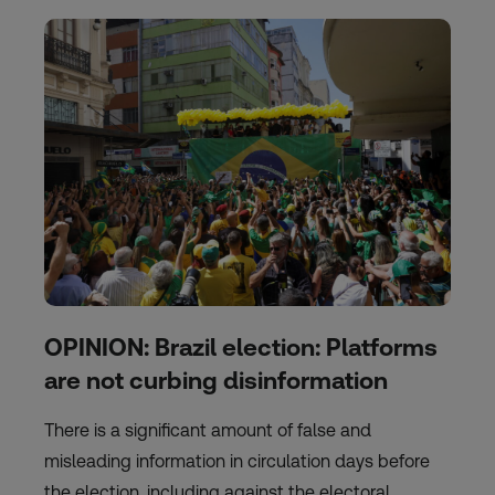
OPINION: Brazil election: Platforms
are not curbing disinformation
There is a significant amount of false and
misleading information in circulation days before
the election, including against the electoral