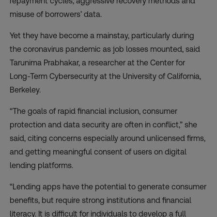
repayment cycles, aggressive recovery methods and
misuse of borrowers’ data.
Yet they have become a mainstay, particularly during
the coronavirus pandemic as job losses mounted, said
Tarunima Prabhakar, a researcher at the Center for
Long-Term Cybersecurity at the University of California,
Berkeley.
“The goals of rapid financial inclusion, consumer
protection and data security are often in conflict,” she
said, citing concerns especially around unlicensed firms,
and getting meaningful consent of users on digital
lending platforms.
“Lending apps have the potential to generate consumer
benefits, but require strong institutions and financial
literacy. It is difficult for individuals to develop a full