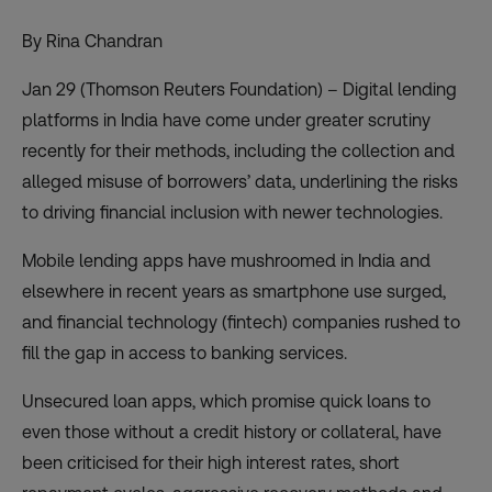
By Rina Chandran
Jan 29 (Thomson Reuters Foundation) – Digital lending
platforms in India have come under greater scrutiny
recently for their methods, including the collection and
alleged misuse of borrowers’ data, underlining the risks
to driving financial inclusion with newer technologies.
Mobile lending apps have mushroomed in India and
elsewhere in recent years as smartphone use surged,
and financial technology (fintech) companies rushed to
fill the gap in access to banking services.
Unsecured loan apps, which promise quick loans to
even those without a credit history or collateral, have
been criticised for their high interest rates, short