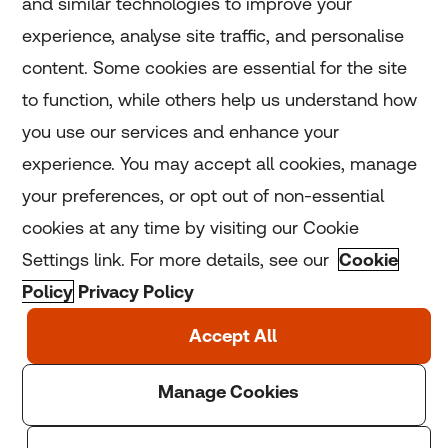
and similar technologies to improve your
experience, analyse site traffic, and personalise
Home
content. Some cookies are essential for the site
to function, while others help us understand how
Home
you use our services and enhance your
experience. You may accept all cookies, manage
Coronavirus
your preferences, or opt out of non-essential
LGBT+
cookies at any time by visiting our Cookie
Settings link. For more details, see our
Cookie
Climate
Policy
Privacy Policy
Copyright © 2025 Thomson Reuters Foundation.
Thomson Reuters Foundation is a charity registered in
England and Wales (registration number: 1082139)