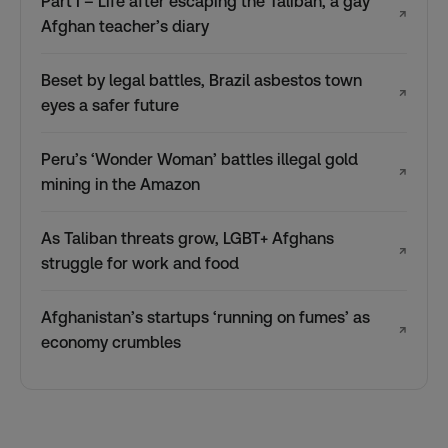
Part I – Life after escaping the Taliban, a gay
↗
Afghan teacher’s diary
Beset by legal battles, Brazil asbestos town
↗
eyes a safer future
Peru’s ‘Wonder Woman’ battles illegal gold
↗
mining in the Amazon
As Taliban threats grow, LGBT+ Afghans
↗
struggle for work and food
Afghanistan’s startups ‘running on fumes’ as
↗
economy crumbles