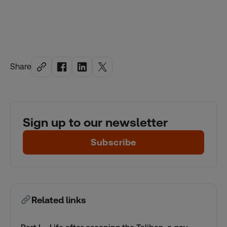
Share
Sign up to our newsletter
Subscribe
Related links