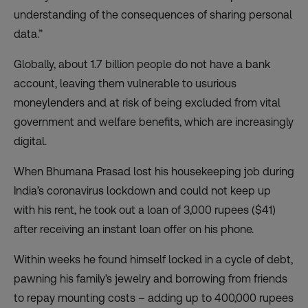
understanding of the consequences of sharing personal
data.”
Globally, about 1.7 billion people
do not have a bank
account
, leaving them vulnerable to usurious
moneylenders and at risk of being excluded from vital
government and welfare benefits, which are increasingly
digital.
When Bhumana Prasad lost his housekeeping job during
India’s coronavirus lockdown and could not keep up
with his rent, he took out a loan of 3,000 rupees ($41)
after receiving an instant loan offer on his phone.
Within weeks he found himself locked in a cycle of debt,
pawning his family’s jewelry and borrowing from friends
to repay mounting costs – adding up to 400,000 rupees