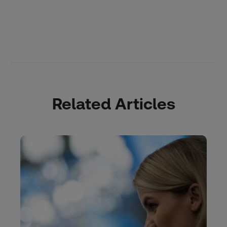
Related Articles