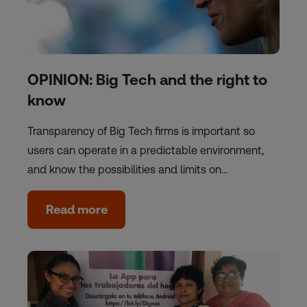
OPINION: Big Tech and the right to
know
Transparency of Big Tech firms is important so
users can operate in a predictable environment,
and know the possibilities and limits on…
Read more