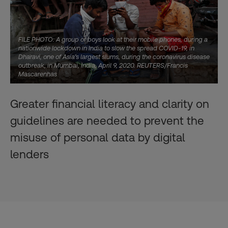
FILE PHOTO: A group of boys look at their mobile phones, during a
nationwide lockdown in India to slow the spread COVID-19, in
Dharavi, one of Asia's largest slums, during the coronavirus disease
outbreak, in Mumbai, India, April 9, 2020. REUTERS/Francis
Mascarenhas
Greater financial literacy and clarity on
guidelines are needed to prevent the
misuse of personal data by digital
lenders