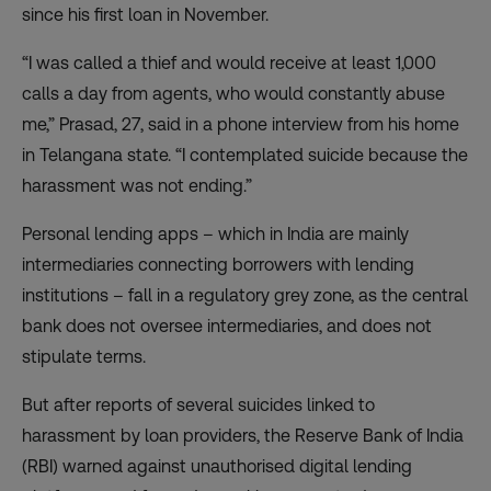
since his first loan in November.
“I was called a thief and would receive at least 1,000
calls a day from agents, who would constantly abuse
me,” Prasad, 27, said in a phone interview from his home
in Telangana state. “I contemplated suicide because the
harassment was not ending.”
Personal lending apps – which in India are mainly
intermediaries connecting borrowers with lending
institutions – fall in a regulatory grey zone, as the central
bank does not oversee intermediaries, and does not
stipulate terms.
But after reports of several suicides linked to
harassment by loan providers,
the Reserve Bank of India
(RBI) warned against unauthorised digital lending