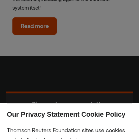
system itself
Read more
Sign up to our newsletter
Our Privacy Statement Cookie Policy
Subscribe
Thomson Reuters Foundation sites use cookies