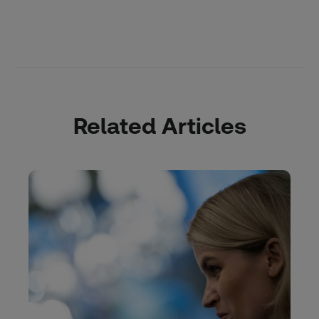
Related Articles