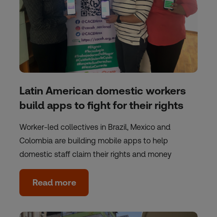
Latin American domestic workers
build apps to fight for their rights
Worker-led collectives in Brazil, Mexico and
Colombia are building mobile apps to help
domestic staff claim their rights and money
Read more