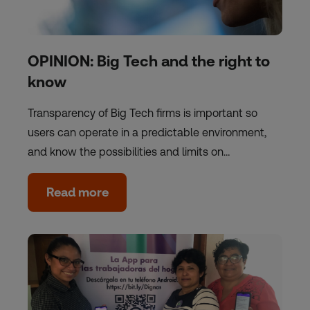
OPINION: Big Tech and the right to
know
Transparency of Big Tech firms is important so
users can operate in a predictable environment,
and know the possibilities and limits on…
Read more