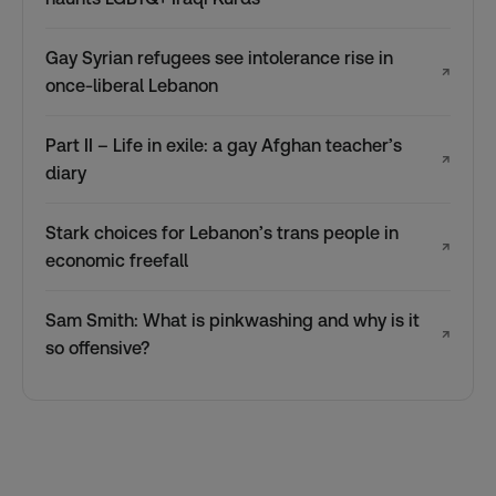
Gay Syrian refugees see intolerance rise in
↗
once-liberal Lebanon
Part II – Life in exile: a gay Afghan teacher’s
↗
diary
Stark choices for Lebanon’s trans people in
↗
economic freefall
Sam Smith: What is pinkwashing and why is it
↗
so offensive?