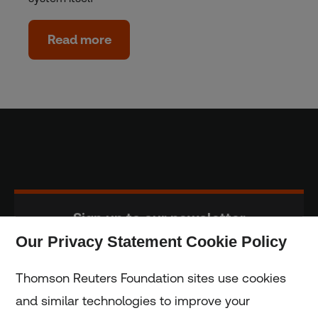
Read more
Sign up to our newsletter
Our Privacy Statement Cookie Policy
Subscribe
Thomson Reuters Foundation sites use cookies
and similar technologies to improve your