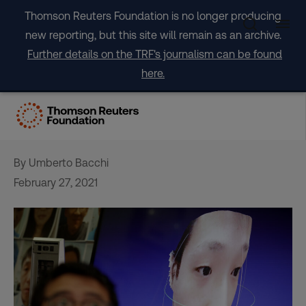
Skip
Thomson Reuters Foundation is no longer producing
to
new reporting, but this site will remain as an archive.
content
Further details on the TRF's journalism can be found
here.
‘Spooky’ AI tool brings dead
relatives’ photos to life
By Umberto Bacchi
February 27, 2021