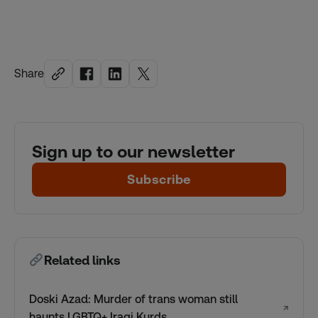
Share
Sign up to our newsletter
Subscribe
Related links
Doski Azad: Murder of trans woman still
↗
haunts LGBTQ+ Iraqi Kurds