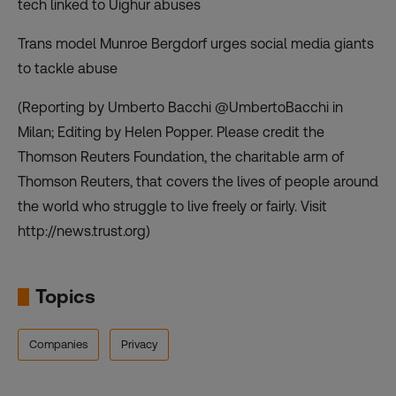
tech linked to Uighur abuses
Trans model Munroe Bergdorf urges social media giants
to tackle abuse
(Reporting by Umberto Bacchi @UmbertoBacchi in
Milan; Editing by Helen Popper. Please credit the
Thomson Reuters Foundation, the charitable arm of
Thomson Reuters, that covers the lives of people around
the world who struggle to live freely or fairly. Visit
http://news.trust.org)
Topics
Companies
Privacy