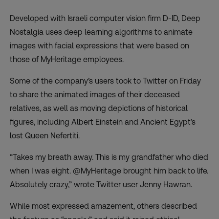
Developed with Israeli computer vision firm D-ID, Deep
Nostalgia uses deep learning algorithms to animate
images with facial expressions that were based on
those of MyHeritage employees.
Some of the company’s users took to Twitter on Friday
to share the animated images of their deceased
relatives, as well as moving depictions of historical
figures, including Albert Einstein and Ancient Egypt’s
lost Queen Nefertiti.
“Takes my breath away. This is my grandfather who died
when I was eight. @MyHeritage brought him back to life.
Absolutely crazy,” wrote Twitter user Jenny Hawran.
While most expressed amazement, others described