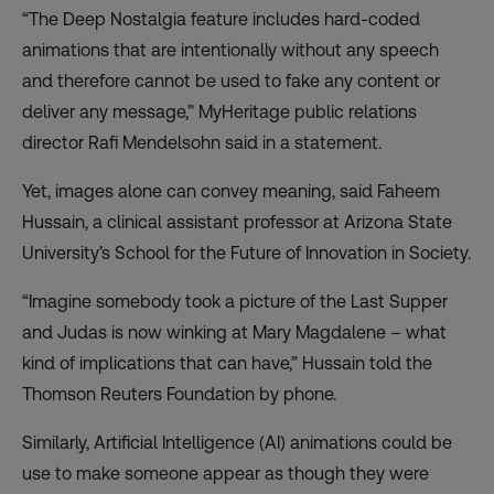
“The Deep Nostalgia feature includes hard-coded
animations that are intentionally without any speech
and therefore cannot be used to fake any content or
deliver any message,” MyHeritage public relations
director Rafi Mendelsohn said in a statement.
Yet, images alone can convey meaning, said Faheem
Hussain, a clinical assistant professor at Arizona State
University’s School for the Future of Innovation in Society.
“Imagine somebody took a picture of the Last Supper
and Judas is now winking at Mary Magdalene – what
kind of implications that can have,” Hussain told the
Thomson Reuters Foundation by phone.
Similarly, Artificial Intelligence (AI) animations could be
use to make someone appear as though they were