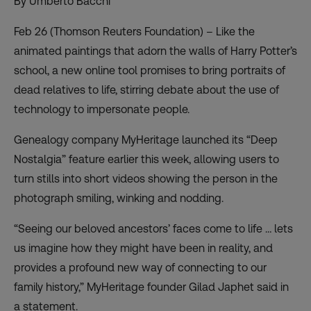
By Umberto Bacchi
Feb 26 (Thomson Reuters Foundation) – Like the
animated paintings that adorn the walls of Harry Potter’s
school, a new online tool promises to bring portraits of
dead relatives to life, stirring debate about the use of
technology to impersonate people.
Genealogy company MyHeritage launched its “Deep
Nostalgia” feature earlier this week, allowing users to
turn stills into short videos showing the person in the
photograph smiling, winking and nodding.
“Seeing our beloved ancestors’ faces come to life … lets
us imagine how they might have been in reality, and
provides a profound new way of connecting to our
family history,” MyHeritage founder Gilad Japhet said in
a statement.