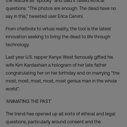
the feature as “spooky” and said it raised ethical
questions. “The photos are enough. The dead have no
say in this,” tweeted user Erica Cervini.
From chatbots to virtual reality, the tool is the latest
innovation seeking to
bring the dead to life
through
technology.
Last year U.S. rapper Kanye West famously gifted his
wife Kim Kardashian a hologram of her late father
congratulating her on her birthday and on marrying “the
most, most, most, most, most genius man in the whole
world”.
‘ANIMATING THE PAST’
The trend has opened up all sorts of ethical and legal
questions, particularly around consent and the