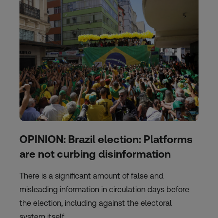
OPINION: Brazil election: Platforms
are not curbing disinformation
There is a significant amount of false and
misleading information in circulation days before
the election, including against the electoral
system itself