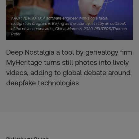
ARCHIVE PHOTO: A software engineer works on a facial
recognition program in Beijing as the country is hit by an outbreak
of the novel coronavirus , China, March 6, 2020. REUTERS/Thomas
Peter
Deep Nostalgia a tool by genealogy firm
MyHeritage turns still photos into lively
videos, adding to global debate around
deepfake technologies