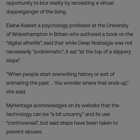
opportunity to blur reality by recreating a
virtual
doppelganger of the living
.
Elaine Kasket a psychology professor at the University
of Wolverhampton in Britain who authored a book on the
“digital afterlife”, said that while Deep Nostalgia was not
necessarily “problematic”, it sat “at the top of a slippery
slope”.
“When people start overwriting history or sort of
animating the past … You wonder where that ends up,”
she said.
MyHeritage acknowledges on its website that the
technology can be “a bit uncanny” and its use
“controversial”, but said steps have been taken to
prevent abuses.