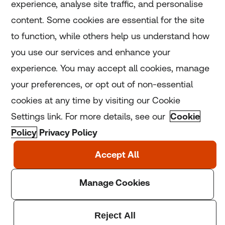
experience, analyse site traffic, and personalise
Home
content. Some cookies are essential for the site
to function, while others help us understand how
Home
you use our services and enhance your
experience. You may accept all cookies, manage
Coronavirus
your preferences, or opt out of non-essential
LGBT+
cookies at any time by visiting our Cookie
Settings link. For more details, see our
Cookie
Climate
Policy
Privacy Policy
Copyright © 2025 Thomson Reuters Foundation.
Thomson Reuters Foundation is a charity registered in
England and Wales (registration number: 1082139)