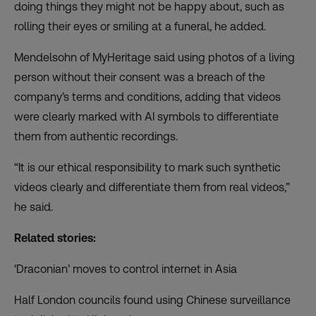
doing things they might not be happy about, such as
rolling their eyes or smiling at a funeral, he added.
Mendelsohn of MyHeritage said using photos of a living
person without their consent was a breach of the
company’s terms and conditions, adding that videos
were clearly marked with AI symbols to differentiate
them from authentic recordings.
“It is our ethical responsibility to mark such synthetic
videos clearly and differentiate them from real videos,”
he said.
Related stories:
‘Draconian’ moves to control internet in Asia
Half London councils found using Chinese surveillance