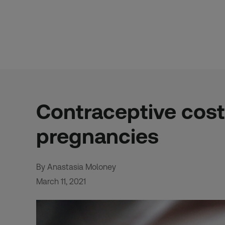
Skip
to
content
Contraceptive cost
pregnancies
By Anastasia Moloney
March 11, 2021