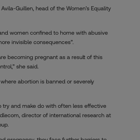
 Avila-Guillen, head of the Women’s Equality
 and women confined to home with abusive
more invisible consequences”.
are becoming pregnant as a result of this
trol,” she said.
s where abortion is banned or severely
 try and make do with often less effective
lecom, director of international research at
oup.
d pregnancy, they face further barriers to