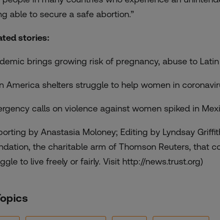
ng able to secure a safe abortion.”
ated stories:
demic brings growing risk of pregnancy, abuse to Latin
in America shelters struggle to help women in coronavi
rgency calls on violence against women spiked in Mex
porting by Anastasia Moloney; Editing by Lyndsay Griffi
ndation, the charitable arm of Thomson Reuters, that c
ggle to live freely or fairly. Visit http://news.trust.org)
Topics