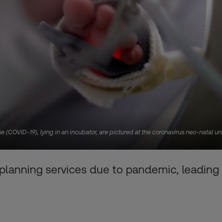
 (COVID-19), lying in an incubator, are pictured at the coronavirus neo-natal uni
 planning services due to pandemic, leading 