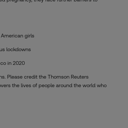
 American girls
rus lockdowns
ico in 2020
ths. Please credit the Thomson Reuters
overs the lives of people around the world who