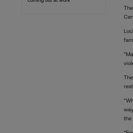
coming out at work
The
Cen
Loc
fam
“Ma
vio
The
res
“Wh
way
the
“Fo