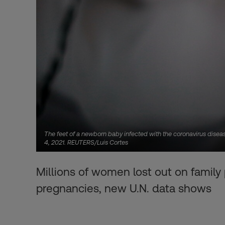
The feet of a newborn baby infected with the coronavirus disease
4, 2021. REUTERS/Luis Cortes
Millions of women lost out on family
pregnancies, new U.N. data shows