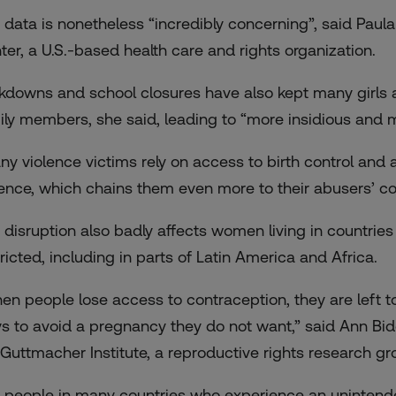
 data is nonetheless “incredibly concerning”, said Paula
ter, a U.S.-based health care and rights organization.
kdowns and school closures have also kept many girls
ily members, she said, leading to “more insidious and 
ny violence victims rely on access to birth control and 
lence, which chains them even more to their abusers’ con
 disruption also badly affects women living in countrie
tricted, including in parts of Latin America and Africa.
en people lose access to contraception, they are left to
s to avoid a pregnancy they do not want,” said Ann Bidd
 Guttmacher Institute, a reproductive rights research gr
r people in many countries who experience an unintende