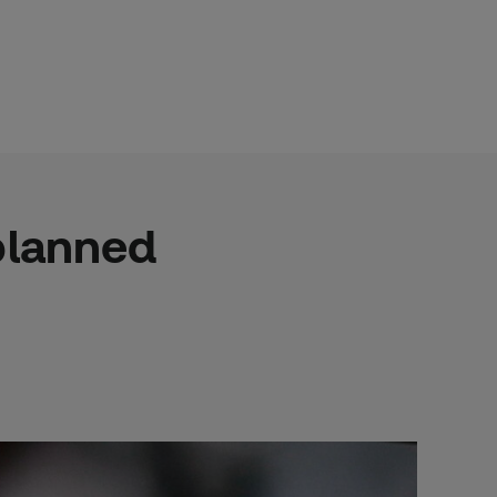
nplanned