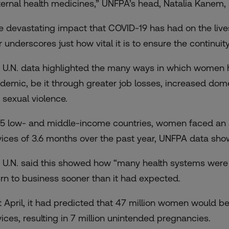
ernal health medicines,” UNFPA’s head, Natalia Kanem, 
e devastating impact that COVID-19 has had on the lives
r underscores just how vital it is to ensure the continuit
 U.N. data highlighted the many ways in which women ha
demic, be it through greater job losses, increased dome
 sexual violence.
115 low- and middle-income countries, women faced an a
vices of 3.6 months over the past year, UNFPA data sho
 U.N. said this showed how “many health systems were r
urn to business sooner than it had expected.
t April, it had predicted that 47 million women would be
vices, resulting in 7 million unintended pregnancies.