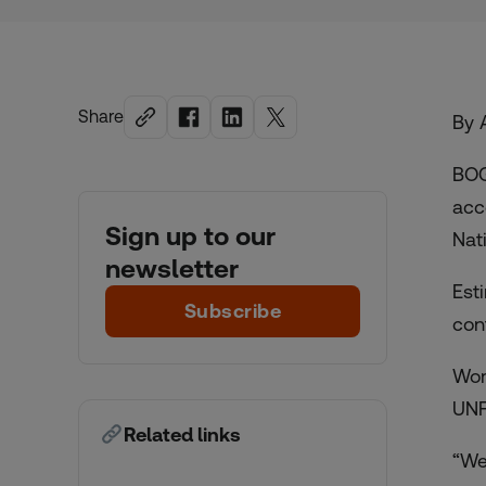
Share
By 
BOG
acc
Sign up to our
Nat
newsletter
Est
Subscribe
con
Wom
UNF
Related links
“We