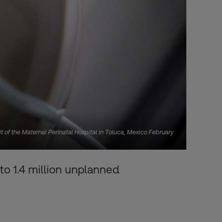
t of the Maternal Perinatal Hospital in Toluca, Mexico February
to 1.4 million unplanned