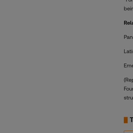
bei
Rel
Pan
Lat
Eme
(Re
Fou
stru