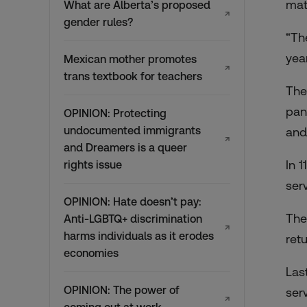
mat
What are Alberta’s proposed
↗
gender rules?
“Th
yea
Mexican mother promotes
↗
trans textbook for teachers
The
pan
OPINION: Protecting
undocumented immigrants
and
↗
and Dreamers is a queer
In 
rights issue
ser
OPINION: Hate doesn’t pay:
The
Anti-LGBTQ+ discrimination
↗
harms individuals as it erodes
ret
economies
Las
OPINION: The power of
ser
↗