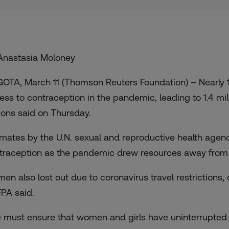
Anastasia Moloney
OTA, March 11 (Thomson Reuters Foundation) – Nearly 12
ess to contraception in the pandemic, leading to 1.4 mi
ions said on Thursday.
imates by the U.N. sexual and reproductive health age
traception as the pandemic drew resources away from fa
en also lost out due to coronavirus travel restrictions,
PA said.
 must ensure that women and girls have uninterrupted 