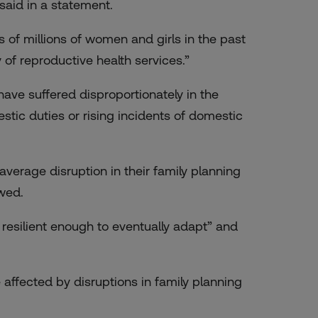
said in a statement.
 of millions of women and girls in the past
y of reproductive health services.”
ve suffered disproportionately in the
stic duties or rising incidents of domestic
verage disruption in their family planning
wed.
esilient enough to eventually adapt” and
 affected by disruptions in family planning