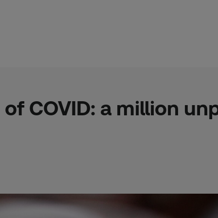
 of COVID: a million u