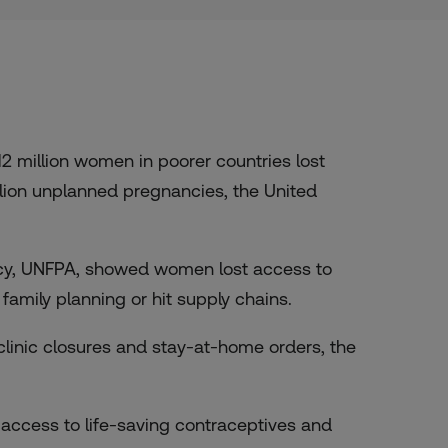
 million women in poorer countries lost
llion unplanned pregnancies, the United
ncy, UNFPA, showed women lost access to
mily planning or hit supply chains.
 clinic closures and stay-at-home orders, the
access to life-saving contraceptives and