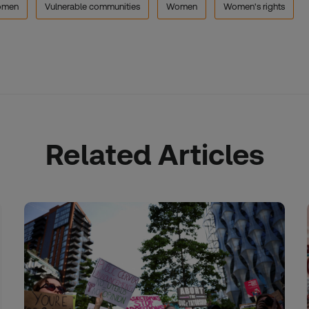
men
Vulnerable communities
Women
Women's rights
Related Articles