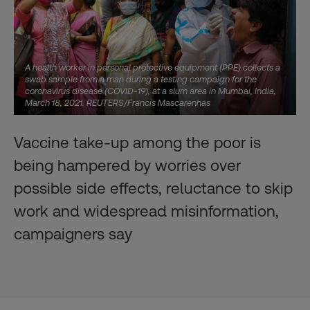
A health worker in personal protective equipment (PPE) collects a
swab sample from a man during a testing campaign for the
coronavirus disease (COVID-19), at a slum area in Mumbai, India,
March 18, 2021. REUTERS/Francis Mascarenhas
Vaccine take-up among the poor is
being hampered by worries over
possible side effects, reluctance to skip
work and widespread misinformation,
campaigners say