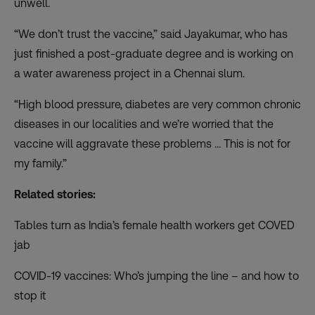
unwell.
“We don’t trust the vaccine,” said Jayakumar, who has
just finished a post-graduate degree and is working on
a water awareness project in a Chennai slum.
“High blood pressure, diabetes are very common chronic
diseases in our localities and we’re worried that the
vaccine will aggravate these problems … This is not for
my family.”
Related stories:
Tables turn as India’s female health workers get COVED
jab
COVID-19 vaccines: Who’s jumping the line – and how to
stop it