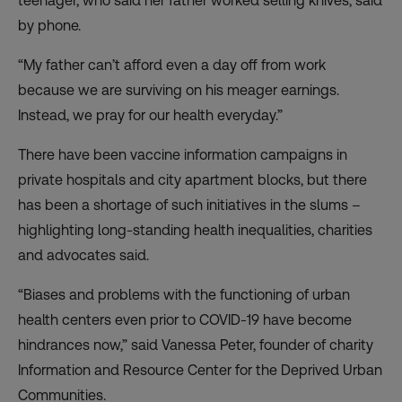
teenager, who said her father worked selling knives, said
by phone.
“My father can’t afford even a day off from work
because we are surviving on his meager earnings.
Instead, we pray for our health everyday.”
There have been vaccine information campaigns in
private hospitals and city apartment blocks, but there
has been a shortage of such initiatives in the slums –
highlighting long-standing health inequalities, charities
and advocates said.
“Biases and problems with the functioning of urban
health centers even prior to COVID-19 have become
hindrances now,” said Vanessa Peter, founder of charity
Information and Resource Center for the Deprived Urban
Communities.