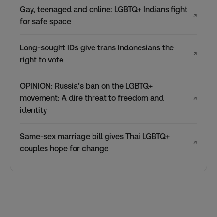
Gay, teenaged and online: LGBTQ+ Indians fight
↗
for safe space
Long-sought IDs give trans Indonesians the
↗
right to vote
OPINION: Russia’s ban on the LGBTQ+
movement: A dire threat to freedom and
↗
identity
Same-sex marriage bill gives Thai LGBTQ+
↗
couples hope for change