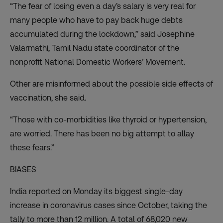
“The fear of losing even a day’s salary is very real for
many people who have to pay back huge debts
accumulated during the lockdown,” said Josephine
Valarmathi, Tamil Nadu state coordinator of the
nonprofit National Domestic Workers’ Movement.
Other are misinformed about the possible side effects of
vaccination, she said.
“Those with co-morbidities like thyroid or hypertension,
are worried. There has been no big attempt to allay
these fears.”
BIASES
India reported on Monday
its biggest single-day
increase
in coronavirus cases since October, taking the
tally to more than 12 million. A total of 68,020 new