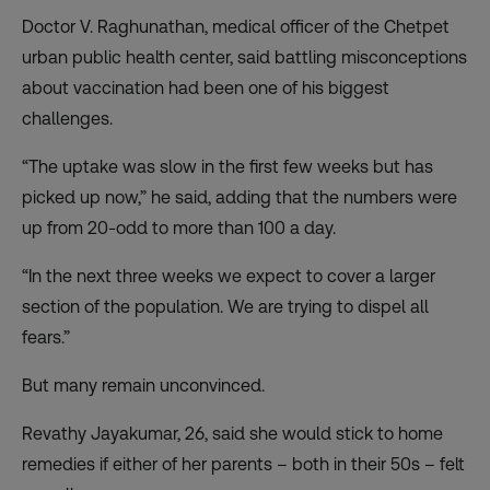
Doctor V. Raghunathan, medical officer of the Chetpet
urban public health center, said battling misconceptions
about vaccination had been one of his biggest
challenges.
“The uptake was slow in the first few weeks but has
picked up now,” he said, adding that the numbers were
up from 20-odd to more than 100 a day.
“In the next three weeks we expect to cover a larger
section of the population. We are trying to dispel all
fears.”
But many remain unconvinced.
Revathy Jayakumar, 26, said she would stick to home
remedies if either of her parents – both in their 50s – felt