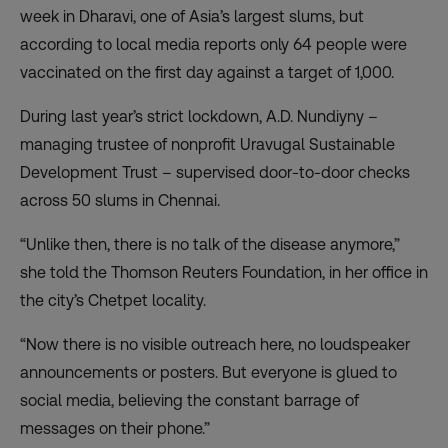
week in Dharavi, one of Asia’s largest slums, but
according to local media reports
only 64 people were
vaccinated on the first day
against a target of 1,000.
During last year’s strict lockdown, A.D. Nundiyny –
managing trustee of nonprofit Uravugal Sustainable
Development Trust – supervised door-to-door checks
across 50 slums in Chennai.
“Unlike then, there is no talk of the disease anymore,”
she told the Thomson Reuters Foundation, in her office in
the city’s Chetpet locality.
“Now there is no visible outreach here, no loudspeaker
announcements or posters. But everyone is glued to
social media, believing the constant barrage of
messages on their phone.”