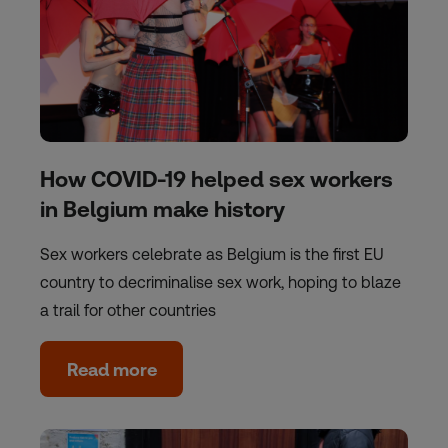
How COVID-19 helped sex workers
in Belgium make history
Sex workers celebrate as Belgium is the first EU
country to decriminalise sex work, hoping to blaze
a trail for other countries
Read more