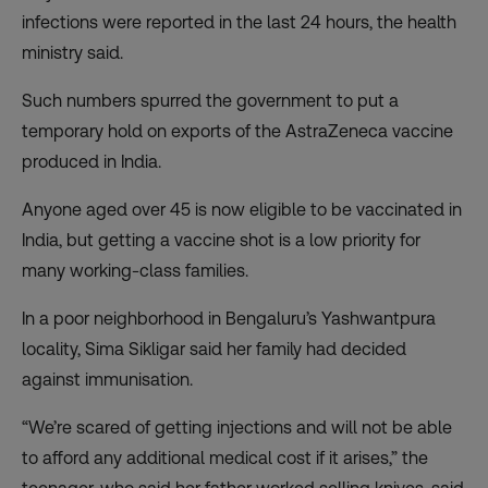
infections were reported in the last 24 hours, the health
ministry said.
Such numbers spurred the government to
put a
temporary hold on exports of the AstraZeneca vaccine
produced in India.
Anyone aged over 45 is now eligible to be vaccinated in
India, but getting a vaccine shot is a low priority for
many working-class families.
In a poor neighborhood in Bengaluru’s Yashwantpura
locality, Sima Sikligar said her family had decided
against immunisation.
“We’re scared of getting injections and will not be able
to afford any additional medical cost if it arises,” the