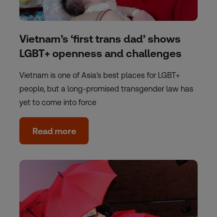
Vietnam’s ‘first trans dad’ shows
LGBT+ openness and challenges
Vietnam is one of Asia's best places for LGBT+
people, but a long-promised transgender law has
yet to come into force
Read more