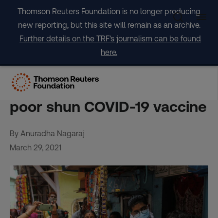
Skip
Thomson Reuters Foundation is no longer producing
to
new reporting, but this site will remain as an archive.
content
Further details on the TRF's journalism can be found
here.
‘Instead we pray’: Fearing
lost wages, India’s urban
poor shun COVID-19 vaccine
By Anuradha Nagaraj
March 29, 2021