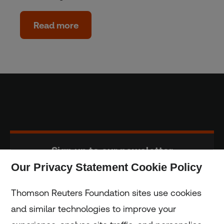
Read more
Sign up to our newsletter
Our Privacy Statement Cookie Policy
Subscribe
Thomson Reuters Foundation sites use cookies
and similar technologies to improve your