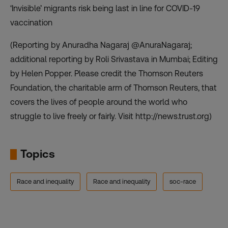
‘Invisible’ migrants risk being last in line for COVID-19
vaccination
(Reporting by Anuradha Nagaraj @AnuraNagaraj;
additional reporting by Roli Srivastava in Mumbai; Editing
by Helen Popper. Please credit the Thomson Reuters
Foundation, the charitable arm of Thomson Reuters, that
covers the lives of people around the world who
struggle to live freely or fairly. Visit http://news.trust.org)
Topics
Race and inequality
Race and inequality
soc-race