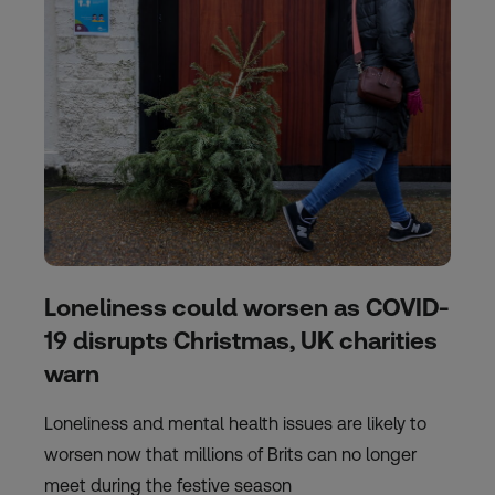
Loneliness could worsen as COVID-
19 disrupts Christmas, UK charities
warn
Loneliness and mental health issues are likely to
worsen now that millions of Brits can no longer
meet during the festive season