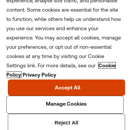
experience, analyse site traffic, and personalise
Home
content. Some cookies are essential for the site
to function, while others help us understand how
Home
you use our services and enhance your
experience. You may accept all cookies, manage
Coronavirus
your preferences, or opt out of non-essential
LGBT+
cookies at any time by visiting our Cookie
Settings link. For more details, see our
Cookie
Climate
Policy
Privacy Policy
Copyright © 2025 Thomson Reuters Foundation.
Thomson Reuters Foundation is a charity registered in
England and Wales (registration number: 1082139)