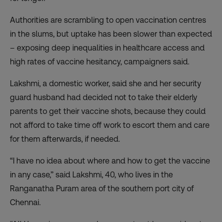
Authorities are scrambling to open vaccination centres
in the slums, but uptake has been slower than expected
– exposing deep inequalities in healthcare access and
high rates of vaccine hesitancy, campaigners said.
Lakshmi, a domestic worker, said she and her security
guard husband had decided not to take their elderly
parents to get their vaccine shots, because they could
not afford to take time off work to escort them and care
for them afterwards, if needed.
“I have no idea about where and how to get the vaccine
in any case,” said Lakshmi, 40, who lives in the
Ranganatha Puram area of the southern port city of
Chennai.