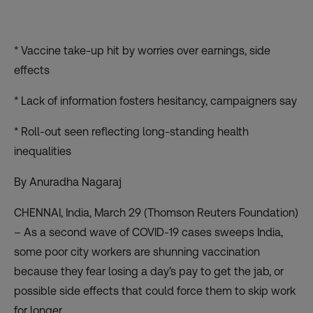
* Vaccine take-up hit by worries over earnings, side
effects
* Lack of information fosters hesitancy, campaigners say
* Roll-out seen reflecting long-standing health
inequalities
By Anuradha Nagaraj
CHENNAI, India, March 29 (Thomson Reuters Foundation)
– As a second wave of COVID-19 cases sweeps India,
some poor city workers are shunning vaccination
because they fear losing a day’s pay to get the jab, or
possible side effects that could force them to skip work
for longer.