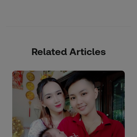
Related Articles