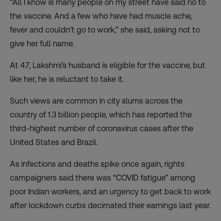
“All I know is many people on my street have said no to
the vaccine. And a few who have had muscle ache,
fever and couldn’t go to work,” she said, asking not to
give her full name.
At 47, Lakshmi’s husband is eligible for the vaccine, but
like her, he is reluctant to take it.
Such views are common in city slums across the
country of 1.3 billion people, which has reported the
third-highest number of coronavirus cases after the
United States and Brazil.
As infections and deaths spike once again, rights
campaigners said there was
“COVID fatigue”
among
poor Indian workers, and an urgency to get back to work
after lockdown curbs decimated their earnings last year.