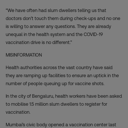
“We have often had slum dwellers telling us that
doctors don’t touch them during check-ups and no one
is willing to answer any questions. They are already
unequal in the health system and the COVID-19
vaccination drive is no different.”
MISINFORMATION
Health authorities across the vast country have said
they are ramping up facilities to ensure an uptick in the
number of people queuing up for vaccine shots.
In the city of Bengaluru, health workers have been asked
to mobilise 1.5 million slum dwellers to register for
vaccination.
Mumbai’s civic body opened a vaccination center last