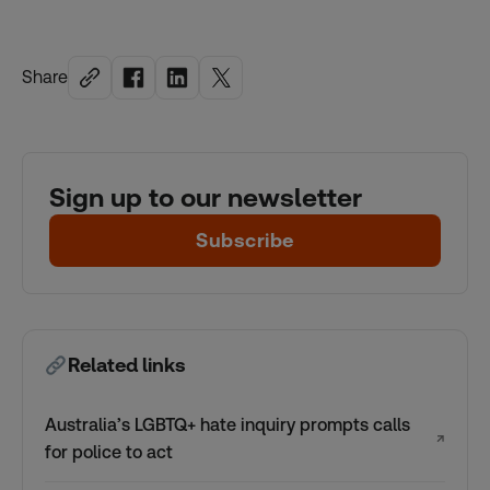
Share
Sign up to our newsletter
Subscribe
Related links
Australia’s LGBTQ+ hate inquiry prompts calls
↗
for police to act