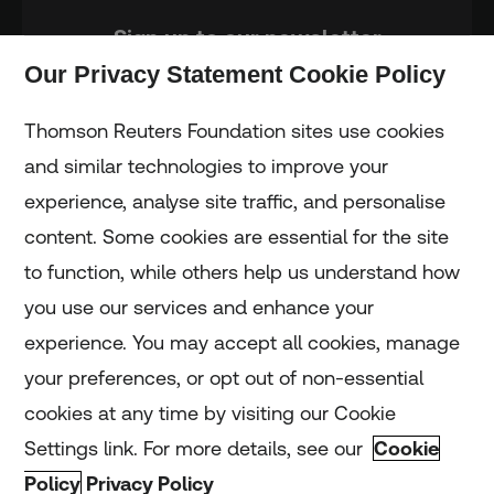
Sign up to our newsletter
Our Privacy Statement Cookie Policy
Subscribe
Thomson Reuters Foundation sites use cookies
and similar technologies to improve your
experience, analyse site traffic, and personalise
Home
content. Some cookies are essential for the site
to function, while others help us understand how
Home
you use our services and enhance your
experience. You may accept all cookies, manage
Coronavirus
your preferences, or opt out of non-essential
LGBT+
cookies at any time by visiting our Cookie
Settings link. For more details, see our
Cookie
Climate
Policy
Privacy Policy