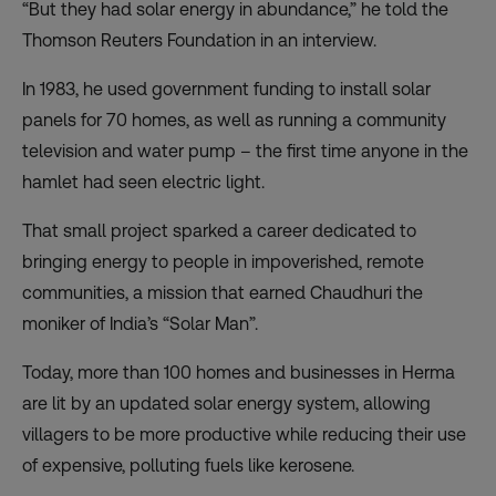
“But they had solar energy in abundance,” he told the
Thomson Reuters Foundation in an interview.
In 1983, he used government funding to install solar
panels for 70 homes, as well as running a community
television and water pump – the first time anyone in the
hamlet had seen electric light.
That small project sparked a career dedicated to
bringing energy to people in impoverished, remote
communities, a mission that earned Chaudhuri the
moniker of India’s “Solar Man”.
Today, more than 100 homes and businesses in Herma
are lit by an updated solar energy system, allowing
villagers to be more productive while reducing their use
of expensive, polluting fuels like kerosene.