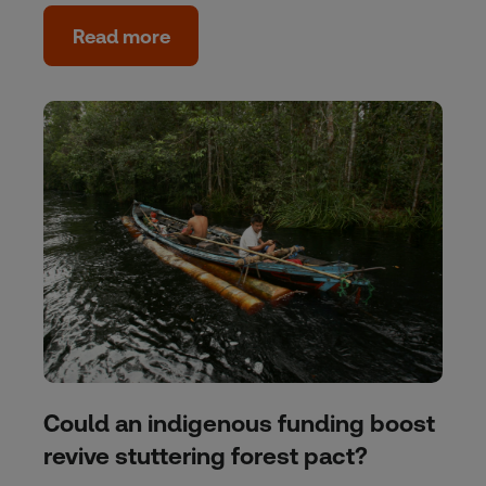
Read more
Could an indigenous funding boost
revive stuttering forest pact?