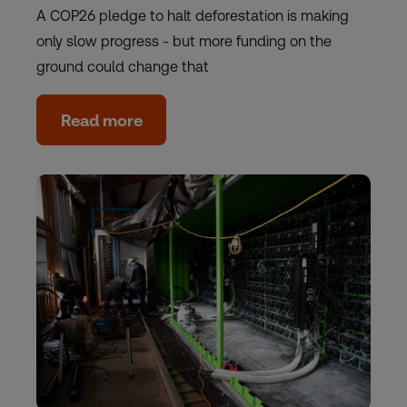
A COP26 pledge to halt deforestation is making
only slow progress - but more funding on the
ground could change that
Read more