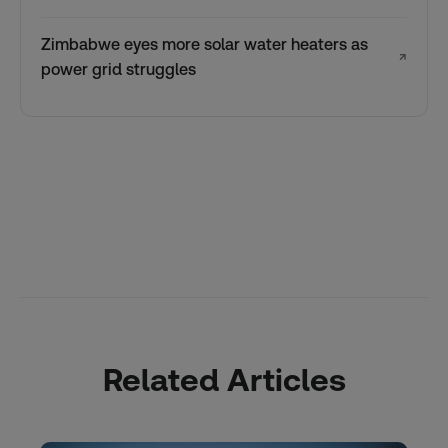
Zimbabwe eyes more solar water heaters as
↗
power grid struggles
Related Articles