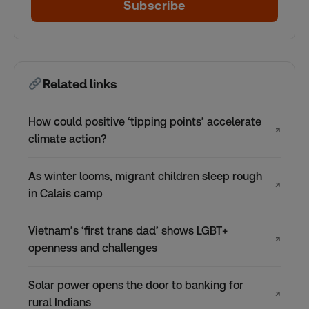
Subscribe
Related links
How could positive ‘tipping points’ accelerate
↗
climate action?
As winter looms, migrant children sleep rough
↗
in Calais camp
Vietnam’s ‘first trans dad’ shows LGBT+
↗
openness and challenges
Solar power opens the door to banking for
↗
rural Indians