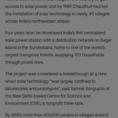
access to solar power, and by 1989 Chaudhuri had led
the installation of solar technology in nearly 40 villages
across India’s northeastern states.
Four years later, he developed India’s first centralised
solar power station with a distribution network on
Sagar
Island
in the Sundarbans, home to one of the world’s
largest mangrove forests, supplying 100 households
through power lines.
The project was considered a breakthrough at a time
when solar technology “was largely confined to
laboratories and prototypes”, said Samrat Sengupta of
the New Delhi-based Centre for Science and
Environment (CSE), a nonprofit think-tank.
By 2000, more than 400,000 people in villages around