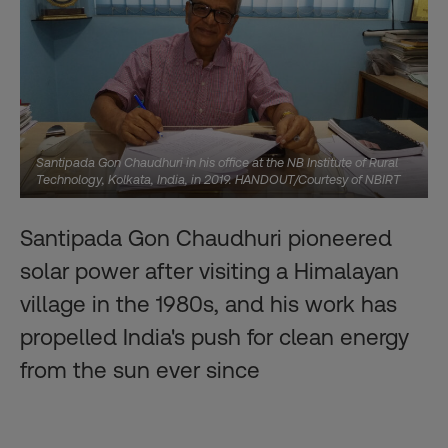
Santipada Gon Chaudhuri in his office at the NB Institute of Rural
Technology, Kolkata, India, in 2019. HANDOUT/Courtesy of NBIRT
Santipada Gon Chaudhuri pioneered
solar power after visiting a Himalayan
village in the 1980s, and his work has
propelled India's push for clean energy
from the sun ever since