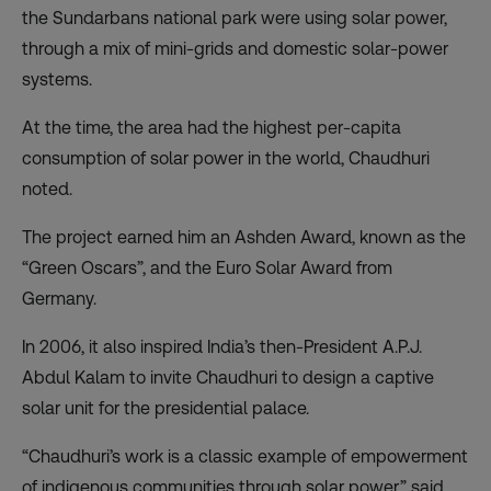
the Sundarbans national park were using solar power,
through a mix of mini-grids and domestic solar-power
systems.
At the time, the area had the highest per-capita
consumption of solar power in the world, Chaudhuri
noted.
The project earned him an Ashden Award, known as the
“Green Oscars”, and the Euro Solar Award from
Germany.
In 2006, it also inspired India’s then-President A.P.J.
Abdul Kalam to invite Chaudhuri to design a captive
solar unit for the presidential palace.
“Chaudhuri’s work is a classic example of empowerment
of indigenous communities through solar power,” said