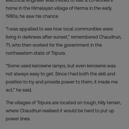
electrical engineer was invited to visit a co-worker’s
home in the Himalayan village of Herma in the early
1980s, he saw his chance.
“I was appalled to see how local communities were
living in darkness after sunset,” remembered Chaudhuri,
71, who then worked for the government in the
northeastern state of Tripura.
“Some used kerosene lamps, but even kerosene was
not always easy to get. Since I had both the skill and
position to try and provide power to them, it made me
act,” he said.
The villages of Tripura are located on tough, hilly terrain,
where Chaudhuri realised it would be hard to put up
power lines.