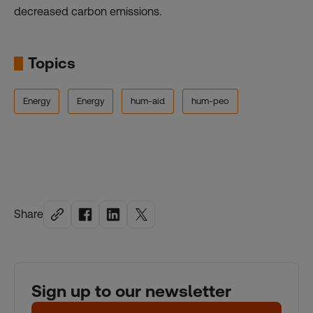
decreased carbon emissions.
Topics
Energy
Energy
hum-aid
hum-peo
Share
Sign up to our newsletter