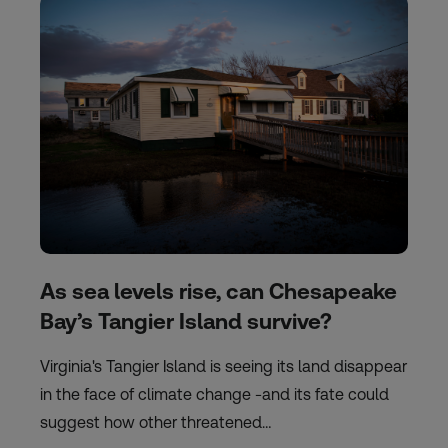
As sea levels rise, can Chesapeake
Bay’s Tangier Island survive?
Virginia's Tangier Island is seeing its land disappear
in the face of climate change -and its fate could
suggest how other threatened…