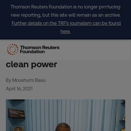
Skip
Thomson Reuters Foundation is no longer producing
to
new reporting, but this site will remain as an archive.
content
Further details on the TRF's journalism can be found
here.
India’s ‘Solar Man’ lights
path out of poverty with
clean power
By Moushumi Basu
April 16, 2021