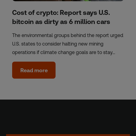
Cost of crypto: Report says U.S.
bitcoin as dirty as 6 million cars
The environmental groups behind the report urged
U.S. states to consider halting new mining
operations if climate change goals are to stay…
Read more