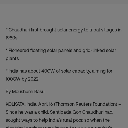
* Chaudhuri first brought solar energy to tribal villages in
1980s
* Pioneered floating solar panels and grid-linked solar
plants
* India has about 40GW of solar capacity, aiming for
100GW by 2022
By Moushumi Basu
KOLKATA, India, April 16 (Thomson Reuters Foundation) –
Since he was a child, Santipada Gon Chaudhuri had
sought ways to help India’s rural poor, so when the