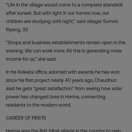
“Life in the village would come to a complete standstill
after sunset. But with light in our homes now, our
children are studying until night,” said villager Sumoti
Riyang, 33.
“Shops and business establishments remain open in the
evening. We can work more. All this is generating more
income for us,” she said.
In his Kolkata office, adorned with awards he has won
since his first project nearly 40 years ago, Chaudhuri
said he gets “great satisfaction” from seeing how solar
power has changed lives in Herma, connecting
residents to the modern world.
CAREER OF FIRSTS
Herma was the first tribal village in the country to gain