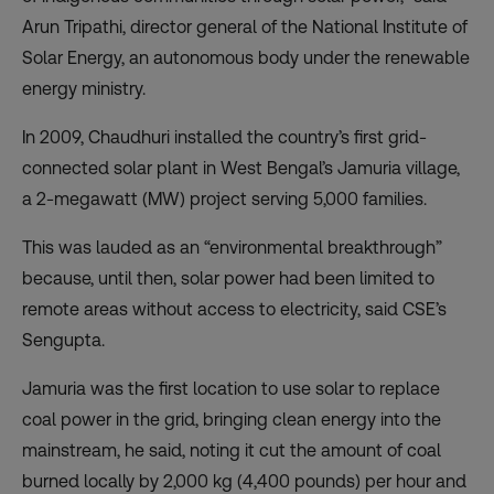
Arun Tripathi, director general of the National Institute of
Solar Energy, an autonomous body under the renewable
energy ministry.
In 2009, Chaudhuri installed the country’s first grid-
connected solar plant in West Bengal’s Jamuria village,
a 2-megawatt (MW) project serving 5,000 families.
This was lauded as an “environmental breakthrough”
because, until then, solar power had been limited to
remote areas without access to electricity, said CSE’s
Sengupta.
Jamuria was the first location to use solar to replace
coal power in the grid, bringing clean energy into the
mainstream, he said, noting it cut the amount of coal
burned locally by 2,000 kg (4,400 pounds) per hour and