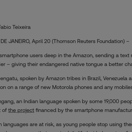
Fabio Teixeira
 DE JANEIRO, April 20 (Thomson Reuters Foundation) –
 smartphone users deep in the Amazon, sending a text
ier – giving their endangered native tongue a better chan
engatu, spoken by Amazon tribes in Brazil, Venezuela a
ion on a range of new Motorola phones and any mobiles 
ngang, an Indian language spoken by some 19,000 people 
t of
the project
financed by the smartphone manufactur
h languages are at risk, as young people stop using them,