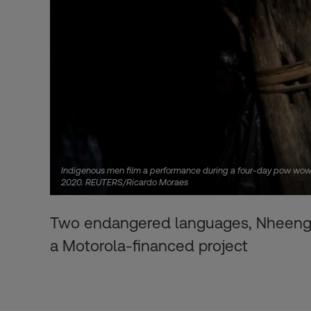
Indigenous men film a performance during a four-day pow wow in 
2020. REUTERS/Ricardo Moraes
Two endangered languages, Nheengat
a Motorola-financed project