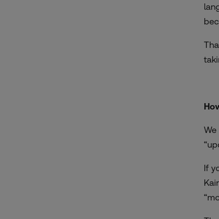
lan
bec
Tha
tak
How
We 
“up
If 
Kai
“mo