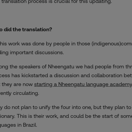
 translation process is crucial for this updating.
 did the translation?
 this work was done by people in those (indigenous)comm
ding important discussions.
ng the speakers of Nheengatu we had people from three 
cess has kickstarted a discussion and collaboration be
t they are now
starting a Nheengatu language academy
ently circulating.
y do not plan to unify the four into one, but they plan to
tionary. This is their work, and could be the start of s
guages in Brazil.