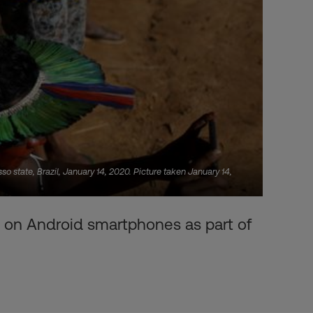
 state, Brazil, January 14, 2020. Picture taken January 14,
 on Android smartphones as part of