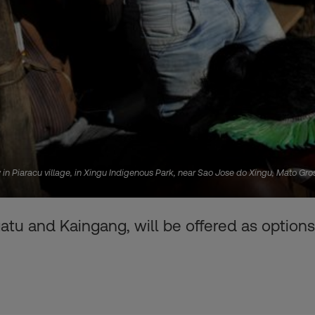
Piaracu village, in Xingu Indigenous Park, near Sao Jose do Xingu, Mato Grosso
u and Kaingang, will be offered as options