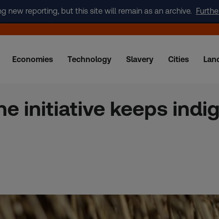
new reporting, but this site will remain as an archive.
Furthe
Economies
Technology
Slavery
Cities
Lan
ne initiative keeps in