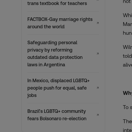
not
trans textbook for teachers
Whi
FACTBOX-Gay marriage rights
↗
Man
around the world
hun
Safeguarding personal
Wil
privacy by reforming
↗
tol
outdated data protection
aliv
laws in Argentina
In Mexico, displaced LGBTQ+
people push for equal, safe
↗
Why
jobs
To 
Brazil’s LGBTQ+ community
↗
fears Bolsonaro re-election
The
int