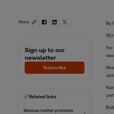
Share
By 
RIO
For
Sign up to our
eas
newsletter
Subscribe
Nhe
opt
Kai
par
Related links
Bot
Mexican mother promotes
↗