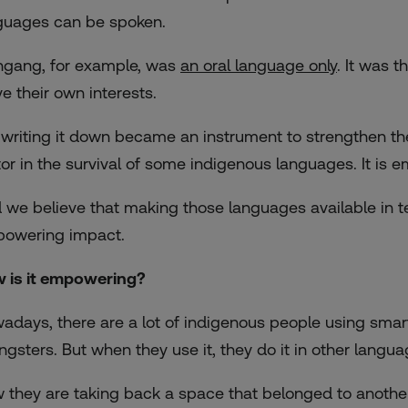
guages can be spoken.
ngang, for example, was
an oral language only
. It was t
ve their own interests.
 writing it down became an instrument to strengthen th
tor in the survival of some indigenous languages. It is 
 we believe that making those languages available in te
owering impact.
 is it empowering?
adays, there are a lot of indigenous people using smartp
ngsters. But when they use it, they do it in other langua
 they are taking back a space that belonged to another 