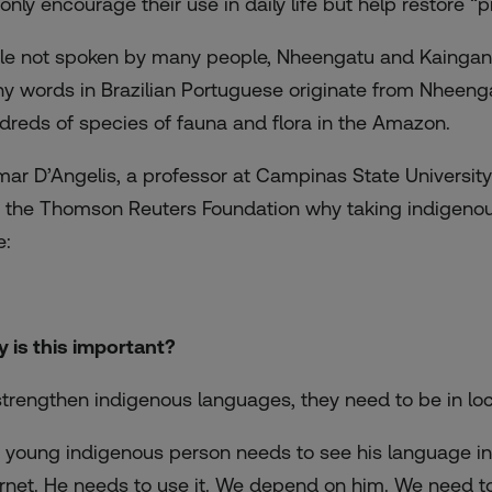
 only encourage their use in daily life but help restore 
le not spoken by many people, Nheengatu and Kaingang
y words in Brazilian Portuguese originate from Nheeng
dreds of species of fauna and flora in the Amazon.
mar D’Angelis, a professor at Campinas State Universit
d the Thomson Reuters Foundation why taking indigenou
e:
 is this important?
strengthen indigenous languages, they need to be in loca
 young indigenous person needs to see his language in p
ernet. He needs to use it. We depend on him. We need 