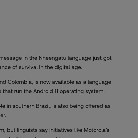
 message in the Nheengatu language just got
ce of survival in the digital age.
nd Colombia, is now available as a language
that run the Android 11 operating system.
in southern Brazil, is also being offered as
er.
 but linguists say initiatives like Motorola’s