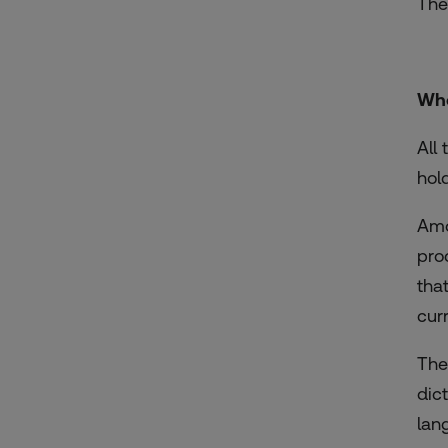
The
Who
All
hol
Amo
pro
tha
curr
The
dic
lan