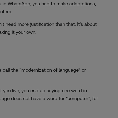
tu in WhatsApp, you had to make adaptations,
cters.
 need more justification than that. It’s about
king it your own.
e call the “modernization of language” or
t you live, you end up saying one word in
uage does not have a word for “computer”, for