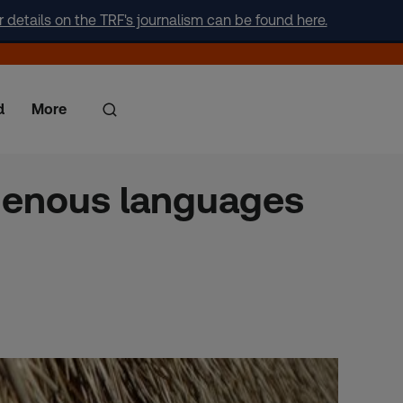
r details on the TRF's journalism can be found here.
d
More
digenous languages