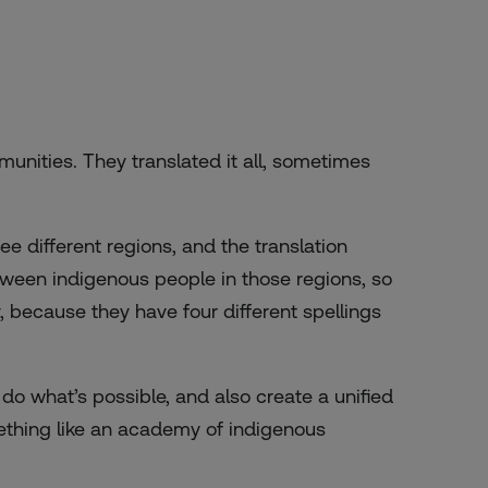
unities. They translated it all, sometimes
different regions, and the translation
tween indigenous people in those regions, so
, because they have four different spellings
 do what’s possible, and also create a unified
omething like an academy of indigenous