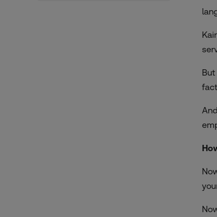
lan
Kai
ser
But
fac
And
emp
How
Now
you
Now