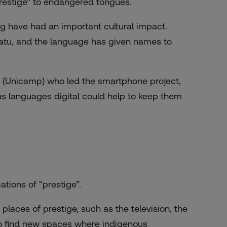
“prestige” to endangered tongues.
 have had an important cultural impact.
atu, and the language has given names to
y (Unicamp) who led the smartphone project,
s languages digital could help to keep them
tions of “prestige”.
laces of prestige, such as the television, the
to find new spaces where indigenous