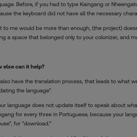
guage. Before, if you had to type Kaingang or Nheenga
ause the keyboard did not have all the necessary chara
t to me would be more than enough, (the project) doesn’t
ing a space that belonged only to your colonizer, and ma
 else can it help?
also have the translation process, that leads to what w
dating the language”.
your language does not update itself to speak about wha
ngang for every three in Portuguese, because your lang
use”, for “download.”