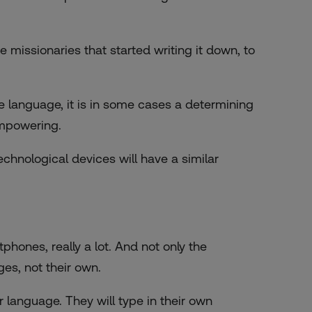
he missionaries that started writing it down, to
e language, it is in some cases a determining
empowering.
chnological devices will have a similar
hones, really a lot. And not only the
ges, not their own.
language. They will type in their own