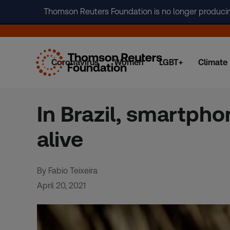
Thomson Reuters Foundation is no longer producing 
Coronavirus
Women
LGBT+
Climate
Skip
to
content
In Brazil, smartpho
alive
By Fabio Teixeira
April 20, 2021