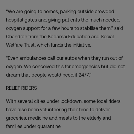
“We are going to homes, parking outside crowded
hospital gates and giving patients the much needed
oxygen support for a few hours to stabilise them,” said
Chandran from the
Kadamai Education and Social
Welfare Trust
, which funds the initiative.
“Even ambulances call our autos when they run out of
oxygen. We conceived this for emergencies but did not
dream that people would need it 24/7.”
RELIEF RIDERS
With several cities under lockdown, some local riders
have also been volunteering their time to deliver
groceries, medicine and meals to the elderly and
families under quarantine.