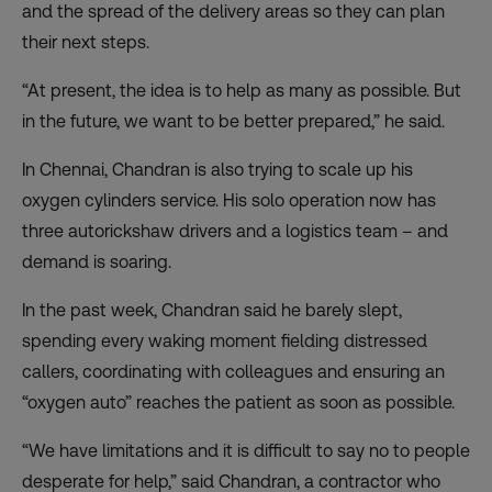
and the spread of the delivery areas so they can plan
their next steps.
“At present, the idea is to help as many as possible. But
in the future, we want to be better prepared,” he said.
In Chennai, Chandran is also trying to scale up his
oxygen cylinders service. His solo operation now has
three autorickshaw drivers and a logistics team – and
demand is soaring.
In the past week, Chandran said he barely slept,
spending every waking moment fielding distressed
callers, coordinating with colleagues and ensuring an
“oxygen auto” reaches the patient as soon as possible.
“We have limitations and it is difficult to say no to people
desperate for help,” said Chandran, a contractor who