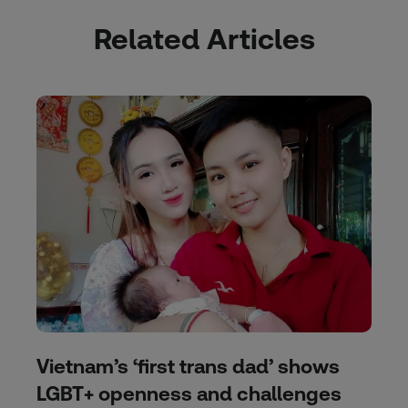
Related Articles
Vietnam’s ‘first trans dad’ shows
LGBT+ openness and challenges