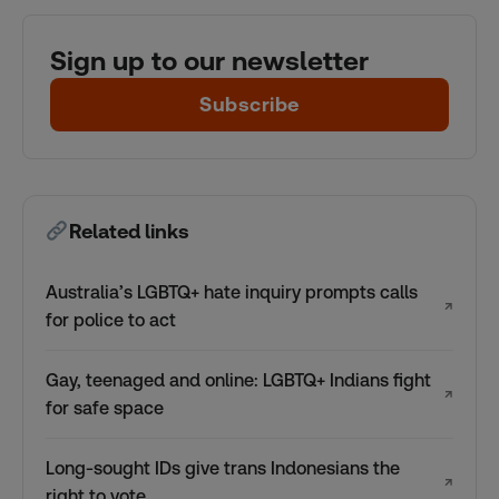
Sign up to our newsletter
Subscribe
Related links
Australia’s LGBTQ+ hate inquiry prompts calls
↗
for police to act
Gay, teenaged and online: LGBTQ+ Indians fight
↗
for safe space
Long-sought IDs give trans Indonesians the
↗
right to vote