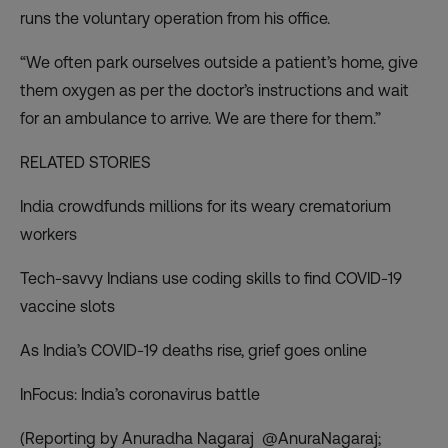
runs the voluntary operation from his office.
“We often park ourselves outside a patient’s home, give
them oxygen as per the doctor’s instructions and wait
for an ambulance to arrive. We are there for them.”
RELATED STORIES
India crowdfunds millions for its weary crematorium
workers
Tech-savvy Indians use coding skills to find COVID-19
vaccine slots
As India’s COVID-19 deaths rise, grief goes online
InFocus: India’s coronavirus battle
(Reporting by Anuradha Nagaraj @AnuraNagaraj;