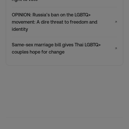
OPINION: Russia’s ban on the LGBTQ+
movement: A dire threat to freedom and
↗
identity
Same-sex marriage bill gives Thai LGBTQ+
↗
couples hope for change