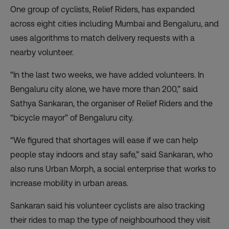
One group of cyclists, Relief Riders
, has expanded
across eight cities including Mumbai and Bengaluru, and
uses algorithms to match delivery requests with a
nearby volunteer.
“In the last two weeks, we have added volunteers. In
Bengaluru city alone, we have more than 200,” said
Sathya Sankaran, the organiser of Relief Riders and the
“bicycle mayor” of Bengaluru city.
“We figured that shortages will ease if we can help
people stay indoors and stay safe,” said Sankaran, who
also runs Urban Morph, a social enterprise that works to
increase mobility in urban areas.
Sankaran said his volunteer cyclists are also tracking
their rides to map the type of neighbourhood they visit