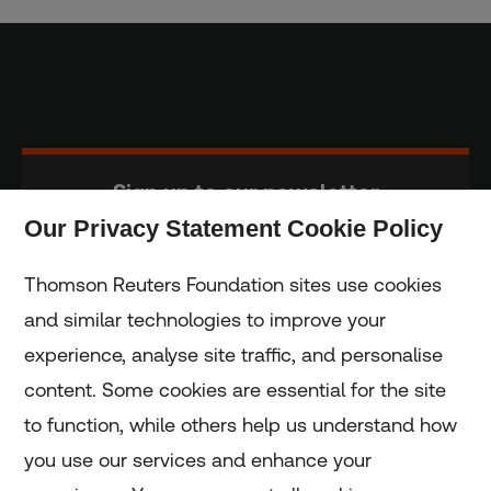
Sign up to our newsletter
Our Privacy Statement Cookie Policy
Subscribe
Thomson Reuters Foundation sites use cookies
and similar technologies to improve your
experience, analyse site traffic, and personalise
Home
content. Some cookies are essential for the site
to function, while others help us understand how
Home
you use our services and enhance your