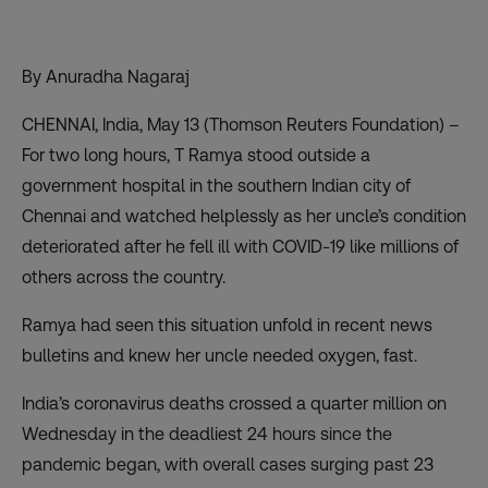
By Anuradha Nagaraj
CHENNAI, India, May 13 (Thomson Reuters Foundation) –
For two long hours, T Ramya stood outside a
government hospital in the southern Indian city of
Chennai and watched helplessly as her uncle’s condition
deteriorated after he fell ill with COVID-19 like millions of
others across the country.
Ramya had seen this situation unfold in recent news
bulletins and knew her uncle needed oxygen, fast.
India’s coronavirus deaths crossed
a quarter million on
Wednesday
in the deadliest 24 hours since the
pandemic began, with overall cases surging past 23