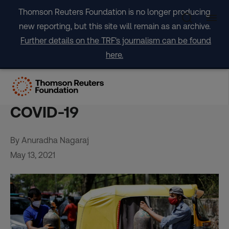
Skip
Thomson Reuters Foundation is no longer producing
to
new reporting, but this site will remain as an archive.
content
Further details on the TRF's journalism can be found
here.
Indian riders deliver oxygen
and groceries to help fight
COVID-19
By Anuradha Nagaraj
May 13, 2021