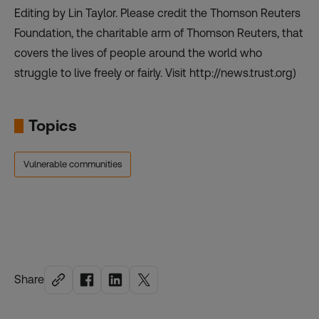
Editing by Lin Taylor. Please credit the Thomson Reuters
Foundation, the charitable arm of Thomson Reuters, that
covers the lives of people around the world who
struggle to live freely or fairly. Visit
http://news.trust.org
)
Topics
Vulnerable communities
Share