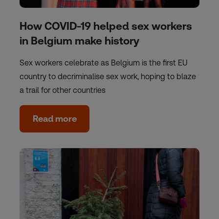
How COVID-19 helped sex workers
in Belgium make history
Sex workers celebrate as Belgium is the first EU
country to decriminalise sex work, hoping to blaze
a trail for other countries
Read more