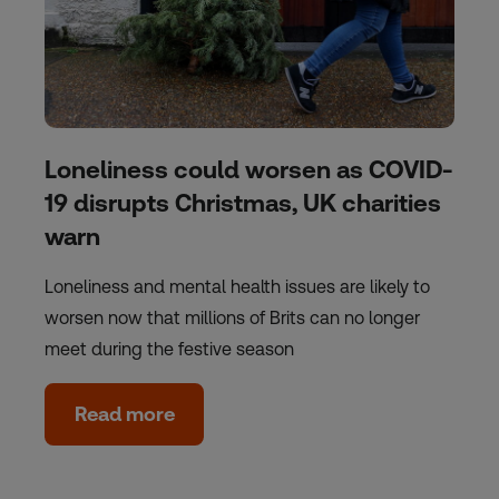
Loneliness could worsen as COVID-
19 disrupts Christmas, UK charities
warn
Loneliness and mental health issues are likely to
worsen now that millions of Brits can no longer
meet during the festive season
Read more