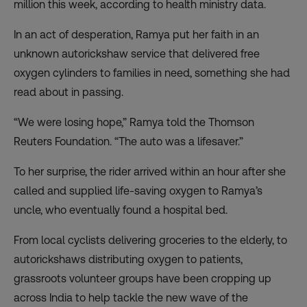
million this week, according to health ministry data.
In an act of desperation, Ramya put her faith in an
unknown autorickshaw service that delivered free
oxygen cylinders to families in need, something she had
read about in passing.
“We were losing hope,” Ramya told the Thomson
Reuters Foundation. “The auto was a lifesaver.”
To her surprise, the rider arrived within an hour after she
called and supplied life-saving oxygen to Ramya’s
uncle, who eventually found a hospital bed.
From local cyclists delivering groceries to the elderly, to
autorickshaws distributing oxygen to patients,
grassroots volunteer groups have been cropping up
across India to help tackle the new wave of the