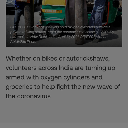
FILE PHOTO: Rickshaw drivers hold oxygen cylinders outside a
private refilling station, amid the coronavirus disease (COVID-19)
outbreak, in New Delhi, India, April 19, 2021. REUTERS/Adnan
Abidi/File Photo
Whether on bikes or autorickshaws,
volunteers across India are turning up
armed with oxygen cylinders and
groceries to help fight the new wave of
the coronavirus