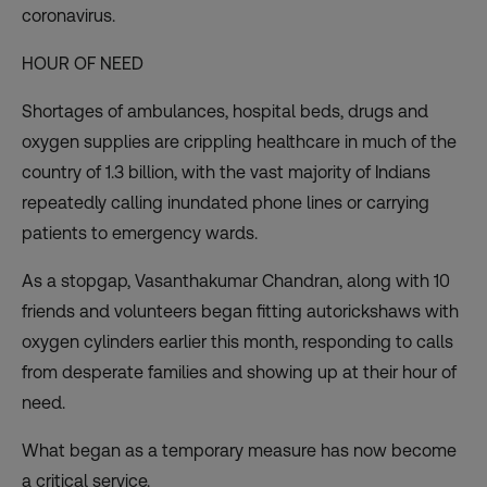
coronavirus.
HOUR OF NEED
Shortages of ambulances, hospital beds, drugs and
oxygen supplies are crippling healthcare in much of the
country of 1.3 billion, with the vast majority of Indians
repeatedly calling inundated phone lines or carrying
patients to emergency wards.
As a stopgap, Vasanthakumar Chandran, along with 10
friends and volunteers began fitting autorickshaws with
oxygen cylinders earlier this month, responding to calls
from desperate families and showing up at their hour of
need.
What began as a temporary measure has now become
a critical service.