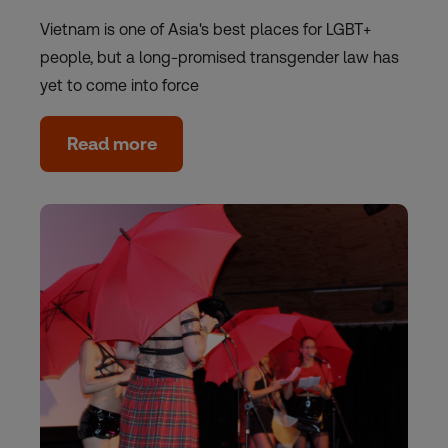
Vietnam is one of Asia's best places for LGBT+
people, but a long-promised transgender law has
yet to come into force
Read more