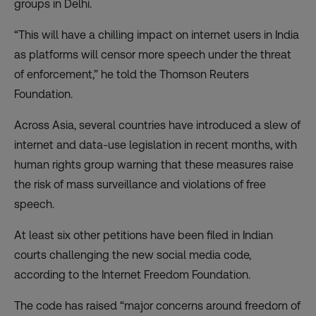
groups in Delhi.
“This will have a chilling impact on internet users in India
as platforms will censor more speech under the threat
of enforcement,” he told the Thomson Reuters
Foundation.
Across Asia, several countries have introduced a
slew of
internet and data-use legislation
in recent months, with
human rights group warning that these measures raise
the risk of mass surveillance and violations of free
speech.
At least six other petitions have been filed in Indian
courts challenging the new social media code,
according to the Internet Freedom Foundation.
The code has raised “major concerns around freedom of