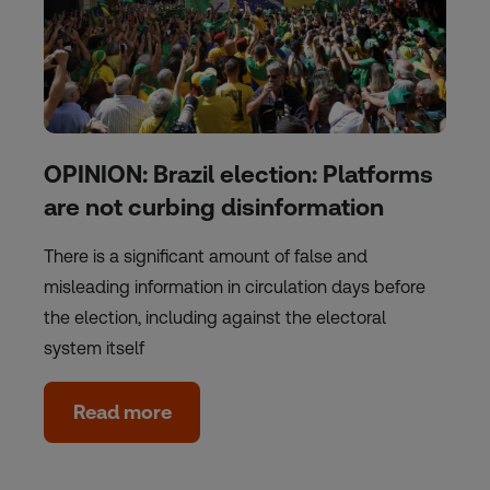
OPINION: Brazil election: Platforms
are not curbing disinformation
There is a significant amount of false and
misleading information in circulation days before
the election, including against the electoral
system itself
Read more