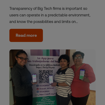
Transparency of Big Tech firms is important so
users can operate in a predictable environment,
and know the possibilities and limits on…
Read more