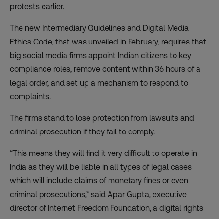
protests
earlier.
The new Intermediary Guidelines and Digital Media
Ethics Code, that was unveiled in February, requires that
big social media firms appoint Indian citizens to key
compliance roles, remove content within 36 hours of a
legal order, and set up a mechanism to respond to
complaints.
The firms stand to lose protection from lawsuits and
criminal prosecution if they fail to comply.
“This means they will find it very difficult to operate in
India as they will be liable in all types of legal cases
which will include claims of monetary fines or even
criminal prosecutions,” said Apar Gupta, executive
director of Internet Freedom Foundation, a digital rights