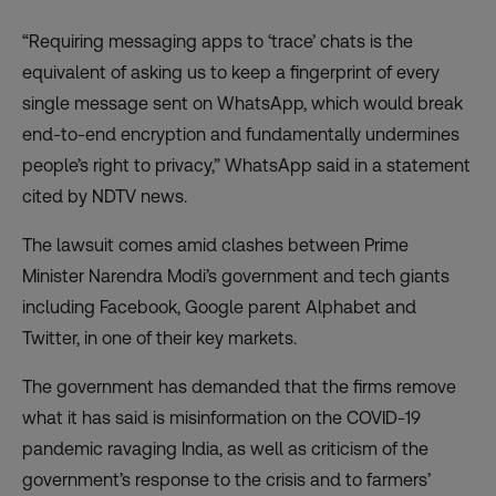
“Requiring messaging apps to ‘trace’ chats is the
equivalent of asking us to keep a fingerprint of every
single message sent on WhatsApp, which would break
end-to-end encryption and fundamentally undermines
people’s right to privacy,” WhatsApp said in a
statement
cited by NDTV news
.
The lawsuit comes amid clashes between Prime
Minister Narendra Modi’s government and tech giants
including Facebook, Google parent Alphabet and
Twitter, in one of their key markets.
The government has demanded that the firms remove
what it has said is misinformation on the COVID-19
pandemic ravaging India, as well as criticism of the
government’s response to the crisis and to
farmers’