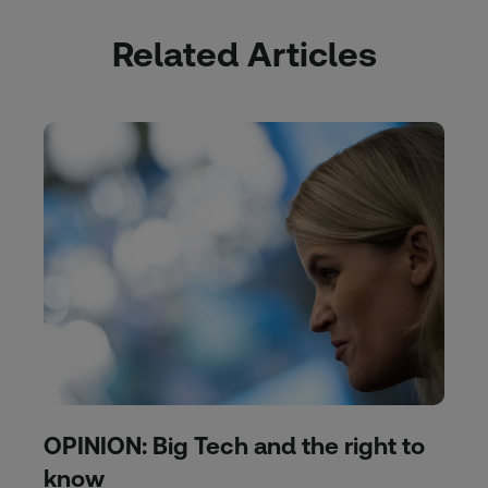
Related Articles
OPINION: Big Tech and the right to
know