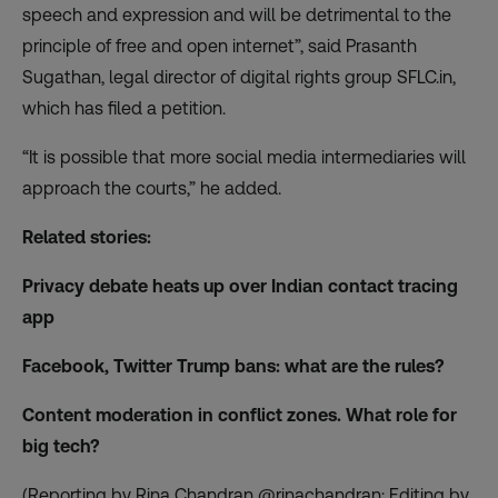
speech and expression and will be detrimental to the
principle of free and open internet”, said Prasanth
Sugathan, legal director of digital rights group SFLC.in,
which has filed a petition.
“It is possible that more social media intermediaries will
approach the courts,” he added.
Related stories:
Privacy debate heats up over Indian contact tracing
app
Facebook, Twitter Trump bans: what are the rules?
Content moderation in conflict zones. What role for
big tech?
(Reporting by Rina Chandran @rinachandran; Editing by