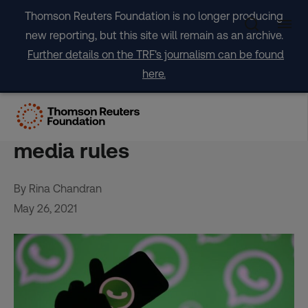
Skip
Thomson Reuters Foundation is no longer producing
to
new reporting, but this site will remain as an archive.
content
Further details on the TRF's journalism can be found
here.
WhatsApp case fuels fears
over India’s new social
media rules
By Rina Chandran
May 26, 2021