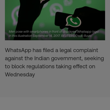
Men pose with smartphones in front of displayed Whatsapp logo
in this illustration September 14, 2017. REUTERS/Dado Ruvic
WhatsApp has filed a legal complaint
against the Indian government, seeking
to block regulations taking effect on
Wednesday