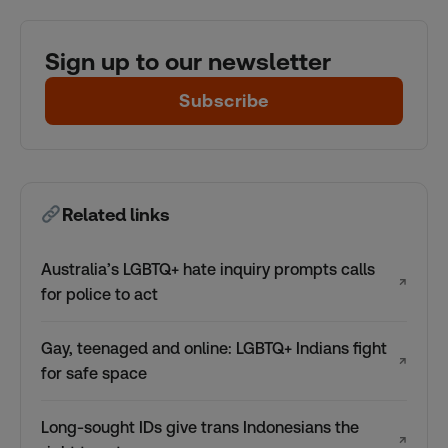
Sign up to our newsletter
Subscribe
Related links
Australia’s LGBTQ+ hate inquiry prompts calls
↗
for police to act
Gay, teenaged and online: LGBTQ+ Indians fight
↗
for safe space
Long-sought IDs give trans Indonesians the
↗