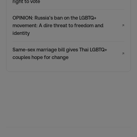
right to vote
OPINION: Russia’s ban on the LGBTQ+
movement: A dire threat to freedom and
↗
identity
Same-sex marriage bill gives Thai LGBTQ+
↗
couples hope for change