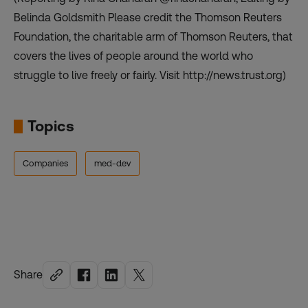
Belinda Goldsmith Please credit the Thomson Reuters
Foundation, the charitable arm of Thomson Reuters, that
covers the lives of people around the world who
struggle to live freely or fairly. Visit http://news.trust.org)
Topics
Companies
med-dev
Share