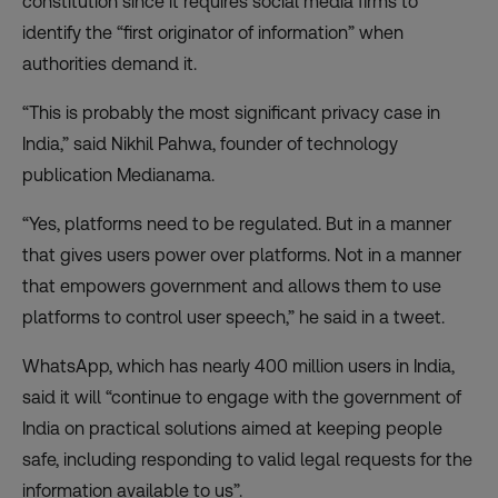
constitution since it requires social media firms to
identify the “first originator of information” when
authorities demand it.
“This is probably the most significant privacy case in
India,” said Nikhil Pahwa, founder of technology
publication Medianama.
“Yes, platforms need to be regulated. But in a manner
that gives users power over platforms. Not in a manner
that empowers government and allows them to use
platforms to control user speech,” he
said in a tweet
.
WhatsApp, which has nearly 400 million users in India,
said it will “continue to engage with the government of
India on practical solutions aimed at keeping people
safe, including responding to valid legal requests for the
information available to us”.