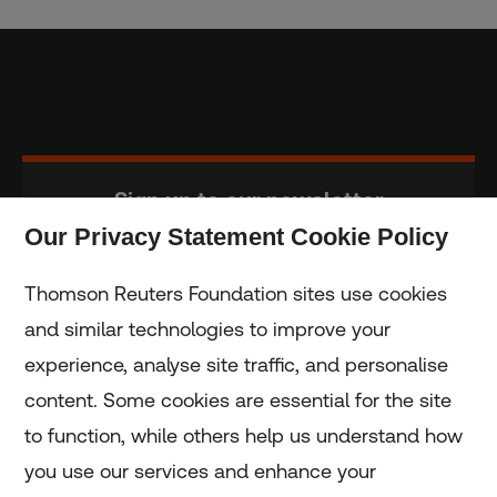
Sign up to our newsletter
Our Privacy Statement Cookie Policy
Subscribe
Thomson Reuters Foundation sites use cookies
and similar technologies to improve your
experience, analyse site traffic, and personalise
Home
content. Some cookies are essential for the site
to function, while others help us understand how
Home
you use our services and enhance your