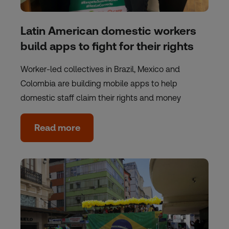
Latin American domestic workers
build apps to fight for their rights
Worker-led collectives in Brazil, Mexico and
Colombia are building mobile apps to help
domestic staff claim their rights and money
Read more