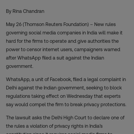
By Rina Chandran
May 26 (Thomson Reuters Foundation) – New rules
governing social media companies in India will make it
hard for the firms to operate and give authorities the
power to censor internet users, campaigners warned
after WhatsApp filed a suit against the Indian
government.
WhatsApp, a unit of Facebook,
filed a legal complaint
in
Delhi against the Indian government, seeking to block
regulations taking effect on Wednesday that experts
say would compel the firm to break privacy protections.
The lawsuit asks the Delhi High Court to declare one of
the rules a violation of privacy rights in India’s