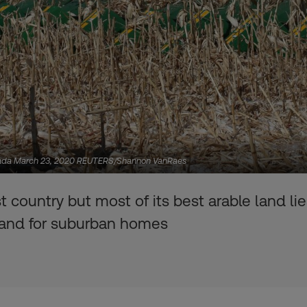
anada March 23, 2020 REUTERS/Shannon VanRaes
country but most of its best arable land lies
mand for suburban homes