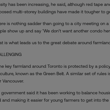
sity has been increasing, he said, although red tape an
oposed
multi-storey buildings
have made it tougher to ge
ere is nothing sadder than going to a city meeting on 
ple show up and say ‘We don’t want another condo here
at is what leads us to the great debate around farmland
ALLENGING
e key farmland around Toronto is protected by a policy
iculture, known as the Green Belt. A similar set of rule
r Vancouver.
 government said it has been working to balance housin
d and making it easier for young farmers to get into the 