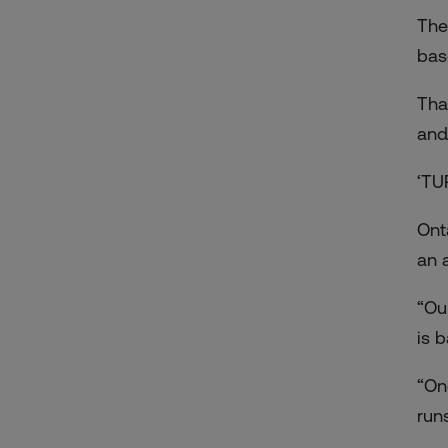
The
bas
Tha
and
‘TU
Ont
an a
“Ou
is 
“On
run