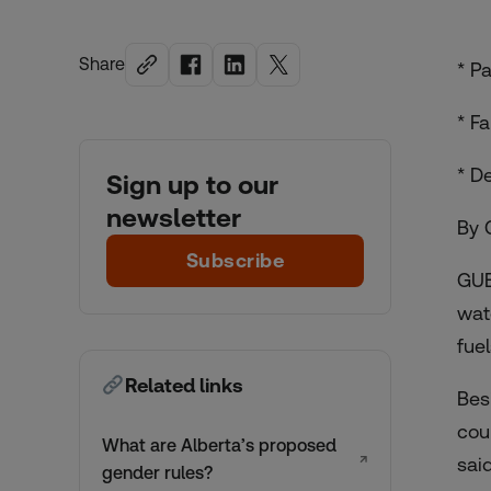
Share
* P
* F
* D
Sign up to our
newsletter
By 
Subscribe
GUE
wat
fue
Related links
Bes
cou
What are Alberta’s proposed
↗
said
gender rules?