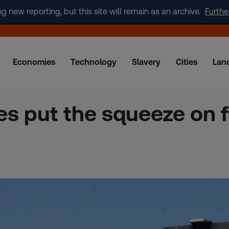
new reporting, but this site will remain as an archive.
Furthe
Economies
Technology
Slavery
Cities
Lan
ces put the squeeze on