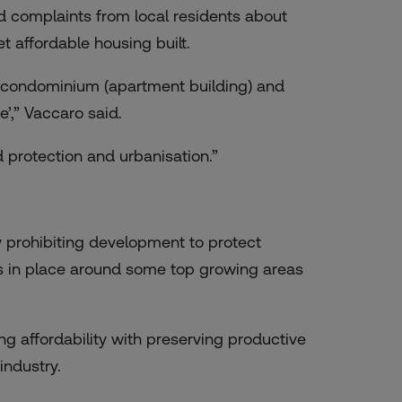
d complaints from local residents about
t affordable housing built.
a condominium (apartment building) and
’,” Vaccaro said.
 protection and urbanisation.”
 prohibiting development to protect
s is in place around some top growing areas
g affordability with preserving productive
industry.