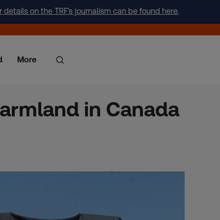
r details on the TRF's journalism can be found here.
d
More
 farmland in Canada