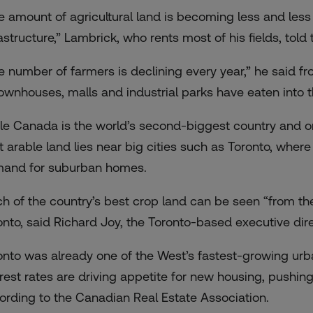
e amount of agricultural land is becoming less and less
rastructure,” Lambrick, who rents most of his fields, to
e number of farmers is declining every year,” he said f
townhouses, malls and industrial parks have eaten into th
le Canada is the world’s second-biggest country and onl
t arable land lies near big cities such as Toronto, whe
and for suburban homes.
h of the country’s best crop land can be seen “from t
onto, said Richard Joy, the Toronto-based executive dire
onto was already one of the West’s fastest-growing urb
erest rates are driving appetite for new housing,
pushing
ording to the Canadian Real Estate Association.