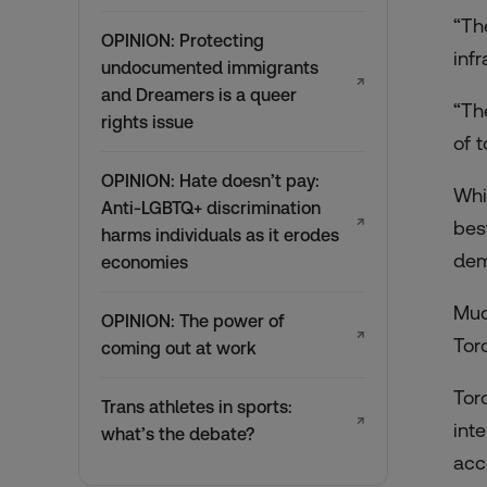
“Th
OPINION: Protecting
inf
undocumented immigrants
↗
and Dreamers is a queer
“Th
rights issue
of 
OPINION: Hate doesn’t pay:
Whi
Anti-LGBTQ+ discrimination
↗
bes
harms individuals as it erodes
dem
economies
Muc
OPINION: The power of
↗
Tor
coming out at work
Tor
Trans athletes in sports:
↗
int
what’s the debate?
acc