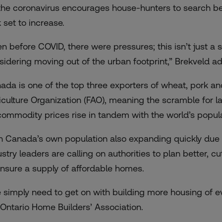
the coronavirus encourages house-hunters to
search be
 set to increase.
en before COVID, there were pressures; this isn’t just a
sidering moving out of the urban footprint,” Brekveld a
ada is
one of the top three exporters of wheat, pork a
iculture Organization (FAO), meaning the scramble for 
commodity prices rise
in tandem with the world’s popula
h Canada’s own population also expanding quickly due 
ustry leaders are calling on authorities to plan better, 
ensure a supply of affordable homes.
 simply need to get on with building more housing of ev
 Ontario Home Builders’ Association.