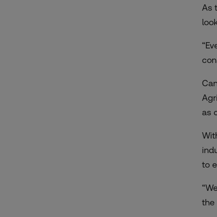
As 
look
“Ev
con
Can
Agr
as
Wit
ind
to 
“We
the