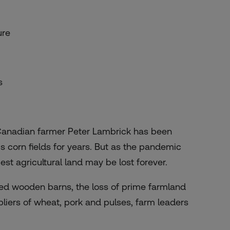
ure
s
Canadian farmer Peter Lambrick has been
s corn fields for years. But as the pandemic
st agricultural land may be lost forever.
red wooden barns, the loss of prime farmland
pliers of wheat, pork and pulses, farm leaders