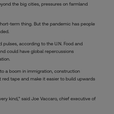
yond the big cities
, pressures on farmland
 short-term thing. But the pandemic has people
dded.
nd pulses
, according to the U.N. Food and
land could have global repercussions
tion.
to a boom in immigration, construction
cut red tape and make it easier to build upwards
ery kind,” said Joe Vaccaro, chief executive of