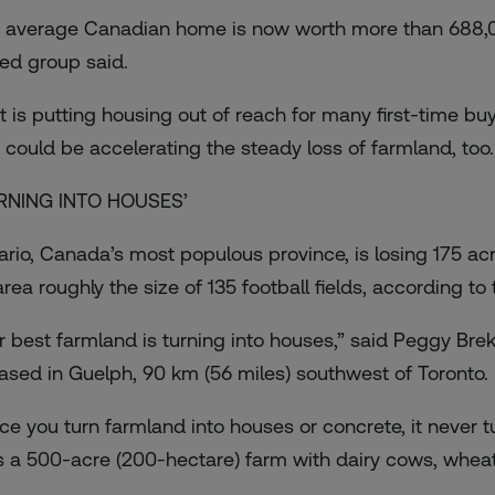
 average Canadian home is now worth more than 688,0
ed group said.
t is putting housing out of reach for many first-time buye
 could be accelerating the steady loss of farmland, too.
RNING INTO HOUSES’
ario, Canada’s most populous province, is losing 175 acre
rea roughly the size of 135 football fields, according to
r best farmland is turning into houses,” said Peggy Bre
based in Guelph, 90 km (56 miles) southwest of Toronto.
ce you turn farmland into houses or concrete, it never t
s a 500-acre (200-hectare) farm with dairy cows, wheat