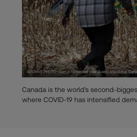
ARCHIVE PHOTO: Corn is harvested near Austin, Manitoba, C
Canada is the world's second-biggest 
where COVID-19 has intensified de