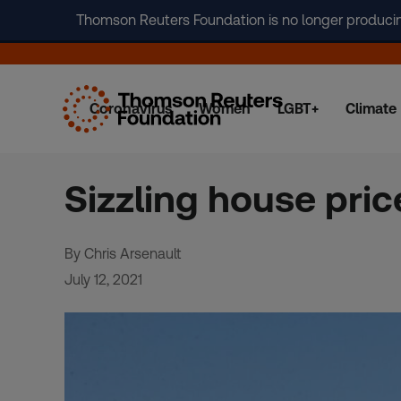
Thomson Reuters Foundation is no longer producing 
Coronavirus
Women
LGBT+
Climate
Skip
to
content
Sizzling house pri
By Chris Arsenault
July 12, 2021