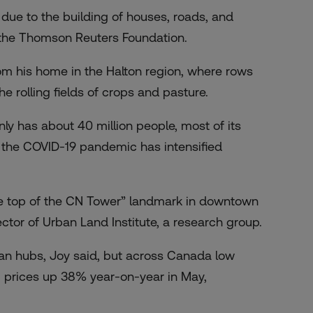
 due to the building of houses, roads, and
ld the Thomson Reuters Foundation.
rom his home in the Halton region, where rows
e rolling fields of crops and pasture.
y has about 40 million people, most of its
re the COVID-19 pandemic has intensified
he top of the CN Tower” landmark in downtown
ctor of Urban Land Institute, a research group.
an hubs, Joy said, but across Canada low
 prices up 38%
year-on-year in May,