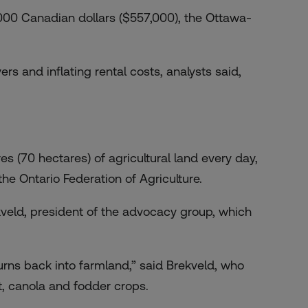
00 Canadian dollars ($557,000), the Ottawa-
rs and inflating rental costs, analysts said,
s (70 hectares) of agricultural land every day,
 the Ontario Federation of Agriculture.
kveld, president of the advocacy group, which
urns back into farmland,” said Brekveld, who
, canola and fodder crops.