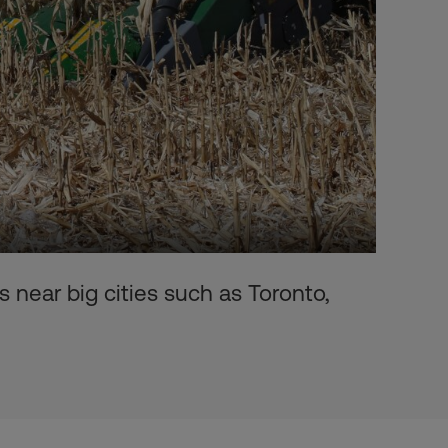
 near big cities such as Toronto,