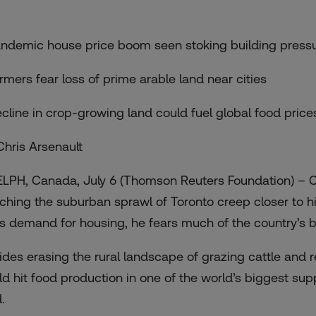
andemic house price boom seen stoking building press
armers fear loss of prime arable land near cities
ecline in crop-growing land could fuel global food price
Chris Arsenault
LPH, Canada, July 6 (Thomson Reuters Foundation) – 
ching the suburban sprawl of Toronto creep closer to hi
ls demand for housing, he fears much of the country’s be
ides erasing the rural landscape of grazing cattle and 
ld hit food production in one of the world’s biggest sup
.