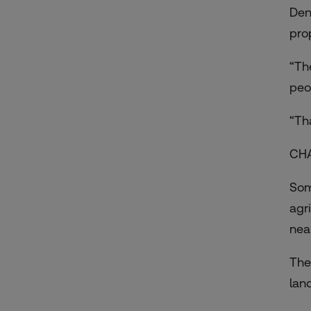
Den
pr
“Th
peo
“Th
CH
Som
agr
nea
The
lan