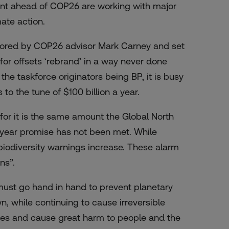
ment ahead of COP26 are working with major
ate action.
sored by COP26 advisor Mark Carney and set
or offsets ‘rebrand’ in a way never done
 the taskforce
originators
being BP, it is busy
s to the tune of
$100 billion a year
.
for it is the same amount the Global North
a-year promise has not been met. While
 biodiversity warnings increase. These alarm
ons”.
ust go hand in hand to prevent planetary
, while continuing to cause irreversible
res and cause great harm to people and the