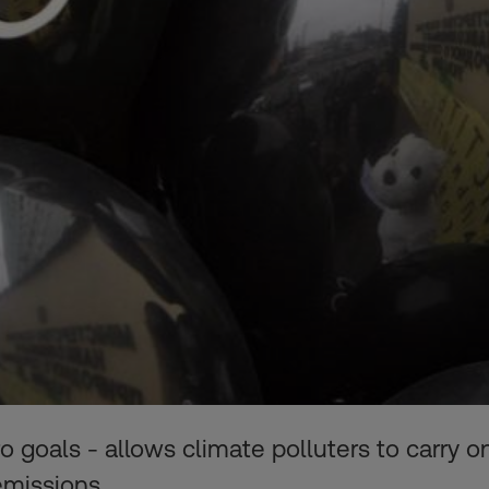
ro goals - allows climate polluters to carry
emissions