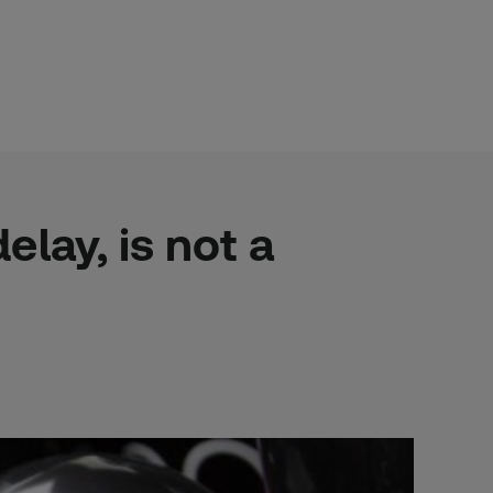
lay, is not a