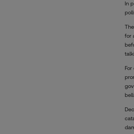
In 
pol
The
for
bef
tal
For
pro
gov
bel
Dec
cat
dam