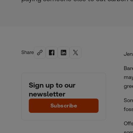
Share
Jen
Bar
may
Sign up to our
gre
newsletter
Som
Subscribe
fos
Off
som