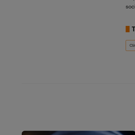
soc
Cli