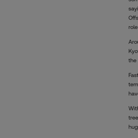
say
Off
rol
Aro
Kyo
the 
Fas
tem
hav
Wit
tre
hug