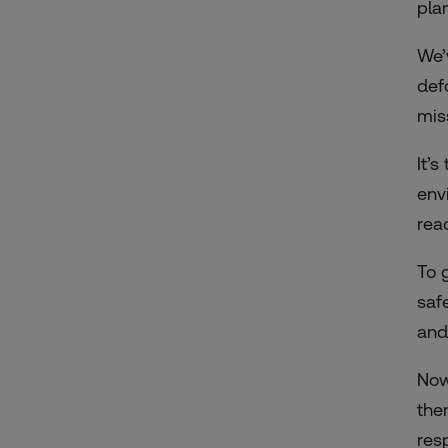
pla
We’
def
mis
It’
env
rea
To 
saf
and
Now
the
res