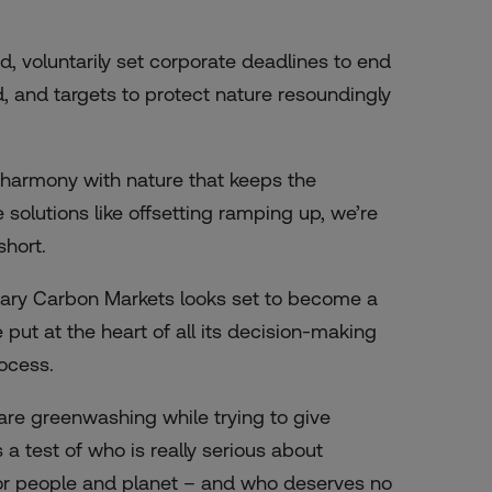
, voluntarily set corporate deadlines to end
, and targets to protect nature resoundingly
in harmony with nature that keeps the
olutions like offsetting ramping up, we’re
short.
untary Carbon Markets looks set to become a
put at the heart of all its decision-making
rocess.
are greenwashing while trying to give
a test of who is really serious about
 for people and planet – and who deserves no