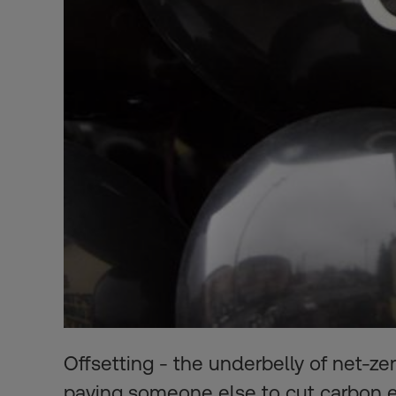
Offsetting - the underbelly of net-ze
paying someone else to cut carbon 