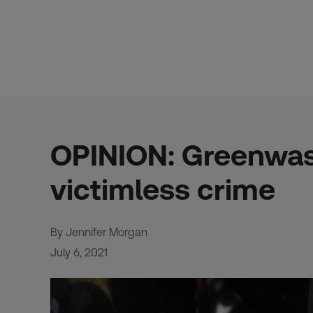
Skip
to
content
OPINION: Greenwashi
victimless crime
By Jennifer Morgan
July 6, 2021