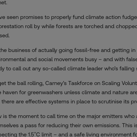
net.
ve seen promises to properly fund climate action fudged
orestation roll by while forests are torched and chopped
sed.
s the business of actually going fossil-free and getting 
ironmental and social movements busy – and with false s
dy to call out any so-called climate leader who’s falling 
get the ball rolling, Carney’s Taskforce on Scaling Vol
e haven for greenwashers unless climate and nature are 
 there are effective systems in place to scrutinise its p
 is the moment to call time on the major emitters who 
mselves a pass for reducing their own emissions. This is 
pecting the 1.5˚C limit – and a safe living environment