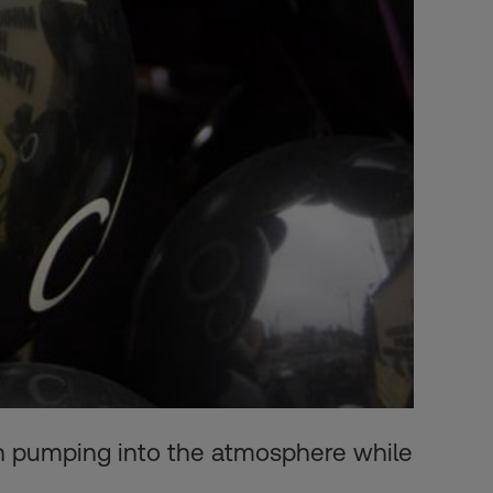
 on pumping into the atmosphere while