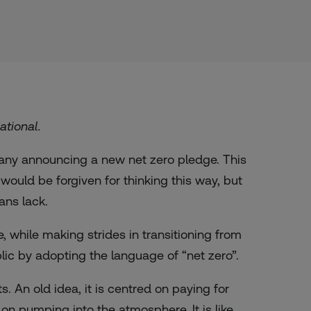
ational.
any announcing a new net zero pledge. This
uld be forgiven for thinking this way, but
lans lack.
 while making strides in transitioning from
blic by adopting the language of “net zero”.
. An old idea, it is centred on paying for
n pumping into the atmosphere. It is like