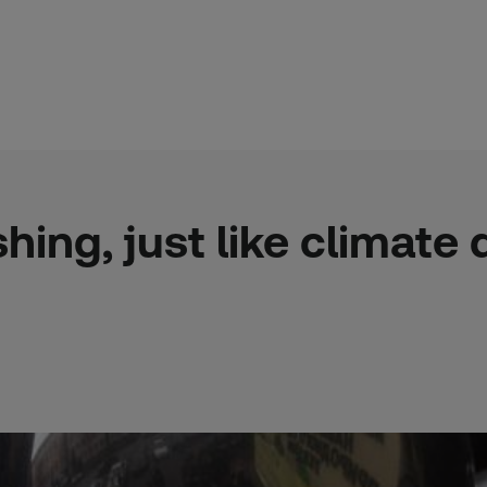
ng, just like climate de