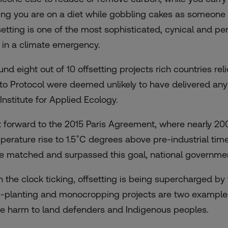
ing you are on a diet while gobbling cakes as someone e
setting is one of the most sophisticated, cynical and 
e in a climate emergency.
und eight out of 10 offsetting projects rich countries re
to Protocol were
deemed
unlikely to have delivered any
Institute for Applied Ecology.
t forward to the 2015 Paris Agreement, where nearly 20
perature rise to 1.5˚C degrees above pre-industrial ti
e matched and surpassed this goal, national government
h the clock ticking, offsetting is being supercharged b
e-planting and monocropping projects are two examples 
e harm to land defenders and Indigenous peoples.