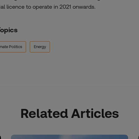
ial licence to operate in 2021 onwards.
Topics
mate Politics
Energy
Related Articles