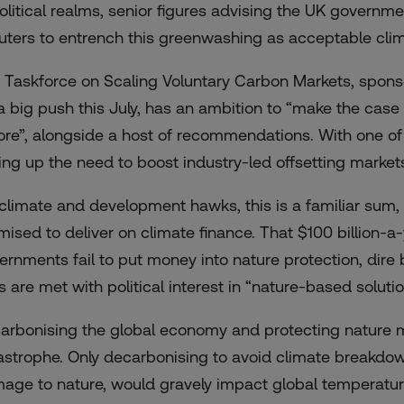
political realms, senior figures advising the UK govern
luters to entrench this greenwashing as acceptable clim
 Taskforce on Scaling Voluntary Carbon Markets, spon
 a big push this July, has an
ambition
to “make the case f
ore”, alongside a host of recommendations. With one of
king up the need to boost industry-led offsetting market
 climate and development hawks, this is a familiar sum, 
mised to deliver on climate finance. That $100 billion-
ernments fail to put money into nature protection, dire
ls are met with political interest in “nature-based soluti
arbonising the global economy and protecting nature m
astrophe. Only decarbonising to avoid climate breakdown
age to nature, would gravely impact global temperatu