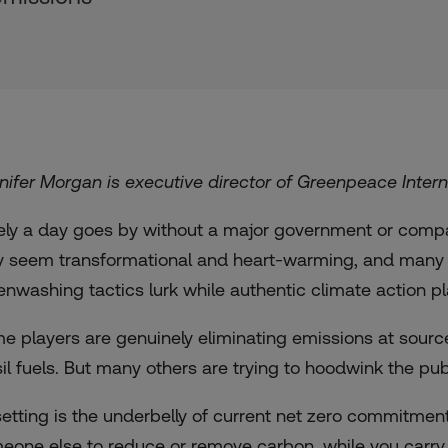
nifer Morgan is executive director of Greenpeace Intern
ely a day goes by without a major government or comp
 seem transformational and heart-warming, and many wo
enwashing tactics lurk while authentic climate action p
e players are genuinely eliminating emissions at source,
sil fuels. But many others are trying to hoodwink the pu
setting is the underbelly of current net zero commitments
eone else to reduce or remove carbon, while you carry o