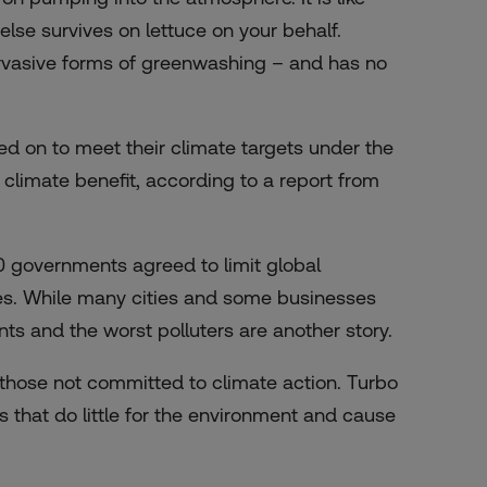
lse survives on lettuce on your behalf.
pervasive forms of greenwashing – and has no
lied on to meet their climate targets under the
 climate benefit, according to a report from
0 governments agreed to limit global
mes. While many cities and some businesses
s and the worst polluters are another story.
y those not committed to climate action. Turbo
that do little for the environment and cause