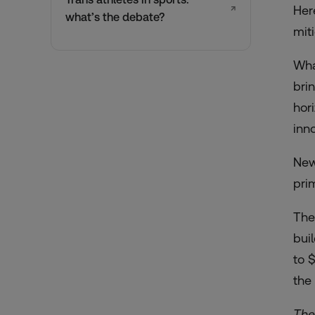
↗
Her
what’s the debate?
mit
Wha
bri
hor
inn
New
pri
The
bui
to 
the 
The