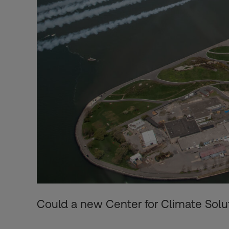
Could a new Center for Climate Solut