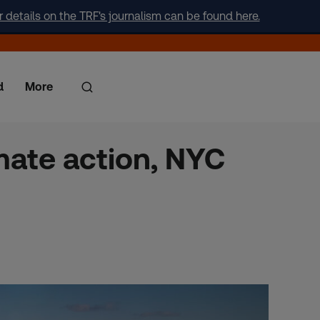
r details on the TRF's journalism can be found here.
d
More
mate action, NYC