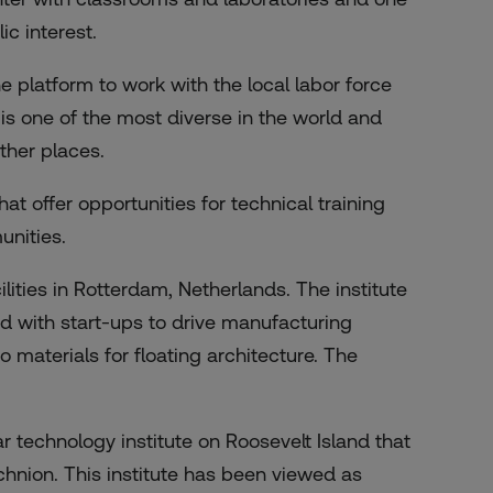
ic interest.
e platform to work with the local labor force
is one of the most diverse in the world and
other places.
at offer opportunities for technical training
unities.
ilities in Rotterdam, Netherlands. The institute
ed with start-ups to drive manufacturing
o materials for floating architecture. The
ar technology institute on Roosevelt Island that
echnion. This institute has been viewed as