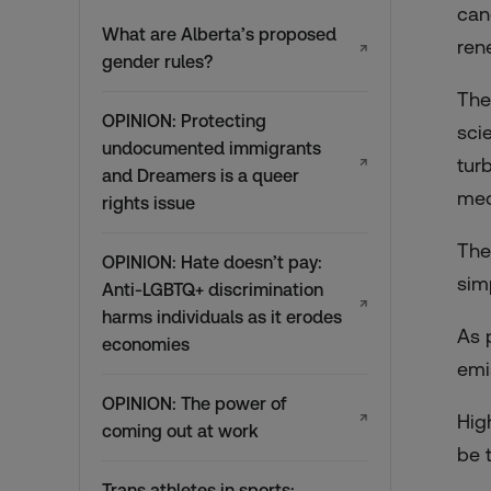
can
What are Alberta’s proposed
ren
↗
gender rules?
The
OPINION: Protecting
sci
undocumented immigrants
↗
tur
and Dreamers is a queer
mec
rights issue
The
OPINION: Hate doesn’t pay:
sim
Anti-LGBTQ+ discrimination
↗
harms individuals as it erodes
As 
economies
emi
OPINION: The power of
↗
Hig
coming out at work
be 
Trans athletes in sports: