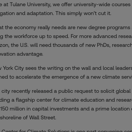
e at Tulane University, we offer university-wide course
igation and adaptation. This simply won’t cut it.
t the economy really needs are new degree programs an
ng the workforce up to speed. For more advanced rese
izon, the U.S. will need thousands of new PhDs, researc
ovation advantage.
 York City sees the writing on the wall and local leader
med to accelerate the emergence of a new climate servi
 city recently
released a public request
to solicit global
lding a flagship center for climate education and researc
$150 million in capital investments and a prime location 
shoreline of Wall Street.
 Center for Climate Solutions
is one part convening cen