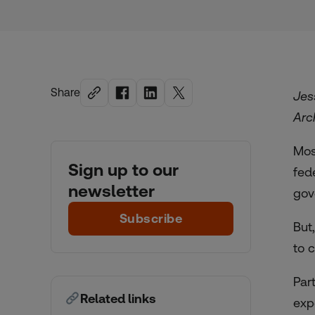
Share
Jes
Arc
Mos
Sign up to our
fed
newsletter
gov
Subscribe
But
to 
Par
Related links
exp