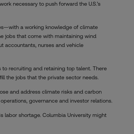
 work necessary to push forward the U.S.’s
es—with a working knowledge of climate
the jobs that come with maintaining wind
ut accountants, nurses and vehicle
o recruiting and retaining top talent. There
ill the jobs that the private sector needs.
close and address climate risks and carbon
n operations, governance and investor relations.
is labor shortage. Columbia University might