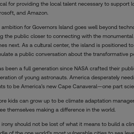
tical for providing the local talent necessary to support
rosoft, and Amazon.
 ambition for Governors Island goes well beyond techno
ng the public closer to connecting with the monumental
es next. As a cultural center, the island is positioned
mulate a public conversation about the transformative p
has been a full generation since NASA crafted their publi
eration of young astronauts. America desperately need
ts to be America’s new Cape Canaveral—one part scienc
ore kids can grow up to be climate adaptation manage
see themselves making a difference in the world.
 irony should not be lost of what it means to build a cli
dle of the one world’s most vulnerable cities to sea level