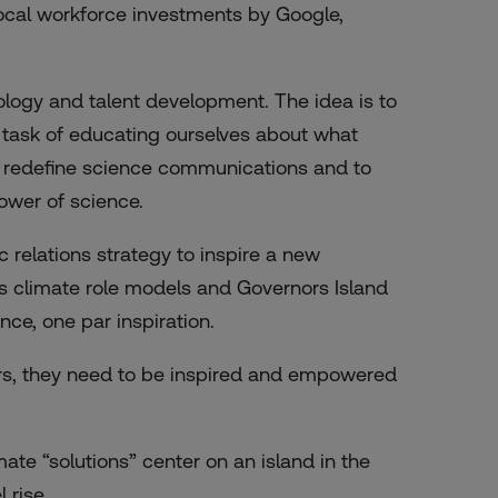
 local workforce investments by Google,
logy and talent development. The idea is to
 task of educating ourselves about what
 to redefine science communications and to
ower of science.
c relations strategy to inspire a new
s climate role models and Governors Island
e, one par inspiration.
rs, they need to be inspired and empowered
mate “solutions” center on an island in the
 rise.