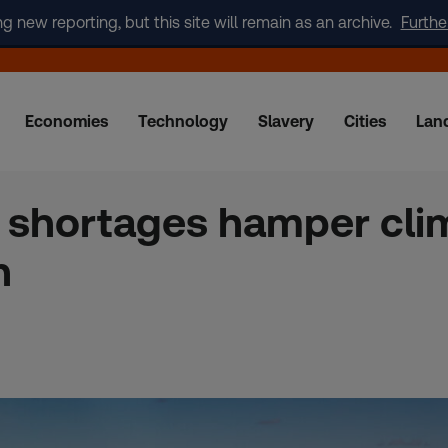
new reporting, but this site will remain as an archive.
Furthe
Economies
Technology
Slavery
Cities
Lan
 shortages hamper cli
n