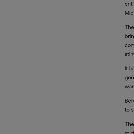
cri
Mic
The
bri
com
sti
It 
gen
wan
Bef
to 
The
mid