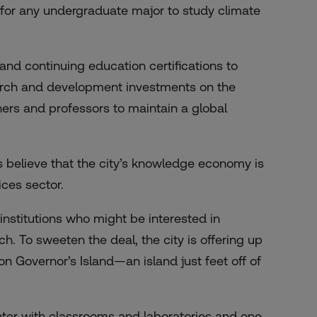
s for any undergraduate major to study climate
d continuing education certifications to
arch and development investments on the
hers and professors to maintain a global
s believe that the city’s knowledge economy is
ces sector.
 institutions who might be interested in
h. To sweeten the deal, the city is offering up
on Governor’s Island—an island just feet off of
ter with classrooms and laboratories and one