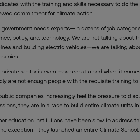
didates with the training and skills necessary to do the
ewed commitment for climate action.
 government needs experts—in dozens of job categori
ence, policy, and technology. We are not talking about 
bines and building electric vehicles—we are talking abo
hanics.
 private sector is even more constrained when it comes t
ply are not enough people with the requisite training to f
public companies increasingly feel the pressure to dis
ssions, they are in a race to build entire climate units i
her education institutions have been slow to address th
the exception—they launched an entire Climate School.