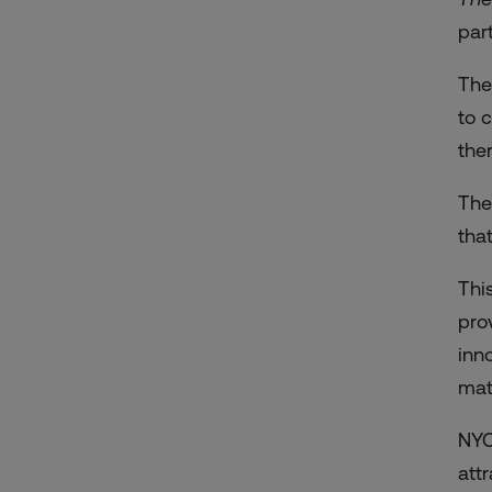
par
The
to 
ther
The
tha
Thi
pro
inn
mat
NYC
att