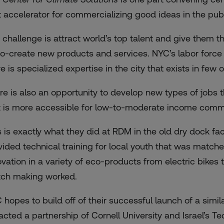
t accelerator for commercializing good ideas in the publ
 challenge is attract world’s top talent and give them th
co-create new products and services. NYC’s labor force 
e is specialized expertise in the city that exists in few 
re is also an opportunity to develop new types of jobs th
t is more accessible for low-to-moderate income comm
s is exactly what they did at RDM in the old dry dock fac
vided technical training for local youth that was match
ovation in a variety of eco-products from electric bikes t
ch making worked.
 hopes to build off of their successful launch of a simil
racted a partnership of Cornell University and Israel’s T