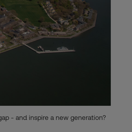
gap - and inspire a new generation?