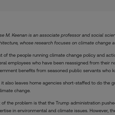
se M. Keenan is an associate professor and social scient
hitecture, whose research focuses on climate change ad
t of the people running climate change policy and acti
eral employees who have been reassigned from their nor
ernment benefits from seasoned public servants who k
, it also leaves home agencies short-staffed to do the
climate change.
t of the problem is that the Trump administration pushe
ertise in environmental and climate issues. However, th