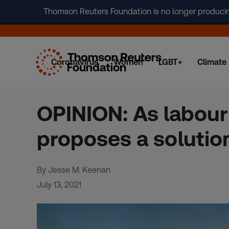
Thomson Reuters Foundation is no longer producing 
Coronavirus
Women
LGBT+
Climate
Skip
to
content
OPINION: As labour
proposes a solutio
By Jesse M. Keenan
July 13, 2021