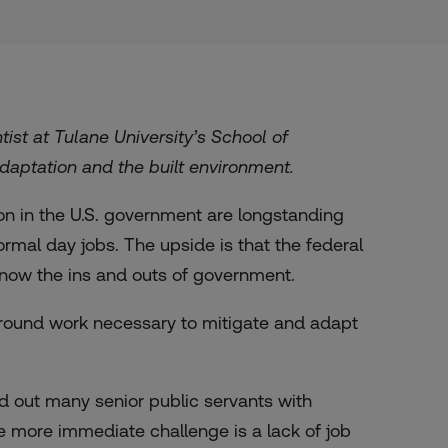
ist at Tulane University’s School of
aptation and the built environment.
on in the U.S. government are longstanding
mal day jobs. The upside is that the federal
now the ins and outs of government.
 ground work necessary to mitigate and adapt
d out many senior public servants with
e more immediate challenge is a lack of job