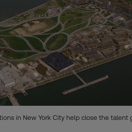
ions in New York City help close the talent 