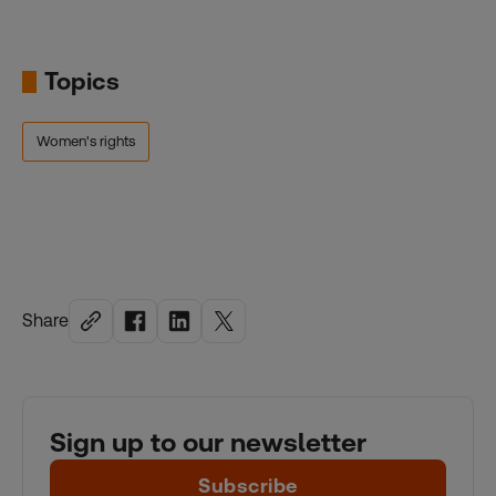
Topics
Women's rights
Share
Sign up to our newsletter
Subscribe