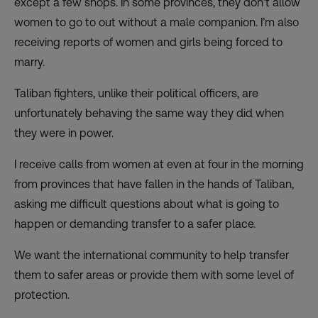
except a few shops. In some provinces, they don’t allow
women to go to out without a male companion. I’m also
receiving reports of women and girls being forced to
marry.
Taliban fighters, unlike their political officers, are
unfortunately behaving the same way they did when
they were in power.
I receive calls from women at even at four in the morning
from provinces that have fallen in the hands of Taliban,
asking me difficult questions about what is going to
happen or demanding transfer to a safer place.
We want the international community to help transfer
them to safer areas or provide them with some level of
protection.