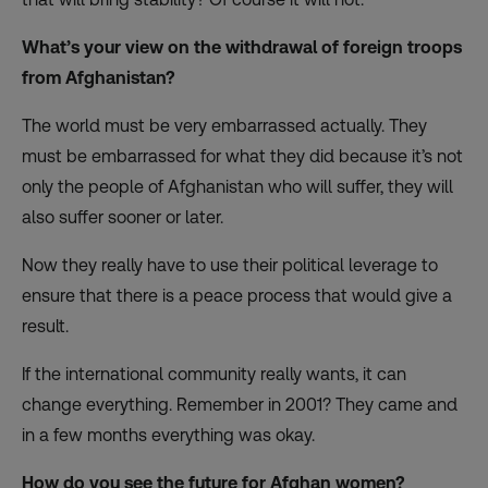
What’s your view on the withdrawal of foreign troops
from Afghanistan?
The world must be very embarrassed actually. They
must be embarrassed for what they did because it’s not
only the people of Afghanistan who will suffer, they will
also suffer sooner or later.
Now they really have to use their political leverage to
ensure that there is a peace process that would give a
result.
If the international community really wants, it can
change everything. Remember in 2001? They came and
in a few months everything was okay.
How do you see the future for Afghan women?