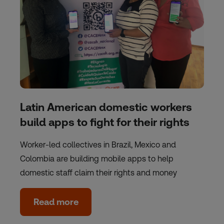
Latin American domestic workers
build apps to fight for their rights
Worker-led collectives in Brazil, Mexico and
Colombia are building mobile apps to help
domestic staff claim their rights and money
Read more