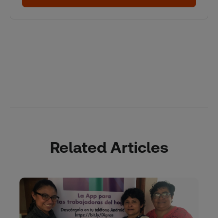
Related Articles