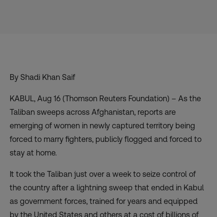
By Shadi Khan Saif
KABUL, Aug 16 (Thomson Reuters Foundation)
–
As the
Taliban sweeps across Afghanistan,
reports
are
emerging of women in newly captured territory being
forced to marry fighters, publicly flogged and forced to
stay at home.
It took the Taliban
just over a week to seize control
of
the country after a
lightning sweep that ended in Kabul
as government forces,
trained for years
and equipped
by the United States and others at a cost of billions of