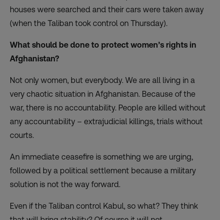
houses were searched and their cars were taken away
(when the Taliban took control on Thursday).
What should be done to protect women’s rights in
Afghanistan?
Not only women, but everybody. We are all living in a
very chaotic situation in Afghanistan. Because of the
war, there is no accountability. People are killed without
any accountability – extrajudicial killings, trials without
courts.
An immediate ceasefire is something we are urging,
followed by a political settlement because a military
solution is not the way forward.
Even if the Taliban control Kabul, so what? They think
that will bring stability? Of course it will not.