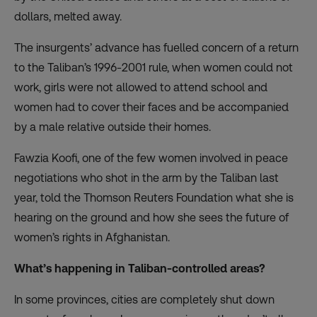
dollars, melted away.
The insurgents’ advance has fuelled concern of a return
to the Taliban’s 1996-2001 rule, when women could not
work, girls were not allowed to attend school and
women had to cover their faces and be accompanied
by a male relative outside their homes.
Fawzia Koofi, one of the few women involved in peace
negotiations who shot in the arm by the Taliban last
year, told the Thomson Reuters Foundation what she is
hearing on the ground and how she sees the future of
women’s rights in Afghanistan.
What’s happening in Taliban-controlled areas?
In some provinces, cities are completely shut down