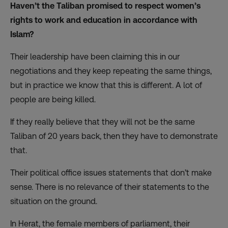
Haven’t the Taliban promised to respect women’s
rights to work and education in accordance with
Islam?
Their leadership have been claiming this in our
negotiations and they keep repeating the same things,
but in practice we know that this is different. A lot of
people are being killed.
If they really believe that they will not be the same
Taliban of 20 years back, then they have to demonstrate
that.
Their political office issues statements that don’t make
sense. There is no relevance of their statements to the
situation on the ground.
In Herat, the female members of parliament, their