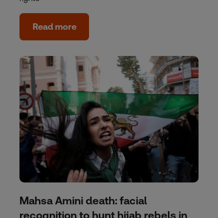
Read more
Mahsa Amini death: facial
recognition to hunt hijab rebels in