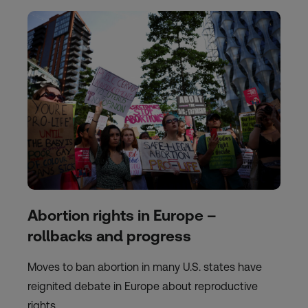
Abortion rights in Europe –
rollbacks and progress
Moves to ban abortion in many U.S. states have
reignited debate in Europe about reproductive
rights