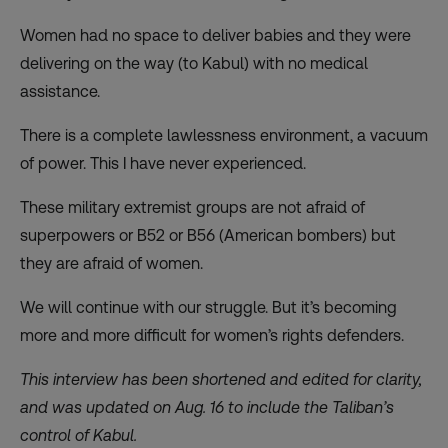
Women had no space to deliver babies and they were
delivering on the way (to Kabul) with no medical
assistance.
There is a complete lawlessness environment, a vacuum
of power. This I have never experienced.
These military extremist groups are not afraid of
superpowers or B52 or B56 (American bombers) but
they are afraid of women.
We will continue with our struggle. But it’s becoming
more and more difficult for women’s rights defenders.
This interview has been shortened and edited for clarity,
and was updated on Aug. 16 to include the Taliban’s
control of Kabul.