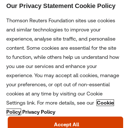
Our Privacy Statement Cookie Policy
Subscribe
Thomson Reuters Foundation sites use cookies
and similar technologies to improve your
experience, analyse site traffic, and personalise
Home
content. Some cookies are essential for the site
to function, while others help us understand how
Home
you use our services and enhance your
experience. You may accept all cookies, manage
Coronavirus
your preferences, or opt out of non-essential
LGBT+
cookies at any time by visiting our Cookie
Settings link. For more details, see our
Cookie
Climate
Policy
Privacy Policy