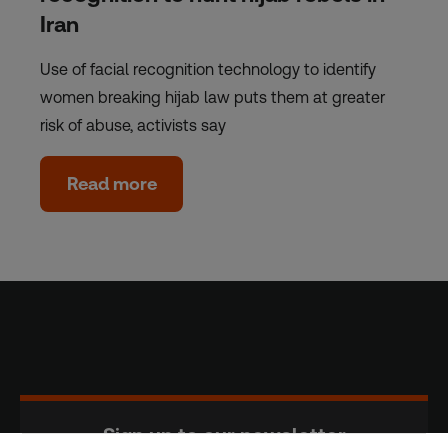
Iran
Use of facial recognition technology to identify
women breaking hijab law puts them at greater
risk of abuse, activists say
Read more
Sign up to our newsletter