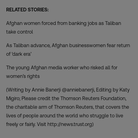
RELATED STORIES:
Afghan women forced from banking jobs as Taliban
take control
As Taliban advance, Afghan businesswomen fear return
of ‘dark era’
The young Afghan media worker who risked all for
women’s rights
(Writing by Annie Banerji @anniebanerji, Editing by Katy
Migiro; Please credit the Thomson Reuters Foundation,
the charitable arm of Thomson Reuters, that covers the
lives of people around the world who struggle to live
freely or fairly. Visit
http://news.trust.org
)