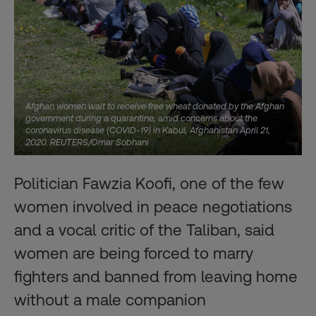
Afghan women wait to receive free wheat donated by the Afghan
government during a quarantine, amid concerns about the
coronavirus disease (COVID-19) in Kabul, Afghanistan April 21,
2020. REUTERS/Omar Sobhani
Politician Fawzia Koofi, one of the few
women involved in peace negotiations
and a vocal critic of the Taliban, said
women are being forced to marry
fighters and banned from leaving home
without a male companion