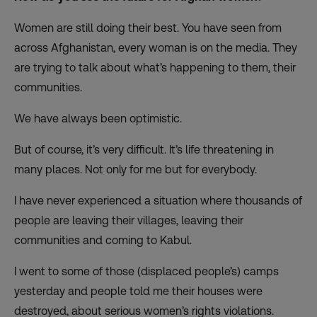
Women are still doing their best. You have seen from
across Afghanistan, every woman is on the media. They
are trying to talk about what’s happening to them, their
communities.
We have always been optimistic.
But of course, it’s very difficult. It’s life threatening in
many places. Not only for me but for everybody.
I have never experienced a situation where thousands of
people are leaving their villages, leaving their
communities and coming to Kabul.
I went to some of those (displaced people’s) camps
yesterday and people told me their houses were
destroyed, about serious women’s rights violations.