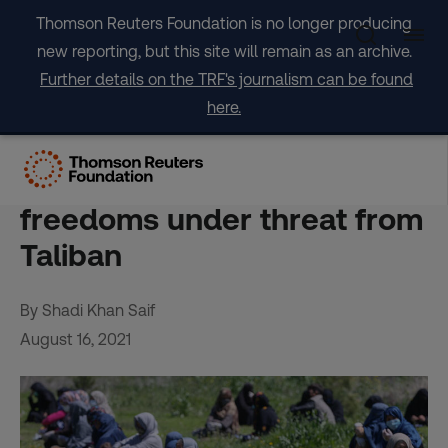
Skip
Thomson Reuters Foundation is no longer producing
to
new reporting, but this site will remain as an archive.
content
Further details on the TRF's journalism can be found
here.
Floggings to forced
marriages – women’s
freedoms under threat from
Taliban
By Shadi Khan Saif
August 16, 2021