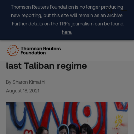
Skip
Thomson Reuters Foundation is no longer producing
to
new reporting, but this site will remain as an archive.
content
Further details on the TRF's journalism can be found
here.
Six ways life has changed
for Afghan women since the
last Taliban regime
By Sharon Kimathi
August 18, 2021