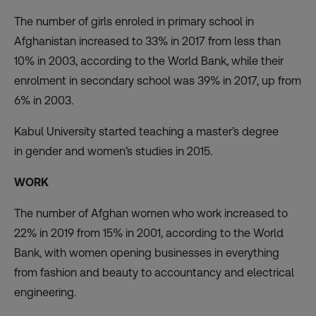
The number of girls enroled in primary school in
Afghanistan increased to 33% in 2017 from less than
10% in 2003,
according to the World Bank
, while their
enrolment in secondary school was 39% in 2017, up from
6% in 2003.
Kabul University started teaching a master’s degree
in
gender and women’s studies
in 2015.
WORK
The number of Afghan women who work
increased to
22% in 2019
from 15% in 2001, according to the World
Bank, with women opening businesses in
everything
from
fashion and beauty to accountancy and electrical
engineering.