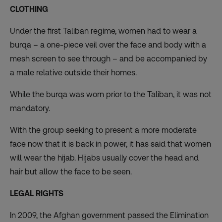
CLOTHING
Under the first Taliban regime, women had to wear a
burqa – a one-piece veil over the face and body with a
mesh screen to see through – and be accompanied by
a male relative outside their homes.
While the burqa was worn prior to the Taliban, it was not
mandatory.
With the group seeking to present
a more moderate
face
now that it is back in power, it has said that women
will wear the hijab. Hijabs usually cover the head and
hair but allow the face to be seen.
LEGAL RIGHTS
In 2009, the Afghan government passed the Elimination