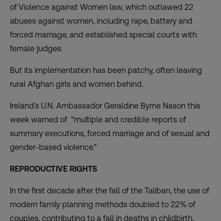
of Violence against Women law, which outlawed 22
abuses against women, including rape, battery and
forced marriage, and established special courts with
female judges.
But its implementation has been patchy, often leaving
rural Afghan girls and women behind.
Ireland’s U.N. Ambassador Geraldine Byrne Nason this
week warned of “multiple and credible reports of
summary executions, forced marriage and of sexual and
gender-based violence.”
REPRODUCTIVE RIGHTS
In the first decade after the fall of the Taliban, the use of
modern family planning methods
doubled to 22%
of
couples, contributing to a fall in deaths in childbirth,