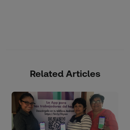
Related Articles