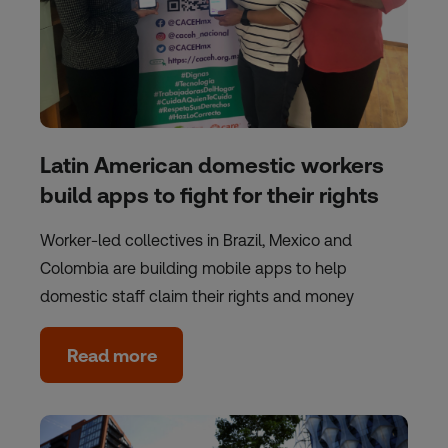
Latin American domestic workers
build apps to fight for their rights
Worker-led collectives in Brazil, Mexico and
Colombia are building mobile apps to help
domestic staff claim their rights and money
Read more