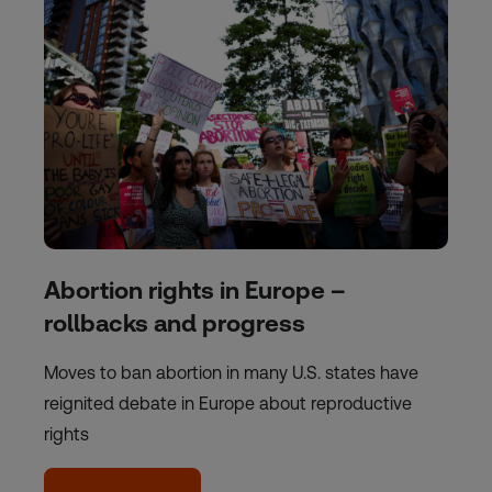
Abortion rights in Europe –
rollbacks and progress
Moves to ban abortion in many U.S. states have
reignited debate in Europe about reproductive
rights