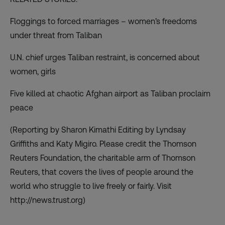
Floggings to forced marriages – women’s freedoms
under threat from Taliban
U.N. chief urges Taliban restraint, is concerned about
women, girls
Five killed at chaotic Afghan airport as Taliban proclaim
peace
(Reporting by Sharon Kimathi Editing by Lyndsay
Griffiths and Katy Migiro. Please credit the Thomson
Reuters Foundation, the charitable arm of Thomson
Reuters, that covers the lives of people around the
world who struggle to live freely or fairly. Visit
http://news.trust.org
)