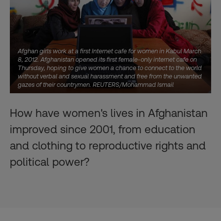
Afghan girls work at a first Internet cafe for women in Kabul March
8, 2012. Afghanistan opened its first female-only internet cafe on
Thursday, hoping to give women a chance to connect to the world
without verbal and sexual harassment and free from the unwanted
gazes of their countrymen. REUTERS/Mohammad Ismail
How have women's lives in Afghanistan
improved since 2001, from education
and clothing to reproductive rights and
political power?