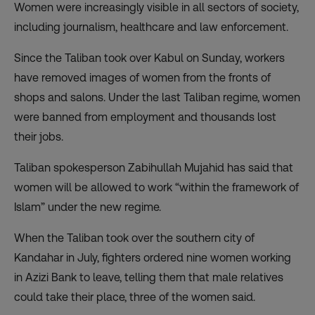
Women were increasingly visible in all sectors of society,
including journalism, healthcare and law enforcement.
Since the Taliban took over Kabul on Sunday, workers
have removed images of women from the fronts of
shops and salons. Under the last Taliban regime, women
were banned from employment and thousands lost
their jobs.
Taliban spokesperson Zabihullah Mujahid has said that
women will be allowed to work “within the framework of
Islam” under the new regime.
When the Taliban took over the southern city of
Kandahar in July, fighters
ordered nine women
working
in Azizi Bank to leave, telling them that male relatives
could take their place, three of the women said.