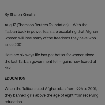
By Sharon Kimathi
Aug 17 (Thomson Reuters Foundation) – With the
Taliban back in power, fears are escalating that Afghan
women will lose many of the freedoms they have won
since 2001.
Here are six ways life has got better for women since
the last Taliban government
fell – gains now feared at
risk:
EDUCATION
When the Taliban ruled Afghanistan from 1996 to 2001,
they banned girls above the age of eight from receiving
education.