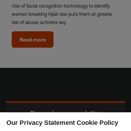
Use of facial recognition technology to identify
women breaking hijab law puts them at greater
risk of abuse, activists say
Read more
Sign up to our newsletter
Our Privacy Statement Cookie Policy