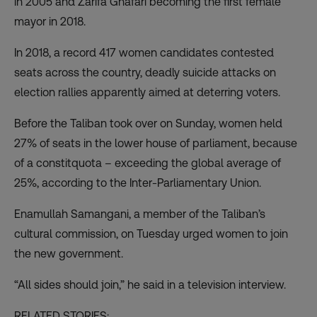
in 2005 and Zarifa Ghafari becoming the first female
mayor in 2018.
In 2018, a record 417 women candidates contested
seats across the country, deadly suicide attacks on
election rallies apparently aimed at deterring voters.
Before the Taliban took over on Sunday,
women held
27% of seats
in the lower house of parliament, because
of a constitquota – exceeding the global average of
25%, according to the Inter-Parliamentary Union.
Enamullah Samangani, a member of the Taliban’s
cultural commission, on Tuesday urged women to join
the new government.
“All sides should join,” he said in a television interview.
RELATED STORIES: