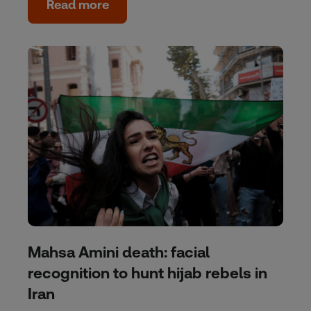
Read more
Mahsa Amini death: facial
recognition to hunt hijab rebels in
Iran