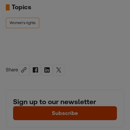
Topics
Women's rights
Share
Sign up to our newsletter
Subscribe