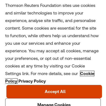
Subscribe
Thomson Reuters Foundation sites use cookies
and similar technologies to improve your
experience, analyse site traffic, and personalise
Home
content. Some cookies are essential for the site
to function, while others help us understand how
Home
you use our services and enhance your
experience. You may accept all cookies, manage
Coronavirus
your preferences, or opt out of non-essential
LGBT+
cookies at any time by visiting our Cookie
Settings link. For more details, see our
Cookie
Climate
Policy
Privacy Policy
Copyright © 2025 Thomson Reuters Foundation.