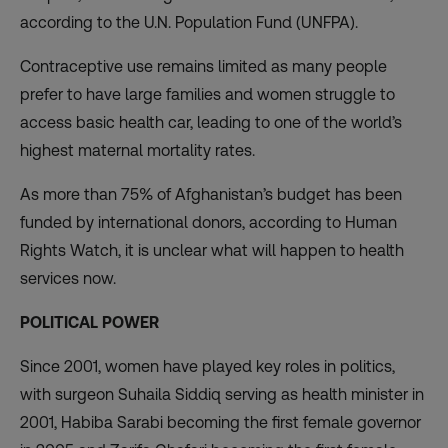
according to the U.N. Population Fund (UNFPA).
Contraceptive use
remains limited
as many people
prefer to have large families and women struggle to
access basic health car, leading to one of the world’s
highest maternal mortality rates.
As more than 75% of Afghanistan’s budget has been
funded by international donors
, according to Human
Rights Watch, it is unclear what will happen to health
services now.
POLITICAL POWER
Since 2001, women have played key roles in politics,
with surgeon Suhaila Siddiq serving as health minister in
2001, Habiba Sarabi becoming the first female governor