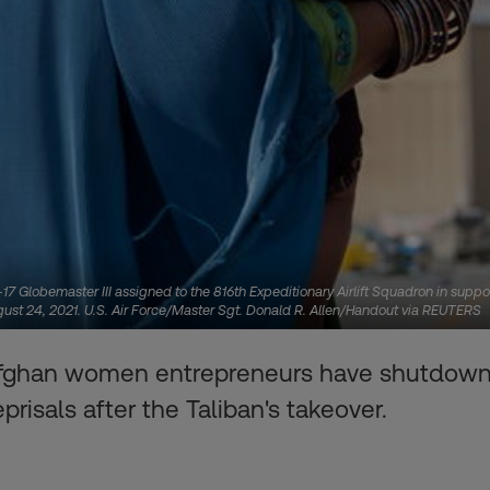
7 Globemaster III assigned to the 816th Expeditionary Airlift Squadron in suppo
ugust 24, 2021. U.S. Air Force/Master Sgt. Donald R. Allen/Handout via REUTERS
fghan women entrepreneurs have shutdown t
prisals after the Taliban's takeover.