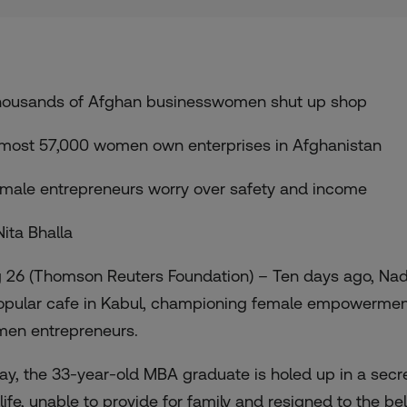
housands of Afghan businesswomen shut up shop
lmost 57,000 women own enterprises in Afghanistan
emale entrepreneurs worry over safety and income
Nita Bhalla
 26 (Thomson Reuters Foundation) – Ten days ago, Na
opular cafe in Kabul, championing female empowerment 
en entrepreneurs.
ay, the 33-year-old MBA graduate is holed up in a secret
 life, unable to provide for family and resigned to the b