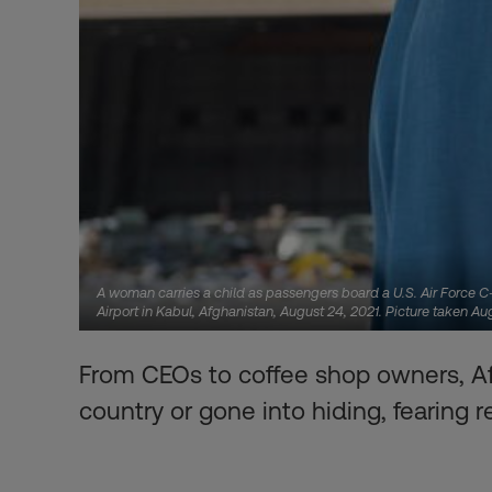
A woman carries a child as passengers board a U.S. Air Force C-1
Airport in Kabul, Afghanistan, August 24, 2021. Picture taken A
From CEOs to coffee shop owners, A
country or gone into hiding, fearing re