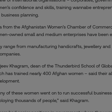
en’s confidence and skills, training wannabe entrepren
 business planning.
a from the Afghanistan Women’s Chamber of Commerce 
en-owned small and medium enterprises have been es
y range from manufacturing handicrafts, jewellery and r
companies.
jeev Khagram, dean of the Thunderbird School of Globa
ch has trained nearly 400 Afghan women – said their alu
elopment.
ny of these women went on to run successful businesse
loying thousands of people,” said Khagram.