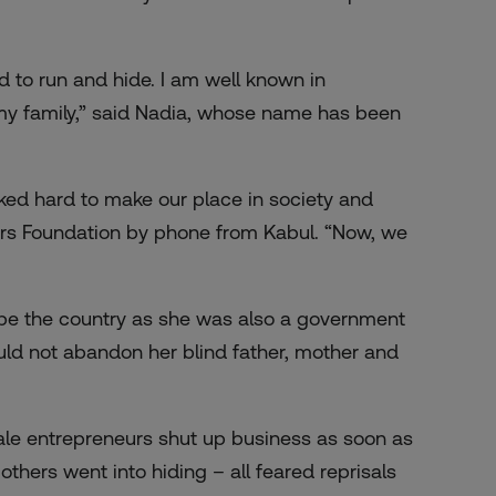
 to run and hide. I am well known in
my family,” said Nadia, whose name has been
ed hard to make our place in society and
ers Foundation by phone from Kabul. “Now, we
pe the country as she was also a government
ld not abandon her blind father, mother and
ale entrepreneurs shut up business as soon as
thers went into hiding – all feared reprisals