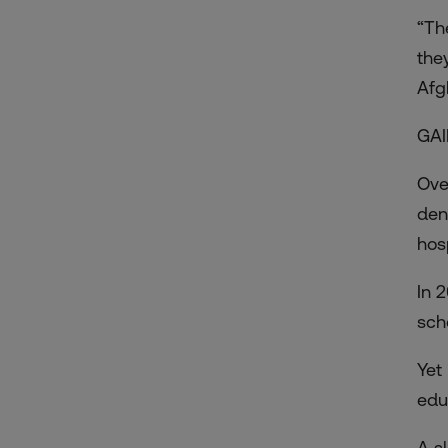
“Th
the
Afg
GAI
Ove
den
hos
In 
sch
Yet
edu
A s