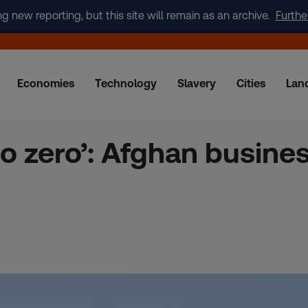
new reporting, but this site will remain as an archive.
Furthe
Economies
Technology
Slavery
Cities
Lan
to zero’: Afghan busin