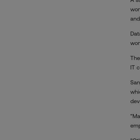
wom
and
Dat
wom
The
IT 
San
whi
dev
“Ma
emp