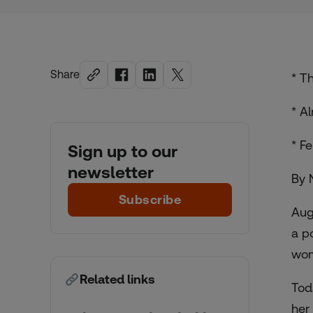
Share
* T
* A
* F
Sign up to our
newsletter
By 
Subscribe
Aug
a p
wom
Related links
Tod
her