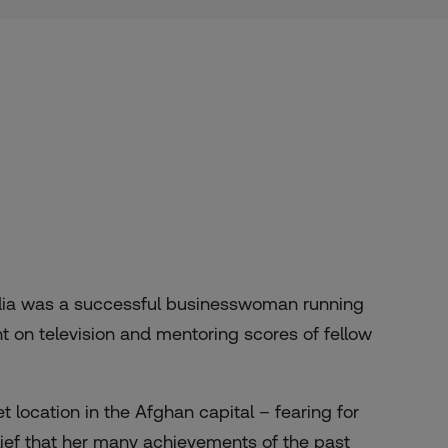
dia was a successful businesswoman running
on television and mentoring scores of fellow
 location in the Afghan capital – fearing for
elief that her many achievements of the past