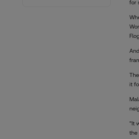
for
Whe
Wom
Flo
And
fra
The
it 
Mal
nei
“It
the