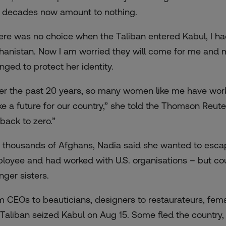
 decades now amount to nothing.
ere was no choice when the Taliban entered Kabul, I had
hanistan. Now I am worried they will come for me and 
nged to protect her identity.
er the past 20 years, so many women like me have work
e a future for our country,” she told the Thomson Reut
 back to zero.”
e thousands of Afghans, Nadia said she wanted to esca
loyee and had worked with U.S. organisations – but cou
nger sisters.
m CEOs to beauticians, designers to restaurateurs, fem
 Taliban seized Kabul on Aug 15. Some fled the country, o