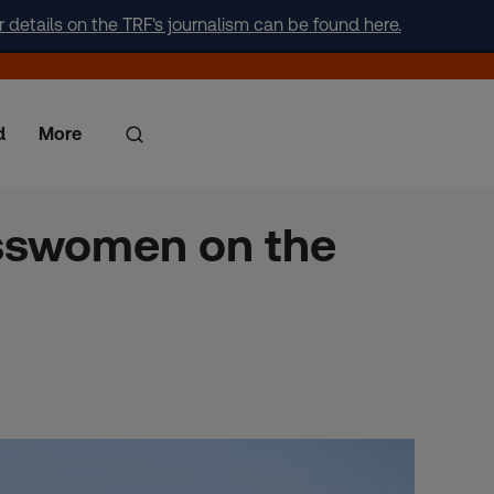
r details on the TRF's journalism can be found here.
d
More
esswomen on the