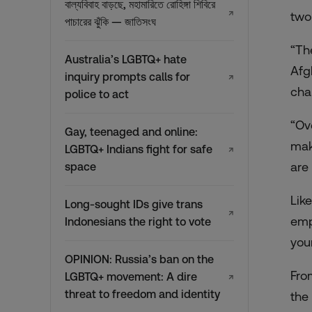
বাল্যবিবাহ বাড়ছে, মহামারিতে রোহিঙ্গা শিবিরে
↗
two
পাচারের ঝুঁকি — জাতিসংঘ
“Th
Australia’s LGBTQ+ hate
Afg
inquiry prompts calls for
↗
cha
police to act
“Ov
Gay, teenaged and online:
mak
LGBTQ+ Indians fight for safe
↗
are
space
Lik
Long-sought IDs give trans
↗
emp
Indonesians the right to vote
you
OPINION: Russia’s ban on the
Fro
LGBTQ+ movement: A dire
↗
threat to freedom and identity
the