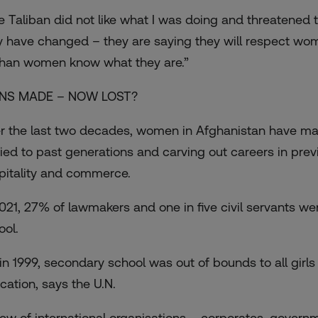
e Taliban did not like what I was doing and threatened t
y have changed – they are saying they will respect wome
han women know what they are.”
NS MADE – NOW LOST?
r the last two decades, women in Afghanistan have made
ied to past generations and carving out careers in previo
pitality and commerce.
2021, 27% of lawmakers and one in five civil servants we
ool.
 in 1999, secondary school was out of bounds to all girl
cation, says the U.N.
lew of international organisations – corporates, govern