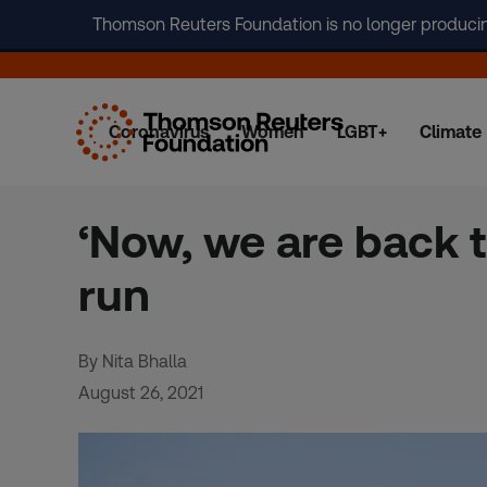
Thomson Reuters Foundation is no longer producing 
Coronavirus
Women
LGBT+
Climate
Skip
to
content
‘Now, we are back 
run
By Nita Bhalla
August 26, 2021