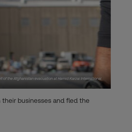
rt of the Afghanistan evacuation at Hamid Karzai International
heir businesses and fled the