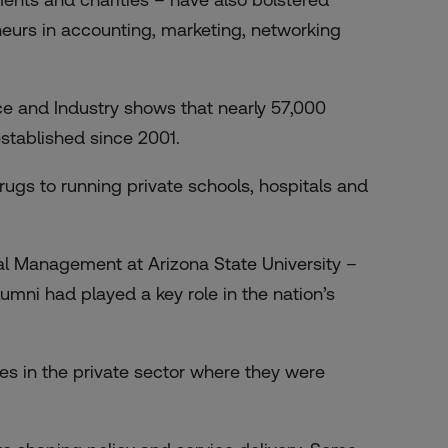
eurs in accounting, marketing, networking
and Industry shows that nearly 57,000
tablished since 2001.
ugs to running private schools, hospitals and
l Management at Arizona State University –
mni had played a key role in the nation’s
s in the private sector where they were