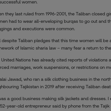
 successful women.
n they last ruled from 1996-2001, the Taliban closed g
en had to wear all-enveloping burqas to go out and the
ggings and executions were common.
 despite Taliban pledges that this time women will be a
mework of Islamic sharia law – many fear a return to the
 United Nations has already cited reports of violations
forced marriages, work suspensions, or restrictions on
alai Jawad, who ran a silk clothing business in the north
ghbouring Tajikistan in 2019 after receiving Taliban deat
 was a good business making silk jackets and dresses. I
 52-year-old entrepreneur said by phone from the Tajik 