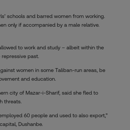
irls’ schools and barred women from working.
n only if accompanied by a male relative.
llowed to work and study – albeit within the
 repressive past.
 against women in some Taliban-run areas, be
 movement and education.
ern city of Mazar-i-Sharif, said she fled to
h threats.
 employed 60 people and used to also export,”
capital, Dushanbe.