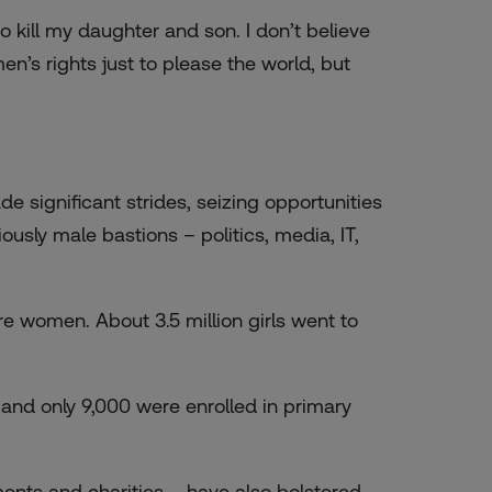
o kill my daughter and son. I don’t believe
n’s rights just to please the world, but
 significant strides, seizing opportunities
usly male bastions – politics, media, IT,
re women. About 3.5 million girls went to
s and only 9,000 were enrolled in primary
ments and charities – have also bolstered