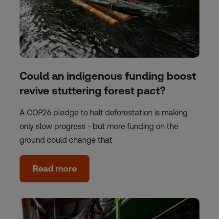
Could an indigenous funding boost
revive stuttering forest pact?
A COP26 pledge to halt deforestation is making
only slow progress - but more funding on the
ground could change that
Read more