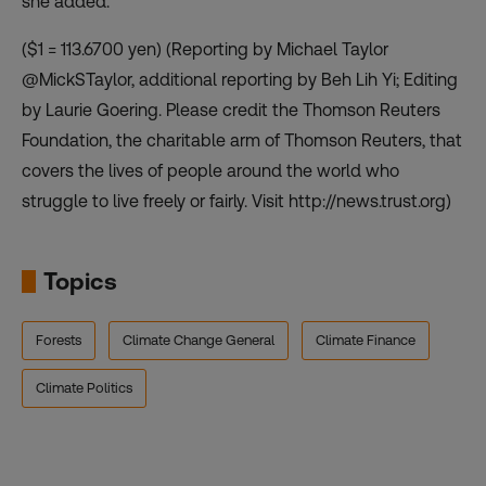
she added.
($1 = 113.6700 yen) (Reporting by Michael Taylor
@MickSTaylor, additional reporting by Beh Lih Yi; Editing
by Laurie Goering. Please credit the Thomson Reuters
Foundation, the charitable arm of Thomson Reuters, that
covers the lives of people around the world who
struggle to live freely or fairly. Visit http://news.trust.org)
Topics
Forests
Climate Change General
Climate Finance
Climate Politics