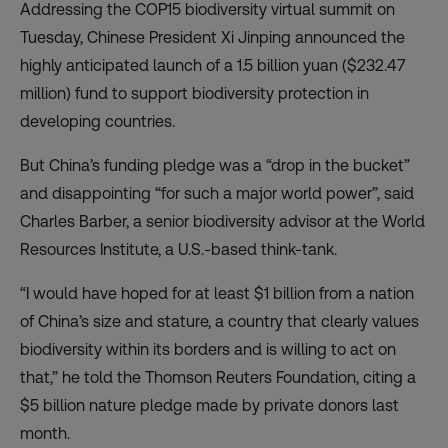
Addressing the COP15 biodiversity virtual summit on
Tuesday, Chinese President Xi Jinping announced the
highly anticipated launch of a 1.5 billion yuan ($232.47
million) fund to support biodiversity protection in
developing countries.
But China’s funding pledge was a “drop in the bucket”
and disappointing “for such a major world power”, said
Charles Barber, a senior biodiversity advisor at the World
Resources Institute, a U.S.-based think-tank.
“I would have hoped for at least $1 billion from a nation
of China’s size and stature, a country that clearly values
biodiversity within its borders and is willing to act on
that,” he told the Thomson Reuters Foundation, citing a
$5 billion nature pledge made by private donors last
month.