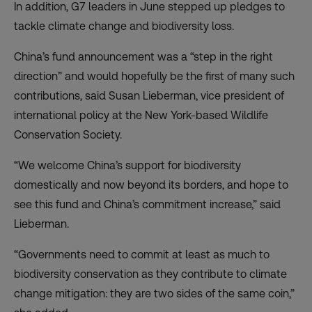
In addition, G7 leaders in June stepped up pledges to
tackle climate change and biodiversity loss.
China’s fund announcement was a “step in the right
direction” and would hopefully be the first of many such
contributions, said Susan Lieberman, vice president of
international policy at the New York-based Wildlife
Conservation Society.
“We welcome China’s support for biodiversity
domestically and now beyond its borders, and hope to
see this fund and China’s commitment increase,” said
Lieberman.
“Governments need to commit at least as much to
biodiversity conservation as they contribute to climate
change mitigation: they are two sides of the same coin,”