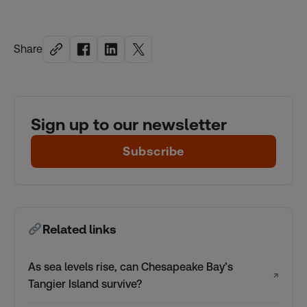
Share
Sign up to our newsletter
Subscribe
Related links
As sea levels rise, can Chesapeake Bay’s
↗
Tangier Island survive?