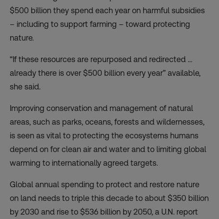
$500 billion they spend each year on harmful subsidies
– including to support farming – toward protecting
nature.
“If these resources are repurposed and redirected …
already there is over $500 billion every year” available,
she said.
Improving conservation and management of natural
areas, such as parks, oceans, forests and wildernesses,
is seen as vital to protecting the ecosystems humans
depend on for clean air and water and to limiting global
warming to internationally agreed targets.
Global annual spending to protect and restore nature
on land needs to triple this decade to about $350 billion
by 2030 and rise to $536 billion by 2050, a U.N. report