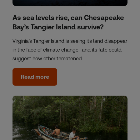
As sea levels rise, can Chesapeake
Bay’s Tangier Island survive?
Virginia's Tangier Island is seeing its land disappear
in the face of climate change -and its fate could
suggest how other threatened…
Read more