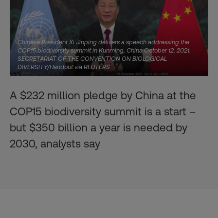
Chinese President Xi Jinping delivers a speech addressing the
COP15 biodiversity summit in Kunming, China October 12, 2021.
SECRETARIAT OF THE CONVENTION ON BIOLOGICAL
DIVERSITY/Handout via REUTERS
A $232 million pledge by China at the
COP15 biodiversity summit is a start –
but $350 billion a year is needed by
2030, analysts say