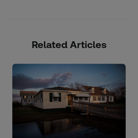
Related Articles