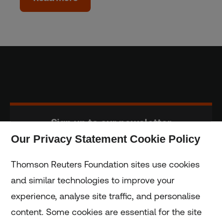
Sign up to our newsletter
Our Privacy Statement Cookie Policy
Subscribe
Thomson Reuters Foundation sites use cookies
and similar technologies to improve your
experience, analyse site traffic, and personalise
Home
content. Some cookies are essential for the site