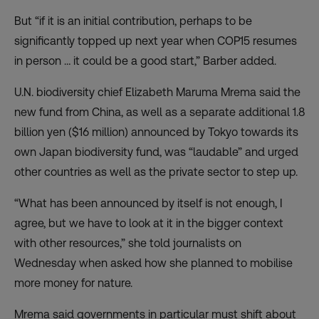
But “if it is an initial contribution, perhaps to be
significantly topped up next year when COP15 resumes
in person … it could be a good start,” Barber added.
U.N. biodiversity chief Elizabeth Maruma Mrema said the
new fund from China, as well as a separate additional 1.8
billion yen ($16 million) announced by Tokyo towards its
own Japan biodiversity fund, was “laudable” and urged
other countries as well as the private sector to step up.
“What has been announced by itself is not enough, I
agree, but we have to look at it in the bigger context
with other resources,” she told journalists on
Wednesday when asked how she planned to mobilise
more money for nature.
Mrema said governments in particular must shift about