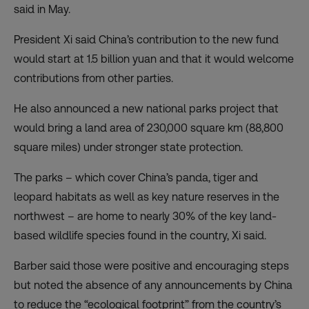
said in May.
President Xi said China’s contribution to the new fund
would start at 1.5 billion yuan and that it would welcome
contributions from other parties.
He also announced a new national parks project that
would bring a land area of 230,000 square km (88,800
square miles) under stronger state protection.
The parks – which cover China’s panda, tiger and
leopard habitats as well as key nature reserves in the
northwest – are home to nearly 30% of the key land-
based wildlife species found in the country, Xi said.
Barber said those were positive and encouraging steps
but noted the absence of any announcements by China
to reduce the “ecological footprint” from the country’s