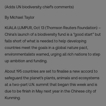
(Adds UN biodiversity chief’s comments)
By Michael Taylor
KUALA LUMPUR, Oct 13 (Thomson Reuters Foundation) –
China’s launch of a biodiversity fund is a “good start” but
falls short of what is needed to help developing
countries meet the goals in a global nature pact,
environmentalists warned, urging all rich nations to step
up ambition and funding.
About 195 countries are set to finalise a new accord to
safeguard the planet’s plants, animals and ecosystems
at a two-part U.N. summit that began this week and is
due to be finish in May next year in the Chinese city of
Kunming.