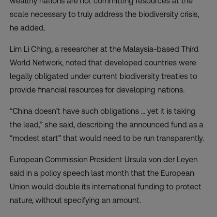
wealthy nations are not committing resources at the
scale necessary to truly address the biodiversity crisis,
he added.
Lim Li Ching, a researcher at the Malaysia-based Third
World Network, noted that developed countries were
legally obligated under current biodiversity treaties to
provide financial resources for developing nations.
“China doesn’t have such obligations … yet it is taking
the lead,” she said, describing the announced fund as a
“modest start” that would need to be run transparently.
European Commission President Ursula von der Leyen
said in a policy speech last month that the European
Union would double its international funding to protect
nature, without specifying an amount.