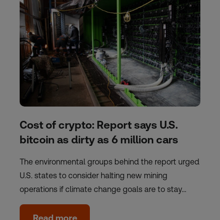
Cost of crypto: Report says U.S.
bitcoin as dirty as 6 million cars
The environmental groups behind the report urged
U.S. states to consider halting new mining
operations if climate change goals are to stay…
Read more