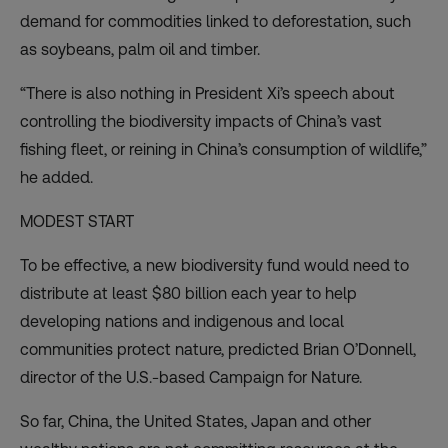
demand for commodities linked to deforestation, such
as soybeans, palm oil and timber.
“There is also nothing in President Xi’s speech about
controlling the biodiversity impacts of China’s vast
fishing fleet, or reining in China’s consumption of wildlife,”
he added.
MODEST START
To be effective, a new biodiversity fund would need to
distribute at least $80 billion each year to help
developing nations and indigenous and local
communities protect nature, predicted Brian O’Donnell,
director of the U.S.-based Campaign for Nature.
So far, China, the United States, Japan and other