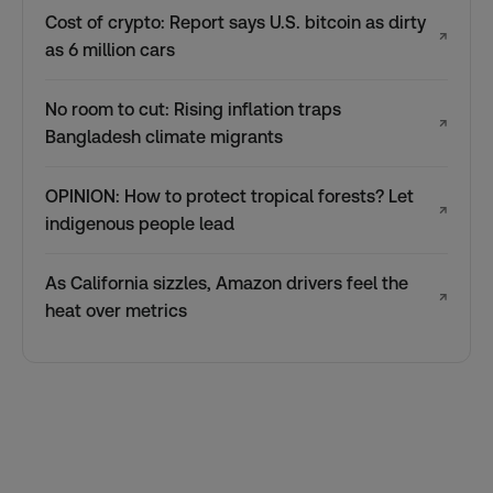
Cost of crypto: Report says U.S. bitcoin as dirty
↗
as 6 million cars
No room to cut: Rising inflation traps
↗
Bangladesh climate migrants
OPINION: How to protect tropical forests? Let
↗
indigenous people lead
As California sizzles, Amazon drivers feel the
↗
heat over metrics