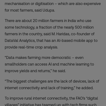
mechanisation or digitisation – which are also expensive
for most farmers, said Udupa.
There are about 20 million farmers in India who use
some technology, a fraction of the nearly 500 million
farmers in the country, said M. Haridas, co-founder of
DataVal Analytics, that has an AI-based mobile app to
provide real-time crop analysis.
“Data makes farming more democratic – even
smallholders can access AI and machine learning to
improve yields and returns,” he said.
“The biggest challenges are the lack of devices, lack of
internet connectivity and lack of training,” he added.
To improve rural internet connectivity, the FAO’s “
digital
villages
” initiative has teamed up with tech firms such