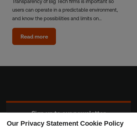
Transparency of Big Tech firms is important so
users can operate in a predictable environment,
and know the possibilities and limits on…
Read more
Sign up to our newsletter
Our Privacy Statement Cookie Policy
Subscribe