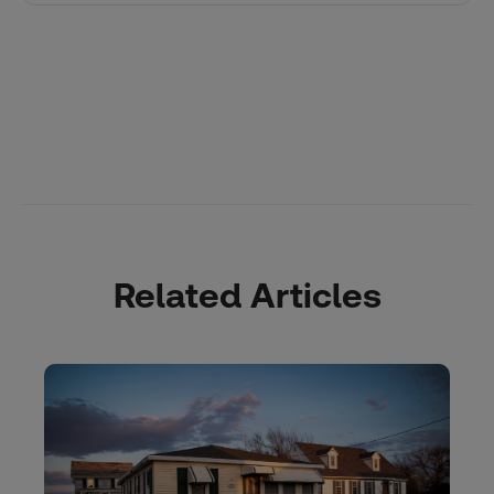
Related Articles