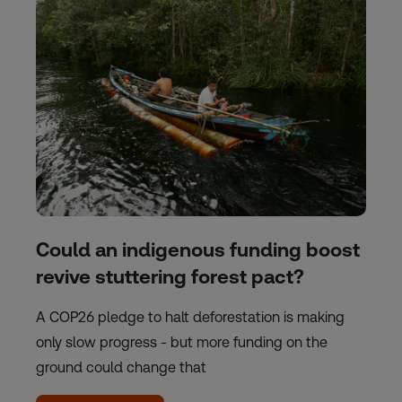
Could an indigenous funding boost
revive stuttering forest pact?
A COP26 pledge to halt deforestation is making
only slow progress - but more funding on the
ground could change that