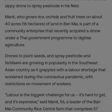
zippy drone to spray pesticide in his field.
Manit, who grows rice, orchids and fruit trees on about
40 acres (16 hectares) of land in Ban Mai, is part of a
community enterprise that recently acquired a drone
under a Thai government programme to digitise
agriculture.
Drones to plant seeds, and spray pesticide and
fertilisers are growing in popularity in the Southeast
Asian country as it grapples with a labour shortage that
worsened during the coronavirus pandemic, with
restrictions on movement of workers.
“Labour is the biggest challenge for us – it’s hard to get,
and it’s expensive,” said Manit, 56, a leader of the Ban
Mai Community Rice Centre farm that comprises 57