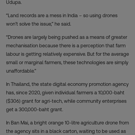
Udupa.
“Land records are a mess in India – so using drones
won’t solve the issue,” he said.
“Drones are largely being pushed as a means of greater
mechanisation because there is a perception that farm
labour is getting relatively expensive. But for the average
small or marginal farmers, these technologies are simply
unaffordable.”
In Thailand, the state digital economy promotion agency
has, since 2020, given individual farmers a 10,000-baht
($306) grant for agri-tech, while community enterprises
get a 300,000-baht grant.
In Ban Mai, a bright orange 10-litre agriculture drone from
the agency sits in a black carton, waiting to be used as