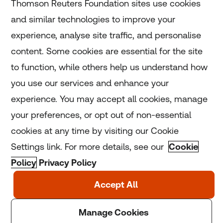
Thomson Reuters Foundation sites use cookies
and similar technologies to improve your
experience, analyse site traffic, and personalise
Home
content. Some cookies are essential for the site
to function, while others help us understand how
Home
you use our services and enhance your
experience. You may accept all cookies, manage
Coronavirus
your preferences, or opt out of non-essential
LGBT+
cookies at any time by visiting our Cookie
Settings link. For more details, see our
Cookie
Climate
Policy
Privacy Policy
Copyright © 2025 Thomson Reuters Foundation.