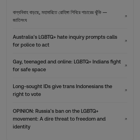
বাল্যবিবাহ বাড়ছে, মহামারিতে রোহিঙ্গা শিবিরে পাচারের ঝুঁকি —
↗
জাতিসংঘ
Australia’s LGBTQ+ hate inquiry prompts calls
↗
for police to act
Gay, teenaged and online: LGBTQ+ Indians fight
↗
for safe space
Long-sought IDs give trans Indonesians the
↗
right to vote
OPINION: Russia’s ban on the LGBTQ+
movement: A dire threat to freedom and
↗
identity