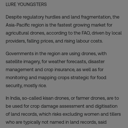
LURE YOUNGSTERS
Despite regulatory hurdles and land fragmentation, the
Asia-Pacific region is the fastest growing market for
agricultural drones, according to the FAO, driven by local
providers, falling prices, and rising labour costs.
Governments in the region are using drones, with
satellite imagery, for weather forecasts, disaster
management and crop insurance, as well as for
monitoring and mapping crops strategic for food
security, mostly rice.
In India, so-called kisan drones, or farmer drones, are to
be used for crop damage assessment and digitisation
of land records, which risks excluding women and tillers
who are typically not named in
land records
, said