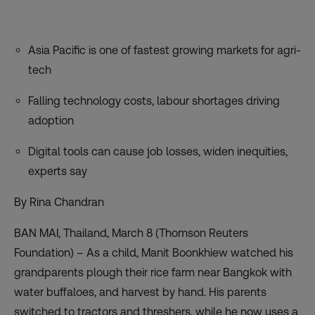
Asia Pacific is one of fastest growing markets for agri-
tech
Falling technology costs, labour shortages driving
adoption
Digital tools can cause job losses, widen inequities,
experts say
By Rina Chandran
BAN MAI, Thailand, March 8 (Thomson Reuters
Foundation) – As a child, Manit Boonkhiew watched his
grandparents plough their rice farm near Bangkok with
water buffaloes, and harvest by hand. His parents
switched to tractors and threshers, while he now uses a