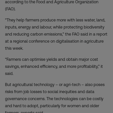
according to the Food and Agriculture Organization
(FAO).
“They help farmers produce more with less water, land,
inputs, energy and labour, while protecting biodiversity
and reducing carbon emissions,” the FAO said in a
report
at a regional conference on digitalisation in agriculture
this week.
“Farmers can optimise yields and obtain major cost
savings, enhanced efficiency, and more profitability,” it
said.
But agricultural technology – or agri-tech – also poses
risks from job losses to social inequities and data
governance concerns. The technologies can be costly
and hard to adopt, particularly for women and older
farmers, experts said.