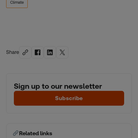
Climate
Share
Sign up to our newsletter
Subscribe
Related links