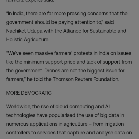
“In India, there are far more pressing concerns that the
government should be paying attention to,” said
Nachiket Udupa with the Alliance for Sustainable and
Holistic Agriculture.
“We’ve seen massive
farmers’ protests
in India on issues
like the minimum support price and lack of support from
the government. Drones are not the biggest issue for
farmers,” he told the Thomson Reuters Foundation.
MORE DEMOCRATIC
Worldwide, the rise of cloud computing and AI
technologies have popularised the use of big data in
numerous applications in
agriculture
– from irrigation
controllers to services that capture and analyse data on