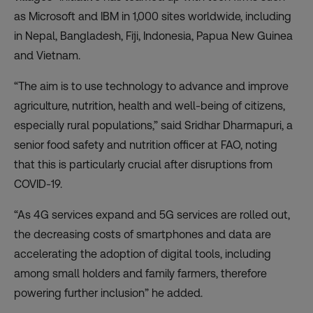
as Microsoft and IBM in 1,000 sites worldwide, including
in Nepal, Bangladesh, Fiji, Indonesia, Papua New Guinea
and Vietnam.
“The aim is to use technology to advance and improve
agriculture, nutrition, health and well-being of citizens,
especially rural populations,” said Sridhar Dharmapuri, a
senior food safety and nutrition officer at FAO, noting
that this is particularly crucial after disruptions from
COVID-19.
“As 4G services expand and 5G services are rolled out,
the decreasing costs of smartphones and data are
accelerating the adoption of digital tools, including
among small holders and family farmers, therefore
powering further inclusion” he added.