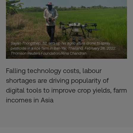
Sayan Thongthep, 52, sets up his agriculture drone to spray
pesticide in a rice farm in Ban Yai, Thailand. February 28, 2022.
Thomson Reuters Foundation/Rina Chandran
Falling technology costs, labour
shortages are driving popularity of
digital tools to improve crop yields, farm
incomes in Asia