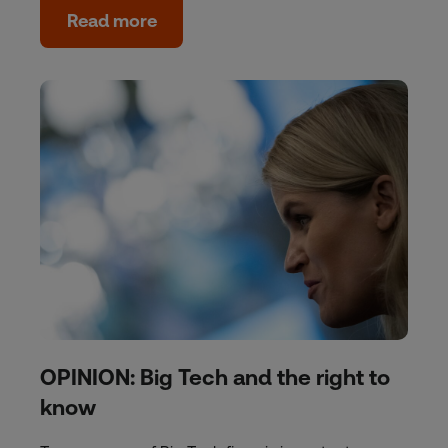
Read more
OPINION: Big Tech and the right to
know