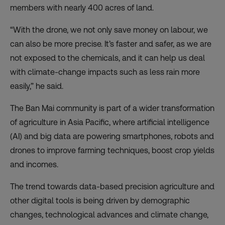
members with nearly 400 acres of land.
“With the drone, we not only save money on labour, we
can also be more precise. It’s faster and safer, as we are
not exposed to the chemicals, and it can help us deal
with climate-change impacts such as less rain more
easily,” he said.
The Ban Mai community is part of a wider transformation
of agriculture in Asia Pacific, where artificial intelligence
(AI) and big data are powering smartphones, robots and
drones to improve farming techniques, boost crop yields
and incomes.
The trend towards data-based precision agriculture and
other digital tools is being driven by demographic
changes,
technological advances
and climate change,