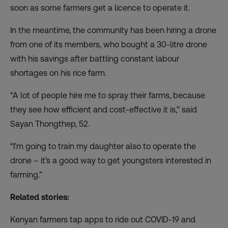
soon as some farmers get a licence to operate it.
In the meantime, the community has been hiring a drone
from one of its members, who bought a 30-litre drone
with his savings after battling constant labour
shortages on his rice farm.
“A lot of people hire me to spray their farms, because
they see how efficient and cost-effective it is,” said
Sayan Thongthep, 52.
“I’m going to train my daughter also to operate the
drone – it’s a good way to get youngsters interested in
farming.”
Related stories:
Kenyan farmers tap apps to ride out COVID-19 and