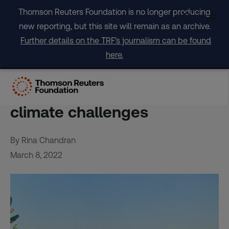
Skip
Thomson Reuters Foundation is no longer producing
to
new reporting, but this site will remain as an archive.
content
Further details on the TRF's journalism can be found
here.
Asian farmers turn to
drones, apps for labour,
climate challenges
By Rina Chandran
March 8, 2022