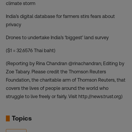
climate storm
India’s digital database for farmers stirs fears about
privacy
Drones to undertake India’s ‘biggest’ land survey
($1 = 32.6576 Thai baht)
(Reporting by Rina Chandran @rinachandran; Editing by
Zoe Tabary. Please credit the Thomson Reuters
Foundation, the charitable arm of Thomson Reuters, that
covers the lives of people around the world who
struggle to live freely or fairly. Visit http://news.trust.org)
Topics