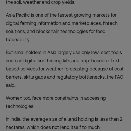
the soil, weather and crop yields.
Asia Pacific is one of the fastest growing markets for
digital farming information and marketplaces, fintech
solutions, and
blockchain
technologies for food
traceability.
But smallholders in Asia largely use only low-cost tools
such as digital soil-testing kits and app-based or text-
based services for weather forecasting because of cost
barriers, skills gaps and regulatory bottlenecks, the FAO
said.
Women too, face more constraints in accessing
technologies.
In India, the average size of a land holding is less than 2
hectares, which does not lend itself to much