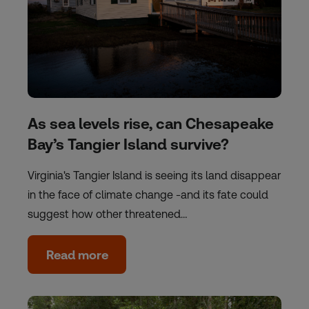
As sea levels rise, can Chesapeake
Bay’s Tangier Island survive?
Virginia's Tangier Island is seeing its land disappear
in the face of climate change -and its fate could
suggest how other threatened…
Read more