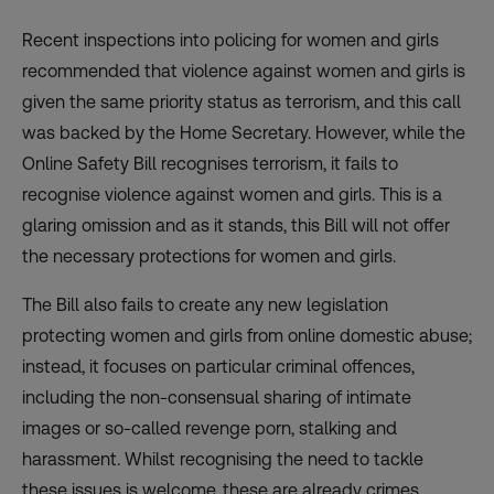
Recent inspections into policing for women and girls
recommended that violence against women and girls is
given the same priority status as terrorism, and this call
was backed by the Home Secretary. However, while the
Online Safety Bill recognises terrorism, it fails to
recognise violence against women and girls. This is a
glaring omission and as it stands, this Bill will not offer
the necessary protections for women and girls.
The Bill also fails to create any new legislation
protecting women and girls from online domestic abuse;
instead, it focuses on particular criminal offences,
including the non-consensual sharing of intimate
images or so-called revenge porn, stalking and
harassment. Whilst recognising the need to tackle
these issues is welcome, these are already crimes