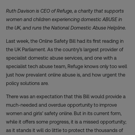
Ruth Davison is CEO of
Refuge
, a charity that
supports
women and children experiencing domestic ABUSE in
the UK, and runs the National Domestic Abuse Helpline.
Last week, the Online Safety Bill had its first reading in
the UK Parliament. As the country’s largest provider of
specialist domestic abuse services, and one with a
specialist tech abuse team, Refuge knows only too well
just how prevalent online abuse is, and how urgent the
policy solutions are.
There was an expectation that this Bill would provide a
much-needed and overdue opportunity to improve
women and girls’ safety online. But in its current form,
while it offers some progress, it is a missed opportunity;
as it stands it will do little to protect the thousands of