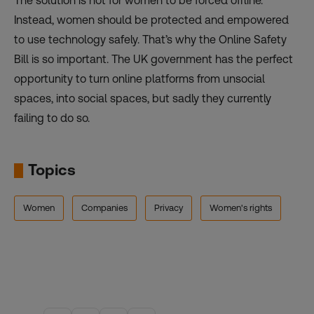
The solution is not for women to be forced offline.
Instead, women should be protected and empowered
to use technology safely. That’s why the Online Safety
Bill is so important. The UK government has the perfect
opportunity to turn online platforms from unsocial
spaces, into social spaces, but sadly they currently
failing to do so.
Topics
Women
Companies
Privacy
Women's rights