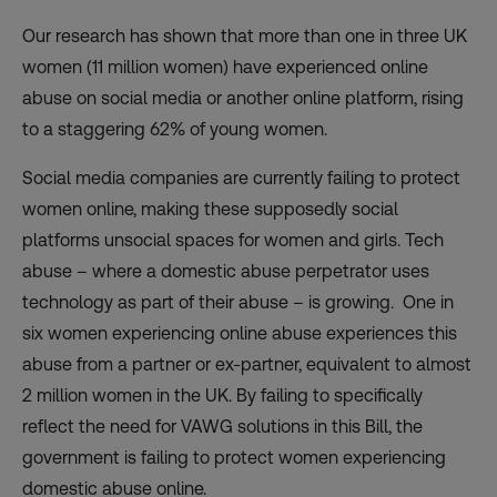
Our research
has shown that more than one in three UK
women (11 million women) have experienced online
abuse on social media or another online platform, rising
to a staggering 62% of young women.
Social media companies are currently failing to protect
women online, making these supposedly social
platforms unsocial spaces for women and girls. Tech
abuse – where a domestic abuse perpetrator uses
technology as part of their abuse – is growing. One in
six women experiencing online abuse experiences this
abuse from a partner or ex-partner, equivalent to almost
2 million women in the UK. By failing to specifically
reflect the need for VAWG solutions in this Bill, the
government is failing to protect women experiencing
domestic abuse online.