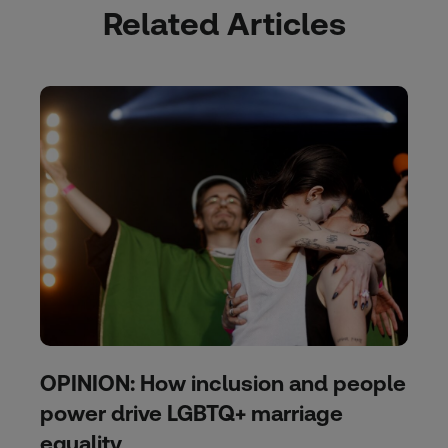
Related Articles
OPINION: How inclusion and people
power drive LGBTQ+ marriage
equality