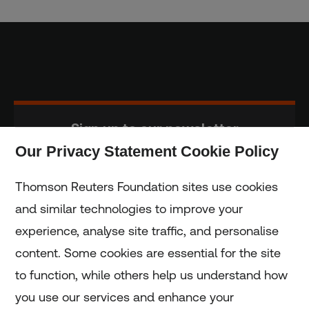
Sign up to our newsletter
Our Privacy Statement Cookie Policy
Subscribe
Thomson Reuters Foundation sites use cookies
and similar technologies to improve your
experience, analyse site traffic, and personalise
Home
content. Some cookies are essential for the site
to function, while others help us understand how
Home
you use our services and enhance your