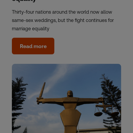
Thirty-four nations around the world now allow
same-sex weddings, but the fight continues for
marriage equality
Read more