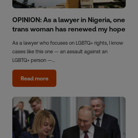
OPINION: As a lawyer in Nigeria, one
trans woman has renewed my hope
As a lawyer who focuses on LGBTQ+ rights, I know
cases like this one — an assault against an
LGBTQ+ person —…
Read more