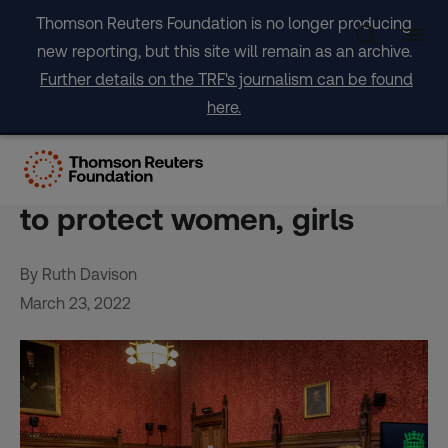
Skip
Thomson Reuters Foundation is no longer producing
to
new reporting, but this site will remain as an archive.
content
Further details on the TRF's journalism can be found
here.
OPINION: UK Online Safety
Bill is a missed opportunity
to protect women, girls
By Ruth Davison
March 23, 2022