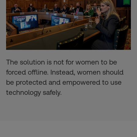
The solution is not for women to be
forced offline. Instead, women should
be protected and empowered to use
technology safely.