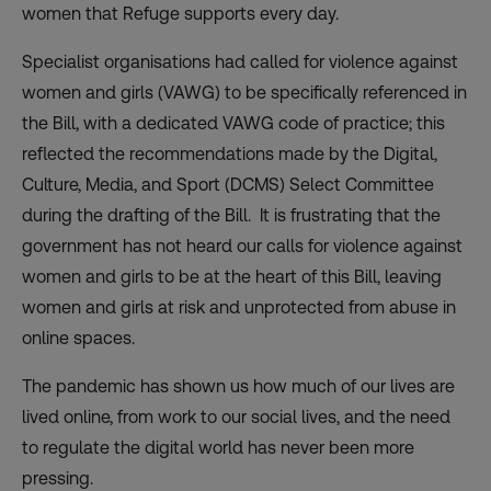
women that Refuge supports every day.
Specialist organisations had called for violence against
women and girls (VAWG) to be specifically referenced in
the Bill, with a dedicated VAWG code of practice; this
reflected the recommendations made by the Digital,
Culture, Media, and Sport (DCMS) Select Committee
during the drafting of the Bill. It is frustrating that the
government has not heard our calls for violence against
women and girls to be at the heart of this Bill, leaving
women and girls at risk and unprotected from abuse in
online spaces.
The pandemic has shown us how much of our lives are
lived online, from work to our social lives, and the need
to regulate the digital world has never been more
pressing.