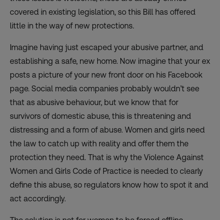
covered in existing legislation, so this Bill has offered
little in the way of new protections.
Imagine having just escaped your abusive partner, and
establishing a safe, new home. Now imagine that your ex
posts a picture of your new front door on his Facebook
page. Social media companies probably wouldn’t see
that as abusive behaviour, but we know that for
survivors of domestic abuse, this is threatening and
distressing and a form of abuse. Women and girls need
the law to catch up with reality and offer them the
protection they need. That is why the Violence Against
Women and Girls Code of Practice is needed to clearly
define this abuse, so regulators know how to spot it and
act accordingly.