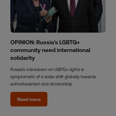
OPINION: Russia’s LGBTQ+
community need international
solidarity
Russia’s crackdown on LGBTQ+ rights is
symptomatic of a wider shift globally towards
authoritarianism and dictatorship
Read more