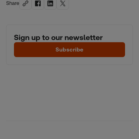
Share
Sign up to our newsletter
Subscribe